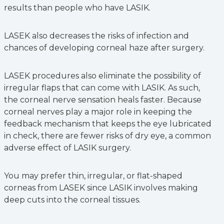
results than people who have LASIK.
LASEK also decreases the risks of infection and
chances of developing corneal haze after surgery.
LASEK procedures also eliminate the possibility of
irregular flaps that can come with LASIK. As such,
the corneal nerve sensation heals faster. Because
corneal nerves play a major role in keeping the
feedback mechanism that keeps the eye lubricated
in check, there are fewer risks of dry eye, a common
adverse effect of LASIK surgery.
You may prefer thin, irregular, or flat-shaped
corneas from LASEK since LASIK involves making
deep cuts into the corneal tissues.