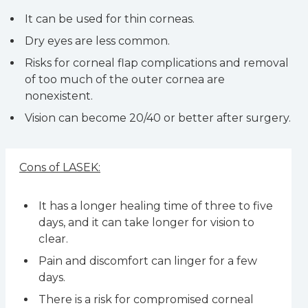
It can be used for thin corneas.
Dry eyes are less common.
Risks for corneal flap complications and removal
of too much of the outer cornea are
nonexistent.
Vision can become 20/40 or better after surgery.
Cons of LASEK:
It has a longer healing time of three to five
days, and it can take longer for vision to
clear.
Pain and discomfort can linger for a few
days.
There is a risk for compromised corneal