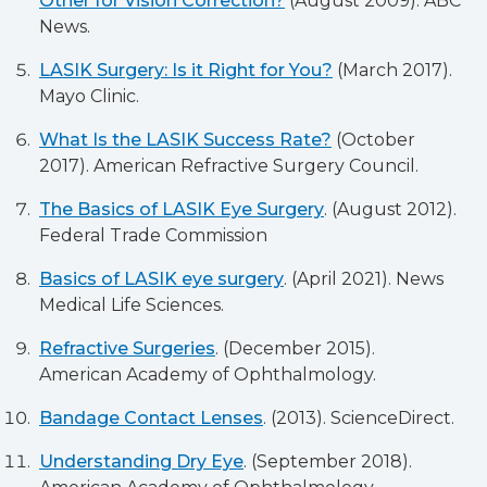
Other for Vision Correction?
(August 2009). ABC
News.
LASIK Surgery: Is it Right for You?
(March 2017).
Mayo Clinic.
What Is the LASIK Success Rate?
(October
2017). American Refractive Surgery Council.
The Basics of LASIK Eye Surgery
. (August 2012).
Federal Trade Commission
Basics of LASIK eye surgery
. (April 2021). News
Medical Life Sciences.
Refractive Surgeries
. (December 2015).
American Academy of Ophthalmology.
Bandage Contact Lenses
. (2013). ScienceDirect.
Understanding Dry Eye
. (September 2018).