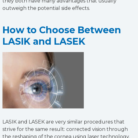
they both have many advantages that usually
outweigh the potential side effects.
How to Choose Between
LASIK and LASEK
LASIK and LASEK are very similar procedures that
strive for the same result: corrected vision through
the reshaping of the cornea using laser technology.