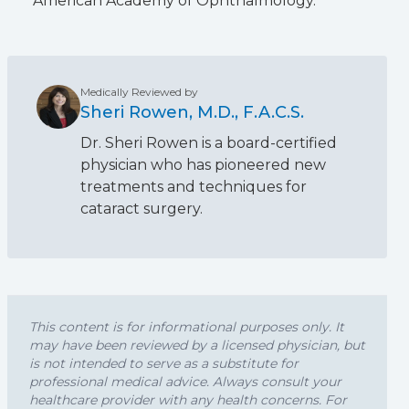
American Academy of Ophthalmology.
Medically Reviewed by
Sheri Rowen, M.D., F.A.C.S.
Dr. Sheri Rowen is a board-certified
physician who has pioneered new
treatments and techniques for
cataract surgery.
This content is for informational purposes only. It
may have been reviewed by a licensed physician, but
is not intended to serve as a substitute for
professional medical advice. Always consult your
healthcare provider with any health concerns. For