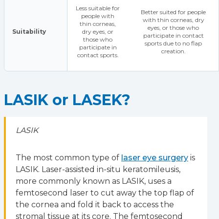
Less suitable for
Better suited for people
people with
with thin corneas, dry
thin corneas,
eyes, or those who
Suitability
dry eyes, or
participate in contact
those who
sports due to no flap
participate in
creation.
contact sports.
LASIK or LASEK?
LASIK
The most common type of
laser eye surgery
is
LASIK. Laser-assisted in-situ keratomileusis,
more commonly known as LASIK, uses a
femtosecond laser to cut away the top flap of
the cornea and fold it back to access the
stromal tissue at its core. The femtosecond