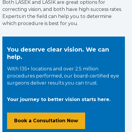
Both LASEK and LASIK are great options for
correcting vision, and both have high success rates.
Experts in the field can help you to determine
which procedure is best for you.
You deserve clear vision. We can
help.
With 135+ locations and over 2.5 million
procedures performed, our board-certified eye
surgeons deliver results you can trust.
Your journey to better vision starts here.
Book a Consultation Now