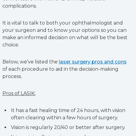
complications.
It is vital to talk to both your ophthalmologist and
your surgeon and to know your options so you can
make an informed decision on what will be the best
choice.
Below, we’ve listed the
laser surgery pros and cons
of each procedure to aid in the decision-making
process.
Pros of LASIK:
It has a fast healing time of 24 hours, with vision
often clearing within a few hours of surgery.
Vision is regularly 20/40 or better after surgery.