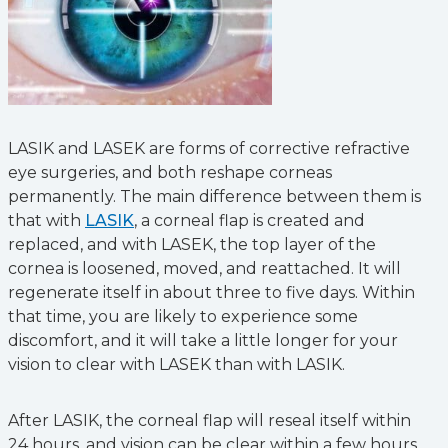
LASIK and LASEK are forms of corrective refractive
eye surgeries, and both reshape corneas
permanently. The main difference between them is
that with
LASIK
, a corneal flap is created and
replaced, and with LASEK, the top layer of the
cornea is loosened, moved, and reattached. It will
regenerate itself in about three to five days. Within
that time, you are likely to experience some
discomfort, and it will take a little longer for your
vision to clear with LASEK than with LASIK.
After LASIK, the corneal flap will reseal itself within
24 hours, and vision can be clear within a few hours