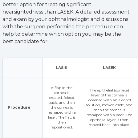
better option for treating significant
nearsightedness than LASEK. A detailed assessment
and exam by your ophthalmologist and discussions
with the surgeon performing the procedure can
help to determine which option you may be the
best candidate for.
LASIK
LASEK
A flap in the
The epithelial (surface)
cornea is
layer of the cornea is
created, folded
loosened with an alcohol
back, and then
solution, moved aside, and
Procedure
the cornea is
then the cornea is
reshaped with a
reshaped with a laser. The
laser. The flap is
epithelial layer is then
then
moved back into place.
repositioned.