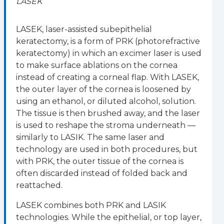
LASEK
LASEK, laser-assisted subepithelial
keratectomy, is a form of PRK (photorefractive
keratectomy) in which an excimer laser is used
to make surface ablations on the cornea
instead of creating a corneal flap. With LASEK,
the outer layer of the cornea is loosened by
using an ethanol, or diluted alcohol, solution.
The tissue is then brushed away, and the laser
is used to reshape the stroma underneath —
similarly to LASIK. The same laser and
technology are used in both procedures, but
with PRK, the outer tissue of the cornea is
often discarded instead of folded back and
reattached.
LASEK combines both PRK and LASIK
technologies. While the epithelial, or top layer,