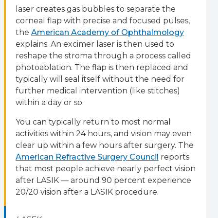
laser creates gas bubbles to separate the
corneal flap with precise and focused pulses,
the
American Academy of Ophthalmology
explains. An excimer laser is then used to
reshape the stroma through a process called
photoablation. The flap is then replaced and
typically will seal itself without the need for
further medical intervention (like stitches)
within a day or so.
You can typically return to most normal
activities within 24 hours, and vision may even
clear up within a few hours after surgery. The
American Refractive Surgery Council
reports
that most people achieve nearly perfect vision
after LASIK — around 90 percent experience
20/20 vision after a LASIK procedure.