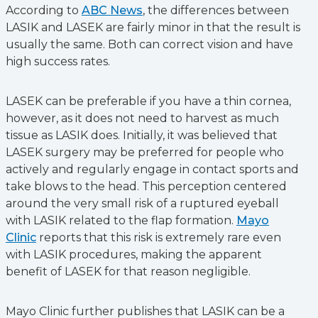
According to
ABC News
, the differences between
LASIK and LASEK are fairly minor in that the result is
usually the same. Both can correct vision and have
high success rates.
LASEK can be preferable if you have a thin cornea,
however, as it does not need to harvest as much
tissue as LASIK does. Initially, it was believed that
LASEK surgery may be preferred for people who
actively and regularly engage in contact sports and
take blows to the head. This perception centered
around the very small risk of a ruptured eyeball
with LASIK related to the flap formation.
Mayo
Clinic
reports that this risk is extremely rare even
with LASIK procedures, making the apparent
benefit of LASEK for that reason negligible.
Mayo Clinic further publishes that LASIK can be a