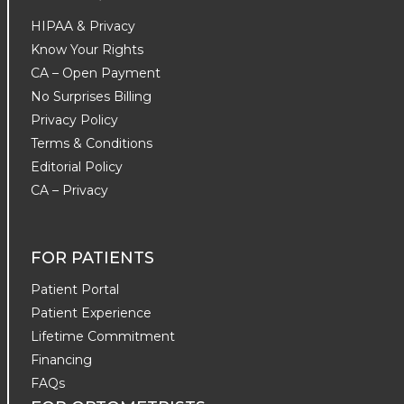
HIPAA & Privacy
Know Your Rights
CA – Open Payment
No Surprises Billing
Privacy Policy
Terms & Conditions
Editorial Policy
CA – Privacy
FOR PATIENTS
Patient Portal
Patient Experience
Lifetime Commitment
Financing
FAQs