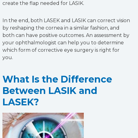
create the flap needed for LASIK.
In the end, both LASEK and LASIK can correct vision
by reshaping the cornea in a similar fashion, and
both can have positive outcomes. An assessment by
your ophthalmologist can help you to determine
which form of corrective eye surgery is right for
you.
What Is the Difference
Between LASIK and
LASEK?