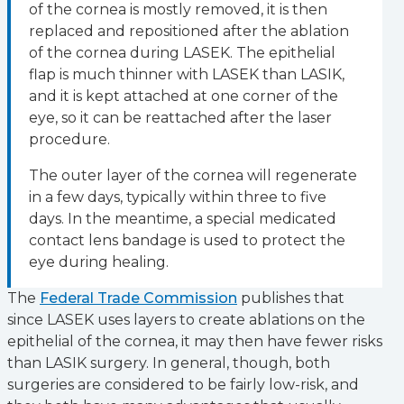
of the cornea is mostly removed, it is then
replaced and repositioned after the ablation
of the cornea during LASEK. The epithelial
flap is much thinner with LASEK than LASIK,
and it is kept attached at one corner of the
eye, so it can be reattached after the laser
procedure.
The outer layer of the cornea will regenerate
in a few days, typically within three to five
days. In the meantime, a special medicated
contact lens bandage is used to protect the
eye during healing.
The
Federal Trade Commission
publishes that
since LASEK uses layers to create ablations on the
epithelial of the cornea, it may then have fewer risks
than LASIK surgery. In general, though, both
surgeries are considered to be fairly low-risk, and