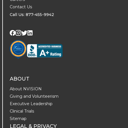
Contact Us
Call Us: 877-455-9942
Visit us on Twitter
Visit us on LinkedIn
Visit us on Facebook
Visit us on Instagram
ABOUT
About NVISION
Giving and Volunteerism
Executive Leadership
Clinical Trials
Sitemap
LEGAL & PRIVACY