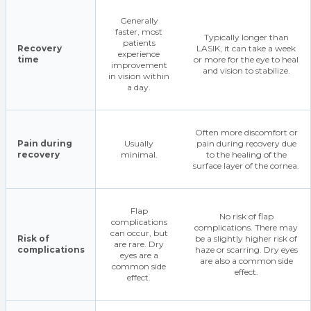
Generally
faster, most
Typically longer than
patients
Recovery
LASIK, it can take a week
experience
time
or more for the eye to heal
improvement
and vision to stabilize.
in vision within
a day.
Often more discomfort or
Pain during
Usually
pain during recovery due
recovery
minimal.
to the healing of the
surface layer of the cornea.
Flap
No risk of flap
complications
complications. There may
can occur, but
Risk of
be a slightly higher risk of
are rare. Dry
complications
haze or scarring. Dry eyes
eyes are a
are also a common side
common side
effect.
effect.