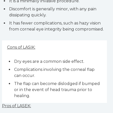
It is a minimally invasive procedure.
Discomfort is generally minor, with any pain
dissipating quickly.
It has fewer complications, such as hazy vision
from corneal eye integrity being compromised.
Cons of LASIK:
Dry eyes are a common side effect.
Complications involving the corneal flap
can occur.
The flap can become dislodged if bumped
or in the event of head trauma prior to
healing.
Pros of LASEK: