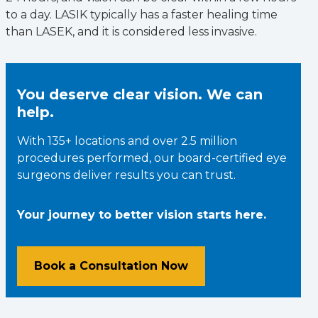
to a day. LASIK typically has a faster healing time
than LASEK, and it is considered less invasive.
You deserve clear vision. We can
help.
With 135+ locations and over 2.5 million
procedures performed, our board-certified eye
surgeons deliver results you can trust.
Your journey to better vision starts here.
Book a Consultation Now