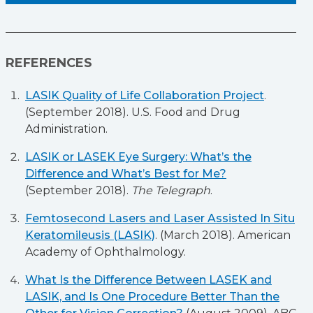
REFERENCES
LASIK Quality of Life Collaboration Project
.
(September 2018). U.S. Food and Drug
Administration.
LASIK or LASEK Eye Surgery: What’s the
Difference and What’s Best for Me?
(September 2018).
The Telegraph
.
Femtosecond Lasers and Laser Assisted In Situ
Keratomileusis (LASIK)
. (March 2018). American
Academy of Ophthalmology.
What Is the Difference Between LASEK and
LASIK, and Is One Procedure Better Than the