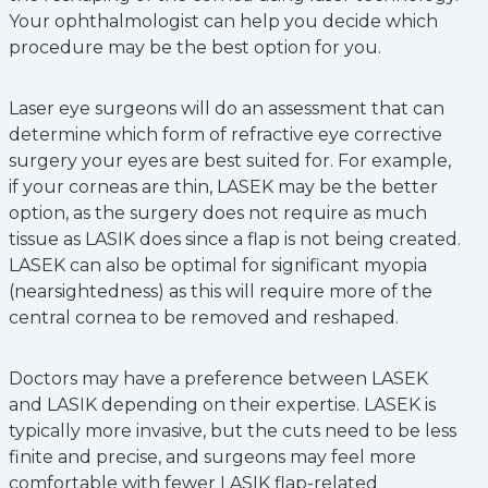
Your ophthalmologist can help you decide which
procedure may be the best option for you.
Laser eye surgeons will do an assessment that can
determine which form of refractive eye corrective
surgery your eyes are best suited for. For example,
if your corneas are thin, LASEK may be the better
option, as the surgery does not require as much
tissue as LASIK does since a flap is not being created.
LASEK can also be optimal for significant myopia
(nearsightedness) as this will require more of the
central cornea to be removed and reshaped.
Doctors may have a preference between LASEK
and LASIK depending on their expertise. LASEK is
typically more invasive, but the cuts need to be less
finite and precise, and surgeons may feel more
comfortable with fewer LASIK flap-related