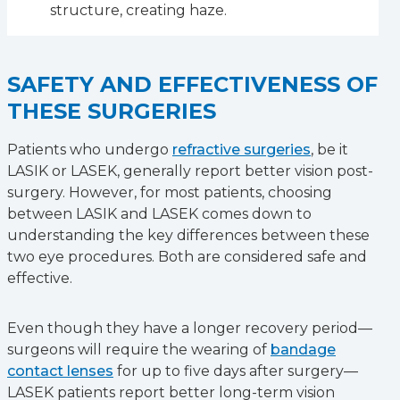
structure, creating haze.
SAFETY AND EFFECTIVENESS OF
THESE SURGERIES
Patients who undergo
refractive surgeries
, be it
LASIK or LASEK, generally report better vision post-
surgery. However, for most patients, choosing
between LASIK and LASEK comes down to
understanding the key differences between these
two eye procedures. Both are considered safe and
effective.
Even though they have a longer recovery period—
surgeons will require the wearing of
bandage
contact lenses
for up to five days after surgery—
LASEK patients report better long-term vision