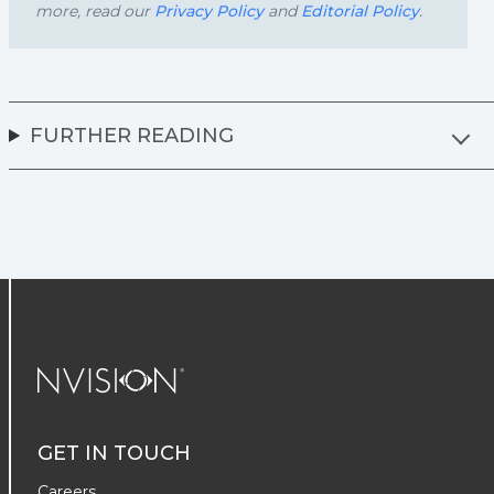
more, read our
Privacy Policy
and
Editorial Policy
.
FURTHER READING
NVISION Centers
GET IN TOUCH
Careers