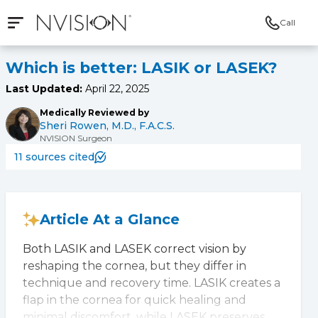
Call
Open mobile navigation
NVISION Centers
Which is better: LASIK or LASEK?
Last Updated:
April 22, 2025
Medically Reviewed by
Sheri Rowen, M.D., F.A.C.S.
NVISION Surgeon
11 sources cited
Article At a Glance
Both LASIK and LASEK correct vision by
reshaping the cornea, but they differ in
technique and recovery time. LASIK creates a
flap in the cornea for quick healing and
minimal discomfort, while LASEK preserves