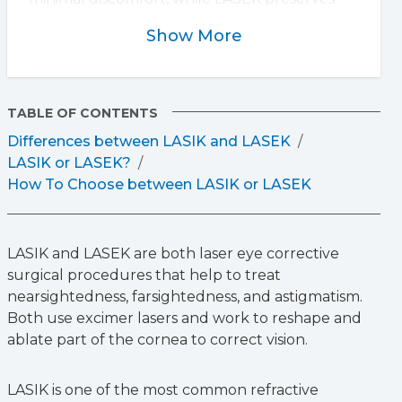
more of the cornea, making it better for thin
Show More
corneas but with a longer recovery. LASIK
typically offers faster vision improvement,
whereas LASEK may take days or weeks. Both
procedures are effective, and the best option
TABLE OF CONTENTS
depends on individual eye health. A
Differences between LASIK and LASEK
consultation with an eye surgeon can help
LASIK or LASEK?
determine which is right for you.
How To Choose between LASIK or LASEK
LASIK and LASEK are both laser eye corrective
surgical procedures that help to treat
nearsightedness, farsightedness, and astigmatism.
Both use excimer lasers and work to reshape and
ablate part of the cornea to correct vision.
LASIK is one of the most common refractive