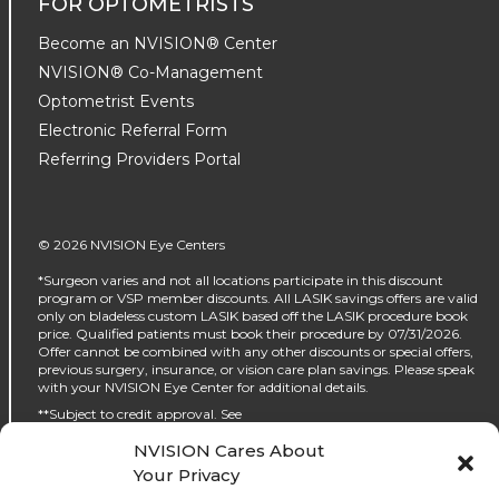
FOR OPTOMETRISTS
Become an NVISION® Center
NVISION® Co-Management
Optometrist Events
Electronic Referral Form
Referring Providers Portal
© 2026 NVISION Eye Centers
*Surgeon varies and not all locations participate in this discount
program or VSP member discounts. All LASIK savings offers are valid
only on bladeless custom LASIK based off the LASIK procedure book
price. Qualified patients must book their procedure by 07/31/2026.
Offer cannot be combined with any other discounts or special offers,
previous surgery, insurance, or vision care plan savings. Please speak
with your NVISION Eye Center for additional details.
**Subject to credit approval. See
https://www.nvisioncenters.com/why-nvision/financing/ for details.
NVISION Cares About
‡No interest will be charged on the promo purchase if you pay it off, in
Your Privacy
full, within the promo period. If you do not, interest will be charged on
the promo purchase from the purchase date. The required minimum