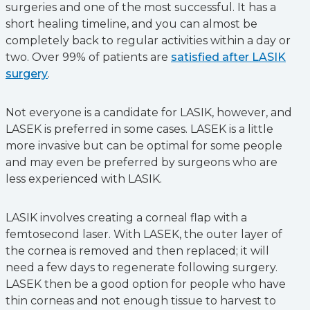
surgeries and one of the most successful. It has a
short healing timeline, and you can almost be
completely back to regular activities within a day or
two. Over 99% of patients are
satisfied after LASIK
surgery
.
Not everyone is a candidate for LASIK, however, and
LASEK is preferred in some cases. LASEK is a little
more invasive but can be optimal for some people
and may even be preferred by surgeons who are
less experienced with LASIK.
LASIK involves creating a corneal flap with a
femtosecond laser. With LASEK, the outer layer of
the cornea is removed and then replaced; it will
need a few days to regenerate following surgery.
LASEK then be a good option for people who have
thin corneas and not enough tissue to harvest to