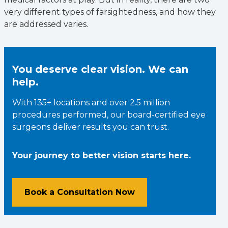
very different types of farsightedness, and how they
are addressed varies.
You deserve clear vision. We can
help.
With 135+ locations and over 2.5 million
procedures performed, our board-certified eye
surgeons deliver results you can trust.
Your journey to better vision starts here.
Book a Consultation Now