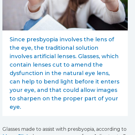
Since presbyopia involves the lens of
the eye, the traditional solution
involves artificial lenses. Glasses, which
contain lenses cut to amend the
dysfunction in the natural eye lens,
can help to bend light before it enters
your eye, and that could allow images
to sharpen on the proper part of your
eye.
Glasses made to assist with presbyopia, according to