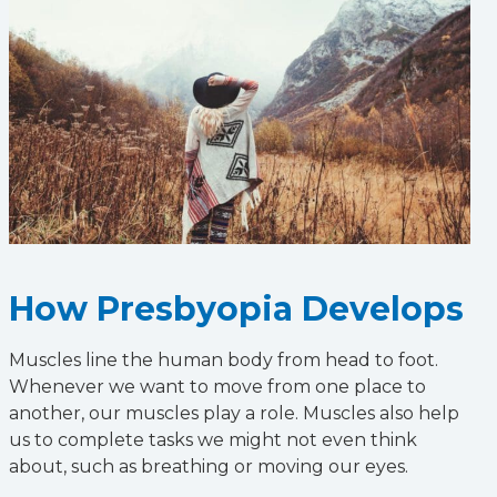
How Presbyopia Develops
Muscles line the human body from head to foot.
Whenever we want to move from one place to
another, our muscles play a role. Muscles also help
us to complete tasks we might not even think
about, such as breathing or moving our eyes.