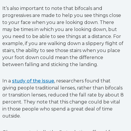
It’s also important to note that bifocals and
progressives are made to help you see things close
to your face when you are looking down. There
may be times in which you are looking down, but
you need to be able to see things at a distance. For
example, if you are walking down a slippery flight of
stairs, the ability to see those stairs when you place
your foot down could mean the difference
between falling and sticking the landing.
In a
study of the issue
, researchers found that
giving people traditional lenses, rather than bifocals
or transition lenses, reduced the fall rate by about 8
percent. They note that this change could be vital
in those people who spend a great deal of time
outside.