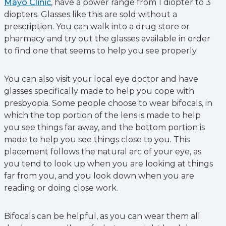
Mayo Clinic
, have a power range from 1 diopter to 3
diopters. Glasses like this are sold without a
prescription. You can walk into a drug store or
pharmacy and try out the glasses available in order
to find one that seems to help you see properly.
You can also visit your local eye doctor and have
glasses specifically made to help you cope with
presbyopia. Some people choose to wear bifocals, in
which the top portion of the lens is made to help
you see things far away, and the bottom portion is
made to help you see things close to you. This
placement follows the natural arc of your eye, as
you tend to look up when you are looking at things
far from you, and you look down when you are
reading or doing close work.
Bifocals can be helpful, as you can wear them all