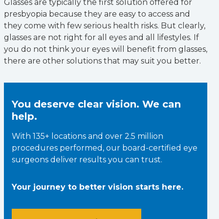
Glasses are typically the first solution offered for
presbyopia because they are easy to access and
they come with few serious health risks. But clearly,
glasses are not right for all eyes and all lifestyles. If
you do not think your eyes will benefit from glasses,
there are other solutions that may suit you better.
You deserve clear vision. We can
help.
With 135+ locations and over 2.5 million
procedures performed, our board-certified eye
surgeons deliver results you can trust.
Your journey to better vision starts here.