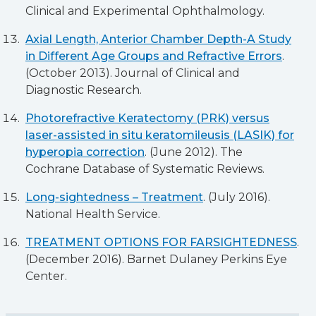
Clinical and Experimental Ophthalmology.
Axial Length, Anterior Chamber Depth-A Study
in Different Age Groups and Refractive Errors
.
(October 2013). Journal of Clinical and
Diagnostic Research.
Photorefractive Keratectomy (PRK) versus
laser-assisted in situ keratomileusis (LASIK) for
hyperopia correction
. (June 2012). The
Cochrane Database of Systematic Reviews.
Long-sightedness – Treatment
. (July 2016).
National Health Service.
TREATMENT OPTIONS FOR FARSIGHTEDNESS
.
(December 2016). Barnet Dulaney Perkins Eye
Center.