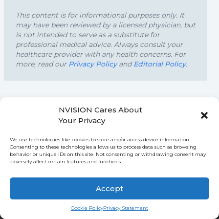
This content is for informational purposes only. It
may have been reviewed by a licensed physician, but
is not intended to serve as a substitute for
professional medical advice. Always consult your
healthcare provider with any health concerns. For
more, read our
Privacy Policy
and
Editorial Policy
.
NVISION Cares About
FURTHER READING
Your Privacy
We use technologies like cookies to store and/or access device information.
Consenting to these technologies allows us to process data such as browsing
behavior or unique IDs on this site. Not consenting or withdrawing consent may
adversely affect certain features and functions.
↑
Accept
Ask NVISION AI
Cookie Policy
Privacy Statement
NVISION Centers