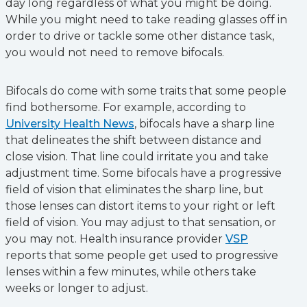
day long regardless of what you might be doing.
While you might need to take reading glasses off in
order to drive or tackle some other distance task,
you would not need to remove bifocals.
Bifocals do come with some traits that some people
find bothersome. For example, according to
University Health News
, bifocals have a sharp line
that delineates the shift between distance and
close vision. That line could irritate you and take
adjustment time. Some bifocals have a progressive
field of vision that eliminates the sharp line, but
those lenses can distort items to your right or left
field of vision. You may adjust to that sensation, or
you may not. Health insurance provider
VSP
reports that some people get used to progressive
lenses within a few minutes, while others take
weeks or longer to adjust.