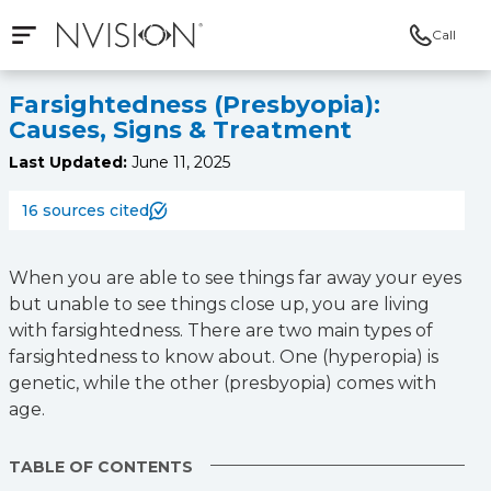
Call
Open mobile navigation
NVISION Centers
Farsightedness (Presbyopia):
Causes, Signs & Treatment
Last Updated:
June 11, 2025
16 sources cited
When you are able to see things far away your eyes
but unable to see things close up, you are living
with farsightedness. There are two main types of
farsightedness to know about. One (hyperopia) is
genetic, while the other (presbyopia) comes with
age.
TABLE OF CONTENTS