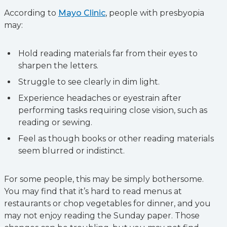
According to
Mayo Clinic
, people with presbyopia
may:
Hold reading materials far from their eyes to
sharpen the letters.
Struggle to see clearly in dim light.
Experience headaches or eyestrain after
performing tasks requiring close vision, such as
reading or sewing.
Feel as though books or other reading materials
seem blurred or indistinct.
For some people, this may be simply bothersome.
You may find that it’s hard to read menus at
restaurants or chop vegetables for dinner, and you
may not enjoy reading the Sunday paper. Those