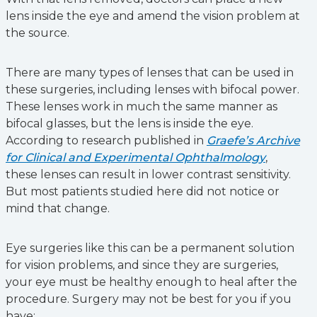
lens inside the eye and amend the vision problem at
the source.
There are many types of lenses that can be used in
these surgeries, including lenses with bifocal power.
These lenses work in much the same manner as
bifocal glasses, but the lens is inside the eye.
According to research published in
Graefe’s Archive
for Clinical and Experimental Ophthalmology
,
these lenses can result in lower contrast sensitivity.
But most patients studied here did not notice or
mind that change.
Eye surgeries like this can be a permanent solution
for vision problems, and since they are surgeries,
your eye must be healthy enough to heal after the
procedure. Surgery may not be best for you if you
have: