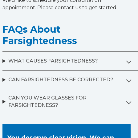
We’d like to schedule your consultation
appointment. Please contact us to get started.
FAQs About
Farsightedness
WHAT CAUSES FARSIGHTEDNESS?
CAN FARSIGHTEDNESS BE CORRECTED?
CAN YOU WEAR GLASSES FOR
FARSIGHTEDNESS?
You deserve clear vision. We can