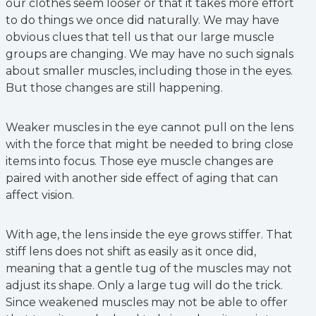
our clothes seem looser or that it takes more effort
to do things we once did naturally. We may have
obvious clues that tell us that our large muscle
groups are changing. We may have no such signals
about smaller muscles, including those in the eyes.
But those changes are still happening.
Weaker muscles in the eye cannot pull on the lens
with the force that might be needed to bring close
items into focus. Those eye muscle changes are
paired with another side effect of aging that can
affect vision.
With age, the lens inside the eye grows stiffer. That
stiff lens does not shift as easily as it once did,
meaning that a gentle tug of the muscles may not
adjust its shape. Only a large tug will do the trick.
Since weakened muscles may not be able to offer