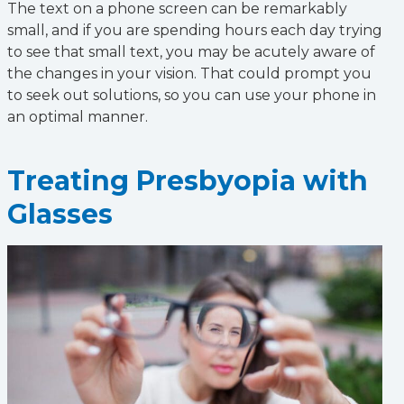
The text on a phone screen can be remarkably
small, and if you are spending hours each day trying
to see that small text, you may be acutely aware of
the changes in your vision. That could prompt you
to seek out solutions, so you can use your phone in
an optimal manner.
Treating Presbyopia with
Glasses