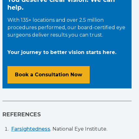
help.
With 135+ locations and over 2.5 million
procedures performed, our board-certified eye
surgeons deliver results you can trust.
Your journey to better vision starts here.
Book a Consultation Now
REFERENCES
Farsightedness
. National Eye Institute.