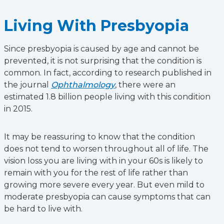
Living With Presbyopia
Since presbyopia is caused by age and cannot be
prevented, it is not surprising that the condition is
common. In fact, according to research published in
the journal
Ophthalmology
, there were an
estimated 1.8 billion people living with this condition
in 2015.
It may be reassuring to know that the condition
does not tend to worsen throughout all of life. The
vision loss you are living with in your 60s is likely to
remain with you for the rest of life rather than
growing more severe every year. But even mild to
moderate presbyopia can cause symptoms that can
be hard to live with.