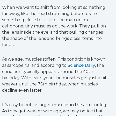
When we want to shift from looking at something
far away, like the road stretching before us, to
something close to us, like the map on our
cellphone, tiny muscles do the work. They pull on
the lens inside the eye, and that pulling changes
the shape of the lens and brings close items into
focus.
As we age, muscles stiffen. This condition is known
as sarcopenia, and according to
Science Daily
, the
condition typically appears around the 40th
birthday. With each year, the muscles get just a bit
weaker until the 75th birthday, when muscles
decline even faster.
It’s easy to notice larger muscles in the arms or legs.
As they get weaker with age, we may notice that