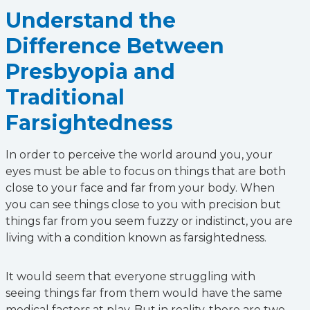
Understand the
Difference Between
Presbyopia and
Traditional
Farsightedness
In order to perceive the world around you, your
eyes must be able to focus on things that are both
close to your face and far from your body. When
you can see things close to you with precision but
things far from you seem fuzzy or indistinct, you are
living with a condition known as farsightedness.
It would seem that everyone struggling with
seeing things far from them would have the same
medical factors at play. But in reality, there are two