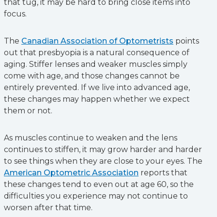
that tug, it may be hard to bring close items into
focus.
The
Canadian Association of Optometrists
points
out that presbyopia is a natural consequence of
aging. Stiffer lenses and weaker muscles simply
come with age, and those changes cannot be
entirely prevented. If we live into advanced age,
these changes may happen whether we expect
them or not.
As muscles continue to weaken and the lens
continues to stiffen, it may grow harder and harder
to see things when they are close to your eyes. The
American Optometric Association
reports that
these changes tend to even out at age 60, so the
difficulties you experience may not continue to
worsen after that time.