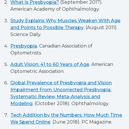
What Is Presbyopia?
(September 2017).
American Academy of Ophthalmology.
Study Explains Why Muscles Weaken With Age
and Points to Possible Therapy
. (August 2011).
Science Daily.
Presbyopia
. Canadian Association of
Optometrists.
Adult Vision: 41 to 60 Years of Age
. American
Optometric Association.
Global Prevalence of Presbyopia and Vision
Impairment From Uncorrected Presbyopia:
Systematic Review, Meta-Analysis and
Modeling
. (October 2018). Ophthalmology.
Tech Addition by the Numbers: How Much Time
We Spend Online
. (June 2018). PC Magazine.