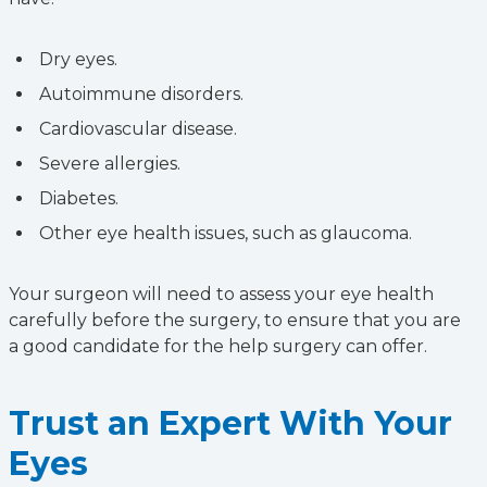
Dry eyes.
Autoimmune disorders.
Cardiovascular disease.
Severe allergies.
Diabetes.
Other eye health issues, such as glaucoma.
Your surgeon will need to assess your eye health
carefully before the surgery, to ensure that you are
a good candidate for the help surgery can offer.
Trust an Expert With Your
Eyes