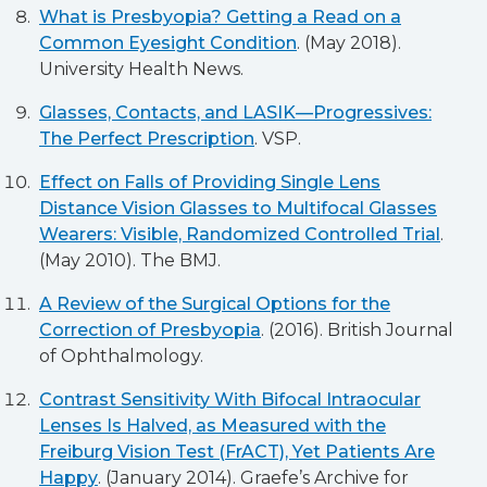
What is Presbyopia? Getting a Read on a
Common Eyesight Condition
. (May 2018).
University Health News.
Glasses, Contacts, and LASIK—Progressives:
The Perfect Prescription
. VSP.
Effect on Falls of Providing Single Lens
Distance Vision Glasses to Multifocal Glasses
Wearers: Visible, Randomized Controlled Trial
.
(May 2010). The BMJ.
A Review of the Surgical Options for the
Correction of Presbyopia
. (2016). British Journal
of Ophthalmology.
Contrast Sensitivity With Bifocal Intraocular
Lenses Is Halved, as Measured with the
Freiburg Vision Test (FrACT), Yet Patients Are
Happy
. (January 2014). Graefe’s Archive for