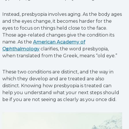
Instead, presbyopia involves aging. As the body ages
and the eyes change, it becomes harder for the
eyes to focus on things held close to the face.
Those age-related changes give the condition its
name. As the
American Academy of
Ophthalmology
clarifies, the word presbyopia,
when translated from the Greek, means “old eye.”
These two conditions are distinct, and the way in
which they develop and are treated are also
distinct. Knowing how presbyopia is treated can
help you understand what your next steps should
be if you are not seeing as clearly as you once did.