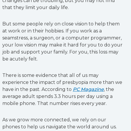
changes can be troubling, but you may not find
that they limit your daily life.
But some people rely on close vision to help them
at work or in their hobbies. If you work as a
seamstress, a surgeon, or a computer programmer,
your low vision may make it hard for you to do your
job and support your family. For you, this loss may
be acutely felt.
There is some evidence that all of us may
experience the impact of presbyopia more than we
have in the past. According to
PC Magazine
, the
average adult spends 3.3 hours per day using a
mobile phone. That number rises every year.
As we grow more connected, we rely on our
phones to help us navigate the world around us.