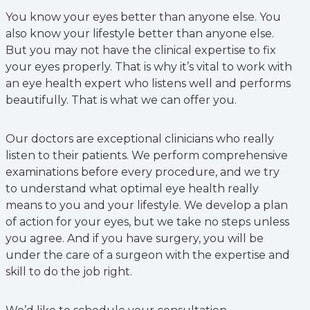
You know your eyes better than anyone else. You
also know your lifestyle better than anyone else.
But you may not have the clinical expertise to fix
your eyes properly. That is why it’s vital to work with
an eye health expert who listens well and performs
beautifully. That is what we can offer you.
Our doctors are exceptional clinicians who really
listen to their patients. We perform comprehensive
examinations before every procedure, and we try
to understand what optimal eye health really
means to you and your lifestyle. We develop a plan
of action for your eyes, but we take no steps unless
you agree. And if you have surgery, you will be
under the care of a surgeon with the expertise and
skill to do the job right.