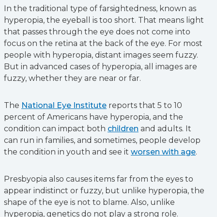
In the traditional type of farsightedness, known as
hyperopia, the eyeball is too short. That means light
that passes through the eye does not come into
focus on the retina at the back of the eye. For most
people with hyperopia, distant images seem fuzzy.
But in advanced cases of hyperopia, all images are
fuzzy, whether they are near or far.
The
National Eye Institute
reports that 5 to 10
percent of Americans have hyperopia, and the
condition can impact both
children
and adults. It
can run in families, and sometimes, people develop
the condition in youth and see it
worsen with age
.
Presbyopia also causes items far from the eyes to
appear indistinct or fuzzy, but unlike hyperopia, the
shape of the eye is not to blame. Also, unlike
hyperopia, genetics do not play a strong role.