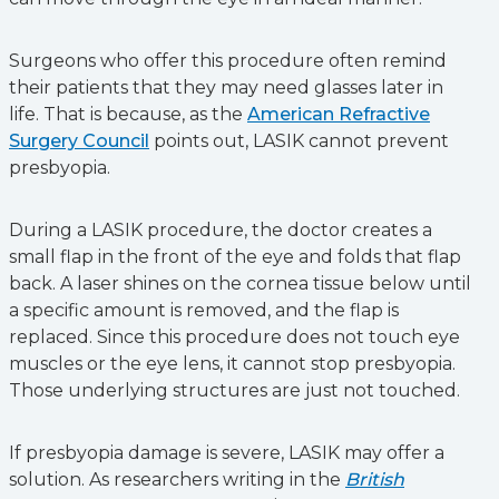
Surgeons who offer this procedure often remind
their patients that they may need glasses later in
life. That is because, as the
American Refractive
Surgery Council
points out, LASIK cannot prevent
presbyopia.
During a LASIK procedure, the doctor creates a
small flap in the front of the eye and folds that flap
back. A laser shines on the cornea tissue below until
a specific amount is removed, and the flap is
replaced. Since this procedure does not touch eye
muscles or the eye lens, it cannot stop presbyopia.
Those underlying structures are just not touched.
If presbyopia damage is severe, LASIK may offer a
solution. As researchers writing in the
British