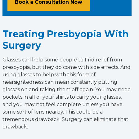
Book a Consultation Now
Treating Presbyopia With
Surgery
Glasses can help some people to find relief from
presbyopia, but they do come with side effects. And
using glasses to help with this form of
nearsightedness can mean constantly putting
glasses on and taking them off again. You may need
pockets in all of your shirts to carry your glasses,
and you may not feel complete unless you have
some sort of lens nearby. This could be a
tremendous drawback. Surgery can eliminate that
drawback.