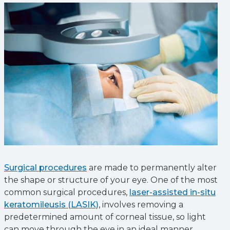
Surgical procedures
are made to permanently alter
the shape or structure of your eye. One of the most
common surgical procedures,
laser-assisted in-situ
keratomileusis (LASIK)
, involves removing a
predetermined amount of corneal tissue, so light
can move through the eye in an ideal manner.