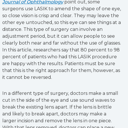
Journal of Ophthalmology
point out, some
surgeons use LASIK to amend the shape of one eye,
so close vision is crisp and clear. They may leave the
other eye untouched, so this eye can see things at a
distance. This type of surgery can involve an
adjustment period, but it can allow people to see
clearly both near and far without the use of glasses.
In this article, researchers say that 80 percent to 98
percent of patients who had this LASIK procedure
are happy with the results. Patients must be sure
that this is the right approach for them, however, as
it cannot be reversed.
In a different type of surgery, doctors make a small
cut in the side of the eye and use sound waves to
break the existing lens apart. If the lens is brittle
and likely to break apart, doctors may make a
larger incision and remove the lens in one piece.
With that lens removed, doctors can place a new