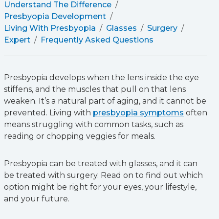
Understand The Difference
Presbyopia Development
Living With Presbyopia
Glasses
Surgery
Expert
Frequently Asked Questions
Presbyopia develops when the lens inside the eye
stiffens, and the muscles that pull on that lens
weaken. It’s a natural part of aging, and it cannot be
prevented. Living with
presbyopia symptoms
often
means struggling with common tasks, such as
reading or chopping veggies for meals.
Presbyopia can be treated with glasses, and it can
be treated with surgery. Read on to find out which
option might be right for your eyes, your lifestyle,
and your future.