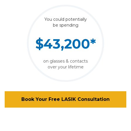
You could potentially
be spending
$43,200*
on glasses & contacts
over your lifetime
Book Your Free LASIK Consultation