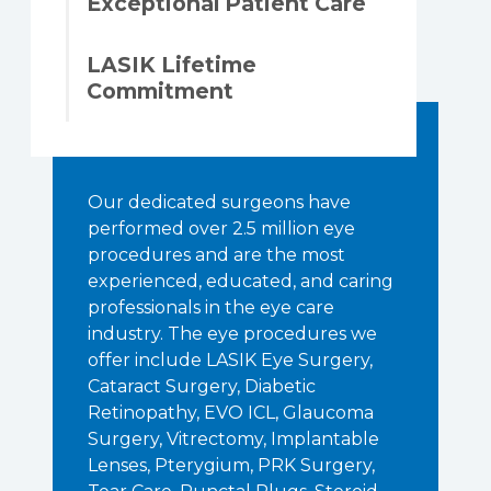
Exceptional Patient Care
LASIK Lifetime
Commitment
Our dedicated surgeons have
performed over 2.5 million eye
procedures and are the most
experienced, educated, and caring
professionals in the eye care
industry. The eye procedures we
offer include LASIK Eye Surgery,
Cataract Surgery, Diabetic
Retinopathy, EVO ICL, Glaucoma
Surgery, Vitrectomy, Implantable
Lenses, Pterygium, PRK Surgery,