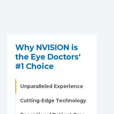
Why NVISION is
the Eye Doctors'
#1 Choice
Unparalleled Experience
Cutting-Edge Technology