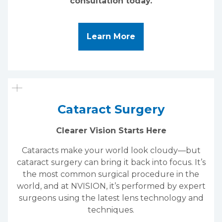
consultation today.
About LASIK Eye Su
Learn More
Cataract Surgery
Clearer Vision Starts Here
Cataracts make your world look cloudy—but
cataract surgery can bring it back into focus. It’s
the most common surgical procedure in the
world, and at NVISION, it’s performed by expert
surgeons using the latest lens technology and
techniques.