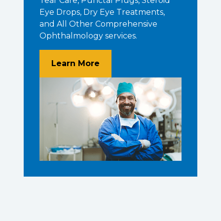
Tear Care, Punctal Plugs, Steroid
Eye Drops, Dry Eye Treatments,
and All Other Comprehensive
Ophthalmology services.
About Unparalleled Experie
Learn More