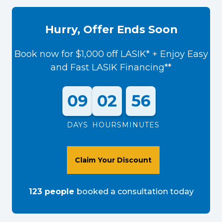
Hurry, Offer Ends Soon
Book now for $1,000 off LASIK* + Enjoy Easy
and Fast LASIK Financing**
09
02
56
DAYS
HOURS
MINUTES
Claim Your Discount
123
people
booked a consultation
today