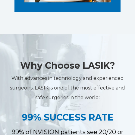
Why Choose LASIK?
With advances in technology and experienced
surgeons, LASIK is one of the most effective and
safe surgeries in the world:
99% SUCCESS RATE
99% of NVISION patients see 20/20 or