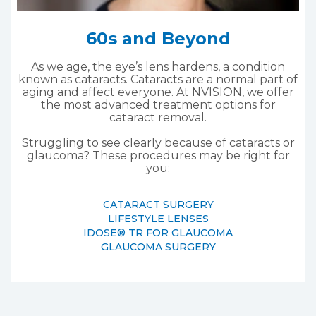
60s and Beyond
As we age, the eye’s lens hardens, a condition
known as cataracts. Cataracts are a normal part of
aging and affect everyone. At NVISION, we offer
the most advanced treatment options for
cataract removal.
Struggling to see clearly because of cataracts or
glaucoma? These procedures may be right for
you:
CATARACT SURGERY
LIFESTYLE LENSES
IDOSE® TR FOR GLAUCOMA
GLAUCOMA SURGERY