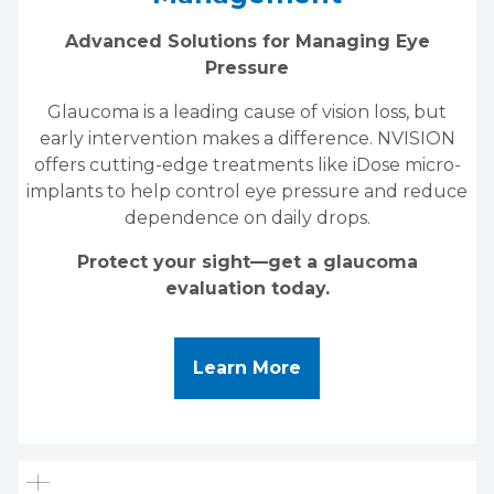
Advanced Solutions for Managing Eye
Pressure
Glaucoma is a leading cause of vision loss, but
early intervention makes a difference. NVISION
offers cutting-edge treatments like iDose micro-
implants to help control eye pressure and reduce
dependence on daily drops.
Protect your sight—get a glaucoma
evaluation today.
About iDose & Gla
Learn More