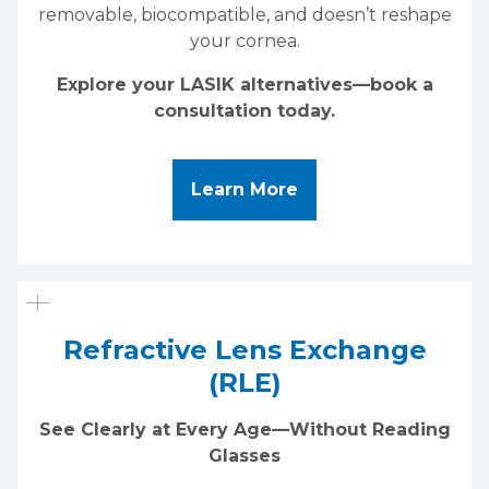
removable, biocompatible, and doesn’t reshape
your cornea.
Explore your LASIK alternatives—book a
consultation today.
About LASIK Alterna
Learn More
Refractive Lens Exchange
(RLE)
See Clearly at Every Age—Without Reading
Glasses