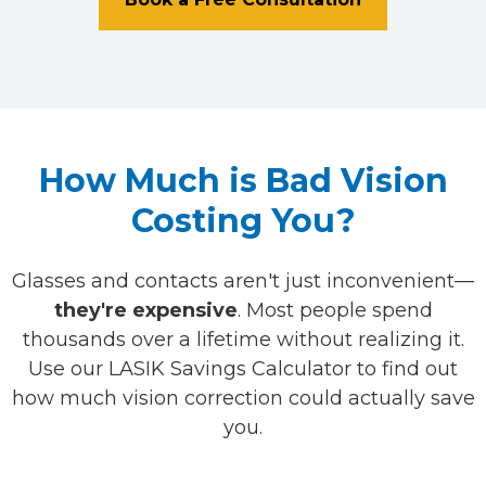
How Much is Bad Vision
Costing You?
Glasses and contacts aren't just inconvenient—
they're expensive
. Most people spend
thousands over a lifetime without realizing it.
Use our LASIK Savings Calculator to find out
how much vision correction could actually save
you.