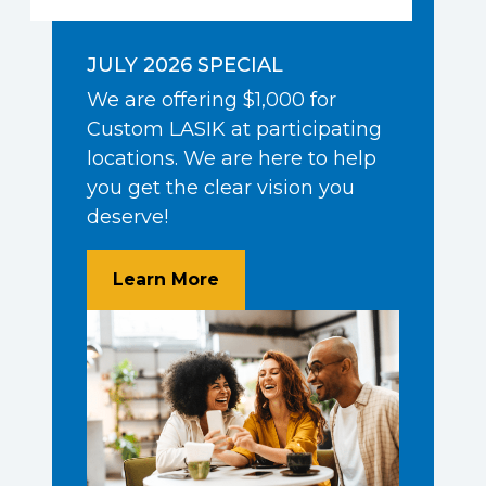
JULY 2026 SPECIAL
We are offering $1,000 for
Custom LASIK at participating
locations. We are here to help
you get the clear vision you
deserve!
About $1,000 Off Custom LA
Learn More