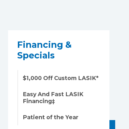
Financing &
Specials
$1,000 Off Custom LASIK*
Easy And Fast LASIK
Financing‡
Patient of the Year