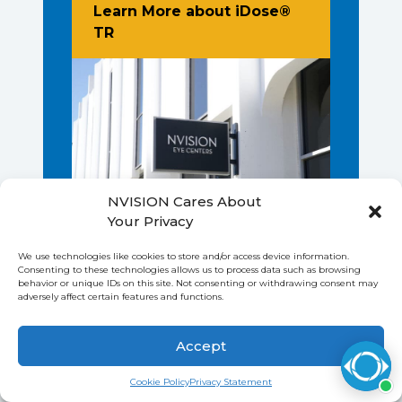
Learn More about iDose®
About New Glaucoma Procedure - iD
TR
NVISION Cares About
Your Privacy
We use technologies like cookies to store and/or access device information.
Consenting to these technologies allows us to process data such as browsing
behavior or unique IDs on this site. Not consenting or withdrawing consent may
adversely affect certain features and functions.
Accept
CONVENIENT LOCATIONS
Save up to $1,000 on LASIK
Find Out How
Cookie Policy
Privacy Statement
NATIONWIDE