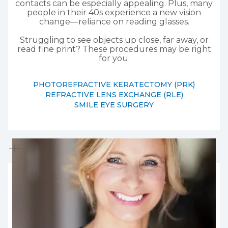
contacts can be especially appealing. Plus, many
people in their 40s experience a new vision
change—reliance on reading glasses.
Struggling to see objects up close, far away, or
read fine print? These procedures may be right
for you:
PHOTOREFRACTIVE KERATECTOMY (PRK)
REFRACTIVE LENS EXCHANGE (RLE)
SMILE EYE SURGERY