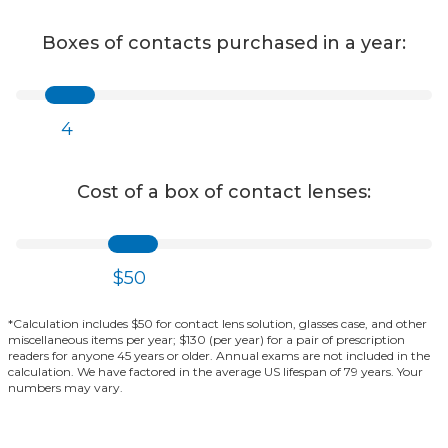
Boxes of contacts purchased in a year:
4
Cost of a box of contact lenses:
$50
*Calculation includes $50 for contact lens solution, glasses case, and other
miscellaneous items per year; $130 (per year) for a pair of prescription
readers for anyone 45 years or older. Annual exams are not included in the
calculation. We have factored in the average US lifespan of 79 years. Your
numbers may vary.