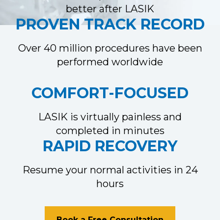
better after LASIK
PROVEN TRACK RECORD
Over 40 million procedures have been
performed worldwide
COMFORT-FOCUSED
LASIK is virtually painless and
completed in minutes
RAPID RECOVERY
Resume your normal activities in 24
hours
Book a Free Consultation