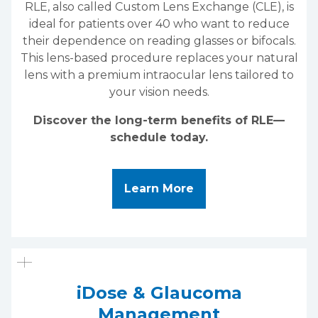
RLE, also called Custom Lens Exchange (CLE), is
ideal for patients over 40 who want to reduce
their dependence on reading glasses or bifocals.
This lens-based procedure replaces your natural
lens with a premium intraocular lens tailored to
your vision needs.
Discover the long-term benefits of RLE—
schedule today.
About Refractive Le
Learn More
iDose & Glaucoma
Management