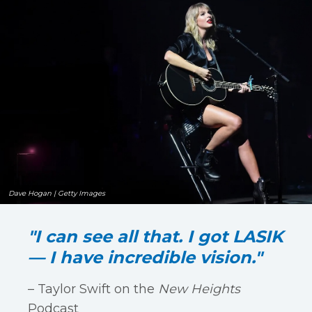
Dave Hogan | Getty Images
"I can see all that. I got LASIK
— I have incredible vision."
– Taylor Swift on the
New Heights
Podcast