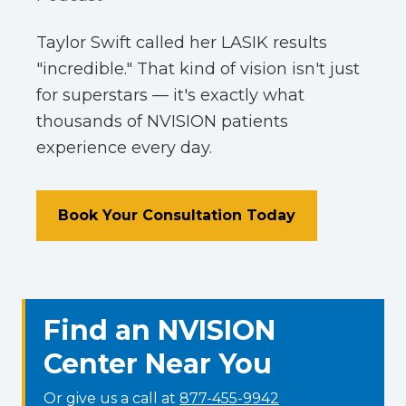
Taylor Swift called her LASIK results
"incredible." That kind of vision isn't just
for superstars — it's exactly what
thousands of NVISION patients
experience every day.
Book Your Consultation Today
Find an NVISION
Center Near You
Or give us a call at
877-455-9942