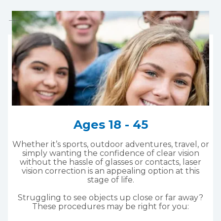
Ages 18 - 45
Whether it’s sports, outdoor adventures, travel, or
simply wanting the confidence of clear vision
without the hassle of glasses or contacts, laser
vision correction is an appealing option at this
stage of life.
Struggling to see objects up close or far away?
These procedures may be right for you: