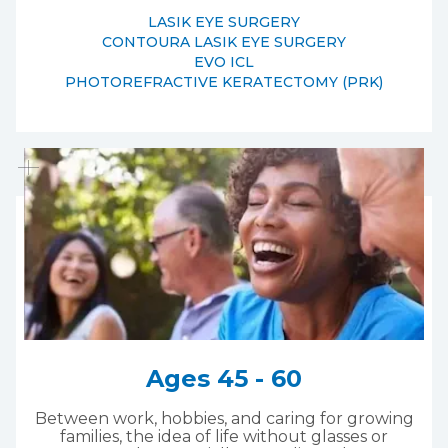
LASIK EYE SURGERY
CONTOURA LASIK EYE SURGERY
EVO ICL
PHOTOREFRACTIVE KERATECTOMY (PRK)
Ages 45 - 60
Between work, hobbies, and caring for growing
families, the idea of life without glasses or