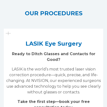
OUR PROCEDURES
LASIK Eye Surgery
Ready to Ditch Glasses and Contacts for
Good?
LASIK is the world’s most trusted laser vision
correction procedure—quick, precise, and life-
changing. At NVISION, our experienced surgeons
use advanced technology to help you see clearly
without glasses or contacts.
Take the first step—book your free