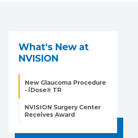
What's New at
NVISION
New Glaucoma Procedure
- iDose® TR
NVISION Surgery Center
Receives Award