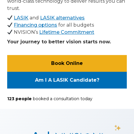
world-class technology to deliver results you can
trust.
LASIK
and
LASIK alternatives
Financing options
for all budgets
NVISION’s
Lifetime Commitment
Your journey to better vision starts now.
Book Online
Am I A LASIK Candidate?
123
people
booked a consultation
today