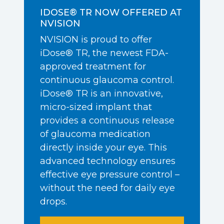
IDOSE® TR NOW OFFERED AT
NVISION
NVISION is proud to offer
iDose® TR, the newest FDA-
approved treatment for
continuous glaucoma control.
iDose® TR is an innovative,
micro-sized implant that
provides a continuous release
of glaucoma medication
directly inside your eye. This
advanced technology ensures
effective eye pressure control –
without the need for daily eye
drops.