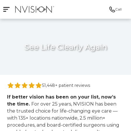
Call
Open mobile navigation
NVISION Centers
See Life Clearly Again
51,448+ patient reviews
If better vision has been on your list, now’s
the time.
For over 25 years, NVISION has been
the trusted choice for life-changing eye care —
with 135+ locations nationwide, 2.5 million+
procedures, and board-certified surgeons using