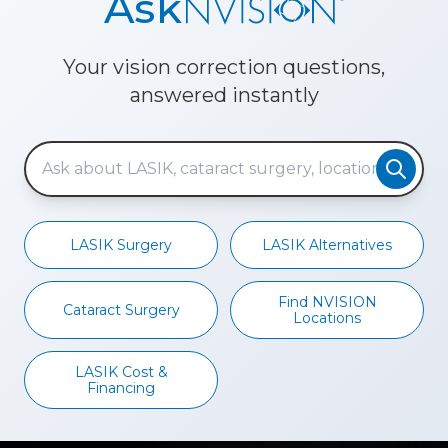
Ask
Your vision correction questions,
answered instantly
LASIK Surgery
LASIK Alternatives
Find NVISION
Cataract Surgery
Locations
LASIK Cost &
Financing