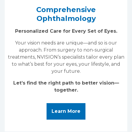
Comprehensive
Ophthalmology
Personalized Care for Every Set of Eyes.
Your vision needs are unique—and so is our
approach. From surgery to non-surgical
treatments, NVISION’s specialists tailor every plan
to what’s best for your eyes, your lifestyle, and
your future.
Let’s find the right path to better vision—
together.
About Comprehensi
Learn More