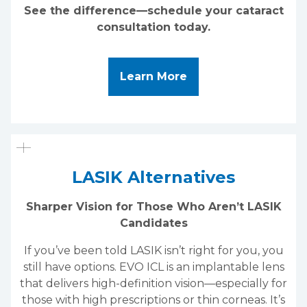
See the difference—schedule your cataract
consultation today.
About Cataract Surg
Learn More
LASIK Alternatives
Sharper Vision for Those Who Aren’t LASIK
Candidates
If you’ve been told LASIK isn’t right for you, you
still have options. EVO ICL is an implantable lens
that delivers high-definition vision—especially for
those with high prescriptions or thin corneas. It’s