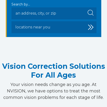
Search by...
locations near you
Vision Correction Solutions
For All Ages
Your vision needs change as you age. At
NVISION, we have options to treat the most
common vision problems for each stage of life.