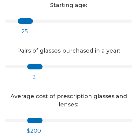
Starting age:
25
Pairs of glasses purchased in a year:
2
Average cost of prescription glasses and
lenses:
$200