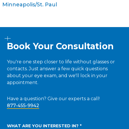
Minneapolis/St. Paul
Book Your Consultation
You're one step closer to life without glasses or
contacts. Just answer a few quick questions
about your eye exam, and we'll lock in your
appointment.
Have a question? Give our experts a call!
877-455-9942
WHAT ARE YOU INTERESTED IN? *