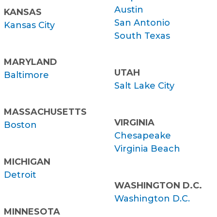
Austin
KANSAS
San Antonio
Kansas City
South Texas
MARYLAND
UTAH
Baltimore
Salt Lake City
MASSACHUSETTS
VIRGINIA
Boston
Chesapeake
Virginia Beach
MICHIGAN
Detroit
WASHINGTON D.C.
Washington D.C.
MINNESOTA