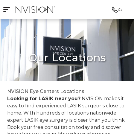
Call
Open mobile navigation
NVISION Centers
Our Locations
NVISION Eye Centers Locations
Looking for LASIK near you?
NVISION makes it
easy to find experienced LASIK surgeons close to
home. With hundreds of locations nationwide,
expert LASIK eye surgery is closer than you think.
Book your free consultation today and discover