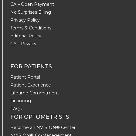
CA – Open Payment
No Surprises Billing
Privacy Policy
Terms & Conditions
Editorial Policy
CA – Privacy
FOR PATIENTS
Patient Portal
Patient Experience
Lifetime Commitment
Financing
FAQs
FOR OPTOMETRISTS
Become an NVISION® Center
NVISION® Co-Management