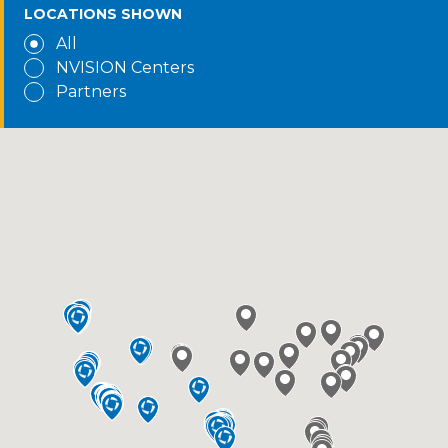
LOCATIONS SHOWN
All
NVISION Centers
Partners