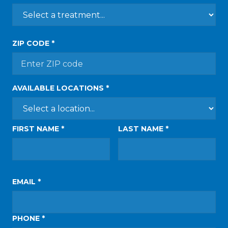
ZIP CODE *
AVAILABLE LOCATIONS *
FIRST NAME *
LAST NAME *
EMAIL *
PHONE *