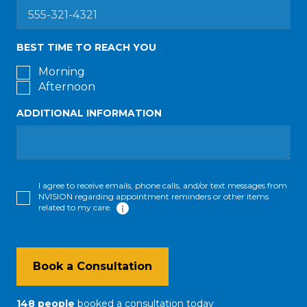
BEST TIME TO REACH YOU
Morning
Afternoon
ADDITIONAL INFORMATION
I agree to receive emails, phone calls, and/or text messages from
NVISION regarding appointment reminders or other items
related to my care.
Book a Consultation
148
people
booked a consultation
today