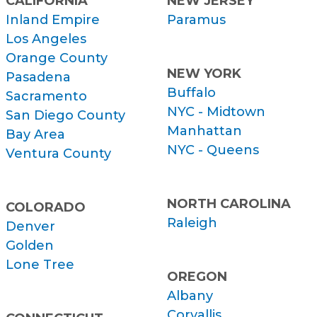
CALIFORNIA
NEW JERSEY
Inland Empire
Paramus
Los Angeles
Orange County
NEW YORK
Pasadena
Buffalo
Sacramento
NYC - Midtown
San Diego County
Manhattan
Bay Area
NYC - Queens
Ventura County
NORTH CAROLINA
COLORADO
Raleigh
Denver
Golden
Lone Tree
OREGON
Albany
Corvallis