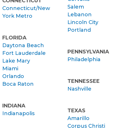
CONNECTICUT
Salem
Connecticut/New
Lebanon
York Metro
Lincoln City
Portland
FLORIDA
Daytona Beach
PENNSYLVANIA
Fort Lauderdale
Philadelphia
Lake Mary
Miami
Orlando
TENNESSEE
Boca Raton
Nashville
INDIANA
TEXAS
Indianapolis
Amarillo
Corpus Christi