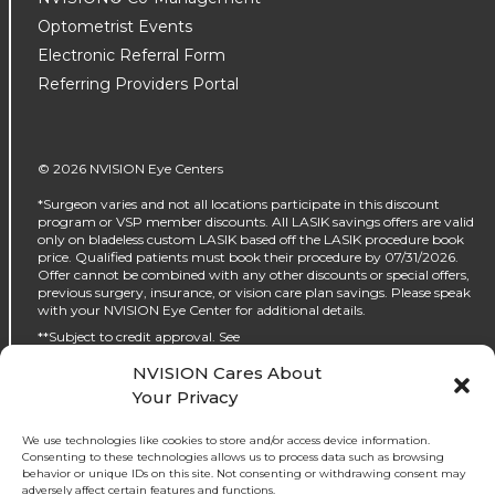
Optometrist Events
Electronic Referral Form
Referring Providers Portal
© 2026 NVISION Eye Centers
*Surgeon varies and not all locations participate in this discount
program or VSP member discounts. All LASIK savings offers are valid
only on bladeless custom LASIK based off the LASIK procedure book
price. Qualified patients must book their procedure by 07/31/2026.
Offer cannot be combined with any other discounts or special offers,
previous surgery, insurance, or vision care plan savings. Please speak
with your NVISION Eye Center for additional details.
**Subject to credit approval. See
https://www.nvisioncenters.com/why-nvision/financing/ for details.
NVISION Cares About
‡No interest will be charged on the promo purchase if you pay it off, in
Your Privacy
full, within the promo period. If you do not, interest will be charged on
the promo purchase from the purchase date. The required minimum
monthly payments may or may not pay off the promo purchase
We use technologies like cookies to store and/or access device information.
before the end of the promo period, depending on purchase amount,
Consenting to these technologies allows us to process data such as browsing
promo length and payment allocation. Regular account terms apply
behavior or unique IDs on this site. Not consenting or withdrawing consent may
to non-promo purchases and, after promo period ends, to the promo
adversely affect certain features and functions.