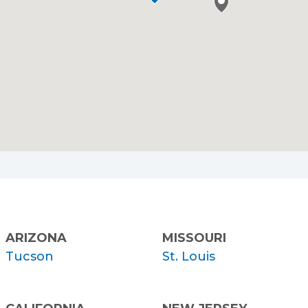
ARIZONA
MISSOURI
Tucson
St. Louis