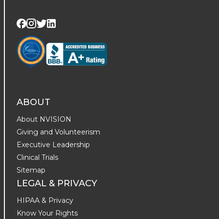
Visit us on Twitter
Visit us on LinkedIn
Visit us on Facebook
Visit us on Instagram
ABOUT
About NVISION
Giving and Volunteerism
Executive Leadership
Clinical Trials
Sitemap
LEGAL & PRIVACY
HIPAA & Privacy
Know Your Rights