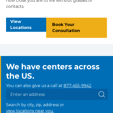
how close you are to life without glasses or
contacts.
View
Book Your
Locations
Consultation
We have centers across
the US.
You can also give us a call at
877-455-9942
.
Search by city, zip, address or
view locations near you.