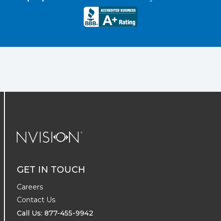
NVISION Centers
GET IN TOUCH
Careers
Contact Us
Call Us: 877-455-9942