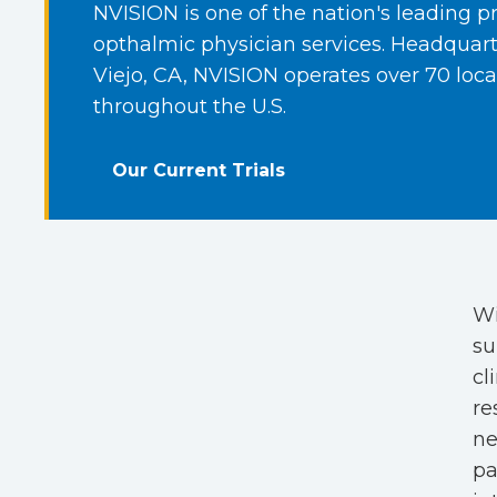
NVISION is one of the nation's leading pr
opthalmic physician services. Headquart
Viejo, CA, NVISION operates over 70 loca
throughout the U.S.
Our Current Trials
Wi
su
cl
re
ne
pa