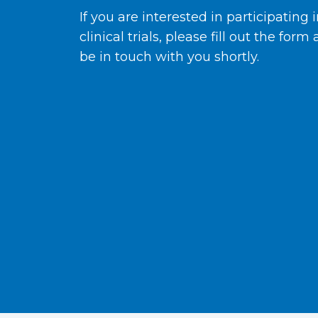
If you are interested in participating 
clinical trials, please fill out the form
be in touch with you shortly.