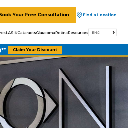
Book Your Free Consultation
Find a Location
res
LASIK
Cataracts
Glaucoma
Retina
Resources
g**
Claim Your Discount