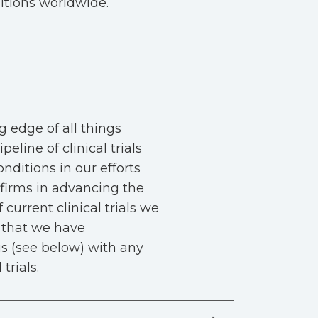
itions worldwide.
g edge of all things
eline of clinical trials
nditions in our efforts
firms in advancing the
 current clinical trials we
s that we have
 us (see below) with any
trials.