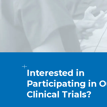
Interested in
Participating in O
Clinical Trials?