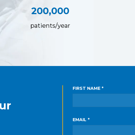
200,000
patients/year
FIRST NAME *
ur
EMAIL *