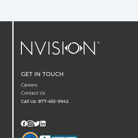
NVISION Centers
GET IN TOUCH
Careers
Contact Us
Call Us: 877-455-9942
Visit us on Twitter
Visit us on LinkedIn
Visit us on Facebook
Visit us on Instagram