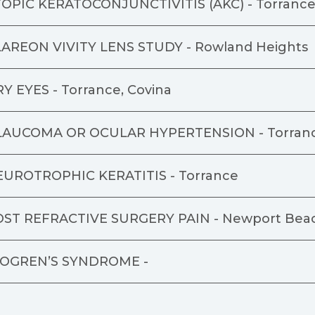
OPIC KERATOCONJUNCTIVITIS (AKC) -
Torranc
AREON VIVITY LENS STUDY -
Rowland Heights
Y EYES -
Torrance, Covina
LAUCOMA OR OCULAR HYPERTENSION -
Torran
EUROTROPHIC KERATITIS -
Torrance
OST REFRACTIVE SURGERY PAIN -
Newport Bea
JOGREN’S SYNDROME -