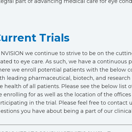
tegral part of advancing medical care for eye cond
urrent Trials
 NVISION we continue to strive to be on the cuttin
lated to eye care. As such, we have a continuous pip
ere we enroll potential patients with the below co
th leading pharmaceutical, biotech, and research 
e health of all patients. Please see the below list of
e enrolling for as well as the location of the office
rticipating in the trial. Please feel free to contact
estions you have about being a part of our clinical 