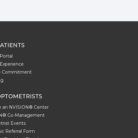
ATIENTS
Portal
 Experience
me Commitment
ng
OPTOMETRISTS
 an NVISION® Center
N® Co-Management
rist Events
ic Referral Form