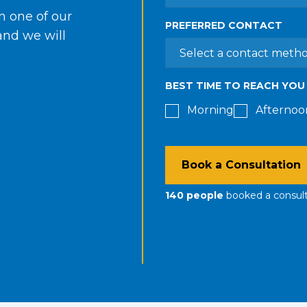
in one of our
PREFERRED CONTACT
 and we will
BEST TIME TO REACH YOU
Morning
Afternoo
Book a Consultation
140
people
booked a consul