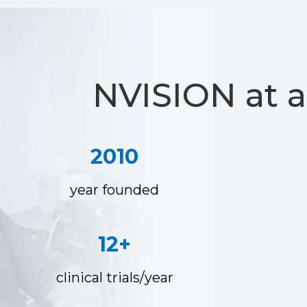
NVISION at a
2010
year founded
12+
clinical trials/year