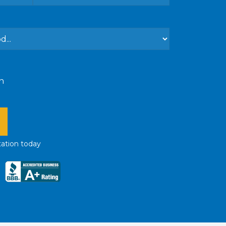
n
tation
today