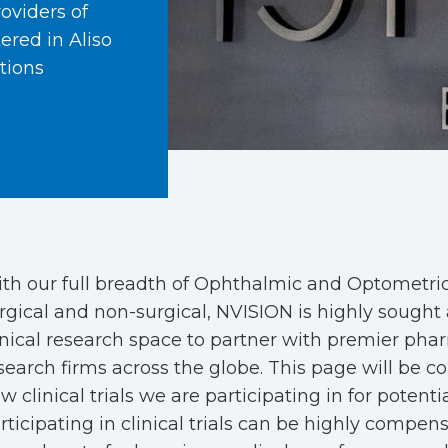
oviders of
ered in Aliso
tions
th our full breadth of Ophthalmic and Optometric 
rgical and non-surgical, NVISION is highly sought 
inical research space to partner with premier pha
search firms across the globe. This page will be c
w clinical trials we are participating in for potenti
rticipating in clinical trials can be highly compen