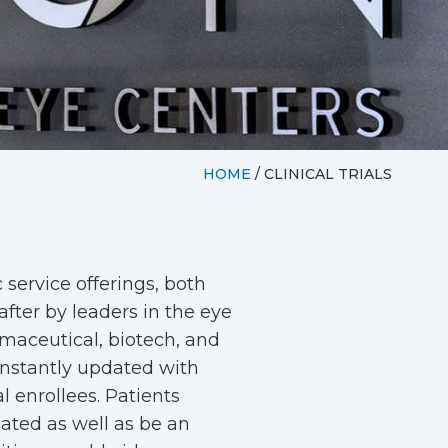
HOME
/
CLINICAL TRIALS
service offerings, both
after by leaders in the eye
rmaceutical, biotech, and
onstantly updated with
al enrollees. Patients
sated as well as be an