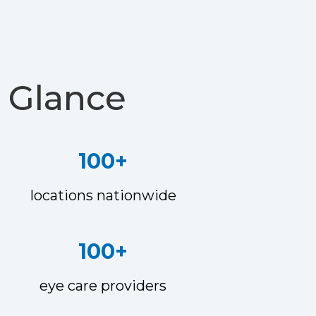
 Glance
100+
locations nationwide
100+
eye care providers