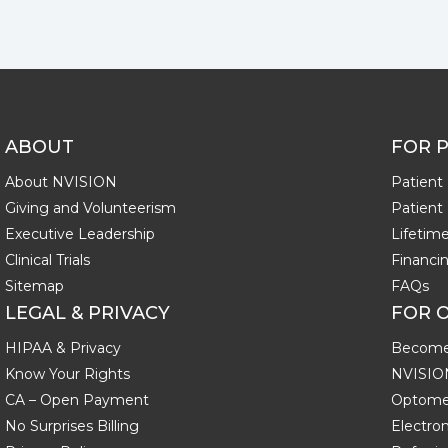
ABOUT
FOR P
About NVISION
Patient 
Giving and Volunteerism
Patient
Executive Leadership
Lifeti
Clinical Trials
Financi
Sitemap
FAQs
LEGAL & PRIVACY
FOR 
HIPAA & Privacy
Become
Know Your Rights
NVISIO
CA – Open Payment
Optomet
No Surprises Billing
Electron