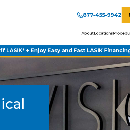
877-455-9942
About
Locations
Procedu
ff LASIK* + Enjoy Easy and Fast LASIK Financin
ical