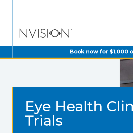
NVISION Centers
Book now for $1,000 o
Eye Health Clin
Trials