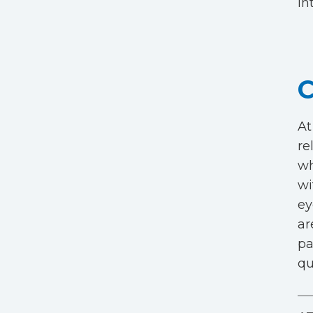
in
C
At
re
wh
wi
ey
ar
pa
qu