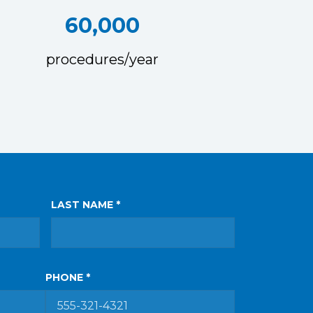
60,000
procedures/year
LAST NAME *
PHONE *