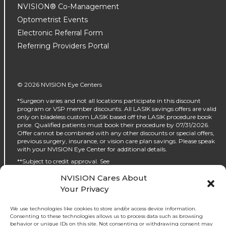
NVISION® Co-Management
Optometrist Events
Electronic Referral Form
Referring Providers Portal
© 2026 NVISION Eye Centers
*Surgeon varies and not all locations participate in this discount
program or VSP member discounts. All LASIK savings offers are valid
only on bladeless custom LASIK based off the LASIK procedure book
price. Qualified patients must book their procedure by 07/31/2026.
Offer cannot be combined with any other discounts or special offers,
previous surgery, insurance, or vision care plan savings. Please speak
with your NVISION Eye Center for additional details.
**Subject to credit approval. See
https://www.nvisioncenters.com/why-nvision/financing/ for details.
NVISION Cares About
‡No interest will be charged on the promo purchase if you pay it off, in
Your Privacy
full, within the promo period. If you do not, interest will be charged on
the promo purchase from the purchase date. The required minimum
monthly payments may or may not pay off the promo purchase
We use technologies like cookies to store and/or access device information.
before the end of the promo period, depending on purchase amount,
Consenting to these technologies allows us to process data such as browsing
promo length and payment allocation. Regular account terms apply
behavior or unique IDs on this site. Not consenting or withdrawing consent may