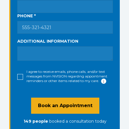
PHONE *
ADDITIONAL INFORMATION
I agree to receive emails, phone calls, and/or text
messages from NVISION regarding appointment
reminders or other items related to my care.
Book an Appointment
149
people
booked a consultation
today