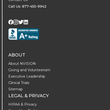
Call Us: 877-455-9942
Visit us on Twitter
Visit us on LinkedIn
Visit us on Facebook
Visit us on Instagram
ABOUT
About NVISION
Giving and Volunteerism
Executive Leadership
Clinical Trials
Sitemap
LEGAL & PRIVACY
HIPAA & Privacy