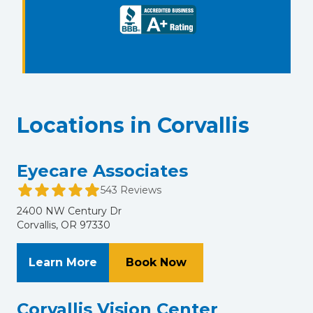
Locations in Corvallis
Eyecare Associates
543 Reviews
2400 NW Century Dr
Corvallis, OR 97330
About Eyecare Associates
at Eyecare Associate
Learn More
Book Now
Corvallis Vision Center