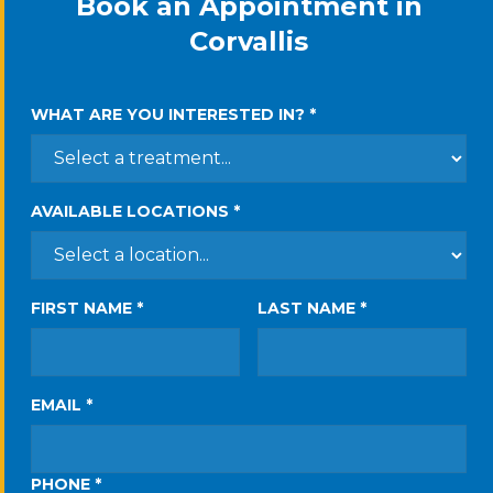
Book an Appointment in
Corvallis
WHAT ARE YOU INTERESTED IN? *
AVAILABLE LOCATIONS *
FIRST NAME *
LAST NAME *
EMAIL *
PHONE *