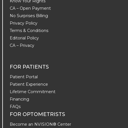
Know Your Rights
CA – Open Payment
No Surprises Billing
Privacy Policy
Terms & Conditions
Editorial Policy
CA – Privacy
FOR PATIENTS
Patient Portal
Patient Experience
Lifetime Commitment
Financing
FAQs
FOR OPTOMETRISTS
Become an NVISION® Center