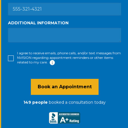
ADDITIONAL INFORMATION
I agree to receive emails, phone calls, and/or text messages from
NVISION regarding appointment reminders or other items
related to my care.
Book an Appointment
149
people
booked a consultation
today