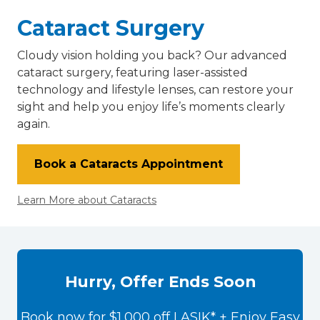
Cataract Surgery
Cloudy vision holding you back? Our advanced
cataract surgery, featuring laser-assisted
technology and lifestyle lenses, can restore your
sight and help you enjoy life’s moments clearly
again.
Book a Cataracts Appointment
Learn More about Cataracts
Hurry, Offer Ends Soon
Book now for $1,000 off LASIK* + Enjoy Easy