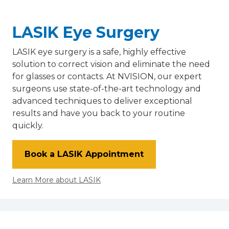
LASIK Eye Surgery
LASIK eye surgery is a safe, highly effective
solution to correct vision and eliminate the need
for glasses or contacts. At NVISION, our expert
surgeons use state-of-the-art technology and
advanced techniques to deliver exceptional
results and have you back to your routine
quickly.
Book a LASIK Appointment
Learn More about LASIK