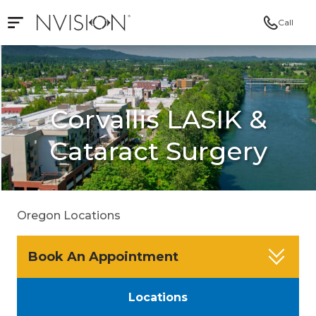
Call
Open mobile navigation
NVISION Centers
Corvallis LASIK &
Cataract Surgery
Oregon Locations
Book An Appointment
Locations