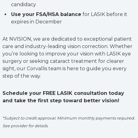
candidacy
Use your FSA/HSA balance
for LASIK before it
expires in December
At NVISION, we are dedicated to exceptional patient
care and industry-leading vision correction. Whether
you’re looking to improve your vision with LASIK eye
surgery or seeking cataract treatment for clearer
sight, our Corvallis team is here to guide you every
step of the way.
Schedule your FREE LASIK consultation today
and take the first step toward better vision!
*Subject to credit approval. Minimum monthly payments required.
See provider for details.