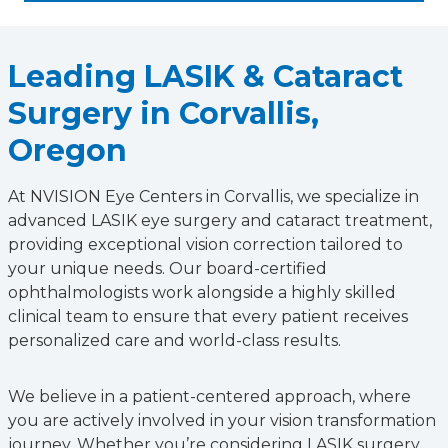
Leading LASIK & Cataract
Surgery in Corvallis,
Oregon
At NVISION Eye Centers in Corvallis, we specialize in
advanced LASIK eye surgery and cataract treatment,
providing exceptional vision correction tailored to
your unique needs. Our board-certified
ophthalmologists work alongside a highly skilled
clinical team to ensure that every patient receives
personalized care and world-class results.
We believe in a patient-centered approach, where
you are actively involved in your vision transformation
journey. Whether you’re considering LASIK surgery