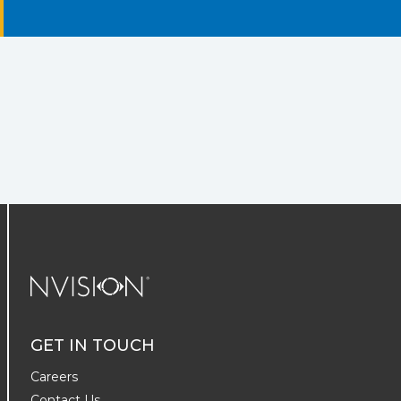
NVISION Centers
GET IN TOUCH
Careers
Contact Us