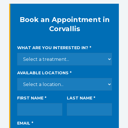
Book an Appointment in
Corvallis
WHAT ARE YOU INTERESTED IN? *
AVAILABLE LOCATIONS *
FIRST NAME *
LAST NAME *
EMAIL *