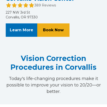
389 Reviews
227 NW 3rd St
Corvallis, OR 97330
About Corvallis Vision Center
at Corvallis Vision C
Learn More
Book Now
Vision Correction
Procedures in Corvallis
Today's life-changing procedures make it
possible to improve your vision to 20/20—or
better.