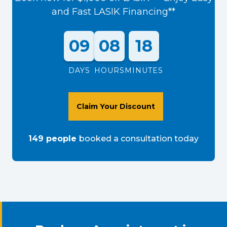
and Fast LASIK Financing**
09
08
18
DAYS
HOURS
MINUTES
Claim Your Discount
149
people
booked a consultation
today