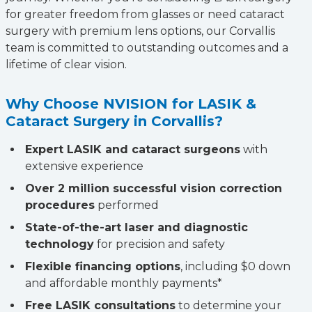
for greater freedom from glasses or need cataract
surgery with premium lens options, our Corvallis
team is committed to outstanding outcomes and a
lifetime of clear vision.
Why Choose NVISION for LASIK &
Cataract Surgery in Corvallis?
Expert LASIK and cataract surgeons
with
extensive experience
Over 2 million successful vision correction
procedures
performed
State-of-the-art laser and diagnostic
technology
for precision and safety
Flexible financing options
, including $0 down
and affordable monthly payments*
Free LASIK consultations
to determine your