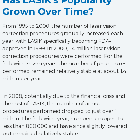
Has LASIK’s Popularity
Grown Over Time?
From 1995 to 2000, the number of laser vision
correction procedures gradually increased each
year, with LASIK specifically becoming FDA-
approved in 1999. In 2000, 1.4 million laser vision
correction procedures were performed. For the
following seven years, the number of procedures
performed remained relatively stable at about 1.4
million per year.
In 2008, potentially due to the financial crisis and
the cost of LASIK, the number of annual
procedures performed dropped to just over 1
million. The following year, numbers dropped to
less than 800,000 and have since slightly lowered
but remained relatively stable.