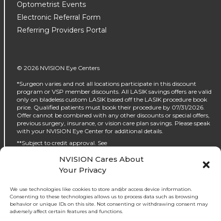
Optometrist Events
Electronic Referral Form
Referring Providers Portal
© 2026 NVISION Eye Centers
*Surgeon varies and not all locations participate in this discount
program or VSP member discounts. All LASIK savings offers are valid
only on bladeless custom LASIK based off the LASIK procedure book
price. Qualified patients must book their procedure by 07/31/2026.
Offer cannot be combined with any other discounts or special offers,
previous surgery, insurance, or vision care plan savings. Please speak
with your NVISION Eye Center for additional details.
**Subject to credit approval. See
https://www.nvisioncenters.com/why-nvision/financing/ for details.
NVISION Cares About
‡No interest will be charged on the promo purchase if you pay it off, in
Your Privacy
full, within the promo period. If you do not, interest will be charged on
the promo purchase from the purchase date. The required minimum
monthly payments may or may not pay off the promo purchase
We use technologies like cookies to store and/or access device information.
before the end of the promo period, depending on purchase amount,
Consenting to these technologies allows us to process data such as browsing
promo length and payment allocation. Regular account terms apply
behavior or unique IDs on this site. Not consenting or withdrawing consent may
to non-promo purchases and, after promo period ends, to the promo
adversely affect certain features and functions.
balance. For new accounts: Purchase APR (interest rate) is 32.99%.