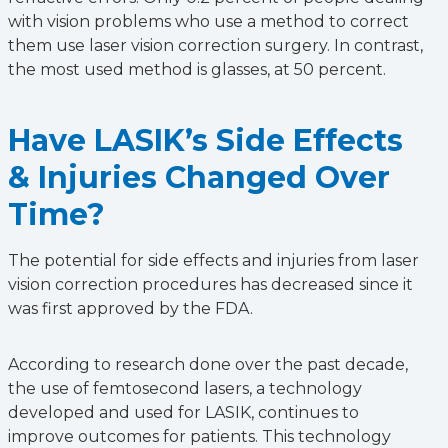
with vision problems who use a method to correct
them use laser vision correction surgery. In contrast,
the most used method is glasses, at 50 percent.
Have LASIK’s Side Effects
& Injuries Changed Over
Time?
The potential for side effects and injuries from laser
vision correction procedures has decreased since it
was first approved by the FDA.
According to research done over the past decade,
the use of femtosecond lasers, a technology
developed and used for LASIK, continues to
improve outcomes for patients. This technology