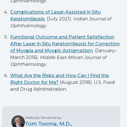
Ophthalmology
.
Complications of Laser-Assisted in Situ
Keratomileusis
. (July 2021).
Indian Journal of
Ophthalmology
.
Functional Outcome and Patient Satisfaction
After Laser in Situ Keratomileusis for Correction
of Myopia and Myopic Astigmatism
. (January–
March 2016).
Middle East African Journal of
Ophthalmology
.
What Are the Risks and How Can I Find the
Right Doctor for Me?
(August 2018). U.S. Food
and Drug Administration.
Medically Reviewed by
Tom Tooma, M.D.,