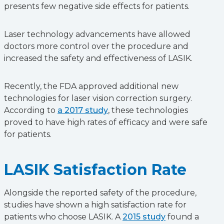
presents few negative side effects for patients.
Laser technology advancements have allowed
doctors more control over the procedure and
increased the safety and effectiveness of LASIK.
Recently, the FDA approved additional new
technologies for laser vision correction surgery.
According to
a 2017 study
, these technologies
proved to have high rates of efficacy and were safe
for patients.
LASIK Satisfaction Rate
Alongside the reported safety of the procedure,
studies have shown a high satisfaction rate for
patients who choose LASIK. A
2015 study
found a