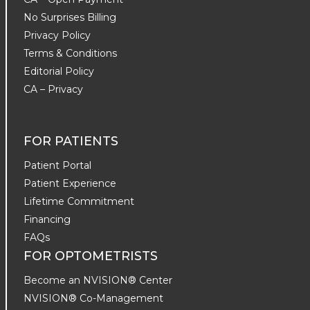
No Surprises Billing
Privacy Policy
Terms & Conditions
Editorial Policy
CA – Privacy
FOR PATIENTS
Patient Portal
Patient Experience
Lifetime Commitment
Financing
FAQs
FOR OPTOMETRISTS
Become an NVISION® Center
NVISION® Co-Management