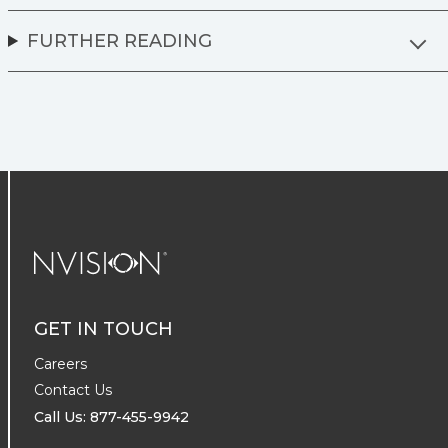
FURTHER READING
NVISION Centers
GET IN TOUCH
Careers
Contact Us
Call Us: 877-455-9942