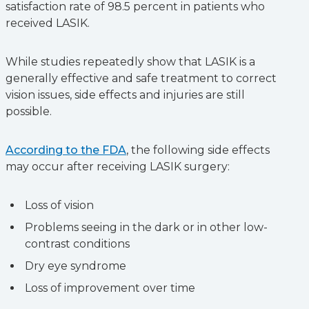
satisfaction rate of 98.5 percent in patients who
received LASIK.
While studies repeatedly show that LASIK is a
generally effective and safe treatment to correct
vision issues, side effects and injuries are still
possible.
According to the FDA
, the following side effects
may occur after receiving LASIK surgery:
Loss of vision
Problems seeing in the dark or in other low-
contrast conditions
Dry eye syndrome
Loss of improvement over time