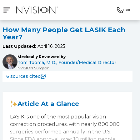
Call
Open mobile navigation
NVISION Centers
How Many People Get LASIK Each
Year?
Last Updated:
April 16, 2025
Medically Reviewed by
Tom Tooma, M.D., Founder/Medical Director
NVISION Surgeon
6 sources cited
Article At a Glance
LASIK is one of the most popular vision
correction procedures, with nearly 800,000
surgeries performed annually in the U.S.
Since FDA approval, over 10 million people