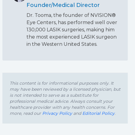
Founder/Medical Director
Dr. Tooma, the founder of NVISION®
Eye Centers, has performed well over
130,000 LASIK surgeries, making him
the most experienced LASIK surgeon
in the Western United States.
This content is for informational purposes only. It
may have been reviewed by a licensed physician, but
is not intended to serve as a substitute for
professional medical advice. Always consult your
healthcare provider with any health concerns. For
more, read our
Privacy Policy
and
Editorial Policy
.