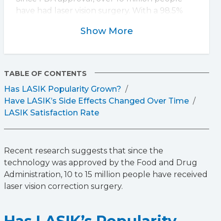
have had laser vision surgery. With a 98.5%
satisfaction rate, LASIK continues to be a
Show More
trusted option for those seeking clearer vision
without glasses or contacts.
TABLE OF CONTENTS
Has LASIK Popularity Grown?
Have LASIK’s Side Effects Changed Over Time
LASIK Satisfaction Rate
Recent research suggests that since the
technology was approved by the Food and Drug
Administration, 10 to 15 million people have received
laser vision correction surgery.