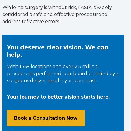
While no surgery is without risk, LASIK is widely
considered a safe and effective procedure to
address refractive errors.
You deserve clear vision. We can
help.
With 135+ locations and over 2.5 million
procedures performed, our board-certified eye
surgeons deliver results you can trust.
Your journey to better vision starts here.
Book a Consultation Now