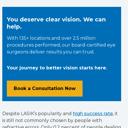
You deserve clear vision. We can
help.
With 135+ locations and over 2.5 million
procedures performed, our board-certified eye
surgeons deliver results you can trust.
Your journey to better vision starts here.
Book a Consultation Now
Despite LASIK’s popularity and
high success rate
, it
is still not commonly chosen by people with
refractive errors. Only 0.2 percent of people dealing