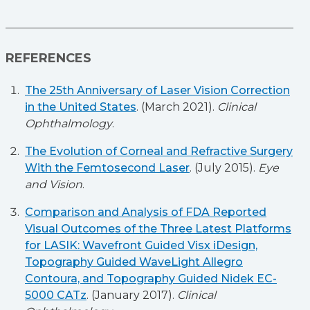
REFERENCES
The 25th Anniversary of Laser Vision Correction
in the United States
. (March 2021).
Clinical
Ophthalmology
.
The Evolution of Corneal and Refractive Surgery
With the Femtosecond Laser
. (July 2015).
Eye
and Vision
.
Comparison and Analysis of FDA Reported
Visual Outcomes of the Three Latest Platforms
for LASIK: Wavefront Guided Visx iDesign,
Topography Guided WaveLight Allegro
Contoura, and Topography Guided Nidek EC-
5000 CATz
. (January 2017).
Clinical