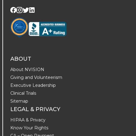
Visit us on Twitter
Visit us on LinkedIn
Visit us on Facebook
Visit us on Instagram
ABOUT
About NVISION
Giving and Volunteerism
Executive Leadership
Clinical Trials
Sitemap
LEGAL & PRIVACY
HIPAA & Privacy
Know Your Rights
CA – Open Payment