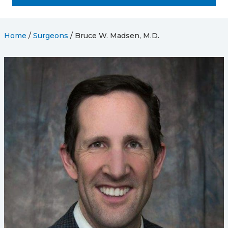
Home
/
Surgeons
/
Bruce W. Madsen, M.D.