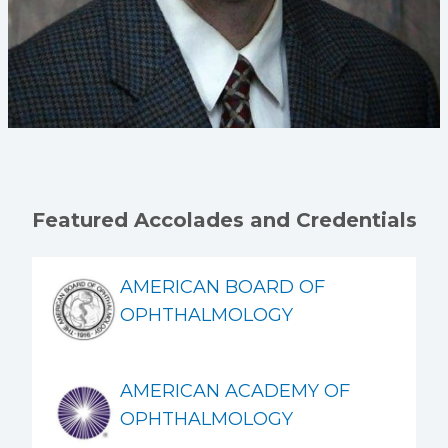
Featured Accolades and Credentials
AMERICAN BOARD OF
OPHTHALMOLOGY
AMERICAN ACADEMY OF
OPHTHALMOLOGY