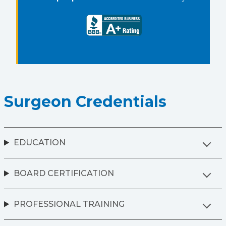
Surgeon Credentials
EDUCATION
BOARD CERTIFICATION
PROFESSIONAL TRAINING