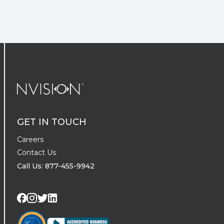
NVISION Centers
GET IN TOUCH
Careers
Contact Us
Call Us: 877-455-9942
Visit us on Twitter
Visit us on LinkedIn
Visit us on Facebook
Visit us on Instagram