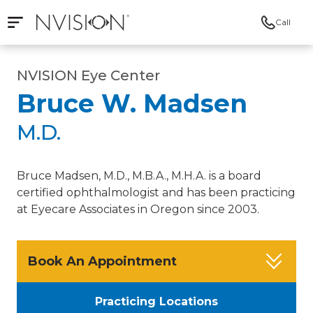
Call
Open mobile navigation
NVISION Centers
NVISION Eye Center
Bruce W. Madsen
M.D.
Bruce Madsen, M.D., M.B.A., M.H.A. is a board
certified ophthalmologist and has been practicing
at Eyecare Associates in Oregon since 2003.
Book An Appointment
Practicing Locations