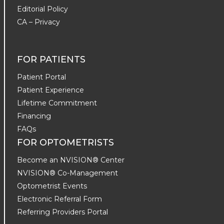
Editorial Policy
CA – Privacy
FOR PATIENTS
Patient Portal
Patient Experience
Lifetime Commitment
Financing
FAQs
FOR OPTOMETRISTS
Become an NVISION® Center
NVISION® Co-Management
Optometrist Events
Electronic Referral Form
Referring Providers Portal