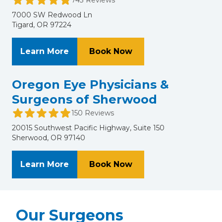
7000 SW Redwood Ln
Tigard, OR 97224
About NVISION Eye Centers - Portla
at NVISION Eye Cente
Learn More
Book Now
Oregon Eye Physicians &
Surgeons of Sherwood
150 Reviews
20015 Southwest Pacific Highway, Suite 150
Sherwood, OR 97140
About Oregon Eye Physicians & Su
at Oregon Eye Physi
Learn More
Book Now
Our Surgeons