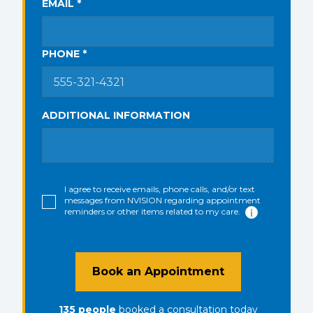
EMAIL *
PHONE *
ADDITIONAL INFORMATION
I agree to receive emails, phone calls, and/or text
messages from NVISION regarding appointment
reminders or other items related to my care.
Book an Appointment
135
people
booked a consultation
today