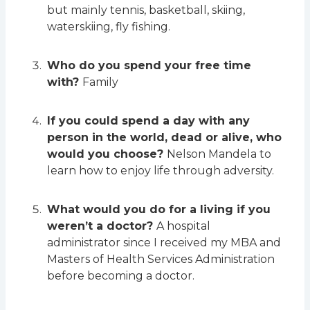
but mainly tennis, basketball, skiing,
waterskiing, fly fishing.
Who do you spend your free time
with?
Family
If you could spend a day with any
person in the world, dead or alive, who
would you choose?
Nelson Mandela to
learn how to enjoy life through adversity.
What would you do for a living if you
weren’t a doctor?
A hospital
administrator since I received my MBA and
Masters of Health Services Administration
before becoming a doctor.