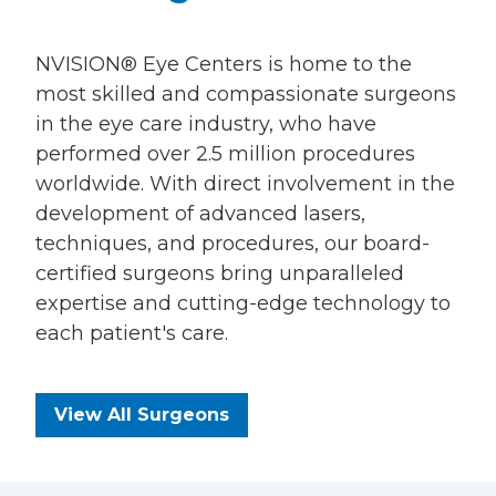
NVISION® Eye Centers is home to the
most skilled and compassionate surgeons
in the eye care industry, who have
performed over 2.5 million procedures
worldwide. With direct involvement in the
development of advanced lasers,
techniques, and procedures, our board-
certified surgeons bring unparalleled
expertise and cutting-edge technology to
each patient's care.
View All Surgeons