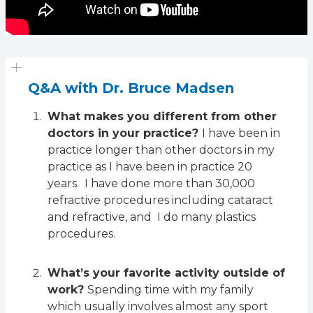
Q&A with Dr. Bruce Madsen
What makes you different from other
doctors in your practice?
I have been in
practice longer than other doctors in my
practice as I have been in practice 20
years. I have done more than 30,000
refractive procedures including cataract
and refractive, and I do many plastics
procedures.
What’s your favorite activity outside of
work?
Spending time with my family
which usually involves almost any sport