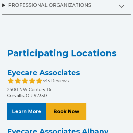
PROFESSIONAL ORGANIZATIONS
Participating Locations
Eyecare Associates
543 Reviews
2400 NW Century Dr
Corvallis, OR 97330
About Eyecare Associates
at Eyecare Associate
Learn More
Book Now
Eyecare Associates Albany