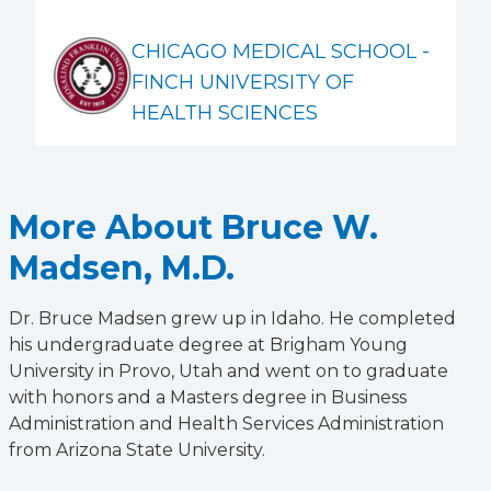
CHICAGO MEDICAL SCHOOL -
FINCH UNIVERSITY OF
HEALTH SCIENCES
More About Bruce W.
Madsen, M.D.
Dr. Bruce Madsen grew up in Idaho. He completed
his undergraduate degree at Brigham Young
University in Provo, Utah and went on to graduate
with honors and a Masters degree in Business
Administration and Health Services Administration
from Arizona State University.