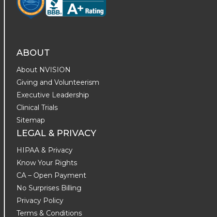
ABOUT
About NVISION
Giving and Volunteerism
Executive Leadership
Clinical Trials
Sitemap
LEGAL & PRIVACY
HIPAA & Privacy
Know Your Rights
CA – Open Payment
No Surprises Billing
Privacy Policy
Terms & Conditions