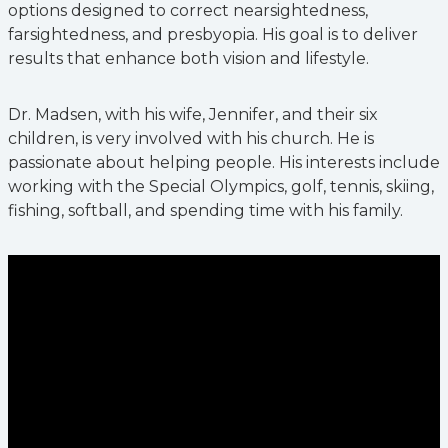
options designed to correct nearsightedness,
farsightedness, and presbyopia. His goal is to deliver
results that enhance both vision and lifestyle.
Dr. Madsen, with his wife, Jennifer, and their six
children, is very involved with his church. He is
passionate about helping people. His interests include
working with the Special Olympics, golf, tennis, skiing,
fishing, softball, and spending time with his family.