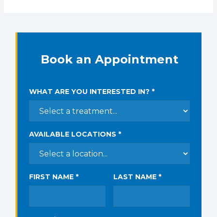
Book an Appointment
WHAT ARE YOU INTERESTED IN? *
AVAILABLE LOCATIONS *
FIRST NAME *
LAST NAME *