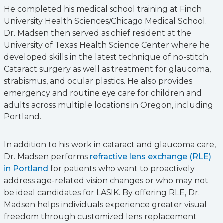
He completed his medical school training at Finch
University Health Sciences/Chicago Medical School.
Dr. Madsen then served as chief resident at the
University of Texas Health Science Center where he
developed skills in the latest technique of no-stitch
Cataract surgery as well as treatment for glaucoma,
strabismus, and ocular plastics. He also provides
emergency and routine eye care for children and
adults across multiple locations in Oregon, including
Portland.
In addition to his work in cataract and glaucoma care,
Dr. Madsen performs
refractive lens exchange (RLE)
in Portland
for patients who want to proactively
address age-related vision changes or who may not
be ideal candidates for LASIK. By offering RLE, Dr.
Madsen helps individuals experience greater visual
freedom through customized lens replacement