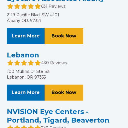
631 Reviews
2119 Pacific Blvd. SW #101
Albany OR. 97321
About Eyecare Associates Albany
at Eyecare Associate
Learn More
Book Now
Lebanon
430 Reviews
100 Mullins Dr Ste B3
Lebanon, OR 97355
About Lebanon
at Lebanon
Learn More
Book Now
NVISION Eye Centers -
Portland, Tigard, Beaverton
743 Reviews