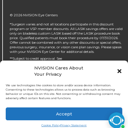
© 2026 NVISION Eye Centers
*Surgeon varies and not all locations participate in this discount
program or VSP member discounts. All LASIK savings offers are valid
only on bladeless custom LASIK based off the LASIK procedure book
price. Qualified patients must book their procedure by 07/31/2026.
Offer cannot be combined with any other discounts or special offers,
previous surgery, insurance, or vision care plan savings. Please speak
with your NVISION Eye Center for additional details.
**Subject to credit approval. See
https://www.nvisioncenters.com/why-nvision/financing/ for details.
NVISION Cares About
‡No interest will be charged on the promo purchase if you pay it off, in
Your Privacy
full, within the promo period. If you do not, interest will be charged on
the promo purchase from the purchase date. The required minimum
monthly payments may or may not pay off the promo purchase
We use technologies like cookies to store and/or access device information.
before the end of the promo period, depending on purchase amount,
Consenting to these technologies allows us to process data such as browsing
promo length and payment allocation. Regular account terms apply
behavior or unique IDs on this site. Not consenting or withdrawing consent may
to non-promo purchases and, after promo period ends, to the promo
adversely affect certain features and functions.
balance. For new accounts: Purchase APR (interest rate) is 32.99%.
Penalty APR is 39.99%. Minimum Interest Charge is $2. APR(s) are
accurate as of 05/30/2024. Existing cardholders: See your credit card
Accept
agreement terms. Subject to credit approval.
Book an Appointment
Cookie Policy
Privacy Statement