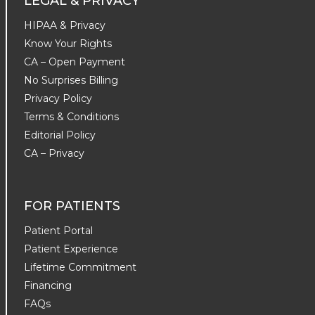
LEGAL & PRIVACY
HIPAA & Privacy
Know Your Rights
CA – Open Payment
No Surprises Billing
Privacy Policy
Terms & Conditions
Editorial Policy
CA – Privacy
FOR PATIENTS
Patient Portal
Patient Experience
Lifetime Commitment
Financing
FAQs