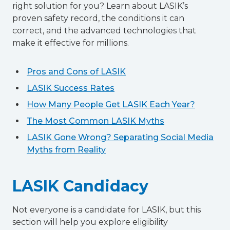
right solution for you? Learn about LASIK’s
proven safety record, the conditions it can
correct, and the advanced technologies that
make it effective for millions.
Pros and Cons of LASIK
LASIK Success Rates
How Many People Get LASIK Each Year?
The Most Common LASIK Myths
LASIK Gone Wrong? Separating Social Media
Myths from Reality
LASIK Candidacy
Not everyone is a candidate for LASIK, but this
section will help you explore eligibility