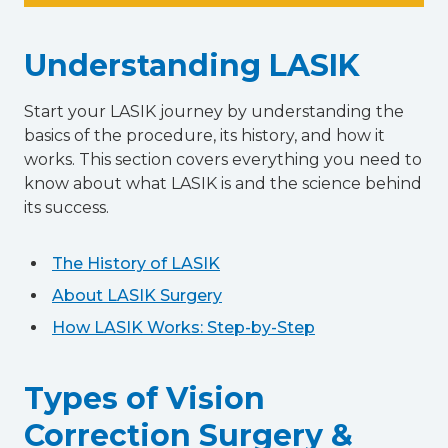
Understanding LASIK
Start your LASIK journey by understanding the
basics of the procedure, its history, and how it
works. This section covers everything you need to
know about what LASIK is and the science behind
its success.
The History of LASIK
About LASIK Surgery
How LASIK Works: Step-by-Step
Types of Vision
Correction Surgery &