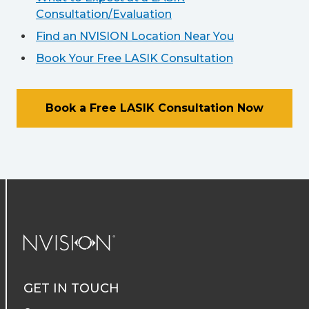
Consultation/Evaluation
Find an NVISION Location Near You
Book Your Free LASIK Consultation
Book a Free LASIK Consultation Now
NVISION Centers
GET IN TOUCH