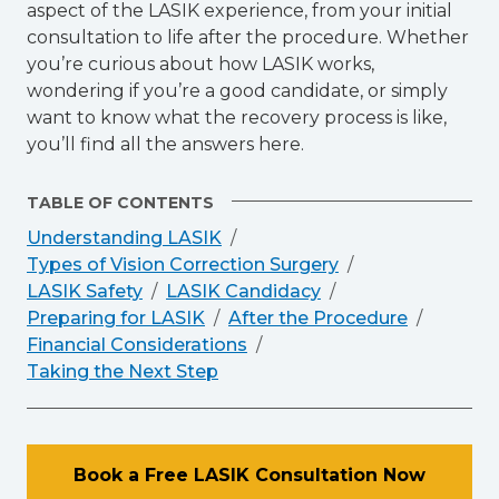
aspect of the LASIK experience, from your initial
consultation to life after the procedure. Whether
you’re curious about how LASIK works,
wondering if you’re a good candidate, or simply
want to know what the recovery process is like,
you’ll find all the answers here.
TABLE OF CONTENTS
Understanding LASIK
Types of Vision Correction Surgery
LASIK Safety
LASIK Candidacy
Preparing for LASIK
After the Procedure
Financial Considerations
Taking the Next Step
Book a Free LASIK Consultation Now