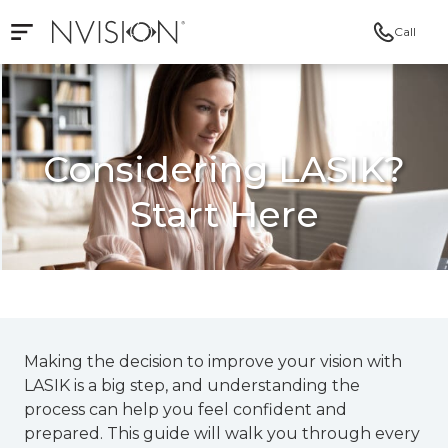
Call
Open mobile navigation
NVISION Centers
Considering LASIK?
Start Here
Making the decision to improve your vision with
LASIK is a big step, and understanding the
process can help you feel confident and
prepared. This guide will walk you through every