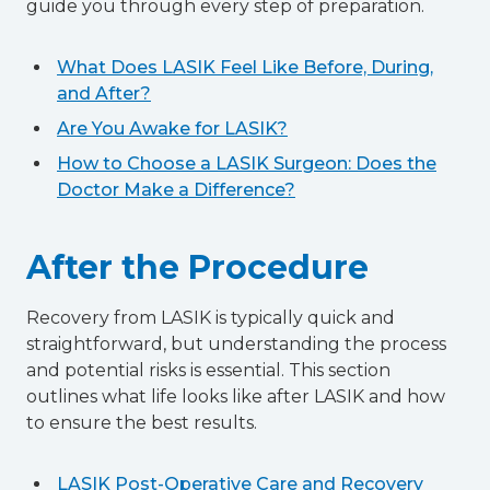
guide you through every step of preparation.
What Does LASIK Feel Like Before, During,
and After?
Are You Awake for LASIK?
How to Choose a LASIK Surgeon: Does the
Doctor Make a Difference?
After the Procedure
Recovery from LASIK is typically quick and
straightforward, but understanding the process
and potential risks is essential. This section
outlines what life looks like after LASIK and how
to ensure the best results.
LASIK Post-Operative Care and Recovery