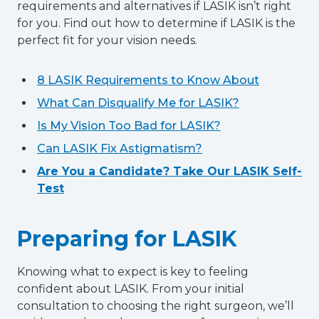
requirements and alternatives if LASIK isn’t right
for you. Find out how to determine if LASIK is the
perfect fit for your vision needs.
8 LASIK Requirements to Know About
What Can Disqualify Me for LASIK?
Is My Vision Too Bad for LASIK?
Can LASIK Fix Astigmatism?
Are You a Candidate? Take Our LASIK Self-
Test
Preparing for LASIK
Knowing what to expect is key to feeling
confident about LASIK. From your initial
consultation to choosing the right surgeon, we’ll