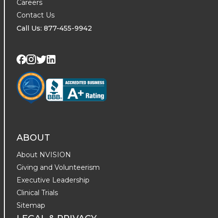
Careers
Contact Us
Call Us: 877-455-9942
Visit us on Twitter
Visit us on LinkedIn
Visit us on Facebook
Visit us on Instagram
ABOUT
About NVISION
Giving and Volunteerism
Executive Leadership
Clinical Trials
Sitemap