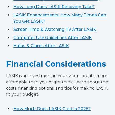
How Long Does LASIK Recovery Take?
LASIK Enhancements: How Many Times Can
You Get LASIK?
Screen Time & Watching TV After LASIK
Computer Use Guidelines After LASIK
Halos & Glares After LASIK
Financial Considerations
LASIK is an investment in your vision, but it’s more
affordable than you might think. Learn about the
costs, financing options, and tips for making LASIK
fit your budget.
How Much Does LASIK Cost in 2025?