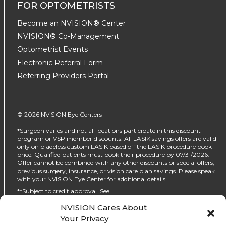
FOR OPTOMETRISTS
Become an NVISION® Center
NVISION® Co-Management
Optometrist Events
Electronic Referral Form
Referring Providers Portal
© 2026 NVISION Eye Centers
*Surgeon varies and not all locations participate in this discount
program or VSP member discounts. All LASIK savings offers are valid
only on bladeless custom LASIK based off the LASIK procedure book
price. Qualified patients must book their procedure by 07/31/2026.
Offer cannot be combined with any other discounts or special offers,
previous surgery, insurance, or vision care plan savings. Please speak
with your NVISION Eye Center for additional details.
**Subject to credit approval. See
https://www.nvisioncenters.com/why-nvision/financing/ for details.
NVISION Cares About
‡No interest will be charged on the promo purchase if you pay it off, in
Your Privacy
full, within the promo period. If you do not, interest will be charged on