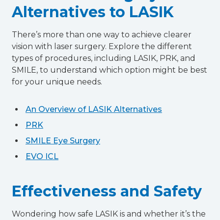
Alternatives to LASIK
There’s more than one way to achieve clearer
vision with laser surgery. Explore the different
types of procedures, including LASIK, PRK, and
SMILE, to understand which option might be best
for your unique needs.
An Overview of LASIK Alternatives
PRK
SMILE Eye Surgery
EVO ICL
Effectiveness and Safety
Wondering how safe LASIK is and whether it’s the