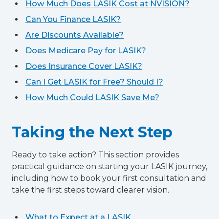
How Much Does LASIK Cost at NVISION?
Can You Finance LASIK?
Are Discounts Available?
Does Medicare Pay for LASIK?
Does Insurance Cover LASIK?
Can I Get LASIK for Free? Should I?
How Much Could LASIK Save Me?
Taking the Next Step
Ready to take action? This section provides
practical guidance on starting your LASIK journey,
including how to book your first consultation and
take the first steps toward clearer vision.
What to Expect at a LASIK