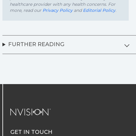
healthcare provider with any health concerns. For
more, read our
Privacy Policy
and
Editorial Policy
.
FURTHER READING
NVISION Centers
GET IN TOUCH