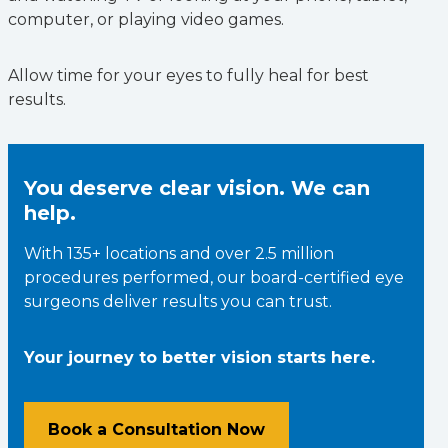
computer, or playing video games.
Allow time for your eyes to fully heal for best
results.
You deserve clear vision. We can
help.
With 135+ locations and over 2.5 million
procedures performed, our board-certified eye
surgeons deliver results you can trust.
Your journey to better vision starts here.
Book a Consultation Now