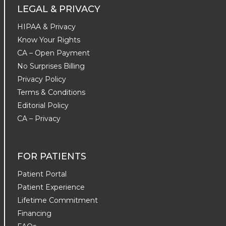
LEGAL & PRIVACY
HIPAA & Privacy
Know Your Rights
CA – Open Payment
No Surprises Billing
Privacy Policy
Terms & Conditions
Editorial Policy
CA – Privacy
FOR PATIENTS
Patient Portal
Patient Experience
Lifetime Commitment
Financing