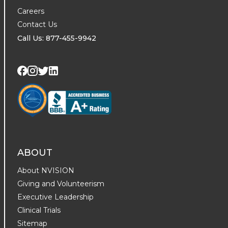
Careers
Contact Us
Call Us: 877-455-9942
Visit us on Twitter
Visit us on LinkedIn
Visit us on Facebook
Visit us on Instagram
ABOUT
About NVISION
Giving and Volunteerism
Executive Leadership
Clinical Trials
Sitemap