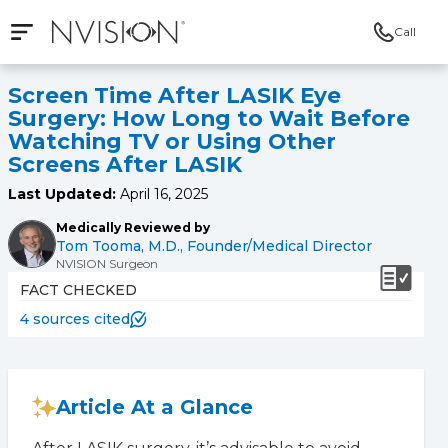
Call
Open mobile navigation
NVISION Centers
Screen Time After LASIK Eye
Surgery: How Long to Wait Before
Watching TV or Using Other
Screens After LASIK
Last Updated:
April 16, 2025
Medically Reviewed by
Tom Tooma, M.D., Founder/Medical Director
NVISION Surgeon
FACT CHECKED
4 sources cited
Article At a Glance