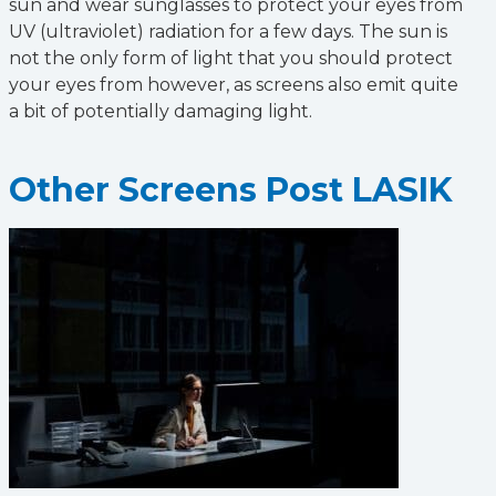
sun and wear sunglasses to protect your eyes from
UV (ultraviolet) radiation for a few days. The sun is
not the only form of light that you should protect
your eyes from however, as screens also emit quite
a bit of potentially damaging light.
Other Screens Post LASIK