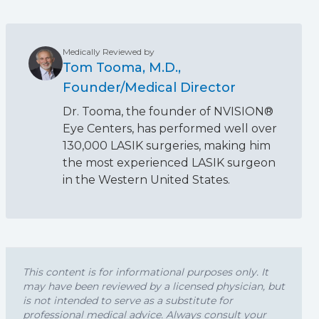
Medically Reviewed by
Tom Tooma, M.D.,
Founder/Medical Director
Dr. Tooma, the founder of NVISION®
Eye Centers, has performed well over
130,000 LASIK surgeries, making him
the most experienced LASIK surgeon
in the Western United States.
This content is for informational purposes only. It
may have been reviewed by a licensed physician, but
is not intended to serve as a substitute for
professional medical advice. Always consult your