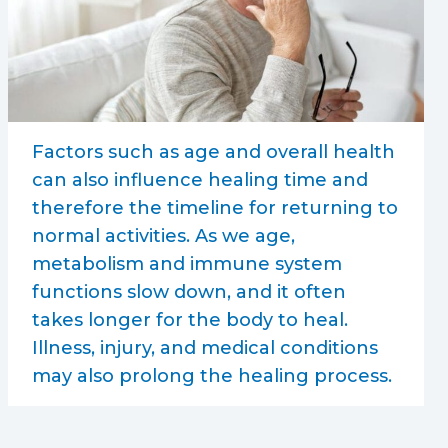
Factors such as age and overall health
can also influence healing time and
therefore the timeline for returning to
normal activities. As we age,
metabolism and immune system
functions slow down, and it often
takes longer for the body to heal.
Illness, injury, and medical conditions
may also prolong the healing process.