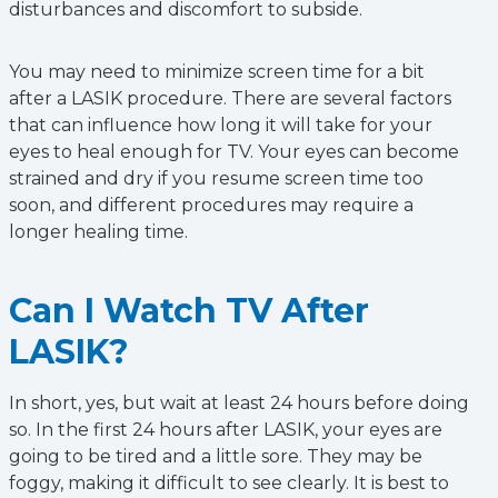
disturbances and discomfort to subside.
You may need to minimize screen time for a bit
after a LASIK procedure. There are several factors
that can influence how long it will take for your
eyes to heal enough for TV. Your eyes can become
strained and dry if you resume screen time too
soon, and different procedures may require a
longer healing time.
Can I Watch TV After
LASIK?
In short, yes, but wait at least 24 hours before doing
so. In the first 24 hours after LASIK, your eyes are
going to be tired and a little sore. They may be
foggy, making it difficult to see clearly. It is best to