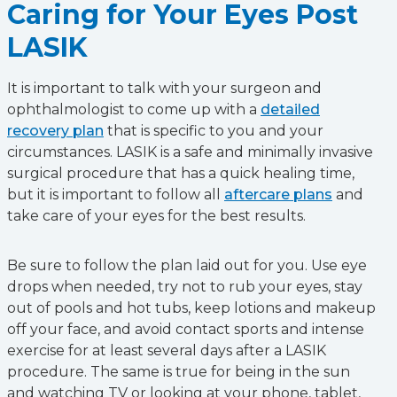
Caring for Your Eyes Post
LASIK
It is important to talk with your surgeon and
ophthalmologist to come up with a
detailed
recovery plan
that is specific to you and your
circumstances. LASIK is a safe and minimally invasive
surgical procedure that has a quick healing time,
but it is important to follow all
aftercare plans
and
take care of your eyes for the best results.
Be sure to follow the plan laid out for you. Use eye
drops when needed, try not to rub your eyes, stay
out of pools and hot tubs, keep lotions and makeup
off your face, and avoid contact sports and intense
exercise for at least several days after a LASIK
procedure. The same is true for being in the sun
and watching TV or looking at your phone, tablet,