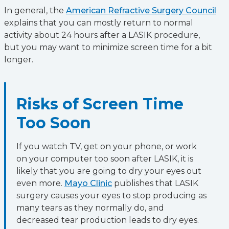
In general, the
American Refractive Surgery Council
explains that you can mostly return to normal
activity about 24 hours after a LASIK procedure,
but you may want to minimize screen time for a bit
longer.
Risks of Screen Time
Too Soon
If you watch TV, get on your phone, or work
on your computer too soon after LASIK, it is
likely that you are going to dry your eyes out
even more.
Mayo Clinic
publishes that LASIK
surgery causes your eyes to stop producing as
many tears as they normally do, and
decreased tear production leads to dry eyes.