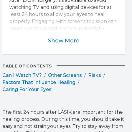
After LASIK surgery, it’s advisable to avoid
watching TV and using digital devices for at
least 24 hours to allow your eyes to heal
properly. Engaging with screens too soon can
cause eye strain and dryness, potentially
hindering the recovery process. Once you
Show More
resume screen time, take regular breaks and
use prescribed eye drops to maintain
moisture and comfort.
TABLE OF CONTENTS
Can I Watch TV?
Other Screens
Risks
Factors That Influence Healing
Caring For Your Eyes
The first 24 hours after LASIK are important for the
healing process. During this time, you should take it
easy and not strain your eyes. Try to stay away from