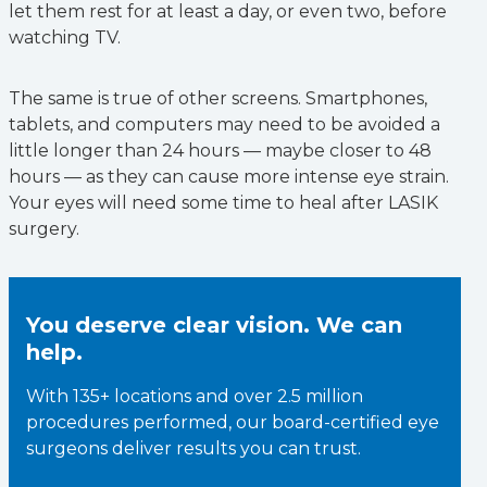
let them rest for at least a day, or even two, before
watching TV.
The same is true of other screens. Smartphones,
tablets, and computers may need to be avoided a
little longer than 24 hours — maybe closer to 48
hours — as they can cause more intense eye strain.
Your eyes will need some time to heal after LASIK
surgery.
You deserve clear vision. We can
help.
With 135+ locations and over 2.5 million
procedures performed, our board-certified eye
surgeons deliver results you can trust.