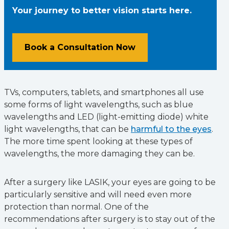
Your journey to better vision starts here.
Book a Consultation Now
TVs, computers, tablets, and smartphones all use
some forms of light wavelengths, such as blue
wavelengths and LED (light-emitting diode) white
light wavelengths, that can be
harmful to the eyes
.
The more time spent looking at these types of
wavelengths, the more damaging they can be.
After a surgery like LASIK, your eyes are going to be
particularly sensitive and will need even more
protection than normal. One of the
recommendations after surgery is to stay out of the