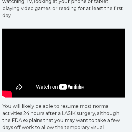
watching TV, looking at your phone or tablet,
playing video games, or reading for at least the first
day.
You will likely be able to resume most normal
activities 24 hours after a LASIK surgery, although
the FDA explains that you may want to take a few
days off work to allow the temporary visual