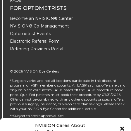
FAQs
FOR OPTOMETRISTS
Become an NVISION® Center
NVISION® Co-Management
Optometrist Events
Electronic Referral Form
Referring Providers Portal
© 2026 NVISION Eye Centers
*Surgeon varies and not all locations participate in this discount
program or VSP member discounts. All LASIK savings offers are valid
only on bladeless custom LASIK based off the LASIK procedure book
price. Qualified patients must book their procedure by 07/31/2026.
Offer cannot be combined with any other discounts or special offers,
previous surgery, insurance, or vision care plan savings. Please speak
with your NVISION Eye Center for additional details.
**Subject to credit approval. See
https://www.nvisioncenters.com/why-nvision/financing/ for details.
NVISION Cares About
‡No interest will be charged on the promo purchase if you pay it off, in