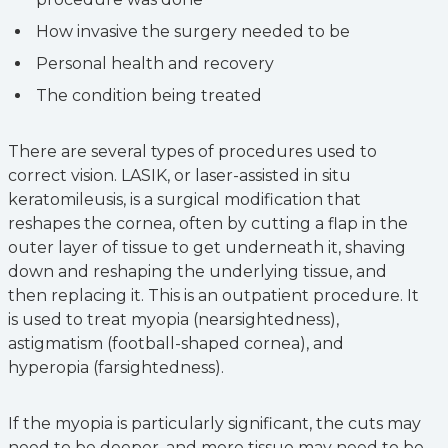
How invasive the surgery needed to be
Personal health and recovery
The condition being treated
There are several types of procedures used to
correct vision. LASIK, or laser-assisted in situ
keratomileusis, is a surgical modification that
reshapes the cornea, often by cutting a flap in the
outer layer of tissue to get underneath it, shaving
down and reshaping the underlying tissue, and
then replacing it. This is an outpatient procedure. It
is used to treat myopia (nearsightedness),
astigmatism (football-shaped cornea), and
hyperopia (farsightedness).
If the myopia is particularly significant, the cuts may
need to be deeper, and more tissue may need to be