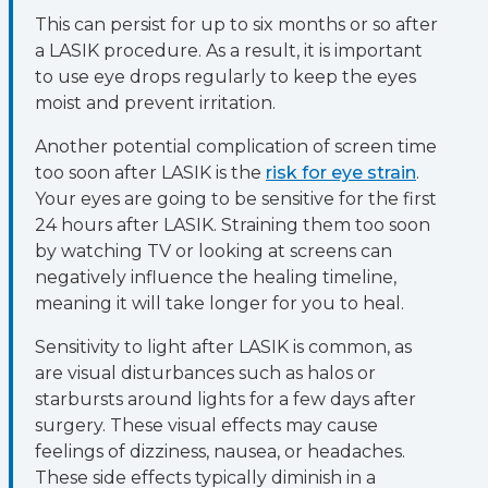
This can persist for up to six months or so after
a LASIK procedure. As a result, it is important
to use eye drops regularly to keep the eyes
moist and prevent irritation.
Another potential complication of screen time
too soon after LASIK is the
risk for eye strain
.
Your eyes are going to be sensitive for the first
24 hours after LASIK. Straining them too soon
by watching TV or looking at screens can
negatively influence the healing timeline,
meaning it will take longer for you to heal.
Sensitivity to light after LASIK is common, as
are visual disturbances such as halos or
starbursts around lights for a few days after
surgery. These visual effects may cause
feelings of dizziness, nausea, or headaches.
These side effects typically diminish in a