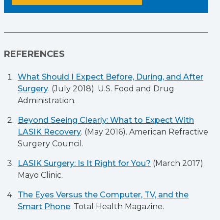
REFERENCES
What Should I Expect Before, During, and After
Surgery
. (July 2018). U.S. Food and Drug
Administration.
Beyond Seeing Clearly: What to Expect With
LASIK Recovery
. (May 2016). American Refractive
Surgery Council.
LASIK Surgery: Is It Right for You?
(March 2017).
Mayo Clinic.
The Eyes Versus the Computer, TV, and the
Smart Phone
. Total Health Magazine.