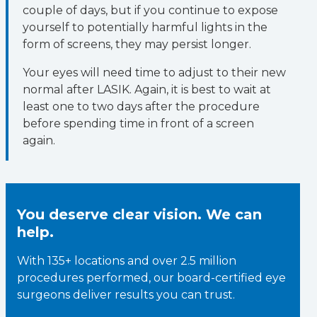
couple of days, but if you continue to expose
yourself to potentially harmful lights in the
form of screens, they may persist longer.
Your eyes will need time to adjust to their new
normal after LASIK. Again, it is best to wait at
least one to two days after the procedure
before spending time in front of a screen
again.
You deserve clear vision. We can
help.
With 135+ locations and over 2.5 million
procedures performed, our board-certified eye
surgeons deliver results you can trust.