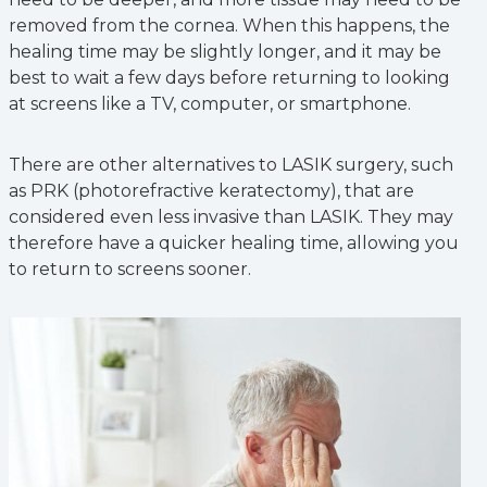
removed from the cornea. When this happens, the
healing time may be slightly longer, and it may be
best to wait a few days before returning to looking
at screens like a TV, computer, or smartphone.
There are other alternatives to LASIK surgery, such
as PRK (photorefractive keratectomy), that are
considered even less invasive than LASIK. They may
therefore have a quicker healing time, allowing you
to return to screens sooner.