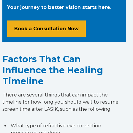
Your journey to better vision starts here.
Book a Consultation Now
Factors That Can
Influence the Healing
Timeline
There are several things that can impact the
timeline for how long you should wait to resume
screen time after LASIK, such as the following:
What type of refractive eye correction
procedure was done