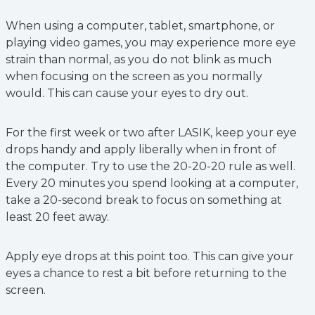
When using a computer, tablet, smartphone, or
playing video games, you may experience more eye
strain than normal, as you do not blink as much
when focusing on the screen as you normally
would. This can cause your eyes to dry out.
For the first week or two after LASIK, keep your eye
drops handy and apply liberally when in front of
the computer. Try to use the 20-20-20 rule as well.
Every 20 minutes you spend looking at a computer,
take a 20-second break to focus on something at
least 20 feet away.
Apply eye drops at this point too. This can give your
eyes a chance to rest a bit before returning to the
screen.