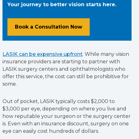
Your journey to better vision starts here.
Book a Consultation Now
LASIK can be expensive upfront
. While many vision
insurance providers are starting to partner with
LASIK surgery centers and ophthalmologists who
offer this service, the cost can still be prohibitive for
some.
Out of pocket, LASIK typically costs $2,000 to
$3,000 per eye, depending on where you live and
how reputable your surgeon or the surgery center
is. Even with an insurance discount, surgery on one
eye can easily cost hundreds of dollars.