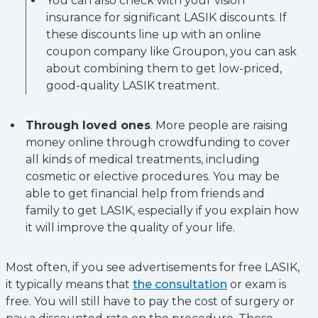
You can also check with your vision
insurance for significant LASIK discounts. If
these discounts line up with an online
coupon company like Groupon, you can ask
about combining them to get low-priced,
good-quality LASIK treatment.
Through loved ones
. More people are raising
money online through crowdfunding to cover
all kinds of medical treatments, including
cosmetic or elective procedures. You may be
able to get financial help from friends and
family to get LASIK, especially if you explain how
it will improve the quality of your life.
Most often, if you see advertisements for free LASIK,
it typically means that
the consultation
or exam is
free. You will still have to pay the cost of surgery or