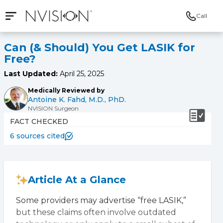
Call
Open mobile navigation
NVISION Centers
Can (& Should) You Get LASIK for
Free?
Last Updated:
April 25, 2025
Medically Reviewed by
Antoine K. Fahd, M.D., PhD.
NVISION Surgeon
FACT CHECKED
6 sources cited
Article At a Glance
Some providers may advertise “free LASIK,”
but these claims often involve outdated