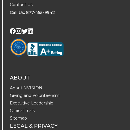
Contact Us
Call Us: 877-455-9942
Visit us on Twitter
Visit us on LinkedIn
Visit us on Facebook
Visit us on Instagram
ABOUT
About NVISION
Giving and Volunteerism
Executive Leadership
Clinical Trials
Sitemap
LEGAL & PRIVACY