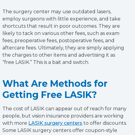
The surgery center may use outdated lasers,
employ surgeons with little experience, and take
shortcuts that result in poor outcomes. They are
likely to tack on various other fees, such as exam
fees, preoperative fees, postoperative fees, and
aftercare fees. Ultimately, they are simply applying
the charges to other items and advertising it as
“free LASIK.” This is a bait and switch.
What Are Methods for
Getting Free LASIK?
The cost of LASIK can appear out of reach for many
people, but vision insurance providers are working
with more
LASIK surgery centers
to offer discounts.
Some LASIK surgery centers offer coupon-style