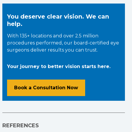
You deserve clear vision. We can
help.
With 135+ locations and over 2.5 million
procedures performed, our board-certified eye
surgeons deliver results you can trust.
Your journey to better vision starts here.
Book a Consultation Now
REFERENCES