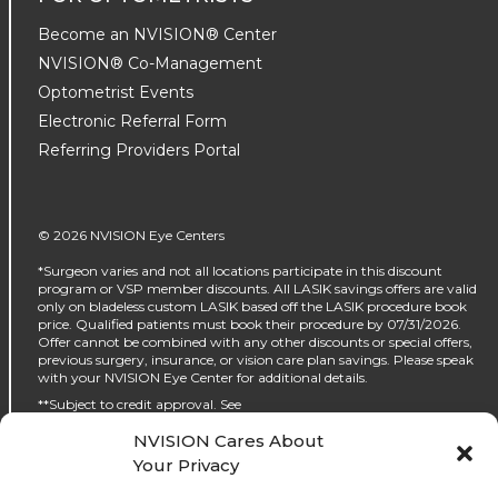
Become an NVISION® Center
NVISION® Co-Management
Optometrist Events
Electronic Referral Form
Referring Providers Portal
© 2026 NVISION Eye Centers
*Surgeon varies and not all locations participate in this discount
program or VSP member discounts. All LASIK savings offers are valid
only on bladeless custom LASIK based off the LASIK procedure book
price. Qualified patients must book their procedure by 07/31/2026.
Offer cannot be combined with any other discounts or special offers,
previous surgery, insurance, or vision care plan savings. Please speak
with your NVISION Eye Center for additional details.
**Subject to credit approval. See
https://www.nvisioncenters.com/why-nvision/financing/ for details.
NVISION Cares About
‡No interest will be charged on the promo purchase if you pay it off, in
Your Privacy
full, within the promo period. If you do not, interest will be charged on
the promo purchase from the purchase date. The required minimum