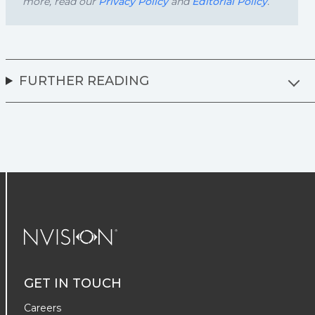
more, read our
Privacy Policy
and
Editorial Policy
.
FURTHER READING
NVISION Centers
GET IN TOUCH
Careers