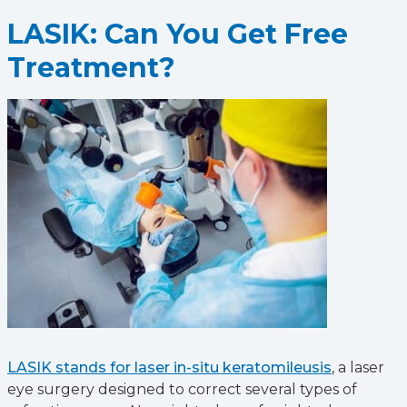
LASIK: Can You Get Free
Treatment?
LASIK stands for laser in-situ keratomileusis
, a laser
eye surgery designed to correct several types of