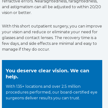
refractive errors. Nearsightedness, farsightedness,
and astigmatism can all be adjusted to within 20/20
vision or better.
With this short outpatient surgery, you can improve
your vision and reduce or eliminate your need for
glasses and contact lenses. The recovery time is a
few days, and side effects are minimal and easy to
manage if they do occur.
You deserve clear vision. We can
help.
With 135+ locations and over 2.5 million
procedures performed, our board-certified eye
surgeons deliver results you can trust.