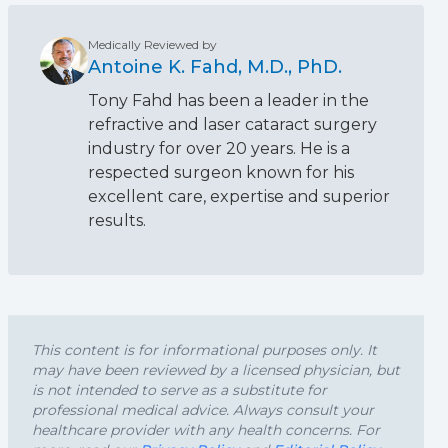
Medically Reviewed by
Antoine K. Fahd, M.D., PhD.
Tony Fahd has been a leader in the
refractive and laser cataract surgery
industry for over 20 years. He is a
respected surgeon known for his
excellent care, expertise and superior
results.
This content is for informational purposes only. It
may have been reviewed by a licensed physician, but
is not intended to serve as a substitute for
professional medical advice. Always consult your
healthcare provider with any health concerns. For