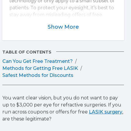
technology or only apply to a small subset of
patients. To protect your eyesight, it’s best to
stay away from misleading offers of free
LASIK. The importance of choosing
Show More
experienced surgeons and advanced
technology to ensure safe, effective results
cannot be overstated.
TABLE OF CONTENTS
Can You Get Free Treatment?
Methods for Getting Free LASIK
Safest Methods for Discounts
You want clear vision, but you do not want to pay
up to $3,000 per eye for refractive surgeries. If you
run across coupons or offers for free
LASIK surgery
,
are these legitimate?