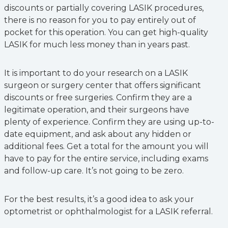
discounts or partially covering LASIK procedures,
there is no reason for you to pay entirely out of
pocket for this operation. You can get high-quality
LASIK for much less money than in years past.
It is important to do your research on a LASIK
surgeon or surgery center that offers significant
discounts or free surgeries. Confirm they are a
legitimate operation, and their surgeons have
plenty of experience. Confirm they are using up-to-
date equipment, and ask about any hidden or
additional fees. Get a total for the amount you will
have to pay for the entire service, including exams
and follow-up care. It’s not going to be zero.
For the best results, it’s a good idea to ask your
optometrist or ophthalmologist for a LASIK referral.