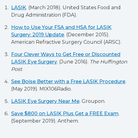
LASIK
. (March 2018). United States Food and
Drug Administration (FDA).
How to Use Your FSA and HSA for LASIK
Surgery: 2019 Update
. (December 2015).
American Refractive Surgery Council (ARSC).
Four Clever Ways to Get Free or Discounted
LASIK Eye Surgery
. (June 2016).
The Huffington
Post
.
See Boise Better with a Free LASIK Procedure
.
(May 2019). MIX106Radio.
LASIK Eye Surgery Near Me
. Groupon.
Save $800 on LASIK Plus Get a FREE Exam
.
(September 2019). Anthem.