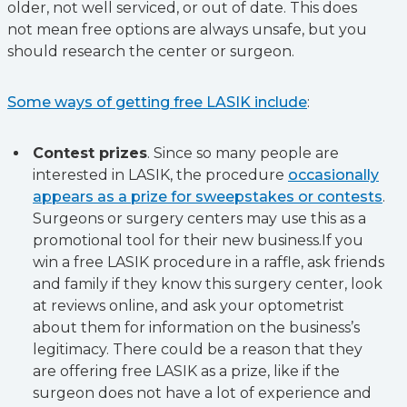
older, not well serviced, or out of date. This does
not mean free options are always unsafe, but you
should research the center or surgeon.
Some ways of getting free LASIK include
:
Contest prizes
. Since so many people are
interested in LASIK, the procedure
occasionally
appears as a prize for sweepstakes or contests
.
Surgeons or surgery centers may use this as a
promotional tool for their new business.If you
win a free LASIK procedure in a raffle, ask friends
and family if they know this surgery center, look
at reviews online, and ask your optometrist
about them for information on the business’s
legitimacy. There could be a reason that they
are offering free LASIK as a prize, like if the
surgeon does not have a lot of experience and