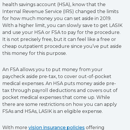
health savings account (HSA), know that the
Internal Revenue Service (IRS) changed the limits
for how much money you can set aside in 2019.
With a higher limit, you can slowly save to get LASIK
and use your HSA or FSA to pay for the procedure.
It is not precisely free, but it can feel like a free or
cheap outpatient procedure since you’ve put aside
this money for this purpose.
An FSA allows you to put money from your
paycheck aside pre-tax, to cover out-of-pocket
medical expenses. An HSA puts money aside pre-
tax through payroll deductions and covers out of
pocket medical expenses that come up. While
there are some restrictions on how you can apply
FSAs and HSAs, LASIK is an eligible expense.
With more
vision insurance policies
offering