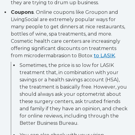
they are trying to drum up business.
Coupons
. Online coupons like Groupon and
LivingSocial are extremely popular ways for
many people to get dinners at nice restaurants,
bottles of wine, spa treatments, and more.
Cosmetic health care centers are increasingly
offering significant discounts on treatments
from microdermabrasion to Botox
to LASIK
.
Sometimes, the price is so low for LASIK
treatment that, in combination with your
savings or a health savings account (HSA),
the treatment is basically free. However, you
should always ask your optometrist about
these surgery centers, ask trusted friends
and family if they have an opinion, and check
for online reviews, including through the
Better Business Bureau.