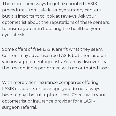
There are some ways to get discounted LASIK
procedures from safe laser eye surgery centers,
but it is important to look at reviews. Ask your
optometrist about the reputations of these centers,
to ensure you aren’t putting the health of your
eyes at risk.
Some offers of free LASIK aren’t what they seem.
Centers may advertise free LASIK but then add on
various supplementary costs. You may discover that
the free option is performed with an outdated laser.
With more vision insurance companies offering
LASIK discounts or coverage, you do not always
have to pay the full upfront cost. Check with your
optometrist or insurance provider for a LASIK
surgeon referral.