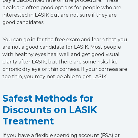
pay a discounted rate on the procedure. These
deals are often good options for people who are
interested in LASIK but are not sure if they are
good candidates.
You can go in for the free exam and learn that you
are not a good candidate for LASIK. Most people
with healthy eyes heal well and get good visual
clarity after LASIK, but there are some risks like
chronic dry eye or thin corneas. If your corneas are
too thin, you may not be able to get LASIK.
Safest Methods for
Discounts on LASIK
Treatment
If you have a flexible spending account (FSA) or