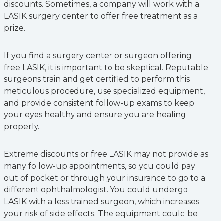
discounts. Sometimes, a company will work with a
LASIK surgery center to offer free treatment as a
prize.
If you find a surgery center or surgeon offering
free LASIK, it is important to be skeptical. Reputable
surgeons train and get certified to perform this
meticulous procedure, use specialized equipment,
and provide consistent follow-up exams to keep
your eyes healthy and ensure you are healing
properly.
Extreme discounts or free LASIK may not provide as
many follow-up appointments, so you could pay
out of pocket or through your insurance to go to a
different ophthalmologist. You could undergo
LASIK with a less trained surgeon, which increases
your risk of side effects. The equipment could be