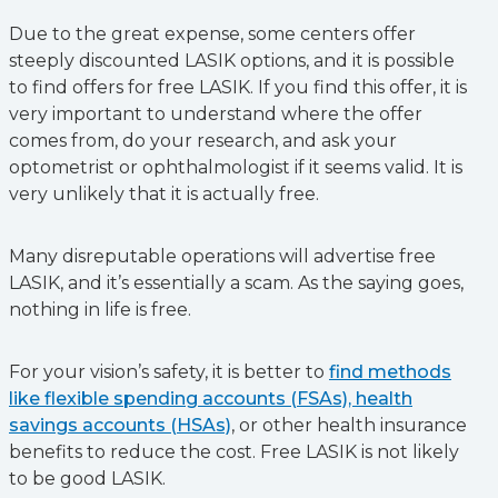
Due to the great expense, some centers offer
steeply discounted LASIK options, and it is possible
to find offers for free LASIK. If you find this offer, it is
very important to understand where the offer
comes from, do your research, and ask your
optometrist or ophthalmologist if it seems valid. It is
very unlikely that it is actually free.
Many disreputable operations will advertise free
LASIK, and it’s essentially a scam. As the saying goes,
nothing in life is free.
For your vision’s safety, it is better to
find methods
like flexible spending accounts (FSAs), health
savings accounts (HSAs)
, or other health insurance
benefits to reduce the cost. Free LASIK is not likely
to be good LASIK.