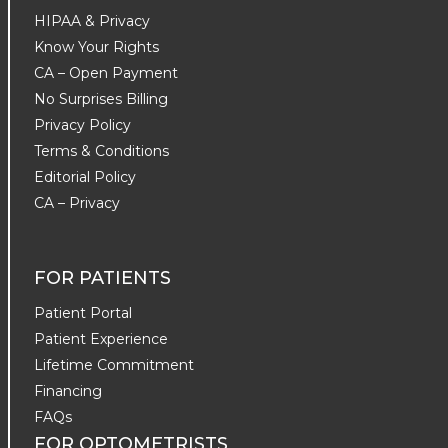
HIPAA & Privacy
Know Your Rights
CA – Open Payment
No Surprises Billing
Privacy Policy
Terms & Conditions
Editorial Policy
CA – Privacy
FOR PATIENTS
Patient Portal
Patient Experience
Lifetime Commitment
Financing
FAQs
FOR OPTOMETRISTS