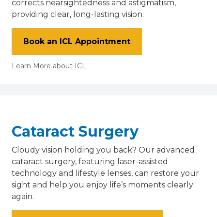
corrects nearsightedness and astigmatism,
providing clear, long-lasting vision.
Book an ICL Appointment
Learn More about ICL
Cataract Surgery
Cloudy vision holding you back? Our advanced
cataract surgery, featuring laser-assisted
technology and lifestyle lenses, can restore your
sight and help you enjoy life’s moments clearly
again.