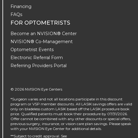
Financing
FAQs
FOR OPTOMETRISTS
Become an NVISION® Center
NVISION® Co-Management
Optometrist Events
Electronic Referral Form
Referring Providers Portal
© 2026 NVISION Eye Centers
*Surgeon varies and not all locations participate in this discount
program or VSP member discounts. All LASIK savings offers are valid
only on bladeless custom LASIK based off the LASIK procedure book
price. Qualified patients must book their procedure by 07/31/2026.
Offer cannot be combined with any other discounts or special offers,
previous surgery, insurance, or vision care plan savings. Please speak
with your NVISION Eye Center for additional details.
**Subject to credit approval. See