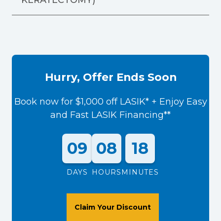
Hurry, Offer Ends Soon
Book now for $1,000 off LASIK* + Enjoy Easy
and Fast LASIK Financing**
09
08
18
DAYS
HOURS
MINUTES
Claim Your Discount