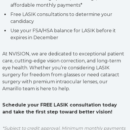
affordable monthly payments*
Free LASIK consultations to determine your
candidacy
Use your FSA/HSA balance for LASIK before it
expires in December
At NVISION, we are dedicated to exceptional patient
care, cutting-edge vision correction, and long-term
eye health. Whether you’re considering LASIK
surgery for freedom from glasses or need cataract
surgery with premium intraocular lenses, our
Amarillo team is here to help.
Schedule your FREE LASIK consultation today
and take the first step toward better vision!
*Subject to credit approval. Minimum monthly payments