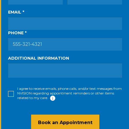
EMAIL *
PHONE *
ADDITIONAL INFORMATION
I agree to receive emails, phone calls, and/or text messages from
NVISION regarding appointment reminders or other items
related to my care.
Book an Appointment