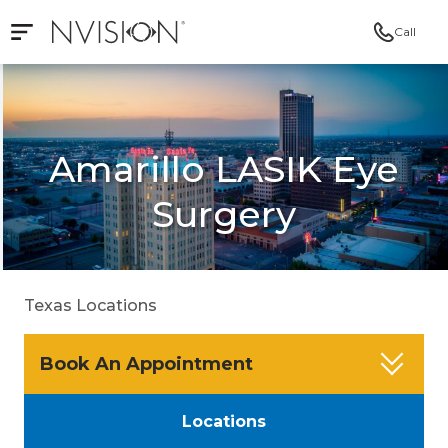
Call
Open mobile navigation
NVISION Centers
Amarillo LASIK Eye
Surgery
Texas Locations
Book An Appointment
Locations