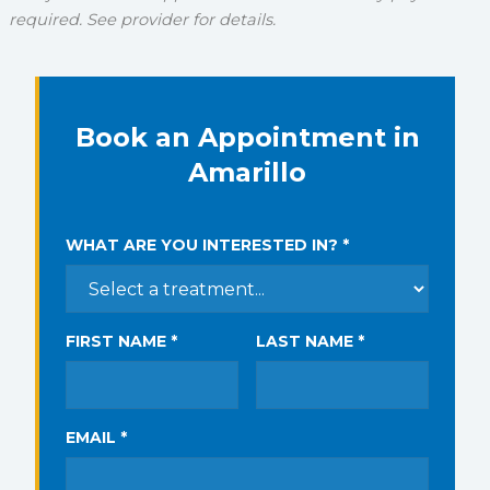
required. See provider for details.
Book an Appointment in
Amarillo
WHAT ARE YOU INTERESTED IN? *
FIRST NAME *
LAST NAME *
EMAIL *