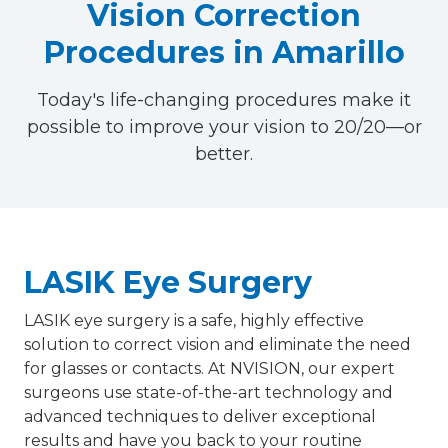
Vision Correction
Procedures in Amarillo
Today's life-changing procedures make it
possible to improve your vision to 20/20—or
better.
LASIK Eye Surgery
LASIK eye surgery is a safe, highly effective
solution to correct vision and eliminate the need
for glasses or contacts. At NVISION, our expert
surgeons use state-of-the-art technology and
advanced techniques to deliver exceptional
results and have you back to your routine