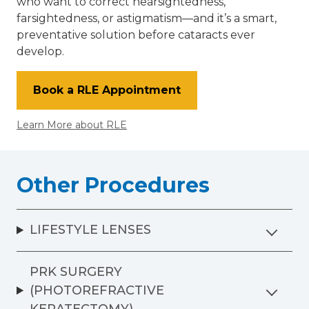
who want to correct nearsightedness,
farsightedness, or astigmatism—and it’s a smart,
preventative solution before cataracts ever
develop.
Book a RLE Appointment
Learn More about RLE
Other Procedures
LIFESTYLE LENSES
PRK SURGERY
(PHOTOREFRACTIVE
KERATECTOMY)