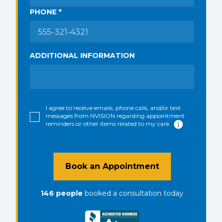
PHONE *
ADDITIONAL INFORMATION
I agree to receive emails, phone calls, and/or text
messages from NVISION regarding appointment
reminders or other items related to my care.
Book an Appointment
146
people
booked a consultation
today