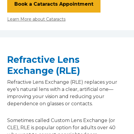
Book a Cataracts Appointment
Learn More about Cataracts
Refractive Lens
Exchange (RLE)
Refractive Lens Exchange (RLE) replaces your
eye’s natural lens with a clear, artificial one—
improving your vision and reducing your
dependence on glasses or contacts.
Sometimes called Custom Lens Exchange (or
CLE), RLE is popular option for adults over 40