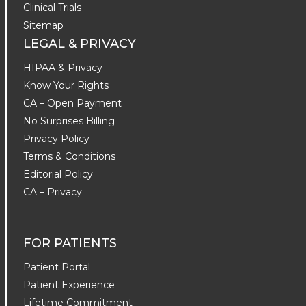
Clinical Trials
Sitemap
LEGAL & PRIVACY
HIPAA & Privacy
Know Your Rights
CA – Open Payment
No Surprises Billing
Privacy Policy
Terms & Conditions
Editorial Policy
CA – Privacy
FOR PATIENTS
Patient Portal
Patient Experience
Lifetime Commitment