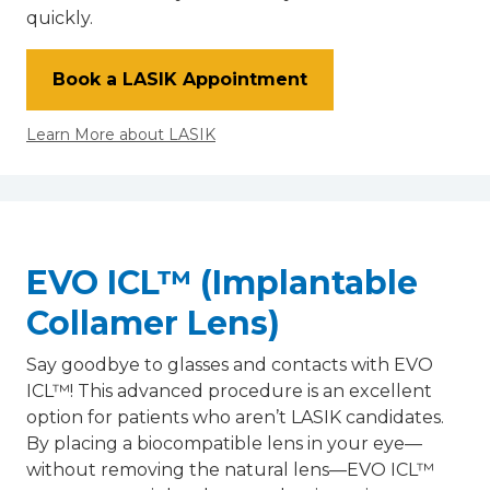
quickly.
Book a LASIK Appointment
Learn More about LASIK
EVO ICL™ (Implantable
Collamer Lens)
Say goodbye to glasses and contacts with EVO
ICL™! This advanced procedure is an excellent
option for patients who aren’t LASIK candidates.
By placing a biocompatible lens in your eye—
without removing the natural lens—EVO ICL™