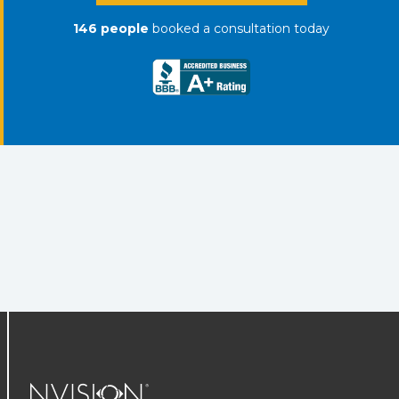
146
people
booked a consultation
today