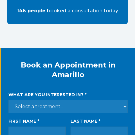
146
people
booked a consultation
today
Book an Appointment in
Amarillo
WHAT ARE YOU INTERESTED IN? *
FIRST NAME *
LAST NAME *