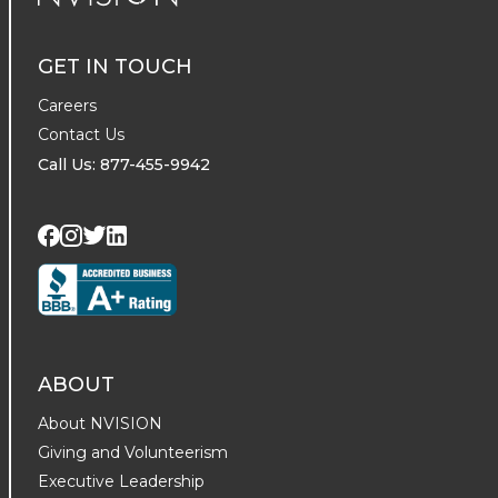
NVISION Centers
GET IN TOUCH
Careers
Contact Us
Call Us: 877-455-9942
Visit us on Twitter
Visit us on LinkedIn
Visit us on Facebook
Visit us on Instagram
ABOUT
About NVISION
Giving and Volunteerism
Executive Leadership