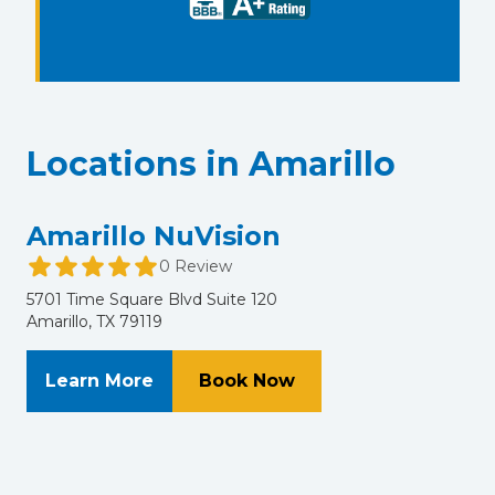
Locations in Amarillo
Amarillo NuVision
0 Review
5701 Time Square Blvd Suite 120
Amarillo, TX 79119
About Amarillo NuVision
at Amarillo NuVision
Learn More
Book Now