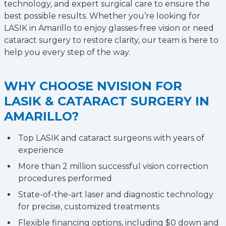
technology, and expert surgical care to ensure the
best possible results. Whether you’re looking for
LASIK in Amarillo to enjoy glasses-free vision or need
cataract surgery to restore clarity, our team is here to
help you every step of the way.
WHY CHOOSE NVISION FOR
LASIK & CATARACT SURGERY IN
AMARILLO?
Top LASIK and cataract surgeons with years of
experience
More than 2 million successful vision correction
procedures performed
State-of-the-art laser and diagnostic technology
for precise, customized treatments
Flexible financing options, including $0 down and