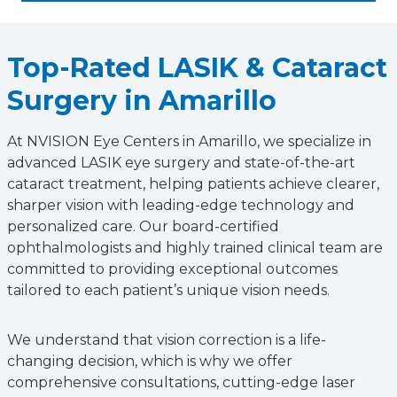
Top-Rated LASIK & Cataract
Surgery in Amarillo
At NVISION Eye Centers in Amarillo, we specialize in
advanced LASIK eye surgery and state-of-the-art
cataract treatment, helping patients achieve clearer,
sharper vision with leading-edge technology and
personalized care. Our board-certified
ophthalmologists and highly trained clinical team are
committed to providing exceptional outcomes
tailored to each patient’s unique vision needs.
We understand that vision correction is a life-
changing decision, which is why we offer
comprehensive consultations, cutting-edge laser