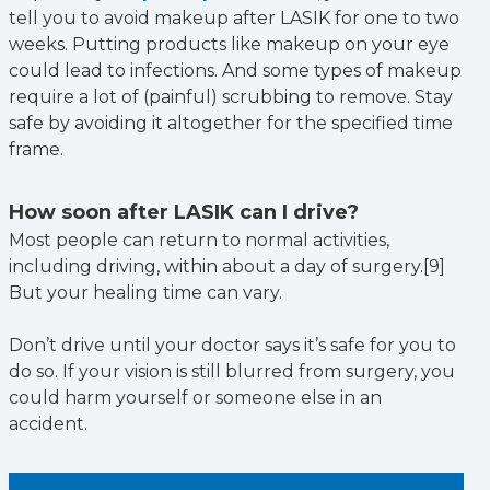
tell you to avoid makeup after LASIK for one to two
weeks. Putting products like makeup on your eye
could lead to infections. And some types of makeup
require a lot of (painful) scrubbing to remove. Stay
safe by avoiding it altogether for the specified time
frame.
How soon after LASIK can I drive?
Most people can return to normal activities,
including driving, within about a day of surgery.[9]
But your healing time can vary.
Don’t drive until your doctor says it’s safe for you to
do so. If your vision is still blurred from surgery, you
could harm yourself or someone else in an
accident.