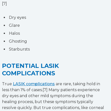
[7]
Dry eyes
Glare
Halos
Ghosting
Starbursts
POTENTIAL LASIK
COMPLICATIONS
True
LASIK complications
are rare, taking hold in
less than 1% of cases.[7] Many patients experience
dry eyes and other mild symptoms during the
healing process, but these symptoms typically
resolve quickly. But true complications, like corneal