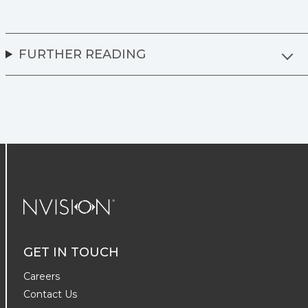
FURTHER READING
NVISION Centers
GET IN TOUCH
Careers
Contact Us