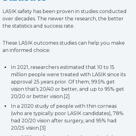
LASIK safety has been proven in studies conducted
over decades. The newer the research, the better
the statistics and success rate.
These LASIK outcomes studies can help you make
an informed choice:
In 2021, researchers estimated that 10 to 15
million people were treated with LASIK since its
approval 25 years prior. Of them, 99.5% get
vision that’s 20/40 or better, and up to 95% get
20/20 or better vision.[2]
In a 2020 study of people with thin corneas
(who are typically poor LASIK candidates), 78%
had 20/20 vision after surgery, and 95% had
20/25 vision.[3]