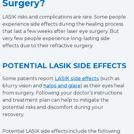
Surgery?
LASIK risks and complications are rare. Some people
experience side effects during the healing process
that last a few weeks after laser eye surgery. But
very few people experience long-lasting side
effects due to their refractive surgery.
POTENTIAL LASIK SIDE EFFECTS
Some patients report
LASIK side effects
(such as
blurry vision and
halos and glare
) as their eyes heal
from surgery. Following your doctor’s instructions
and treatment plan can help to mitigate the
potential risks and discomfort during your
recovery.
Potential LASIK side effects include the following: