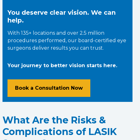
You deserve clear vision. We can
help.
With 135+ locations and over 2.5 million
procedures performed, our board-certified eye
surgeons deliver results you can trust.
Your journey to better vision starts here.
Book a Consultation Now
What Are the Risks &
Complications of LASIK