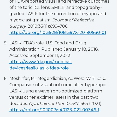
of FDA-reported visual and refractive outcomes
of the toric ICL lens, SMILE, and topography-
guided LASIK for the correction of myopia and
myopic astigmatism.
Journal of Refractive
Surgery
. 2019;35(11):699–706.
https://doi.org/10.3928/1081597X-20190930-01
LASIK: FDA’s role. U.S. Food and Drug
Administration. Published January 18, 2018.
Accessed September 11, 2023.
https://www.fda.gov/medical-
devices/lasik/lasik-fdas-role
Moshirfar, M., Megerdichian, A., West, W.B.
et al.
Comparison of visual outcome after hyperopic
LASIK using a wavefront-optimized platform
versus other excimer lasers in the past two
decades.
Ophthalmol Ther
10, 547–563 (2021).
https://doi.org/10.1007/s40123-021-00346-1