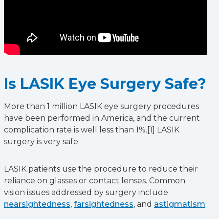
Is LASIK Eye Surgery Safe?
More than 1 million LASIK eye surgery procedures
have been performed in America, and the current
complication rate is well less than 1%.[1] LASIK
surgery is very safe.
LASIK patients use the procedure to reduce their
reliance on glasses or contact lenses. Common
vision issues addressed by surgery include
nearsightedness
,
farsightedness
, and
astigmatism
.