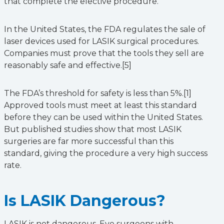
that complete the elective procedure.
In the United States, the FDA regulates the sale of
laser devices used for LASIK surgical procedures.
Companies must prove that the tools they sell are
reasonably safe and effective.[5]
The FDA’s threshold for safety is less than 5%.[1]
Approved tools must meet at least this standard
before they can be used within the United States.
But published studies show that most LASIK
surgeries are far more successful than this
standard, giving the procedure a very high success
rate.
Is LASIK Dangerous?
LASIK is not dangerous. Eye surgeons with