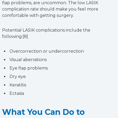
flap problems, are uncommon. The low LASIK
complication rate should make you feel more
comfortable with getting surgery.
Potential LASIK complications include the
following:[8]
Overcorrection or undercorrection
Visual aberrations
Eye flap problems
Dry eye
Keratitis
Ectasia
What You Can Do to