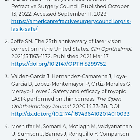
Refractive Surgery Council. Published October
13, 2022. Accessed September 11, 2023.
https://americanrefractivesurgerycouncil.org/is-
lasik-safe/
Joffe SN. The 25th anniversary of laser vision
correction in the United States.
Clin Ophthalmol
.
2021;15:1163-1172. Published 2021 Mar 17.
https://doi.org/10.2147/OPTH.S299752
Valdez-Garcia J, Hernandez-Camarena J, Loya-
Garcia D, Lopez-Montemayor P, Ortiz-Morales G,
Merayo-Lloves J. Safety and efficacy of myopic
LASIK performed on thin corneas.
The Open
Ophthalmology Journal
. 2020;14:33-38. DOI:
http://dx.doi.org/10.2174/1874364102014010033
Moshirfar M, Somani A, Motlagh M, Vaidyanathan
U, Sumison J, Barnes J, Ronquillo Y. Comparison