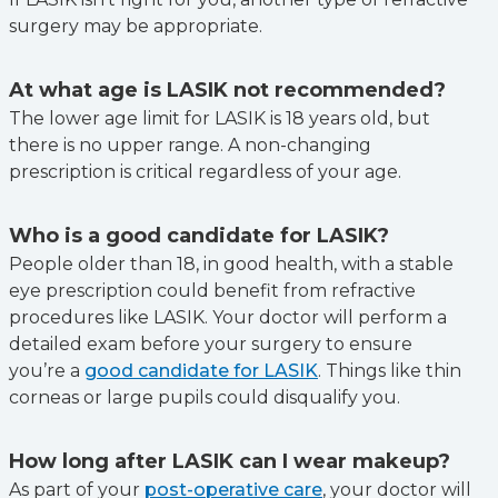
surgery may be appropriate.
At what age is LASIK not recommended?
The lower age limit for LASIK is 18 years old, but
there is no upper range. A non-changing
prescription is critical regardless of your age.
Who is a good candidate for LASIK?
People older than 18, in good health, with a stable
eye prescription could benefit from refractive
procedures like LASIK. Your doctor will perform a
detailed exam before your surgery to ensure
you’re a
good candidate for LASIK
. Things like thin
corneas or large pupils could disqualify you.
How long after LASIK can I wear makeup?
As part of your
post-operative care
, your doctor will