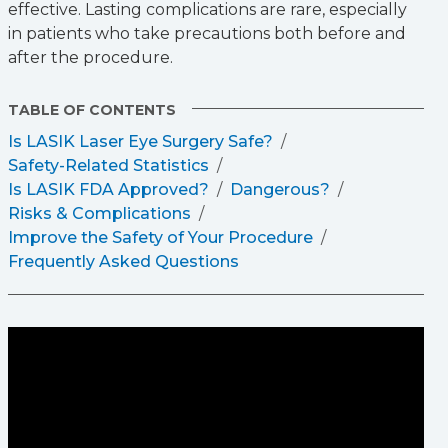
effective. Lasting complications are rare, especially
in patients who take precautions both before and
after the procedure.
TABLE OF CONTENTS
Is LASIK Laser Eye Surgery Safe?
Safety-Related Statistics
Is LASIK FDA Approved?
Dangerous?
Risks & Complications
Improve the Safety of Your Procedure
Frequently Asked Questions