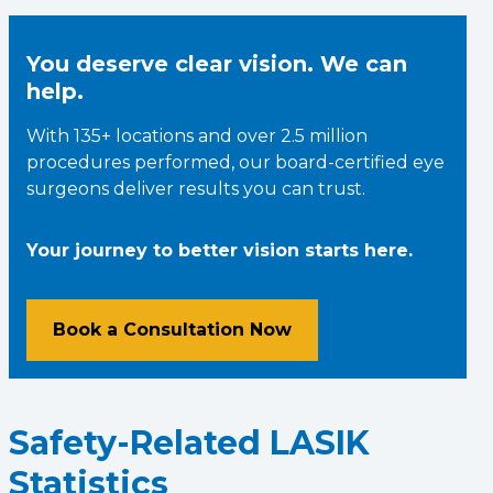
You deserve clear vision. We can
help.
With 135+ locations and over 2.5 million
procedures performed, our board-certified eye
surgeons deliver results you can trust.
Your journey to better vision starts here.
Book a Consultation Now
Safety-Related LASIK
Statistics