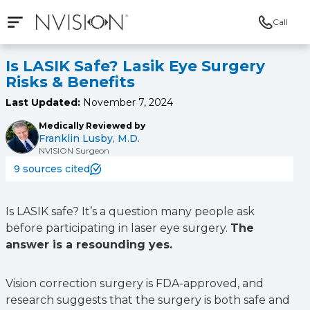
Call
Open mobile navigation
NVISION Centers
Is LASIK Safe? Lasik Eye Surgery
Risks & Benefits
Last Updated:
November 7, 2024
Medically Reviewed by
Franklin Lusby, M.D.
NVISION Surgeon
9 sources cited
Is LASIK safe? It’s a question many people ask
before participating in laser eye surgery.
The
answer is a resounding yes.
Vision correction surgery is FDA-approved, and
research suggests that the surgery is both safe and