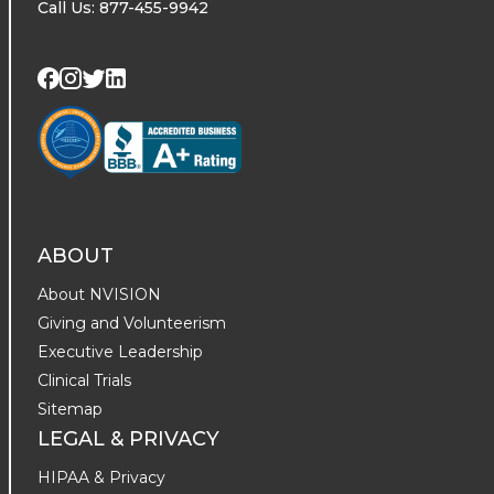
Call Us: 877-455-9942
Visit us on Twitter
Visit us on LinkedIn
Visit us on Facebook
Visit us on Instagram
ABOUT
About NVISION
Giving and Volunteerism
Executive Leadership
Clinical Trials
Sitemap
LEGAL & PRIVACY
HIPAA & Privacy