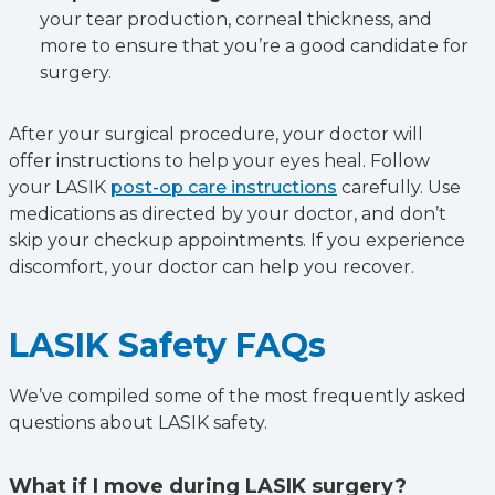
your tear production, corneal thickness, and
more to ensure that you’re a good candidate for
surgery.
After your surgical procedure, your doctor will
offer instructions to help your eyes heal. Follow
your LASIK
post-op care instructions
carefully. Use
medications as directed by your doctor, and don’t
skip your checkup appointments. If you experience
discomfort, your doctor can help you recover.
LASIK Safety FAQs
We’ve compiled some of the most frequently asked
questions about LASIK safety.
What if I move during LASIK surgery?