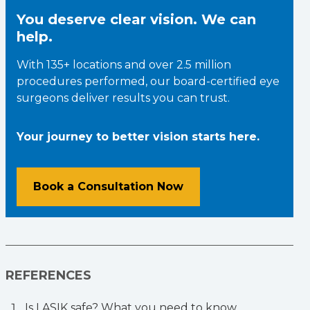
You deserve clear vision. We can
help.
With 135+ locations and over 2.5 million
procedures performed, our board-certified eye
surgeons deliver results you can trust.
Your journey to better vision starts here.
Book a Consultation Now
REFERENCES
Is LASIK safe? What you need to know.