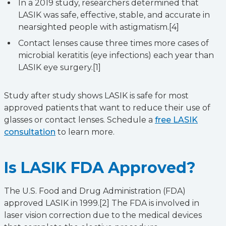
In a 2019 study, researchers determined that
LASIK was safe, effective, stable, and accurate in
nearsighted people with astigmatism.[4]
Contact lenses cause three times more cases of
microbial keratitis (eye infections) each year than
LASIK eye surgery.[1]
Study after study shows LASIK is safe for most
approved patients that want to reduce their use of
glasses or contact lenses. Schedule a
free LASIK
consultation
to learn more.
Is LASIK FDA Approved?
The U.S. Food and Drug Administration (FDA)
approved LASIK in 1999.[2] The FDA is involved in
laser vision correction due to the medical devices