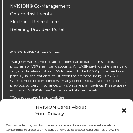
NVISION® Co-Management
Optometrist Events
Electronic Referral Form
Referring Providers Portal
© 2026 NVISION Eye Centers
*Surgeon varies and not all locations participate in this discount
program or VSP member discounts. All LASIK savings offers are valid
only on bladeless custom LASIK based off the LASIK procedure book
price. Qualified patients must book their procedure by 07/31/2026.
Offer cannot be combined with any other discounts or special offers,
previous surgery, insurance, or vision care plan savings. Please speak
with your NVISION Eye Center for additional details.
**Subject to credit approval. See
https://www.nvisioncenters.com/why-nvision/financing/ for details.
NVISION Cares About
‡No interest will be charged on the promo purchase if you pay it off, in
Your Privacy
full, within the promo period. If you do not, interest will be charged on
the promo purchase from the purchase date. The required minimum
monthly payments may or may not pay off the promo purchase
We use technologies like cookies to store and/or access device information.
before the end of the promo period, depending on purchase amount,
Consenting to these technologies allows us to process data such as browsing
promo length and payment allocation. Regular account terms apply