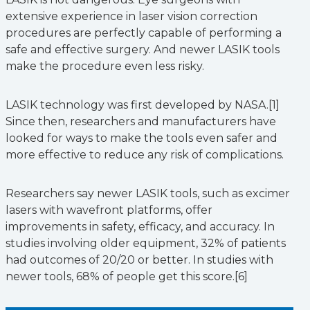
extensive experience in laser vision correction
procedures are perfectly capable of performing a
safe and effective surgery. And newer LASIK tools
make the procedure even less risky.
LASIK technology was first developed by NASA.[1]
Since then, researchers and manufacturers have
looked for ways to make the tools even safer and
more effective to reduce any risk of complications.
Researchers say newer LASIK tools, such as excimer
lasers with wavefront platforms, offer
improvements in safety, efficacy, and accuracy. In
studies involving older equipment, 32% of patients
had outcomes of 20/20 or better. In studies with
newer tools, 68% of people get this score.[6]