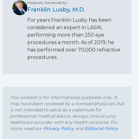
Medically Reviewed by
Franklin Lusby, M.D.
For years Franklin Lusby has been
considered an expert in LASIK,
performing more than 250 eye
procedures a month. As of 2019, he
has performed over 70,000 refractive
procedures.
This content is for informational purposes only. It
may have been reviewed by a licensed physician, but
is not intended to serve as a substitute for
professional medical advice. Always consult your
healthcare provider with any health concerns. For
more, read our
Privacy Policy
and
Editorial Policy
.