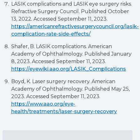
LASIK complications and LASIK eye surgery risks.
Refractive Surgery Council. Published October
13, 2022. Accessed September 11, 2023.
https://americanrefractivesurgerycouncil.org/lasik-
complication-rate-side-effects/
Shafer, B. LASIK complications. American
Academy of Ophthalmology. Published January
8, 2023. Accessed September 11, 2023.
https://eyewiki.aao.org/LASIK_Complications
Boyd, K. Laser surgery recovery. American
Academy of Ophthalmology. Published May 25,
2023. Accessed September 11, 2023.
https://www.aao.org/eye-
health/treatments/laser-surgery-recovery