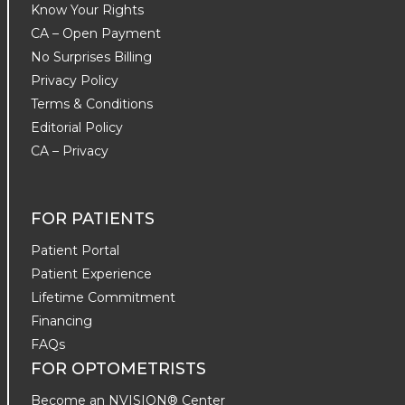
Know Your Rights
CA – Open Payment
No Surprises Billing
Privacy Policy
Terms & Conditions
Editorial Policy
CA – Privacy
FOR PATIENTS
Patient Portal
Patient Experience
Lifetime Commitment
Financing
FAQs
FOR OPTOMETRISTS
Become an NVISION® Center