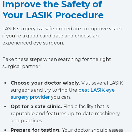
Improve the Safety of
Your LASIK Procedure
LASIK surgery is a safe procedure to improve vision
if you’re a good candidate and choose an
experienced eye surgeon.
Take these steps when searching for the right
surgical partner:
Choose your doctor wisely.
Visit several LASIK
surgeons and try to find the
best LASIK eye
surgery provider
you can.
Opt for a safe clinic.
Find a facility that is
reputable and features up-to-date machinery
and practices.
Prepare for testing.
Your doctor should assess