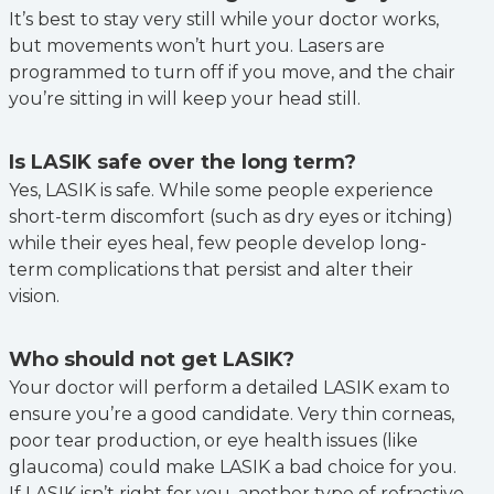
It’s best to stay very still while your doctor works,
but movements won’t hurt you. Lasers are
programmed to turn off if you move, and the chair
you’re sitting in will keep your head still.
Is LASIK safe over the long term?
Yes, LASIK is safe. While some people experience
short-term discomfort (such as dry eyes or itching)
while their eyes heal, few people develop long-
term complications that persist and alter their
vision.
Who should not get LASIK?
Your doctor will perform a detailed LASIK exam to
ensure you’re a good candidate. Very thin corneas,
poor tear production, or eye health issues (like
glaucoma) could make LASIK a bad choice for you.
If LASIK isn’t right for you, another type of refractive