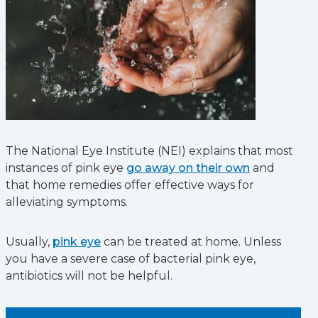
The National Eye Institute (NEI) explains that most
instances of pink eye
go away on their own
and
that home remedies offer effective ways for
alleviating symptoms.
Usually,
pink eye
can be treated at home. Unless
you have a severe case of bacterial pink eye,
antibiotics will not be helpful.