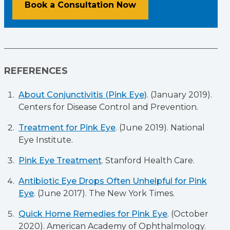
Book a Consultation Now
REFERENCES
About Conjunctivitis (Pink Eye)
. (January 2019).
Centers for Disease Control and Prevention.
Treatment for Pink Eye
. (June 2019). National
Eye Institute.
Pink Eye Treatment
. Stanford Health Care.
Antibiotic Eye Drops Often Unhelpful for Pink
Eye
. (June 2017). The New York Times.
Quick Home Remedies for Pink Eye
. (October
2020). American Academy of Ophthalmology.