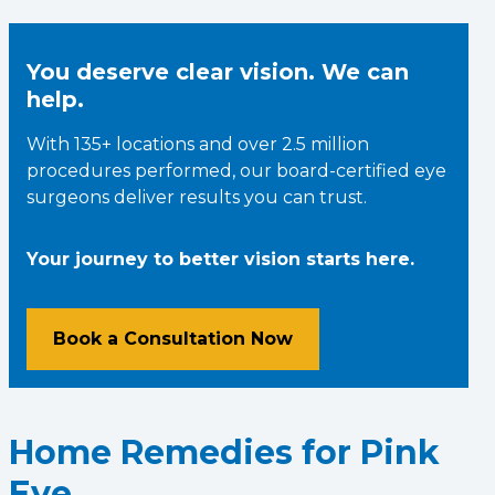
You deserve clear vision. We can
help.
With 135+ locations and over 2.5 million
procedures performed, our board-certified eye
surgeons deliver results you can trust.
Your journey to better vision starts here.
Book a Consultation Now
Home Remedies for Pink
Eye