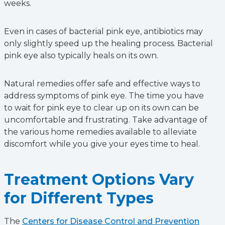
weeks.
Even in cases of bacterial pink eye, antibiotics may
only slightly speed up the healing process. Bacterial
pink eye also typically heals on its own.
Natural remedies offer safe and effective ways to
address symptoms of pink eye. The time you have
to wait for pink eye to clear up on its own can be
uncomfortable and frustrating. Take advantage of
the various home remedies available to alleviate
discomfort while you give your eyes time to heal.
Treatment Options Vary
for Different Types
The
Centers for Disease Control and Prevention