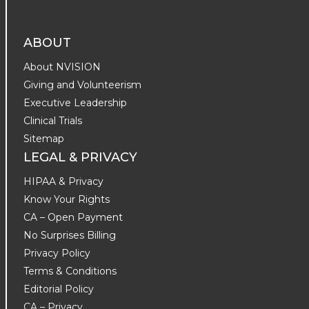
ABOUT
About NVISION
Giving and Volunteerism
Executive Leadership
Clinical Trials
Sitemap
LEGAL & PRIVACY
HIPAA & Privacy
Know Your Rights
CA – Open Payment
No Surprises Billing
Privacy Policy
Terms & Conditions
Editorial Policy
CA – Privacy