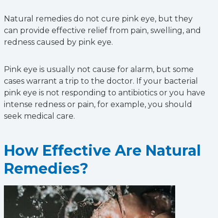
Natural remedies do not cure pink eye, but they
can provide effective relief from pain, swelling, and
redness caused by pink eye.
Pink eye is usually not cause for alarm, but some
cases warrant a trip to the doctor. If your bacterial
pink eye is not responding to antibiotics or you have
intense redness or pain, for example, you should
seek medical care.
How Effective Are Natural
Remedies?