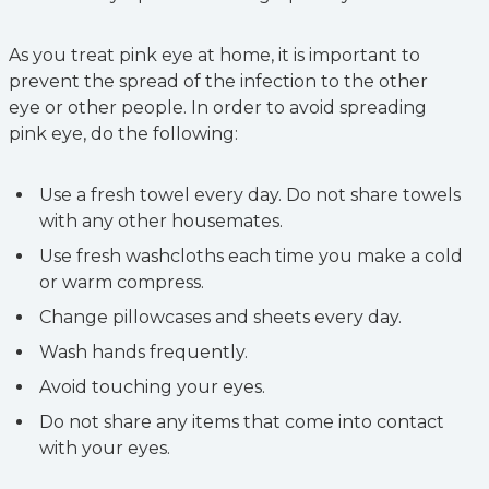
As you treat pink eye at home, it is important to
prevent the spread of the infection to the other
eye or other people. In order to avoid spreading
pink eye, do the following:
Use a fresh towel every day. Do not share towels
with any other housemates.
Use fresh washcloths each time you make a cold
or warm compress.
Change pillowcases and sheets every day.
Wash hands frequently.
Avoid touching your eyes.
Do not share any items that come into contact
with your eyes.