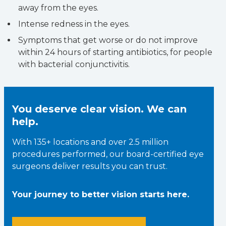
away from the eyes.
Intense redness in the eyes.
Symptoms that get worse or do not improve
within 24 hours of starting antibiotics, for people
with bacterial conjunctivitis.
You deserve clear vision. We can
help.
With 135+ locations and over 2.5 million
procedures performed, our board-certified eye
surgeons deliver results you can trust.
Your journey to better vision starts here.