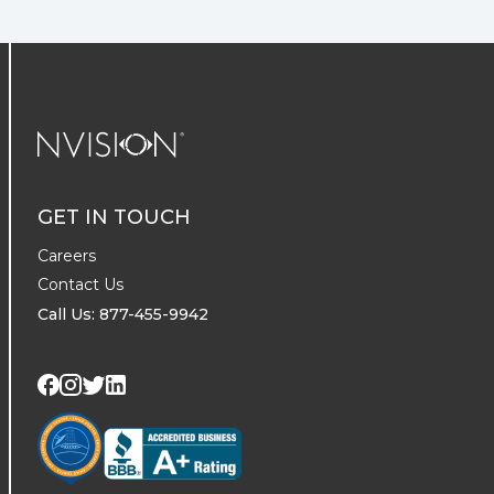
NVISION Centers
GET IN TOUCH
Careers
Contact Us
Call Us: 877-455-9942
Visit us on Twitter
Visit us on LinkedIn
Visit us on Facebook
Visit us on Instagram