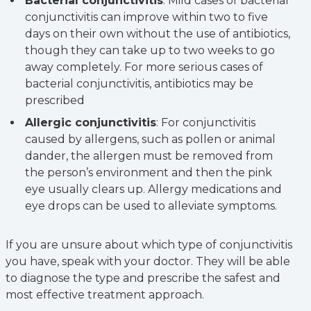
Bacterial conjunctivitis
: Mild cases of bacterial
conjunctivitis can improve within two to five
days on their own without the use of antibiotics,
though they can take up to two weeks to go
away completely. For more serious cases of
bacterial conjunctivitis, antibiotics may be
prescribed
Allergic conjunctivitis
: For conjunctivitis
caused by allergens, such as pollen or animal
dander, the allergen must be removed from
the person’s environment and then the pink
eye usually clears up. Allergy medications and
eye drops can be used to alleviate symptoms.
If you are unsure about which type of conjunctivitis
you have, speak with your doctor. They will be able
to diagnose the type and prescribe the safest and
most effective treatment approach.