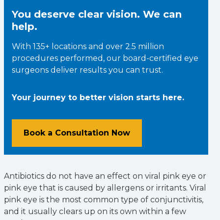
You deserve clear vision. We can
help.
With 135+ locations and over 2.5 million
procedures performed, our board-certified eye
surgeons deliver results you can trust.
Your journey to better vision starts here.
Book a Consultation Now
Antibiotics do not have an effect on viral pink eye or
pink eye that is caused by allergens or irritants. Viral
pink eye is the most common type of conjunctivitis,
and it usually clears up on its own within a few