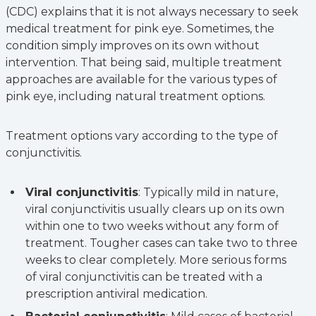
(CDC) explains that it is not always necessary to seek
medical treatment for pink eye. Sometimes, the
condition simply improves on its own without
intervention. That being said, multiple treatment
approaches are available for the various types of
pink eye, including natural treatment options.
Treatment options vary according to the type of
conjunctivitis.
Viral conjunctivitis
: Typically mild in nature,
viral conjunctivitis usually clears up on its own
within one to two weeks without any form of
treatment. Tougher cases can take two to three
weeks to clear completely. More serious forms
of viral conjunctivitis can be treated with a
prescription antiviral medication.