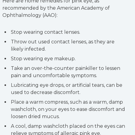
Here are home remedies for pink eye, as
recommended by the American Academy of
Ophthalmology (AAO):
Stop wearing contact lenses.
Throw out used contact lenses, as they are
likely infected.
Stop wearing eye makeup.
Take an over-the-counter painkiller to lessen
pain and uncomfortable symptoms.
Lubricating eye drops, or artificial tears, can be
used to decrease discomfort.
Place a warm compress, such as a warm, damp
washcloth, on your eyes to ease discomfort and
loosen dried mucus.
A cool, damp washcloth placed on the eyes can
relieve symptoms of allergic pink eye.