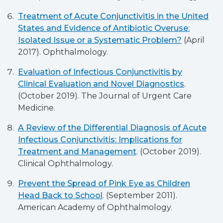
Treatment of Acute Conjunctivitis in the United
States and Evidence of Antibiotic Overuse:
Isolated Issue or a Systematic Problem?
(April
2017). Ophthalmology.
Evaluation of Infectious Conjunctivitis by
Clinical Evaluation and Novel Diagnostics
.
(October 2019). The Journal of Urgent Care
Medicine.
A Review of the Differential Diagnosis of Acute
Infectious Conjunctivitis: Implications for
Treatment and Management
. (October 2019).
Clinical Ophthalmology.
Prevent the Spread of Pink Eye as Children
Head Back to School
. (September 2011).
American Academy of Ophthalmology.