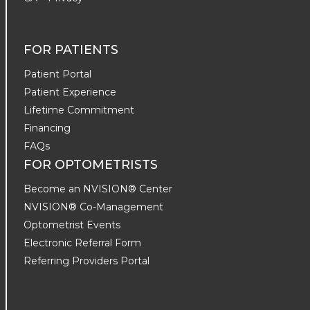
FOR PATIENTS
Patient Portal
Patient Experience
Lifetime Commitment
Financing
FAQs
FOR OPTOMETRISTS
Become an NVISION® Center
NVISION® Co-Management
Optometrist Events
Electronic Referral Form
Referring Providers Portal