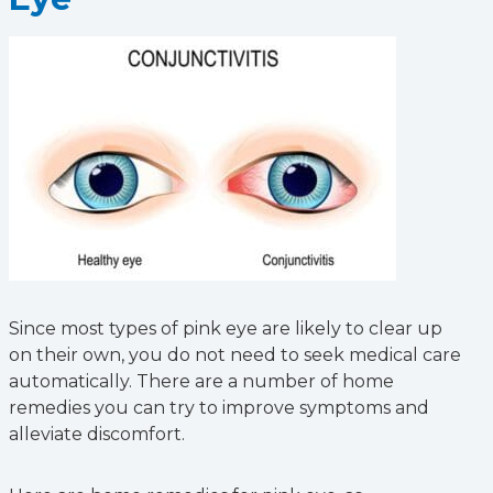
Since most types of pink eye are likely to clear up
on their own, you do not need to seek medical care
automatically. There are a number of home
remedies you can try to improve symptoms and
alleviate discomfort.