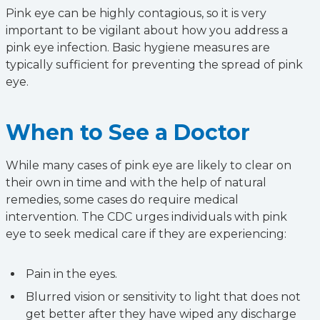
Pink eye can be highly contagious, so it is very
important to be vigilant about how you address a
pink eye infection. Basic hygiene measures are
typically sufficient for preventing the spread of pink
eye.
When to See a Doctor
While many cases of pink eye are likely to clear on
their own in time and with the help of natural
remedies, some cases do require medical
intervention. The CDC urges individuals with pink
eye to seek medical care if they are experiencing:
Pain in the eyes.
Blurred vision or sensitivity to light that does not
get better after they have wiped any discharge