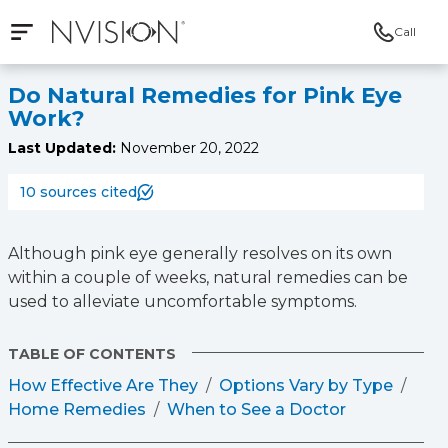
Call
Open mobile navigation
NVISION Centers
Do Natural Remedies for Pink Eye
Work?
Last Updated:
November 20, 2022
10 sources cited
Although pink eye generally resolves on its own
within a couple of weeks, natural remedies can be
used to alleviate uncomfortable symptoms.
TABLE OF CONTENTS
How Effective Are They
Options Vary by Type
Home Remedies
When to See a Doctor