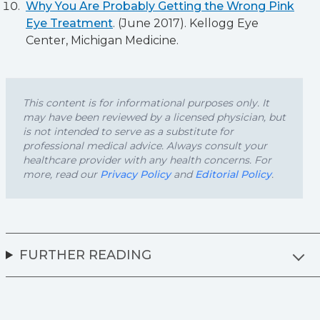
Why You Are Probably Getting the Wrong Pink
Eye Treatment
. (June 2017). Kellogg Eye
Center, Michigan Medicine.
This content is for informational purposes only. It
may have been reviewed by a licensed physician, but
is not intended to serve as a substitute for
professional medical advice. Always consult your
healthcare provider with any health concerns. For
more, read our
Privacy Policy
and
Editorial Policy
.
FURTHER READING