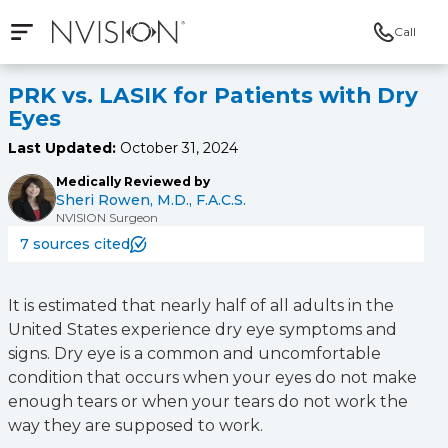
Call
Open mobile navigation
NVISION Centers
PRK vs. LASIK for Patients with Dry
Eyes
Last Updated:
October 31, 2024
Medically Reviewed by
Sheri Rowen, M.D., F.A.C.S.
NVISION Surgeon
7 sources cited
It is estimated that nearly half of all adults in the
United States experience dry eye symptoms and
signs. Dry eye is a common and uncomfortable
condition that occurs when your eyes do not make
enough tears or when your tears do not work the
way they are supposed to work.