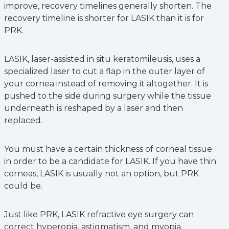
improve, recovery timelines generally shorten. The
recovery timeline is shorter for LASIK than it is for
PRK.
LASIK, laser-assisted in situ keratomileusis, uses a
specialized laser to cut a flap in the outer layer of
your cornea instead of removing it altogether. It is
pushed to the side during surgery while the tissue
underneath is reshaped by a laser and then
replaced.
You must have a certain thickness of corneal tissue
in order to be a candidate for LASIK. If you have thin
corneas, LASIK is usually not an option, but PRK
could be.
Just like PRK, LASIK refractive eye surgery can
correct hyperopia, astigmatism, and myopia.