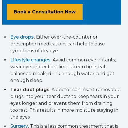
Book a Consultation Now
Eye drops
.
Either over-the-counter or
prescription medications can help to ease
symptoms of dry eye.
Lifestyle changes
. Avoid common eye irritants,
wear eye protection, limit screen time, eat
balanced meals, drink enough water, and get
enough sleep.
Tear duct plugs
. A doctor can insert removable
plugs into your tear ducts to keep tears in your
eyes longer and prevent them from draining
too fast. This results in more moisture staying in
the eyes.
Surgery
. This is a less common treatment that is