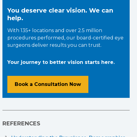
You deserve clear vision. We can
help.
With 135+ locations and over 2.5 million
procedures performed, our board-certified eye
surgeons deliver results you can trust.
Your journey to better vision starts here.
Book a Consultation Now
REFERENCES