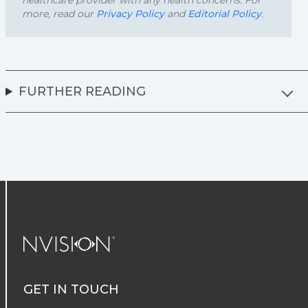
healthcare provider with any health concerns. For
more, read our
Privacy Policy
and
Editorial Policy
.
FURTHER READING
NVISION Centers
GET IN TOUCH