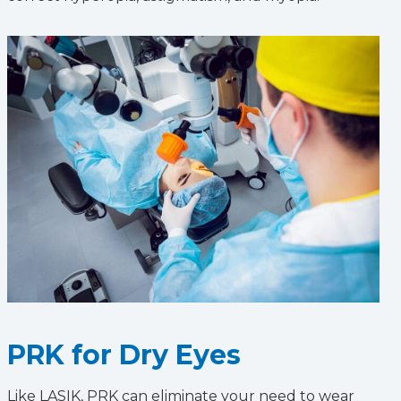
PRK for Dry Eyes
Like LASIK, PRK can eliminate your need to wear