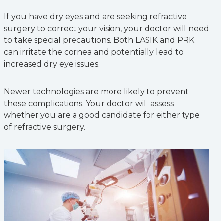
If you have dry eyes and are seeking refractive
surgery to correct your vision, your doctor will need
to take special precautions. Both LASIK and PRK
can irritate the cornea and potentially lead to
increased dry eye issues.
Newer technologies are more likely to prevent
these complications. Your doctor will assess
whether you are a good candidate for either type
of refractive surgery.