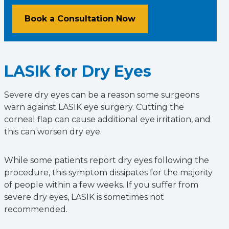
Book a Consultation Now
LASIK for Dry Eyes
Severe dry eyes can be a reason some surgeons
warn against LASIK eye surgery. Cutting the
corneal flap can cause additional eye irritation, and
this can worsen dry eye.
While some patients report dry eyes following the
procedure, this symptom dissipates for the majority
of people within a few weeks. If you suffer from
severe dry eyes, LASIK is sometimes not
recommended.