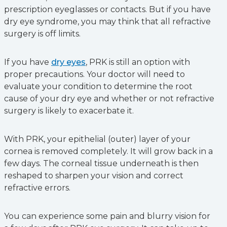
prescription eyeglasses or contacts. But if you have
dry eye syndrome, you may think that all refractive
surgery is off limits.
If you have
dry eyes
, PRK is still an option with
proper precautions. Your doctor will need to
evaluate your condition to determine the root
cause of your dry eye and whether or not refractive
surgery is likely to exacerbate it.
With PRK, your epithelial (outer) layer of your
cornea is removed completely. It will grow back in a
few days. The corneal tissue underneath is then
reshaped to sharpen your vision and correct
refractive errors.
You can experience some pain and blurry vision for