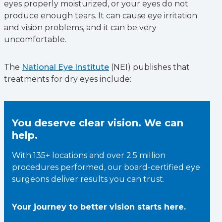
eyes properly moisturized, or your eyes do not
produce enough tears. It can cause eye irritation
and vision problems, and it can be very
uncomfortable.
The
National Eye Institute
(NEI) publishes that
treatments for dry eyes include:
You deserve clear vision. We can
help.
With 135+ locations and over 2.5 million
procedures performed, our board-certified eye
surgeons deliver results you can trust.
Your journey to better vision starts here.