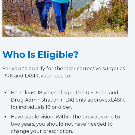
Who Is Eligible?
For you to qualify for the laser corrective surgeries
PRK and LASIK, you need to:
Be at least 18 years of age. The U.S. Food and
Drug Administration (FDA) only approves LASIK
for individuals 18 or older.
Have stable vision. Within the previous one to
two years, you should not have needed to
change your prescription.