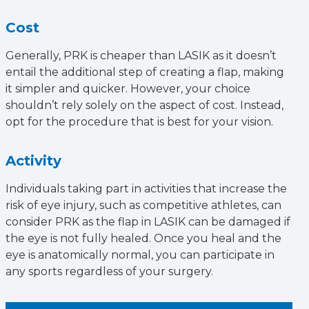
Cost
Generally, PRK is cheaper than LASIK as it doesn’t
entail the additional step of creating a flap, making
it simpler and quicker. However, your choice
shouldn’t rely solely on the aspect of cost. Instead,
opt for the procedure that is best for your vision.
Activity
Individuals taking part in activities that increase the
risk of eye injury, such as competitive athletes, can
consider PRK as the flap in LASIK can be damaged if
the eye is not fully healed. Once you heal and the
eye is anatomically normal, you can participate in
any sports regardless of your surgery.