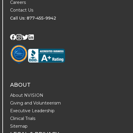
Careers
Contact Us
Call Us: 877-455-9942
Visit us on Twitter
Visit us on LinkedIn
Visit us on Facebook
Visit us on Instagram
ABOUT
About NVISION
Giving and Volunteerism
Executive Leadership
Clinical Trials
Sitemap