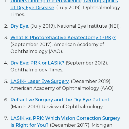
Understanding the Prevalence, Demographics
of Dry Eye Disease
. (July 2019). Ophthalmology
Times.
Dry Eye
. (July 2019). National Eye Institute (NEI).
What Is Photorefractive Keratectomy (PRK)?
(September 2017). American Academy of
Ophthalmology (AAO).
Dry Eye: PRK or LASIK?
(September 2012).
Ophthalmology Times.
LASIK- Laser Eye Surgery
. (December 2019).
American Academy of Ophthalmology (AAO).
Refractive Surgery and the Dry Eye Patient
.
(March 2013). Review of Ophthalmology.
LASIK vs. PRK: Which Vision Correction Surgery
Is Right for You?
(December 2017). Michigan