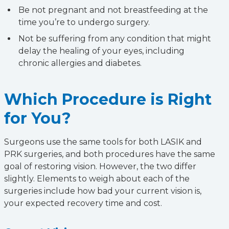
Be not pregnant and not breastfeeding at the
time you’re to undergo surgery.
Not be suffering from any condition that might
delay the healing of your eyes, including
chronic allergies and diabetes.
Which Procedure is Right
for You?
Surgeons use the same tools for both LASIK and
PRK surgeries, and both procedures have the same
goal of restoring vision. However, the two differ
slightly. Elements to weigh about each of the
surgeries include how bad your current vision is,
your expected recovery time and cost.