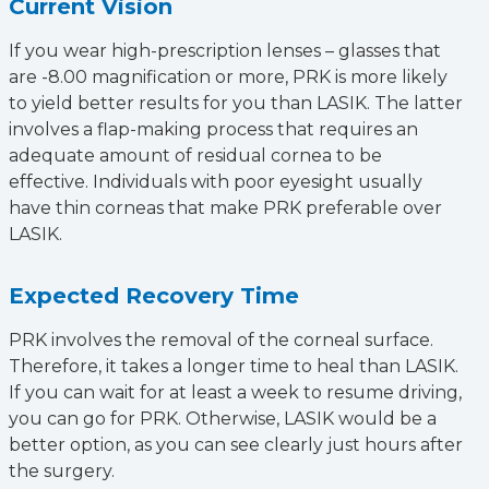
Current Vision
If you wear high-prescription lenses – glasses that
are -8.00 magnification or more, PRK is more likely
to yield better results for you than LASIK. The latter
involves a flap-making process that requires an
adequate amount of residual cornea to be
effective. Individuals with poor eyesight usually
have thin corneas that make PRK preferable over
LASIK.
Expected Recovery Time
PRK involves the removal of the corneal surface.
Therefore, it takes a longer time to heal than LASIK.
If you can wait for at least a week to resume driving,
you can go for PRK. Otherwise, LASIK would be a
better option, as you can see clearly just hours after
the surgery.