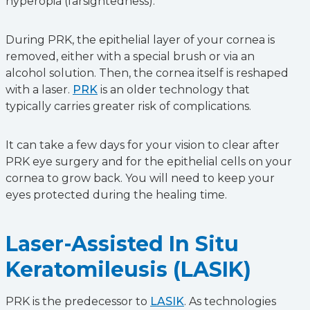
hyperopia (farsightedness).
During PRK, the epithelial layer of your cornea is
removed, either with a special brush or via an
alcohol solution. Then, the cornea itself is reshaped
with a laser.
PRK
is an older technology that
typically carries greater risk of complications.
It can take a few days for your vision to clear after
PRK eye surgery and for the epithelial cells on your
cornea to grow back. You will need to keep your
eyes protected during the healing time.
Laser-Assisted In Situ
Keratomileusis (LASIK)
PRK is the predecessor to
LASIK
. As technologies