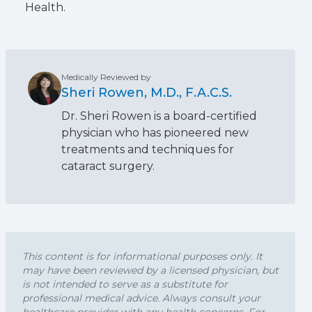
Health.
Medically Reviewed by
Sheri Rowen, M.D., F.A.C.S.
Dr. Sheri Rowen is a board-certified
physician who has pioneered new
treatments and techniques for
cataract surgery.
This content is for informational purposes only. It
may have been reviewed by a licensed physician, but
is not intended to serve as a substitute for
professional medical advice. Always consult your