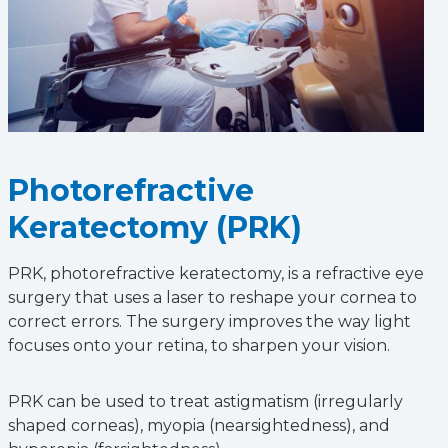
Photorefractive
Keratectomy (PRK)
PRK, photorefractive keratectomy, is a refractive eye
surgery that uses a laser to reshape your cornea to
correct errors. The surgery improves the way light
focuses onto your retina, to sharpen your vision.
PRK can be used to treat astigmatism (irregularly
shaped corneas), myopia (nearsightedness), and