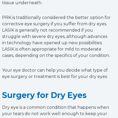
tissue underneath.
PRK is traditionally considered the better option for
corrective eye surgery if you suffer from dry eyes.
LASIK is generally not recommended if you
struggle with severe dry eyes, although advances
in technology have opened up new possibilities.
LASIK is often appropriate for mild to moderate
cases, depending on the specifics of your condition.
Your eye doctor can help you decide what type of
eye surgery or treatment is best for your dry eyes.
Surgery for Dry Eyes
Dry eye is a common condition that happens when
your tears do not work well enough to keep your