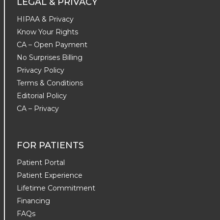
LEGAL & PRIVACY
HIPAA & Privacy
Know Your Rights
CA – Open Payment
No Surprises Billing
Privacy Policy
Terms & Conditions
Editorial Policy
CA – Privacy
FOR PATIENTS
Patient Portal
Patient Experience
Lifetime Commitment
Financing
FAQs