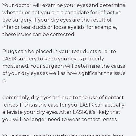
Your doctor will examine your eyes and determine
whether or not you are a candidate for refractive
eye surgery. If your dry eyes are the result of
inferior tear ducts or loose eyelids, for example,
these issues can be corrected.
Plugs can be placed in your tear ducts prior to
LASIK surgery to keep your eyes properly
moistened. Your surgeon will determine the cause
of your dry eyes as well as how significant the issue
is.
Commonly, dry eyes are due to the use of contact
lenses. If this is the case for you, LASIK can actually
alleviate your dry eyes. After LASIK, it’s likely that
you will no longer need to wear contact lenses.