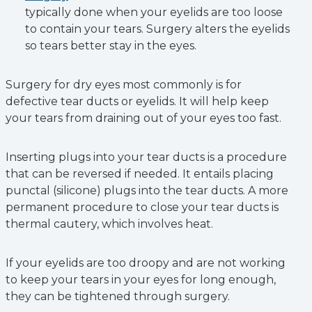
typically done when your eyelids are too loose
to contain your tears. Surgery alters the eyelids
so tears better stay in the eyes.
Surgery for dry eyes most commonly is for
defective tear ducts or eyelids. It will help keep
your tears from draining out of your eyes too fast.
Inserting plugs into your tear ducts is a procedure
that can be reversed if needed. It entails placing
punctal (silicone) plugs into the tear ducts. A more
permanent procedure to close your tear ducts is
thermal cautery, which involves heat.
If your eyelids are too droopy and are not working
to keep your tears in your eyes for long enough,
they can be tightened through surgery.