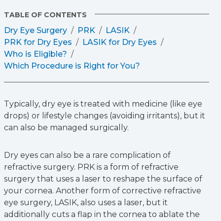
TABLE OF CONTENTS
Dry Eye Surgery
PRK
LASIK
PRK for Dry Eyes
LASIK for Dry Eyes
Who is Eligible?
Which Procedure is Right for You?
Typically, dry eye is treated with medicine (like eye
drops) or lifestyle changes (avoiding irritants), but it
can also be managed surgically.
Dry eyes can also be a rare complication of
refractive surgery. PRK is a form of refractive
surgery that uses a laser to reshape the surface of
your cornea. Another form of corrective refractive
eye surgery, LASIK, also uses a laser, but it
additionally cuts a flap in the cornea to ablate the