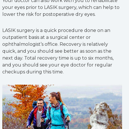
Your doctor can also work with you to rehabilitate
your eyes prior to LASIK surgery, which can help to
lower the risk for postoperative dry eyes.
LASIK surgery is a quick procedure done on an
outpatient basis at a surgical center or
ophthalmologist’s office. Recovery is relatively
quick, and you should see better as soon as the
next day. Total recovery time is up to six months,
and you should see your eye doctor for regular
checkups during this time.