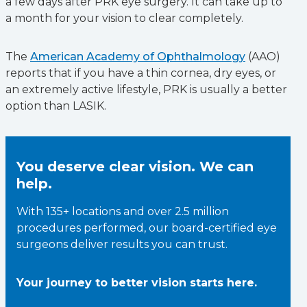
a few days after PRK eye surgery. It can take up to
a month for your vision to clear completely.
The
American Academy of Ophthalmology
(AAO)
reports that if you have a thin cornea, dry eyes, or
an extremely active lifestyle, PRK is usually a better
option than LASIK.
You deserve clear vision. We can
help.
With 135+ locations and over 2.5 million
procedures performed, our board-certified eye
surgeons deliver results you can trust.
Your journey to better vision starts here.