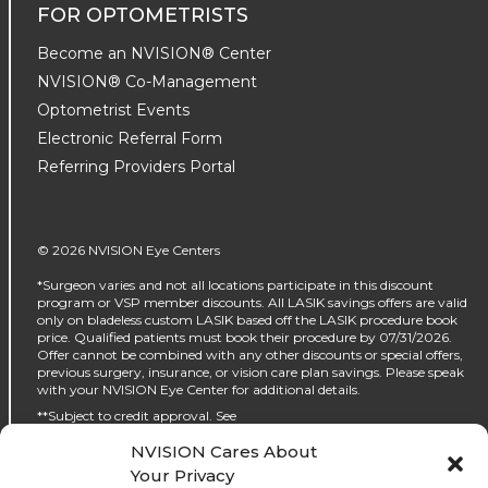
FOR OPTOMETRISTS
Become an NVISION® Center
NVISION® Co-Management
Optometrist Events
Electronic Referral Form
Referring Providers Portal
© 2026 NVISION Eye Centers
*Surgeon varies and not all locations participate in this discount
program or VSP member discounts. All LASIK savings offers are valid
only on bladeless custom LASIK based off the LASIK procedure book
price. Qualified patients must book their procedure by 07/31/2026.
Offer cannot be combined with any other discounts or special offers,
previous surgery, insurance, or vision care plan savings. Please speak
with your NVISION Eye Center for additional details.
**Subject to credit approval. See
https://www.nvisioncenters.com/why-nvision/financing/ for details.
NVISION Cares About
‡No interest will be charged on the promo purchase if you pay it off, in
Your Privacy
full, within the promo period. If you do not, interest will be charged on