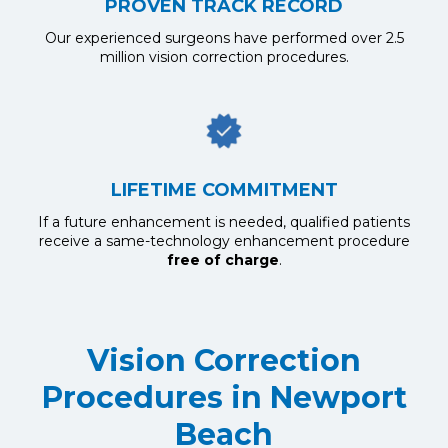
PROVEN TRACK RECORD
Our experienced surgeons have performed over 2.5
million vision correction procedures.
LIFETIME COMMITMENT
If a future enhancement is needed, qualified patients
receive a same-technology enhancement procedure
free of charge
.
Vision Correction
Procedures in Newport
Beach