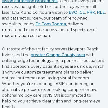
vision correction procedures
to ensure every patient
receives the right solution for their eyes. From all-
laser LASIK and Contoura Vision to
EVO ICL
,
PRK
,
RLE
,
and cataract surgery, our team of renowned
specialists, led by
Dr. Tom Tooma
, delivers
unmatched expertise across the full spectrum of
modern vision correction.
Our state-of-the-art facility serves Newport Beach,
Irvine, and the
greater Orange County area
with
cutting-edge technology and a personalized, patient-
first approach. Every patient’s eyes are unique, which
is why we customize treatment plans to deliver
optimal outcomes and lasting visual freedom.
Whether you’re exploring LASIK, considering an
alternative procedure, or seeking comprehensive
ophthalmology care, NVISION is committed to
helping you achieve clear vision and long-term eye
health.