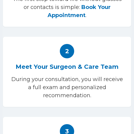
or contacts is simple:
Book Your
Appointment
.
2
Meet Your Surgeon & Care Team
During your consultation, you will receive
a full exam and personalized
recommendation.
3