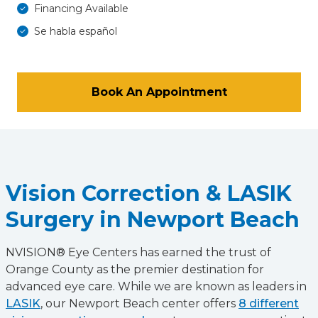
Financing Available
Se habla español
Book An Appointment
Vision Correction & LASIK
Surgery in Newport Beach
NVISION® Eye Centers has earned the trust of
Orange County as the premier destination for
advanced eye care. While we are known as leaders in
LASIK
, our Newport Beach center offers
8 different