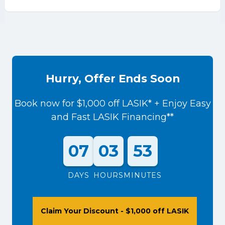
Hurry, Offer Ends Soon
Book now for $1,000 off LASIK* + Enjoy Easy
and Fast LASIK Financing**
07
03
53
DAYS
HOURS
MINUTES
Claim Your Discount - $1,000 off LASIK