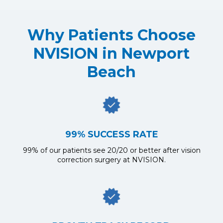
Why Patients Choose
NVISION in Newport
Beach
99% SUCCESS RATE
99% of our patients see 20/20 or better after vision
correction surgery at NVISION.