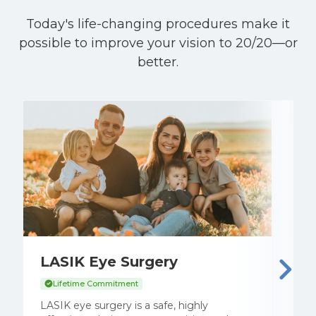
Today's life-changing procedures make it
possible to improve your vision to 20/20—or
better.
LASIK Eye Surgery
E
C
Lifetime Commitment
S
LASIK eye surgery is a safe, highly