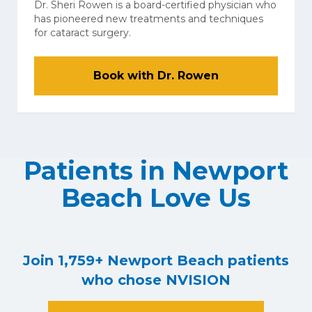
Dr. Sheri Rowen is a board-certified physician who
has pioneered new treatments and techniques
for cataract surgery.
Book with Dr. Rowen
Patients in Newport
Beach Love Us
Join 1,759+ Newport Beach patients
who chose NVISION