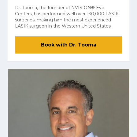
Dr. Tooma, the founder of NVISION® Eye
Centers, has performed well over 130,000 LASIK
surgeries, making him the most experienced
LASIK surgeon in the Western United States.
Book with Dr. Tooma