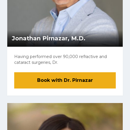
Jonathan Pirnazar, M.D.
Having performed over 90,000 refractive and
cataract surgeries, Dr.
Book with Dr. Pirnazar