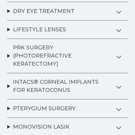
DRY EYE TREATMENT
LIFESTYLE LENSES
PRK SURGERY
(PHOTOREFRACTIVE
KERATECTOMY)
INTACS® CORNEAL IMPLANTS
FOR KERATOCONUS
PTERYGIUM SURGERY
MONOVISION LASIK