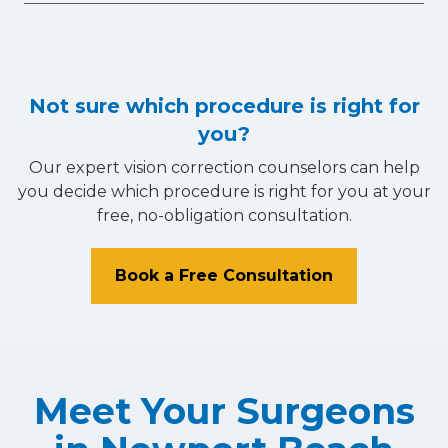
Not sure which procedure is right for
you?
Our expert vision correction counselors can help
you decide which procedure is right for you at your
free, no-obligation consultation.
Book a Free Consultation
Meet Your Surgeons