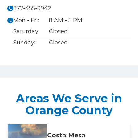
877-455-9942
Mon - Fri:
8 AM - 5 PM
Saturday:
Closed
Sunday:
Closed
Areas We Serve in
Orange County
Costa Mesa