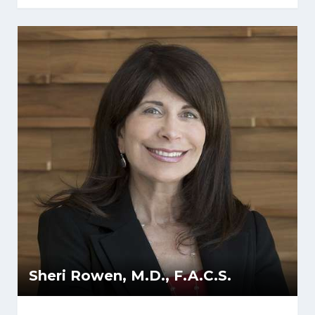
Sheri Rowen, M.D., F.A.C.S.