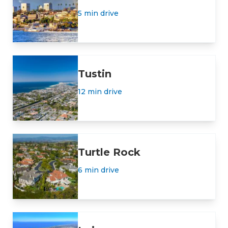
5 min drive
Tustin
12 min drive
Turtle Rock
6 min drive