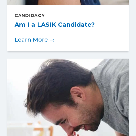
CANDIDACY
Am I a LASIK Candidate?
Learn More →