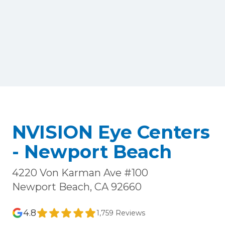
NVISION Eye Centers
- Newport Beach
4220 Von Karman Ave #100
Newport Beach, CA 92660
4.8
1,759 Reviews