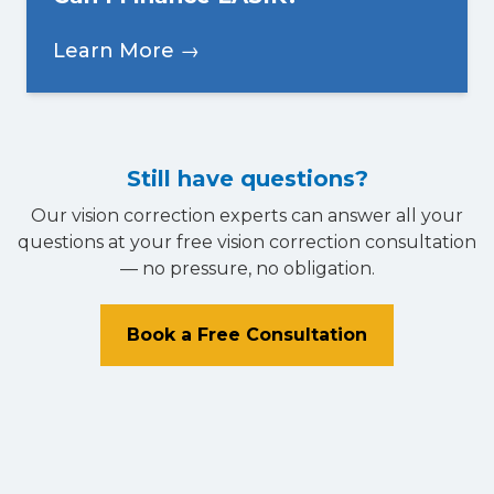
Learn More →
Still have questions?
Our vision correction experts can answer all your
questions at your free vision correction consultation
— no pressure, no obligation.
Book a Free Consultation