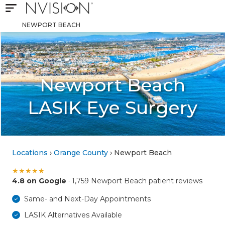
Open mobile navigation
NVISION Centers
NEWPORT BEACH
Newport Beach
LASIK Eye Surgery
Locations
›
Orange County
› Newport Beach
★
★
★
★
★
4.8 on Google
· 1,759 Newport Beach patient reviews
Same- and Next-Day Appointments
LASIK Alternatives Available