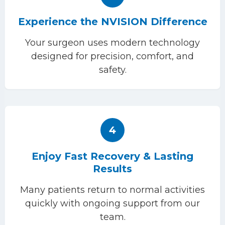
Experience the NVISION Difference
Your surgeon uses modern technology
designed for precision, comfort, and
safety.
4
Enjoy Fast Recovery & Lasting
Results
Many patients return to normal activities
quickly with ongoing support from our
team.