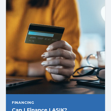
FINANCING
Can I Finance LASIK?