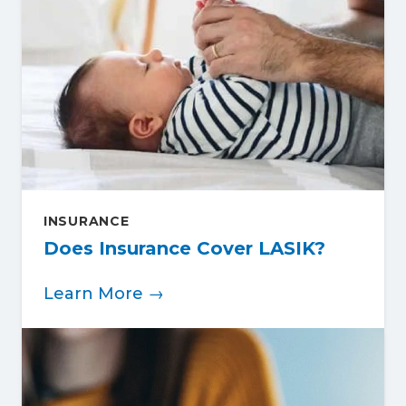
INSURANCE
Does Insurance Cover LASIK?
Learn More →