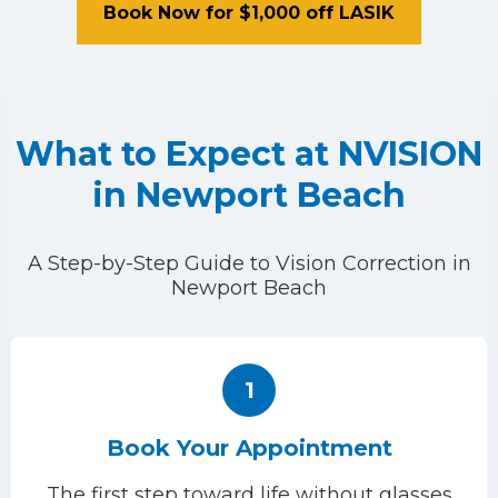
Book Now for $1,000 off LASIK
What to Expect at NVISION
in Newport Beach
A Step-by-Step Guide to Vision Correction in
Newport Beach
1
Book Your Appointment
The first step toward life without glasses