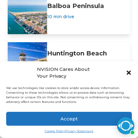
Balboa Peninsula
10 min drive
Huntington Beach
16 min drive
NVISION Cares About
Your Privacy
We use technologies like cookies to store and/or access device information.
Consenting to these technologies allows us to process data such as browsing
behavior or unique IDs on this site. Not consenting or withdrawing consent may
adversely affect certain features and functions.
Insurance Plans and
Accept
Payment Options
Cookie Policy
Privacy Statement