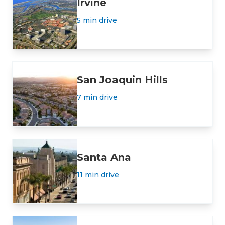
Irvine
5 min drive
San Joaquin Hills
7 min drive
Santa Ana
11 min drive