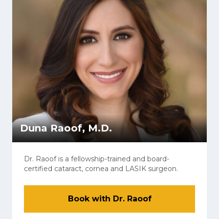
Duna Raoof, M.D.
Dr. Raoof is a fellowship-trained and board-
certified cataract, cornea and LASIK surgeon.
Book with Dr. Raoof