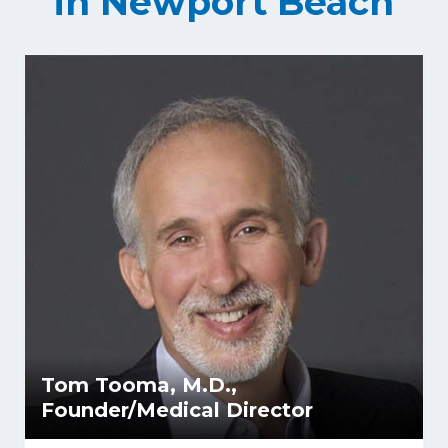
in Newport Beach
Tom Tooma, M.D.,
Founder/Medical Director