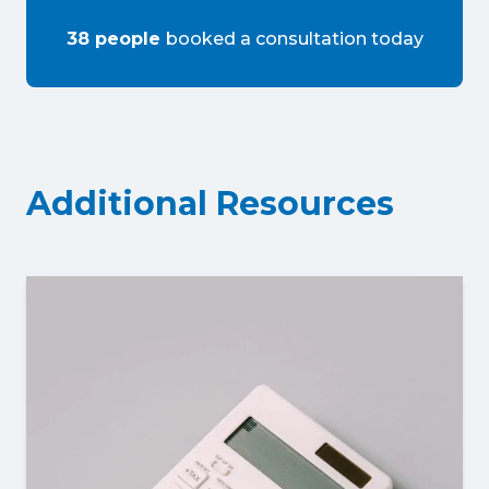
38
people
booked a consultation
today
Additional Resources