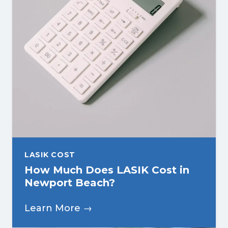
LASIK COST
How Much Does LASIK Cost in
Newport Beach?
Learn More →