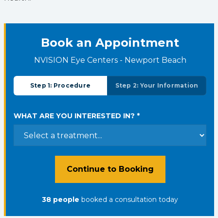
Book an Appointment
NVISION Eye Centers - Newport Beach
Step 1: Procedure
Step 2: Your Information
WHAT ARE YOU INTERESTED IN? *
Continue to Booking
38
people
booked a consultation
today