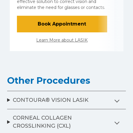
E
effective solution to correct vision and
e
eliminate the need for glasses or contacts.
L
Book Appointment
Learn More about LASIK
Other Procedures
CONTOURA® VISION LASIK
CORNEAL COLLAGEN
CROSSLINKING (CXL)