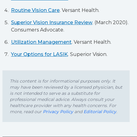
Routine Vision Care
. Versant Health.
Superior Vision Insurance Review
. (March 2020).
Consumers Advocate.
Utilization Management
. Versant Health.
Your Options for LASIK
. Superior Vision.
This content is for informational purposes only. It
may have been reviewed by a licensed physician, but
is not intended to serve as a substitute for
professional medical advice. Always consult your
healthcare provider with any health concerns. For
more, read our
Privacy Policy
and
Editorial Policy
.