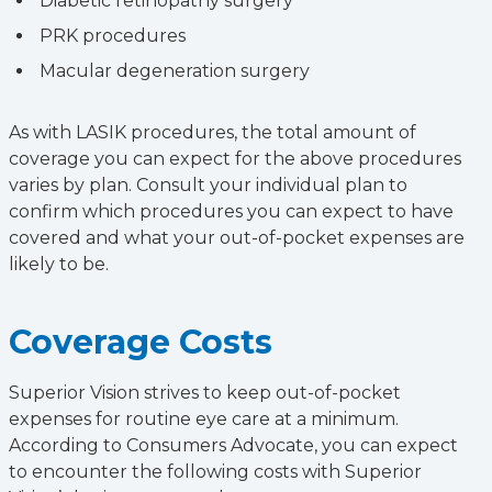
Diabetic retinopathy surgery
PRK procedures
Macular degeneration surgery
As with LASIK procedures, the total amount of
coverage you can expect for the above procedures
varies by plan. Consult your individual plan to
confirm which procedures you can expect to have
covered and what your out-of-pocket expenses are
likely to be.
Coverage Costs
Superior Vision strives to keep out-of-pocket
expenses for routine eye care at a minimum.
According to Consumers Advocate, you can expect
to encounter the following costs with Superior