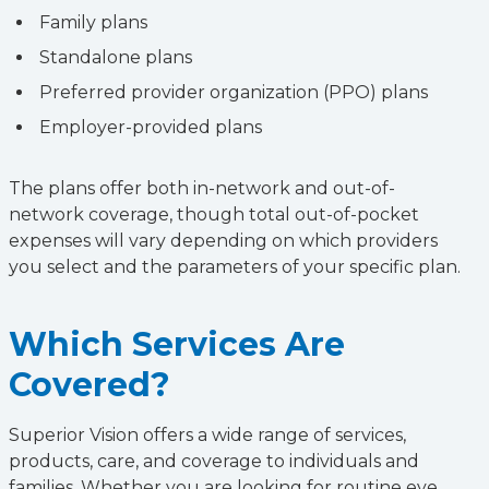
Family plans
Standalone plans
Preferred provider organization (PPO) plans
Employer-provided plans
The plans offer both in-network and out-of-
network coverage, though total out-of-pocket
expenses will vary depending on which providers
you select and the parameters of your specific plan.
Which Services Are
Covered?
Superior Vision offers a wide range of services,
products, care, and coverage to individuals and
families. Whether you are looking for routine eye