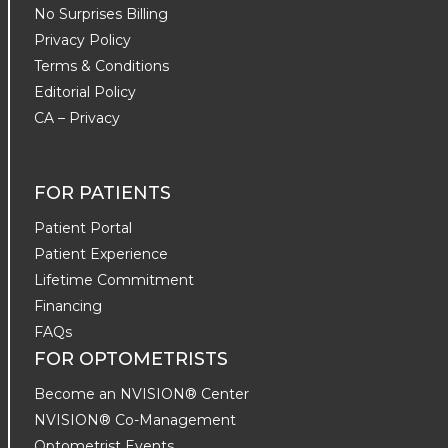
No Surprises Billing
Privacy Policy
Terms & Conditions
Editorial Policy
CA – Privacy
FOR PATIENTS
Patient Portal
Patient Experience
Lifetime Commitment
Financing
FAQs
FOR OPTOMETRISTS
Become an NVISION® Center
NVISION® Co-Management
Optometrist Events