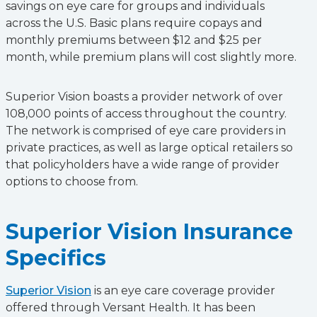
savings on eye care for groups and individuals
across the U.S. Basic plans require copays and
monthly premiums between $12 and $25 per
month, while premium plans will cost slightly more.
Superior Vision boasts a provider network of over
108,000 points of access throughout the country.
The network is comprised of eye care providers in
private practices, as well as large optical retailers so
that policyholders have a wide range of provider
options to choose from.
Superior Vision Insurance
Specifics
Superior Vision
is an eye care coverage provider
offered through Versant Health. It has been