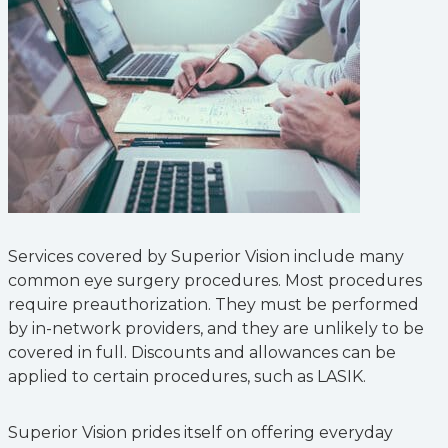
Services covered by Superior Vision include many
common eye surgery procedures. Most procedures
require preauthorization. They must be performed
by in-network providers, and they are unlikely to be
covered in full. Discounts and allowances can be
applied to certain procedures, such as LASIK.
Superior Vision prides itself on offering everyday