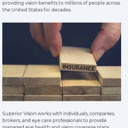
providing vision benefits to millions of people across
the United States for decades.
Superior Vision works with individuals, companies,
brokers, and eye care professionals to provide
managed eye health and vision coverage plans.