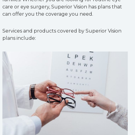
care or eye surgery, Superior Vision has plans that
can offer you the coverage you need.
Services and products covered by Superior Vision
plans include: