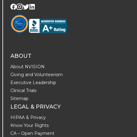
Visit us on Twitter
Visit us on LinkedIn
Visit us on Facebook
Visit us on Instagram
ABOUT
About NVISION
Giving and Volunteerism
Executive Leadership
Clinical Trials
Sitemap
LEGAL & PRIVACY
HIPAA & Privacy
Know Your Rights
CA – Open Payment