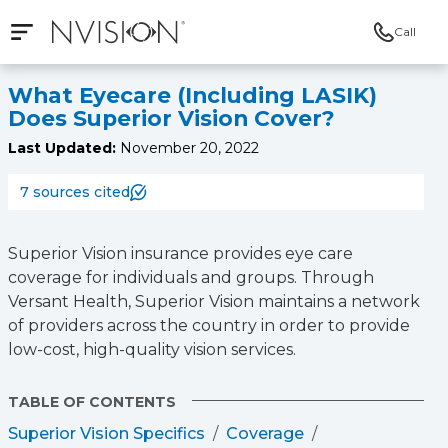
Call
Open mobile navigation
NVISION Centers
What Eyecare (Including LASIK)
Does Superior Vision Cover?
Last Updated:
November 20, 2022
7 sources cited
Superior Vision insurance provides eye care
coverage for individuals and groups. Through
Versant Health, Superior Vision maintains a network
of providers across the country in order to provide
low-cost, high-quality vision services.
TABLE OF CONTENTS
Superior Vision Specifics
Coverage