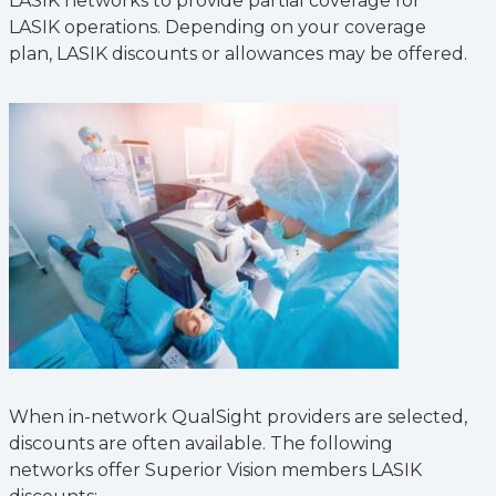
LASIK networks to provide partial coverage for
LASIK operations. Depending on your coverage
plan, LASIK discounts or allowances may be offered.
When in-network QualSight providers are selected,
discounts are often available. The following
networks offer Superior Vision members LASIK