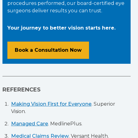
procedures performed, our board-certified eye
surgeons deliver results you can trust.
Your journey to better vision starts here.
Book a Consultation Now
REFERENCES
Making Vision First for Everyone
. Superior
Vision.
Managed Care
. MedlinePlus.
Medical Claims Review
. Versant Health.