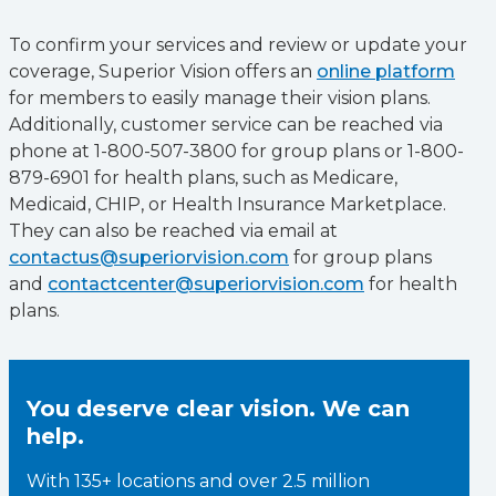
To confirm your services and review or update your
coverage, Superior Vision offers an
online platform
for members to easily manage their vision plans.
Additionally, customer service can be reached via
phone at 1-800-507-3800 for group plans or 1-800-
879-6901 for health plans, such as Medicare,
Medicaid, CHIP, or Health Insurance Marketplace.
They can also be reached via email at
contactus@superiorvision.com
for group plans
and
contactcenter@superiorvision.com
for health
plans.
You deserve clear vision. We can
help.
With 135+ locations and over 2.5 million