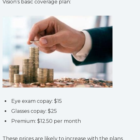
Vision’s basic coverage plan:
Eye exam copay: $15
Glasses copay: $25
Premium: $12.50 per month
These prices are likely to increase with the plans