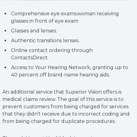
Comprehensive eye exams.woman receiving
glasses in front of eye exam
Glasses and lenses.
Authentic transitions lenses.
Online contact ordering through
ContactsDirect.
Access to Your Hearing Network, granting up to
40 percent off brand-name hearing aids.
An additional service that Superior Vision offers is
medical claims review. The goal of this service is to
prevent customers from being charged for services
that they didn’t receive due to incorrect coding and
from being charged for duplicate procedures.