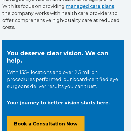
With its focus on providing
managed care plans
,
the company works with health care providers to
offer comprehensive high-quality care at reduced
costs.
You deserve clear vision. We can
help.
With 135+ locations and over 2.5 million
procedures performed, our board-certified eye
surgeons deliver results you can trust.
Your journey to better vision starts here.
Book a Consultation Now