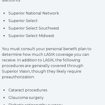
discounts:
Superior National Network
Superior Select
Superior Select Southwest
Superior Select Midwest
You must consult your personal benefit plan to
determine how much LASIK coverage you can
receive. In addition to LASIK, the following
procedures are generally covered through
Superior Vision, though they likely require
preauthorization:
Cataract procedures
Glaucoma surgery