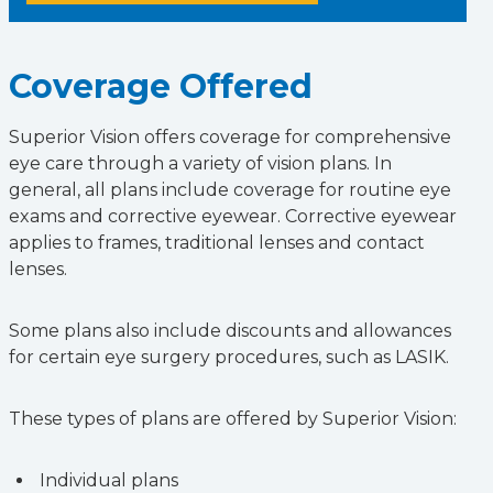
Coverage Offered
Superior Vision offers coverage for comprehensive
eye care through a variety of vision plans. In
general, all plans include coverage for routine eye
exams and corrective eyewear. Corrective eyewear
applies to frames, traditional lenses and contact
lenses.
Some plans also include discounts and allowances
for certain eye surgery procedures, such as LASIK.
These types of plans are offered by Superior Vision:
Individual plans