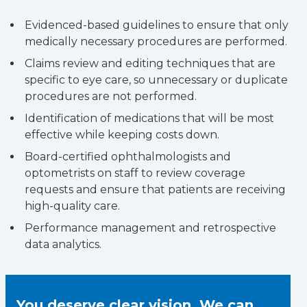
Evidenced-based guidelines to ensure that only
medically necessary procedures are performed.
Claims review and editing techniques that are
specific to eye care, so unnecessary or duplicate
procedures are not performed.
Identification of medications that will be most
effective while keeping costs down.
Board-certified ophthalmologists and
optometrists on staff to review coverage
requests and ensure that patients are receiving
high-quality care.
Performance management and retrospective
data analytics.
You deserve clear vision. We can