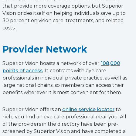
that provide more coverage options, but Superior
Vision prides itself on helping individuals save up to
30 percent on vision care, treatments, and related
costs.
Provider Network
Superior Vision boasts a network of over
108,000
points of access
. It contracts with eye care
professionals in individual private practice, as well as
large national chains, so members can access their
benefits wherever it is most convenient for them.
Superior Vision offers an
online service locator
to
help you find an eye care professional near you. All
of the providers in the directory have been pre-
screened by Superior Vision and have completed a