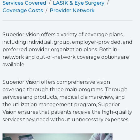
Services Covered
LASIK & Eye Surgery
Coverage Costs
Provider Network
Superior Vision offers a variety of coverage plans,
including individual, group, employer-provided, and
preferred provider organization plans. Both in-
network and out-of-network coverage options are
available.
Superior Vision offers comprehensive vision
coverage through three main programs. Through
services and products, medical claims review, and
the utilization management program, Superior
Vision ensures that patients receive the high-quality
services they need without unnecessary expenses.