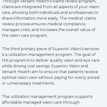
Through Versant Health’s claims review program,
claims are integrated from all aspects of your vision
care, allowing both individuals and professionals to
share information more easily. The medical claims
review process ensures medical compliance,
manages costs, and increases the overall value of
the vision care program.
The third primary piece of Superior Vision’s services
is a utilization management program. The goal of
this program is to deliver quality vision and eye care
while driving cost savings. Superior Vision and
Versant Health aim to ensure that patients receive
optimal vision care without paying for overly priced
or unnecessary treatments.
The utilization management program supports
affordable managed vision care through: