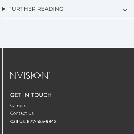
FURTHER READING
NVISION Centers
GET IN TOUCH
Careers
Contact Us
Call Us: 877-455-9942