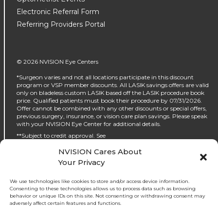
Electronic Referral Form
Referring Providers Portal
© 2026 NVISION Eye Centers
*Surgeon varies and not all locations participate in this discount
program or VSP member discounts. All LASIK savings offers are valid
only on bladeless custom LASIK based off the LASIK procedure book
price. Qualified patients must book their procedure by 07/31/2026.
Offer cannot be combined with any other discounts or special offers,
previous surgery, insurance, or vision care plan savings. Please speak
with your NVISION Eye Center for additional details.
**Subject to credit approval. See
https://www.nvisioncenters.com/why-nvision/financing/ for details.
NVISION Cares About
‡No interest will be charged on the promo purchase if you pay it off, in
Your Privacy
full, within the promo period. If you do not, interest will be charged on
the promo purchase from the purchase date. The required minimum
monthly payments may or may not pay off the promo purchase
We use technologies like cookies to store and/or access device information.
before the end of the promo period, depending on purchase amount,
Consenting to these technologies allows us to process data such as browsing
promo length and payment allocation. Regular account terms apply
behavior or unique IDs on this site. Not consenting or withdrawing consent may
to non-promo purchases and, after promo period ends, to the promo
adversely affect certain features and functions.
balance. For new accounts: Purchase APR (interest rate) is 32.99%.
Penalty APR is 39.99%. Minimum Interest Charge is $2. APR(s) are