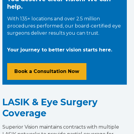
help.
With 135+ locations and over 2.5 million
procedures performed, our board-certified eye
surgeons deliver results you can trust.
Your journey to better vision starts here.
Book a Consultation Now
LASIK & Eye Surgery
Coverage
Superior Vision maintains contracts with multiple