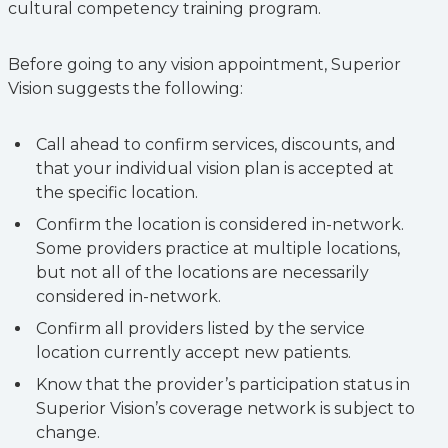
cultural competency training program.
Before going to any vision appointment, Superior
Vision suggests the following:
Call ahead to confirm services, discounts, and
that your individual vision plan is accepted at
the specific location.
Confirm the location is considered in-network.
Some providers practice at multiple locations,
but not all of the locations are necessarily
considered in-network.
Confirm all providers listed by the service
location currently accept new patients.
Know that the provider’s participation status in
Superior Vision’s coverage network is subject to
change.