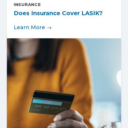
INSURANCE
Does Insurance Cover LASIK?
Learn More →