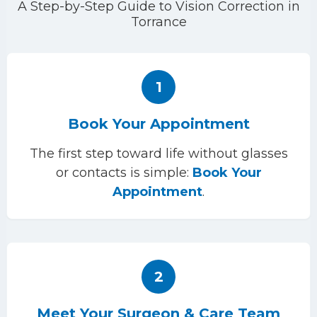
A Step-by-Step Guide to Vision Correction in
Torrance
1
Book Your Appointment
The first step toward life without glasses
or contacts is simple:
Book Your
Appointment
.
2
Meet Your Surgeon & Care Team