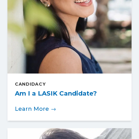
CANDIDACY
Am I a LASIK Candidate?
Learn More →