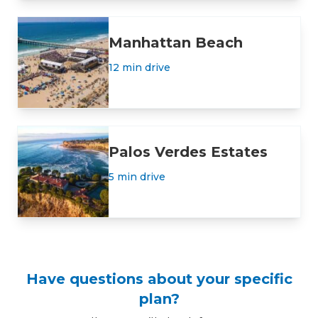
Manhattan Beach
12 min drive
Palos Verdes Estates
5 min drive
Have questions about your specific
plan?