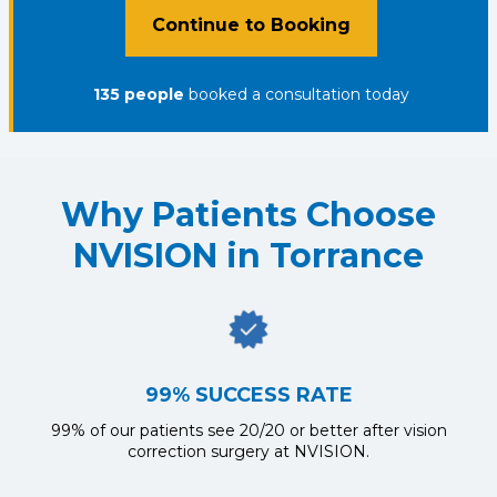
Continue to Booking
135
people
booked a consultation
today
Why Patients Choose
NVISION in Torrance
99% SUCCESS RATE
99% of our patients see 20/20 or better after vision
correction surgery at NVISION.