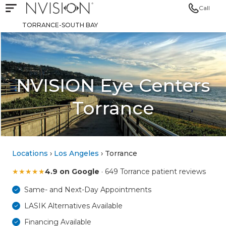
Call
Open mobile navigation
NVISION Centers
TORRANCE-SOUTH BAY
NVISION Eye Centers
Torrance
Locations
›
Los Angeles
› Torrance
★
★
★
★
★
4.9 on Google
· 649 Torrance patient reviews
Same- and Next-Day Appointments
LASIK Alternatives Available
Financing Available