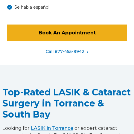
Se habla español
Book An Appointment
Call 877-455-9942
→
Top-Rated LASIK & Cataract
Surgery in Torrance &
South Bay
Looking for
LASIK in Torrance
or expert cataract