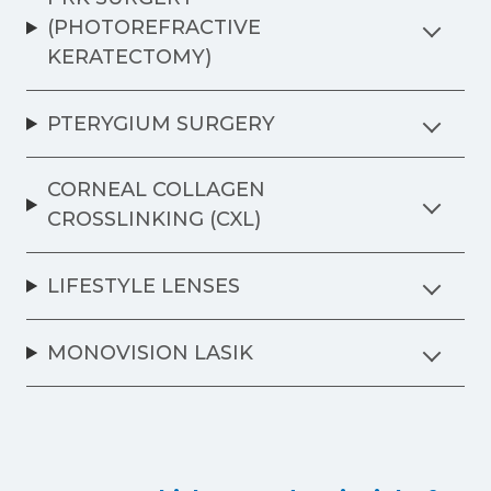
(PHOTOREFRACTIVE
KERATECTOMY)
PTERYGIUM SURGERY
CORNEAL COLLAGEN
CROSSLINKING (CXL)
LIFESTYLE LENSES
MONOVISION LASIK