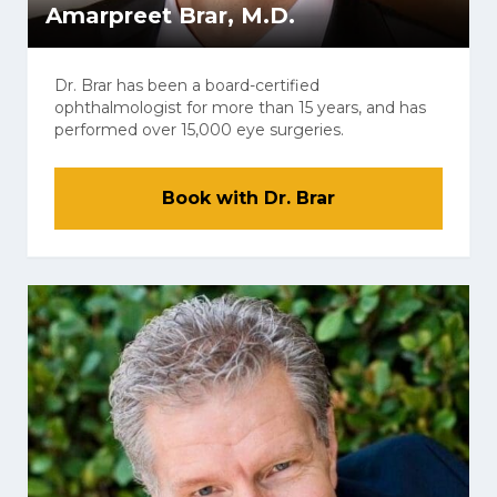
Amarpreet Brar, M.D.
Dr. Brar has been a board-certified
ophthalmologist for more than 15 years, and has
performed over 15,000 eye surgeries.
Book with Dr. Brar