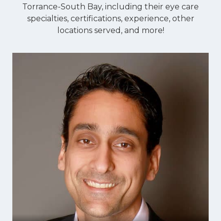
Torrance-South Bay, including their eye care
specialties, certifications, experience, other
locations served, and more!