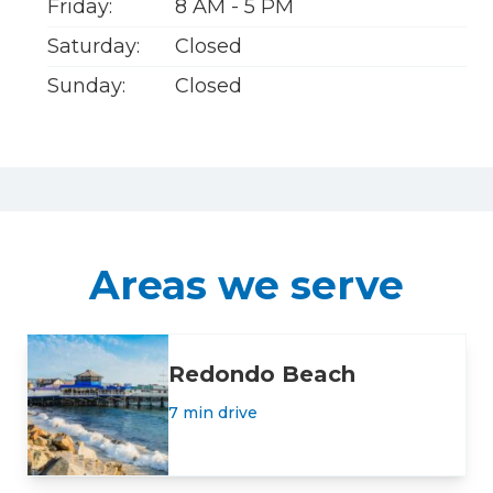
Friday:
8 AM - 5 PM
Saturday:
Closed
Sunday:
Closed
Areas we serve
Redondo Beach
7 min drive