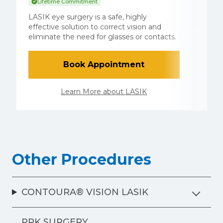
Lifetime Commitment
S
LASIK eye surgery is a safe, highly
E
effective solution to correct vision and
e
eliminate the need for glasses or contacts.
L
Book Appointment
Learn More about LASIK
Other Procedures
CONTOURA® VISION LASIK
PRK SURGERY