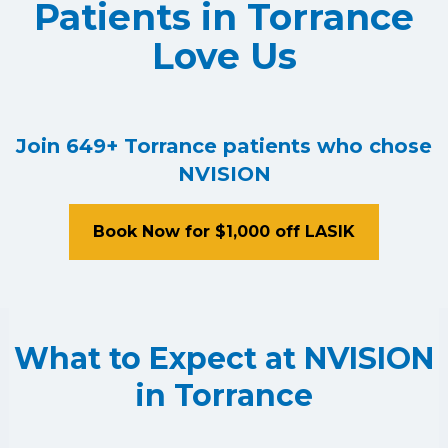
Patients in Torrance
Love Us
Join 649+ Torrance patients who chose
NVISION
Book Now for $1,000 off LASIK
What to Expect at NVISION
in Torrance