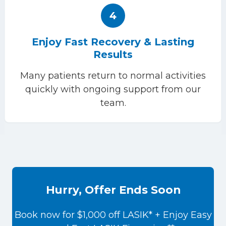
4
Enjoy Fast Recovery & Lasting
Results
Many patients return to normal activities
quickly with ongoing support from our
team.
Hurry, Offer Ends Soon
Book now for $1,000 off LASIK* + Enjoy Easy