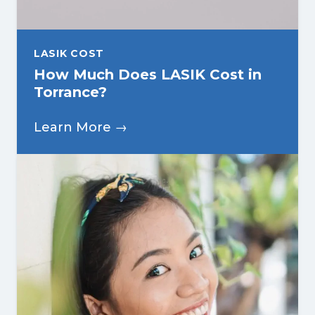
LASIK COST
How Much Does LASIK Cost in
Torrance?
Learn More →