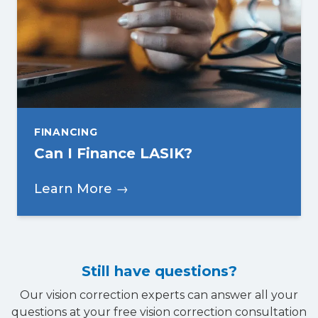
FINANCING
Can I Finance LASIK?
Learn More →
Still have questions?
Our vision correction experts can answer all your
questions at your free vision correction consultation