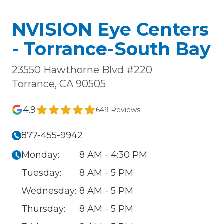
NVISION Eye Centers
- Torrance-South Bay
23550 Hawthorne Blvd #220
Torrance, CA 90505
4.9
649 Reviews
877-455-9942
Monday:
8 AM - 4:30 PM
Tuesday:
8 AM - 5 PM
Wednesday:
8 AM - 5 PM
Thursday:
8 AM - 5 PM