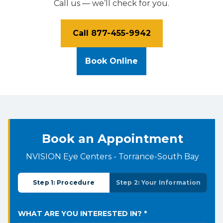
Call us — we’ll check for you.
Call 877-455-9942
Book Online
Book an Appointment
NVISION Eye Centers - Torrance-South Bay
Step 1: Procedure
Step 2: Your Information
WHAT ARE YOU INTERESTED IN? *