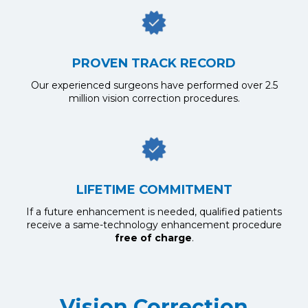
PROVEN TRACK RECORD
Our experienced surgeons have performed over 2.5
million vision correction procedures.
LIFETIME COMMITMENT
If a future enhancement is needed, qualified patients
receive a same-technology enhancement procedure
free of charge
.
Vision Correction