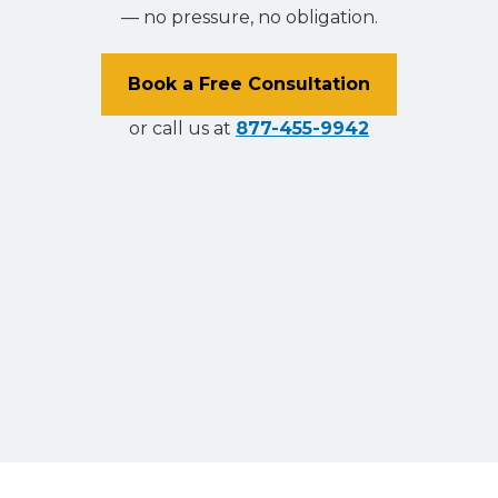
— no pressure, no obligation.
Book a Free Consultation
or call us at
877-455-9942