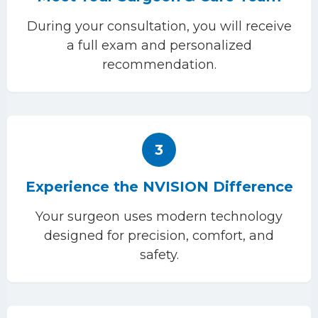
During your consultation, you will receive
a full exam and personalized
recommendation.
3
Experience the NVISION Difference
Your surgeon uses modern technology
designed for precision, comfort, and
safety.