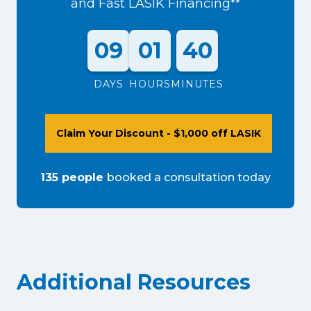
and Fast LASIK Financing**
09
01
40
DAYS
HOURS
MINUTES
Claim Your Discount - $1,000 off LASIK
135
people
booked a consultation
today
Additional Resources