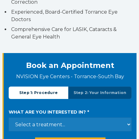
Correction
Experienced, Board-Certified Torrance Eye
Doctors
Comprehensive Care for LASIK, Cataracts &
General Eye Health
Book an Appointment
NVISION Eye Centers - Torrance-South Bay
Step 1: Procedure
Step 2: Your Information
WHAT ARE YOU INTERESTED IN? *