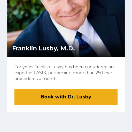
Franklin Lusby, M.D.
For years Franklin Lusby has been considered an
expert in LASIK, performing more than 250 eye
procedures a month.
Book with Dr. Lusby