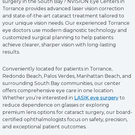
surgery in the South Bay? NVISION Eye Centers in
Torrance provides advanced laser vision correction
and state-of-the-art cataract treatment tailored to
your unique vision needs. Our experienced Torrance
eye doctors use modern diagnostic technology and
customized surgical planning to help patients
achieve clearer, sharper vision with long-lasting
results.
Conveniently located for patients in Torrance,
Redondo Beach, Palos Verdes, Manhattan Beach, and
surrounding South Bay communities, our center
offers comprehensive eye care in one location.
Whether you’re interested in
LASIK eye surgery
to
reduce dependence on glasses or exploring
premium lens options for cataract surgery, our board-
certified ophthalmologists focus on safety, precision,
and exceptional patient outcomes.