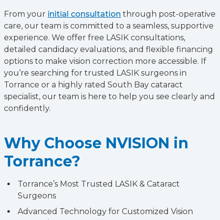
From your
initial consultation
through post-operative
care, our team is committed to a seamless, supportive
experience. We offer free LASIK consultations,
detailed candidacy evaluations, and flexible financing
options to make vision correction more accessible. If
you’re searching for trusted LASIK surgeons in
Torrance or a highly rated South Bay cataract
specialist, our team is here to help you see clearly and
confidently.
Why Choose NVISION in
Torrance?
Torrance’s Most Trusted LASIK & Cataract
Surgeons
Advanced Technology for Customized Vision