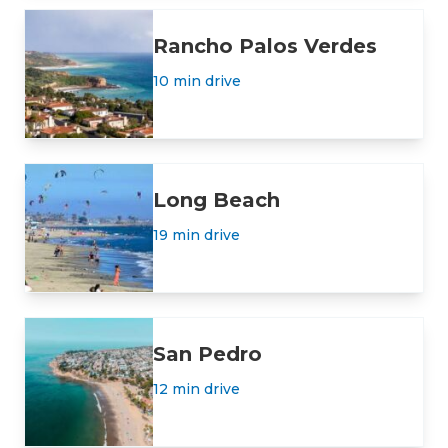
Rancho Palos Verdes
10 min drive
Long Beach
19 min drive
San Pedro
12 min drive