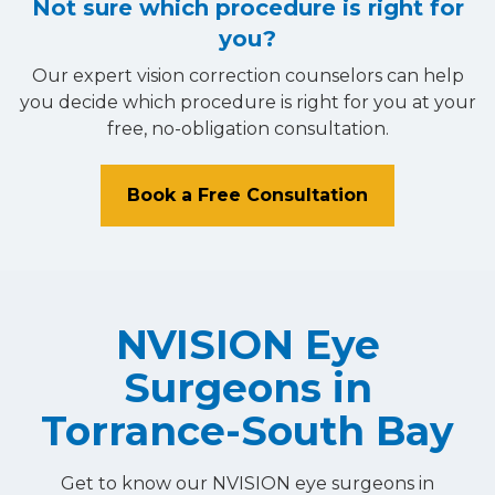
Not sure which procedure is right for
you?
Our expert vision correction counselors can help
you decide which procedure is right for you at your
free, no-obligation consultation.
Book a Free Consultation
NVISION Eye
Surgeons in
Torrance-South Bay
Get to know our NVISION eye surgeons in