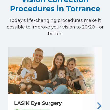
Procedures in Torrance
Today's life-changing procedures make it
possible to improve your vision to 20/20—or
better.
LASIK Eye Surgery
E
C