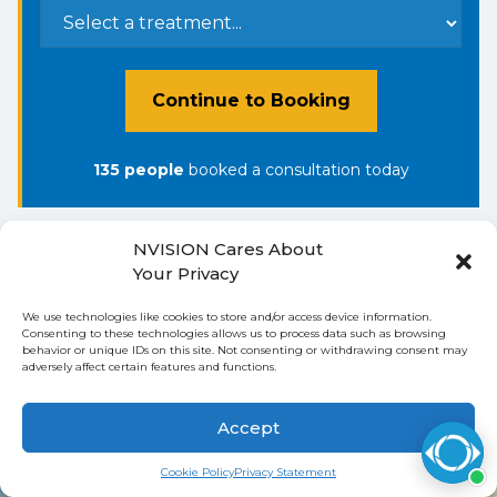
Continue to Booking
135
people
booked a consultation
today
NVISION Cares About
Your Privacy
Ready to See Clearly
We use technologies like cookies to store and/or access device information.
Consenting to these technologies allows us to process data such as browsing
Again?
behavior or unique IDs on this site. Not consenting or withdrawing consent may
adversely affect certain features and functions.
Book My Appointment with
Accept
NVISION in Torrance Today
Cookie Policy
Privacy Statement