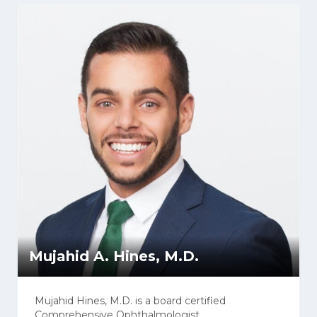
Mujahid A. Hines, M.D.
Mujahid Hines, M.D. is a board certified
Comprehensive Ophthalmologist.