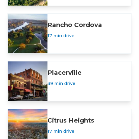
Rancho Cordova
17 min drive
Placerville
39 min drive
Citrus Heights
17 min drive