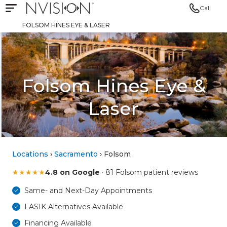
Call
Open mobile navigation
NVISION Centers
FOLSOM HINES EYE & LASER
Folsom Hines Eye &
Laser
Locations
›
Sacramento
› Folsom
★
★
★
★
★
4.8 on Google
· 81 Folsom patient reviews
Same- and Next-Day Appointments
LASIK Alternatives Available
Financing Available