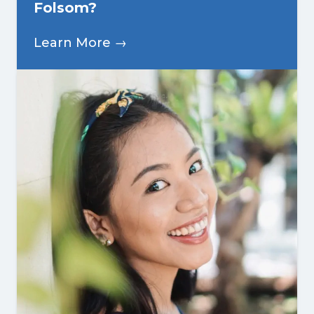
Folsom?
Learn More →