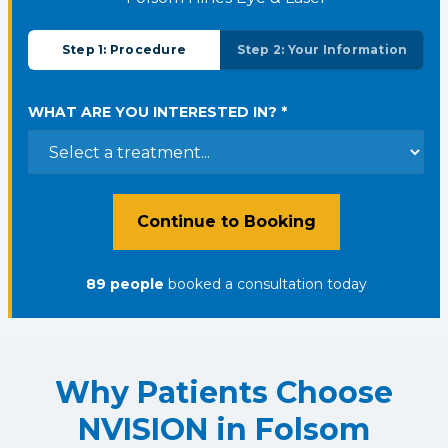
Step 1: Procedure
Step 2: Your Information
WHAT ARE YOU INTERESTED IN? *
Continue to Booking
89
people
booked a consultation
today
Why Patients Choose
NVISION in Folsom