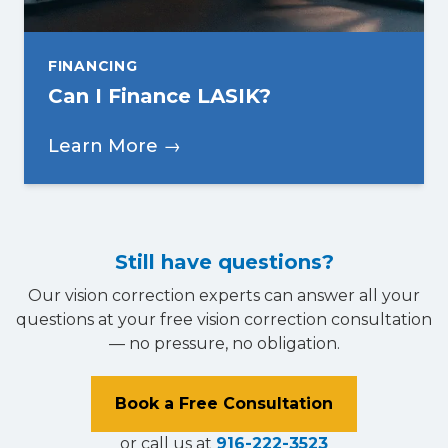
FINANCING
Can I Finance LASIK?
Learn More →
Still have questions?
Our vision correction experts can answer all your
questions at your free vision correction consultation
— no pressure, no obligation.
Book a Free Consultation
or call us at
916-222-3523