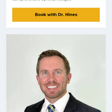
Book with Dr. Hines