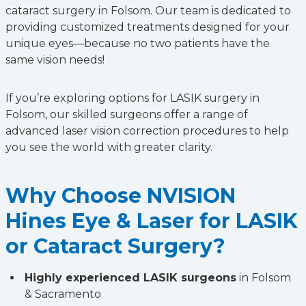
cataract surgery in Folsom. Our team is dedicated to
providing customized treatments designed for your
unique eyes—because no two patients have the
same vision needs!
If you’re exploring options for LASIK surgery in
Folsom, our skilled surgeons offer a range of
advanced laser vision correction procedures to help
you see the world with greater clarity.
Why Choose NVISION
Hines Eye & Laser for LASIK
or Cataract Surgery?
Highly experienced LASIK surgeons
in Folsom
& Sacramento