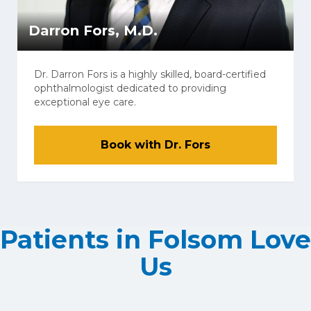
Darron Fors, M.D.
Dr. Darron Fors is a highly skilled, board-certified
ophthalmologist dedicated to providing
exceptional eye care.
Book with Dr. Fors
Patients in Folsom Love
Us