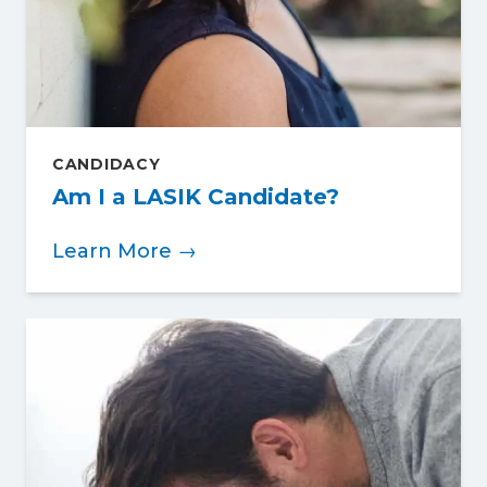
CANDIDACY
Am I a LASIK Candidate?
Learn More →