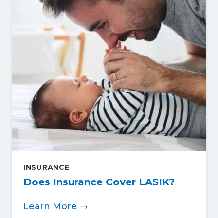
INSURANCE
Does Insurance Cover LASIK?
Learn More →