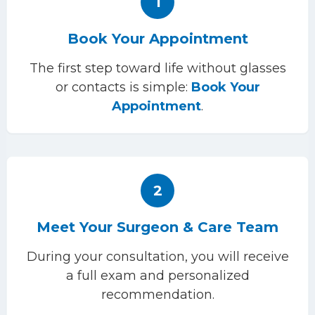
1
Book Your Appointment
The first step toward life without glasses
or contacts is simple:
Book Your
Appointment
.
2
Meet Your Surgeon & Care Team
During your consultation, you will receive
a full exam and personalized
recommendation.