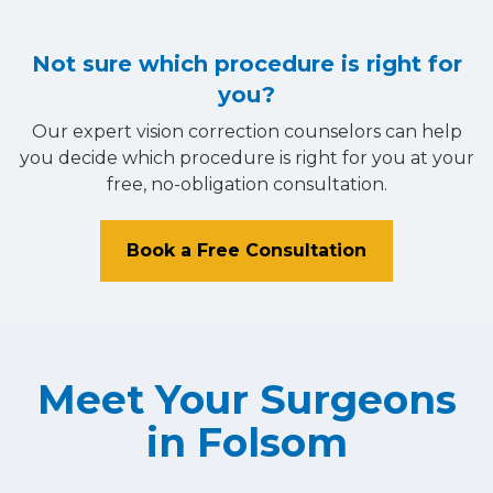
Not sure which procedure is right for
you?
Our expert vision correction counselors can help
you decide which procedure is right for you at your
free, no-obligation consultation.
Book a Free Consultation
Meet Your Surgeons
in Folsom