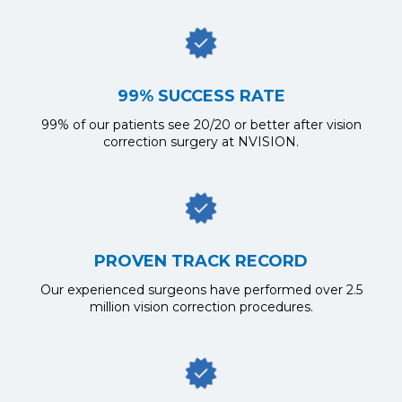
99% SUCCESS RATE
99% of our patients see 20/20 or better after vision
correction surgery at NVISION.
PROVEN TRACK RECORD
Our experienced surgeons have performed over 2.5
million vision correction procedures.