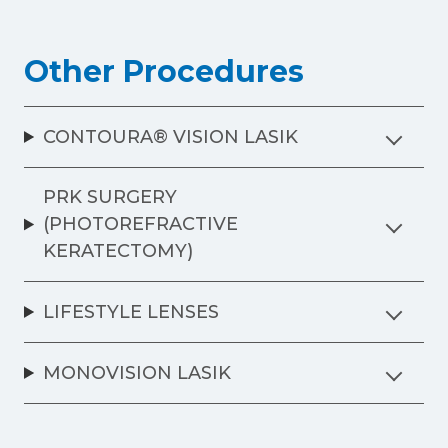
Other Procedures
CONTOURA® VISION LASIK
PRK SURGERY
(PHOTOREFRACTIVE
KERATECTOMY)
LIFESTYLE LENSES
MONOVISION LASIK