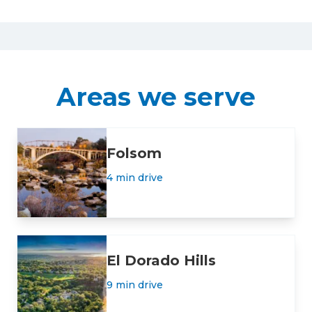
Areas we serve
Folsom
4 min drive
El Dorado Hills
9 min drive