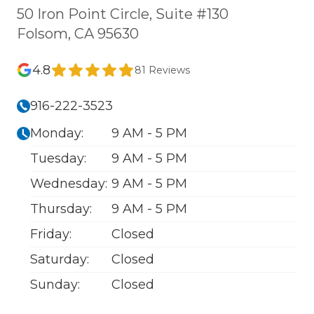
50 Iron Point Circle, Suite #130
Folsom, CA 95630
4.8
81 Reviews
916-222-3523
Monday:
9 AM - 5 PM
Tuesday:
9 AM - 5 PM
Wednesday:
9 AM - 5 PM
Thursday:
9 AM - 5 PM
Friday:
Closed
Saturday:
Closed
Sunday:
Closed