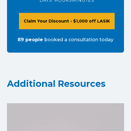
DAYS
HOURS
MINUTES
Claim Your Discount - $1,000 off LASIK
89
people
booked a consultation
today
Additional Resources