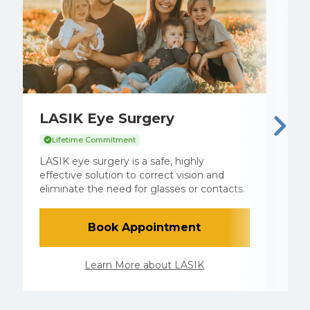
LASIK Eye Surgery
C
Lifetime Commitment
C
a
LASIK eye surgery is a safe, highly
a
effective solution to correct vision and
c
eliminate the need for glasses or contacts.
l
Book Appointment
Learn More about LASIK