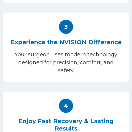
3
Experience the NVISION Difference
Your surgeon uses modern technology
designed for precision, comfort, and
safety.
4
Enjoy Fast Recovery & Lasting
Results