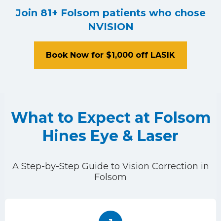
Join 81+ Folsom patients who chose
NVISION
Book Now for $1,000 off LASIK
What to Expect at Folsom
Hines Eye & Laser
A Step-by-Step Guide to Vision Correction in
Folsom