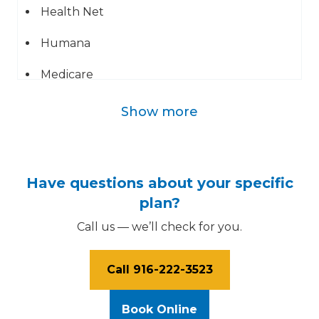
Health Net
Humana
Medicare
UMR
Show more
Blue Cross of California
Geha
Have questions about your specific
Mail Handlers Benefit Plan
plan?
Call us — we’ll check for you.
Sutter Independent Physicians
Sutter Medical Group
Call 916-222-3523
UHC
Book Online