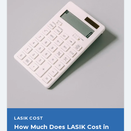
LASIK COST
How Much Does LASIK Cost in