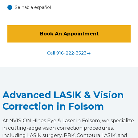
Se habla español
Book An Appointment
Call 916-222-3523
→
Advanced LASIK & Vision
Correction in Folsom
At NVISION Hines Eye & Laser in Folsom, we specialize
in cutting-edge vision correction procedures,
including LASIK surgery, PRK, Contoura LASIK, and