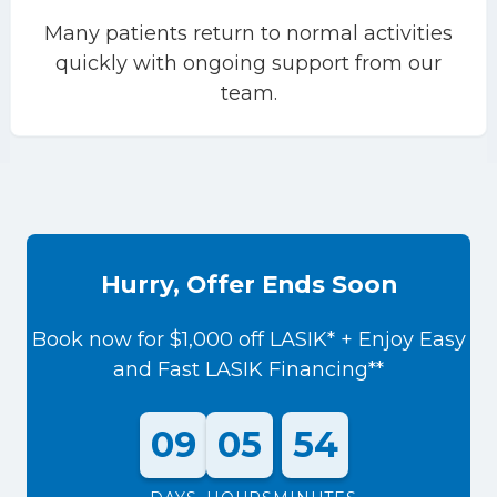
Many patients return to normal activities
quickly with ongoing support from our
team.
Hurry, Offer Ends Soon
Book now for $1,000 off LASIK* + Enjoy Easy
and Fast LASIK Financing**
09
05
54