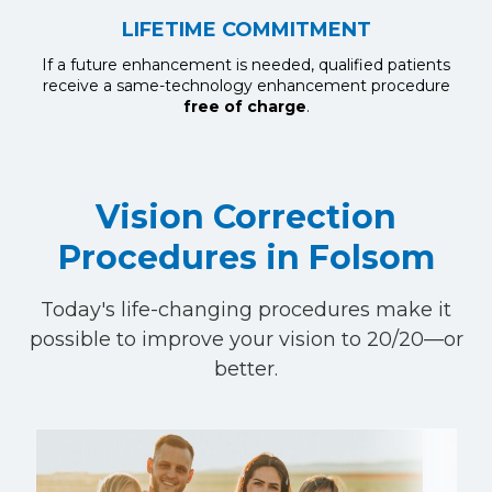
LIFETIME COMMITMENT
If a future enhancement is needed, qualified patients
receive a same-technology enhancement procedure
free of charge
.
Vision Correction
Procedures in Folsom
Today's life-changing procedures make it
possible to improve your vision to 20/20—or
better.