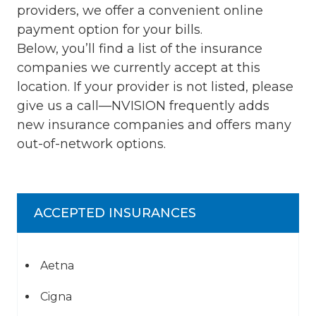
providers, we offer a convenient online
payment option for your bills.
Below, you’ll find a list of the insurance
companies we currently accept at this
location. If your provider is not listed, please
give us a call—NVISION frequently adds
new insurance companies and offers many
out-of-network options.
ACCEPTED INSURANCES
Aetna
Cigna