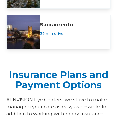
Sacramento
39 min drive
Insurance Plans and
Payment Options
At NVISION Eye Centers, we strive to make
managing your care as easy as possible. In
addition to working with many insurance