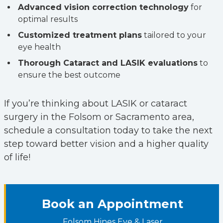
Advanced vision correction technology
for
optimal results
Customized treatment plans
tailored to your
eye health
Thorough Cataract and LASIK evaluations
to
ensure the best outcome
If you’re thinking about LASIK or cataract
surgery in the Folsom or Sacramento area,
schedule a consultation today to take the next
step toward better vision and a higher quality
of life!
Book an Appointment
Folsom Hines Eye & Laser