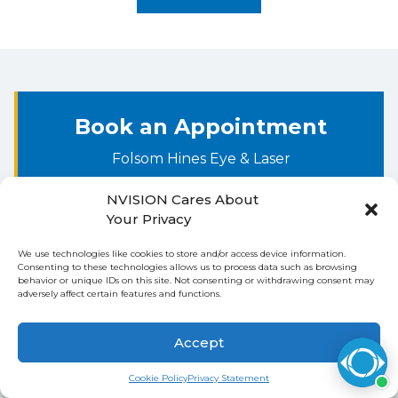
AARP (Common Secondary Payer)
ChampVA (Common Secondary Payer)
EDS Corporation (Common Secondary
Payer)
Book an Appointment
Tricare for Life (Common Secondary
Folsom Hines Eye & Laser
Payer)
NVISION Cares About
Step 1: Procedure
Step 2: Your Information
Your Privacy
We use technologies like cookies to store and/or access device information.
WHAT ARE YOU INTERESTED IN? *
Consenting to these technologies allows us to process data such as browsing
behavior or unique IDs on this site. Not consenting or withdrawing consent may
adversely affect certain features and functions.
Accept
Continue to Booking
Cookie Policy
Privacy Statement