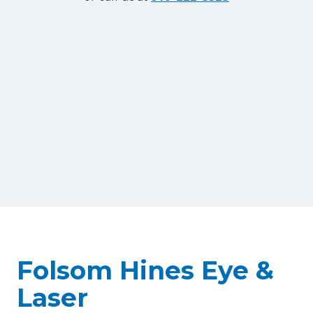
Folsom Hines Eye &
Laser