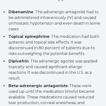
Dibenamine
: This adrenergic antagonist had to
be administered intravenously (IV) and caused
orthostatic hypotension and even death in some
cases.
Topical epinephrine
: This medication had both
systemic and topical side effects. It was
discontinued in 80 percent of patients due to
risks outweighing the potential benefits.
Dipivefrin
: This adrenergic agonist was applied
topically and caused significant allergic
reactions. It was discontinued in the U.S. as a
result.
Beta-adrenergic antagonists
: These were
used up until the medication timolol became
available. These medications caused reduced
tear production, corneal anesthesia, and