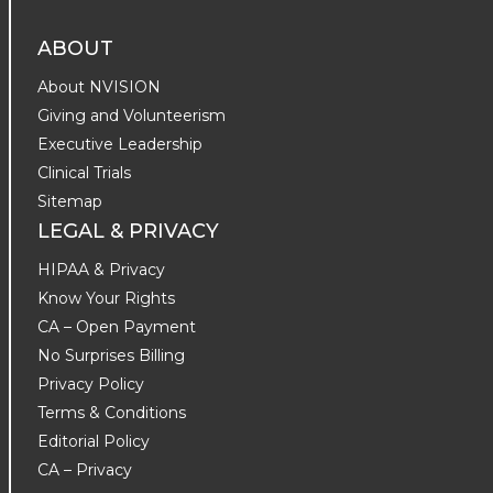
ABOUT
About NVISION
Giving and Volunteerism
Executive Leadership
Clinical Trials
Sitemap
LEGAL & PRIVACY
HIPAA & Privacy
Know Your Rights
CA – Open Payment
No Surprises Billing
Privacy Policy
Terms & Conditions
Editorial Policy
CA – Privacy