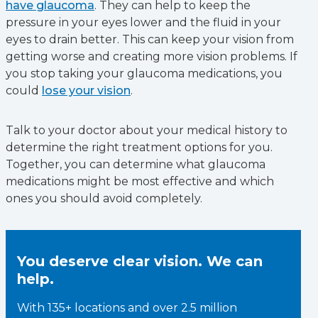
have glaucoma
. They can help to keep the
pressure in your eyes lower and the fluid in your
eyes to drain better. This can keep your vision from
getting worse and creating more vision problems. If
you stop taking your glaucoma medications, you
could
lose your vision
.
Talk to your doctor about your medical history to
determine the right treatment options for you.
Together, you can determine what glaucoma
medications might be most effective and which
ones you should avoid completely.
You deserve clear vision. We can
help.
With 135+ locations and over 2.5 million