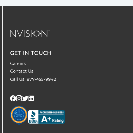
NVISION Centers
GET IN TOUCH
Careers
Contact Us
Call Us: 877-455-9942
Visit us on Twitter
Visit us on LinkedIn
Visit us on Facebook
Visit us on Instagram