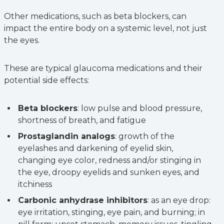
Other medications, such as beta blockers, can
impact the entire body on a systemic level, not just
the eyes.
These are typical glaucoma medications and their
potential side effects:
Beta blockers
: low pulse and blood pressure,
shortness of breath, and fatigue
Prostaglandin analogs
: growth of the
eyelashes and darkening of eyelid skin,
changing eye color, redness and/or stinging in
the eye, droopy eyelids and sunken eyes, and
itchiness
Carbonic anhydrase inhibitors
: as an eye drop:
eye irritation, stinging, eye pain, and burning; in