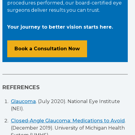
procedures performed, our board-certified eye
surgeons deliver results you can trust.
Your journey to better vision starts here.
Book a Consultation Now
REFERENCES
Glaucoma
. (July 2020). National Eye Institute
(NEI).
Closed-Angle Glaucoma: Medications to Avoid
.
(December 2019). University of Michigan Health