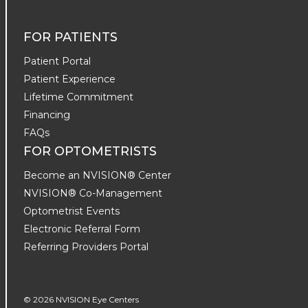
FOR PATIENTS
Patient Portal
Patient Experience
Lifetime Commitment
Financing
FAQs
FOR OPTOMETRISTS
Become an NVISION® Center
NVISION® Co-Management
Optometrist Events
Electronic Referral Form
Referring Providers Portal
© 2026 NVISION Eye Centers