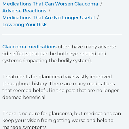
Medications That Can Worsen Glaucoma
Adverse Reactions
Medications That Are No Longer Useful
Lowering Your Risk
Glaucoma medications
often have many adverse
side effects that can be both eye-related and
systemic (impacting the bodily system).
Treatments for glaucoma have vastly improved
throughout history. There are many medications
that seemed helpful in the past that are no longer
deemed beneficial.
There is no cure for glaucoma, but medications can
keep your vision from getting worse and help to
manage symptoms.