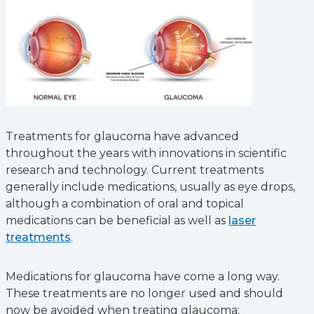
Treatments for glaucoma have advanced
throughout the years with innovations in scientific
research and technology. Current treatments
generally include medications, usually as eye drops,
although a combination of oral and topical
medications can be beneficial as well as
laser
treatments
.
Medications for glaucoma have come a long way.
These treatments are no longer used and should
now be avoided when treating glaucoma: