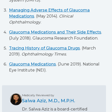
System (UMHS).
Managing Adverse Effects of Glaucoma
Medications
. (May 2014).
Clinical
Ophthalmology
.
Glaucoma Medications and Their Side Effects
.
(July 2018). Glaucoma Research Foundation.
Tracing History of Glaucoma Drugs
. (March
2019).
Ophthalmology Times
.
Glaucoma Medications
. (June 2019). National
Eye Institute (NEI).
Medically Reviewed by
Salwa Aziz, M.D., M.P.H.
Dr. Salwa Aziz is a board-certified