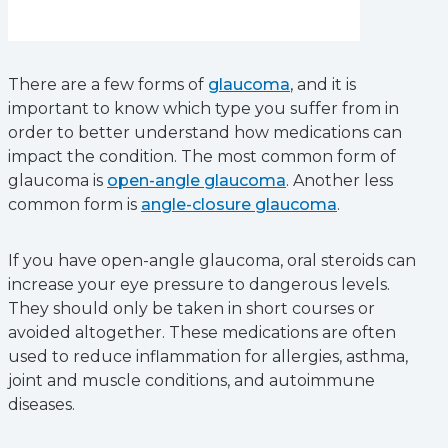
There are a few forms of
glaucoma
, and it is
important to know which type you suffer from in
order to better understand how medications can
impact the condition. The most common form of
glaucoma is
open-angle glaucoma
. Another less
common form is
angle-closure glaucoma
.
If you have open-angle glaucoma, oral steroids can
increase your eye pressure to dangerous levels.
They should only be taken in short courses or
avoided altogether. These medications are often
used to reduce inflammation for allergies, asthma,
joint and muscle conditions, and autoimmune
diseases.