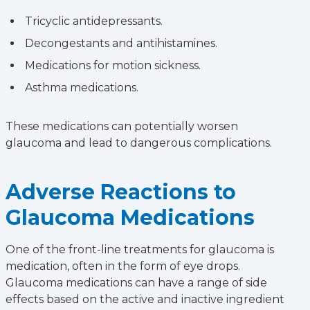
Tricyclic antidepressants.
Decongestants and antihistamines.
Medications for motion sickness.
Asthma medications.
These medications can potentially worsen
glaucoma and lead to dangerous complications.
Adverse Reactions to
Glaucoma Medications
One of the front-line treatments for glaucoma is
medication, often in the form of eye drops.
Glaucoma medications can have a range of side
effects based on the active and inactive ingredient