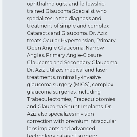
ophthalmologist and fellowship-
trained Glaucoma Specialist who
specializes in the diagnosis and
treatment of simple and complex
Cataracts and Glaucoma. Dr. Aziz
treats Ocular Hypertension, Primary
Open Angle Glaucoma, Narrow
Angles, Primary Angle-Closure
Glaucoma and Secondary Glaucoma.
Dr. Aziz utilizes medical and laser
treatments, minimally-invasive
glaucoma surgery (MIGS), complex
glaucoma surgeries, including
Trabeculectomies, Trabeculotomies
and Glaucoma Shunt Implants. Dr.
Aziz also specializes in vision
correction with premium intraocular
lens implants and advanced
technology cataract surgery.