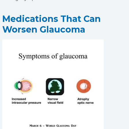
Medications That Can
Worsen Glaucoma