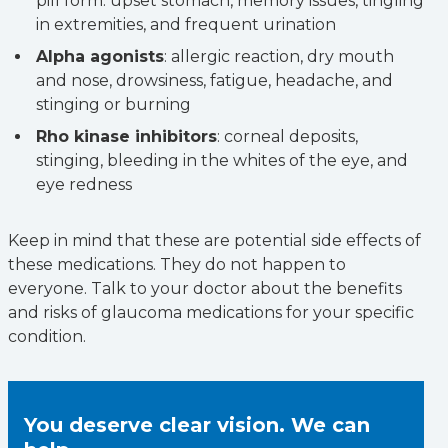
pill form: upset stomach, memory issues, tingling
in extremities, and frequent urination
Alpha agonists
: allergic reaction, dry mouth
and nose, drowsiness, fatigue, headache, and
stinging or burning
Rho kinase inhibitors
: corneal deposits,
stinging, bleeding in the whites of the eye, and
eye redness
Keep in mind that these are potential side effects of
these medications. They do not happen to
everyone. Talk to your doctor about the benefits
and risks of glaucoma medications for your specific
condition.
You deserve clear vision. We can