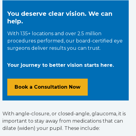
You deserve clear vision. We can
help.
With 135+ locations and over 2.5 million
procedures performed, our board-certified eye
surgeons deliver results you can trust.
Your journey to better vision starts here.
Book a Consultation Now
With angle-closure, or closed-angle, glaucoma, it is
important to stay away from medications that can
dilate (widen) your pupil. These include: