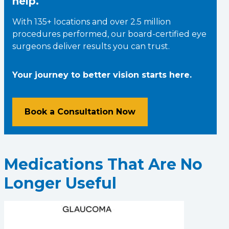
help.
With 135+ locations and over 2.5 million
procedures performed, our board-certified eye
surgeons deliver results you can trust.
Your journey to better vision starts here.
Book a Consultation Now
Medications That Are No
Longer Useful