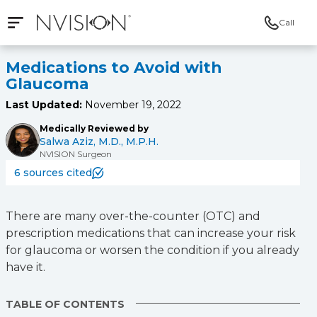
Call
Open mobile navigation
NVISION Centers
Medications to Avoid with
Glaucoma
Last Updated:
November 19, 2022
Medically Reviewed by
Salwa Aziz, M.D., M.P.H.
NVISION Surgeon
6 sources cited
There are many over-the-counter (OTC) and
prescription medications that can increase your risk
for glaucoma or worsen the condition if you already
have it.
TABLE OF CONTENTS