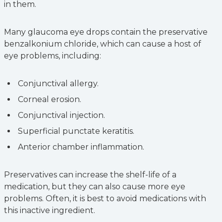
in them.
Many glaucoma eye drops contain the preservative
benzalkonium chloride, which can cause a host of
eye problems, including:
Conjunctival allergy.
Corneal erosion.
Conjunctival injection.
Superficial punctate keratitis.
Anterior chamber inflammation.
Preservatives can increase the shelf-life of a
medication, but they can also cause more eye
problems. Often, it is best to avoid medications with
this inactive ingredient.