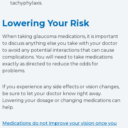
tachyphylaxis.
Lowering Your Risk
When taking glaucoma medications, it is important
to discuss anything else you take with your doctor
to avoid any potential interactions that can cause
complications. You will need to take medications
exactly as directed to reduce the odds for
problems.
If you experience any side effects or vision changes,
be sure to let your doctor know right away.
Lowering your dosage or changing medications can
help.
Medications do not improve your vision once you