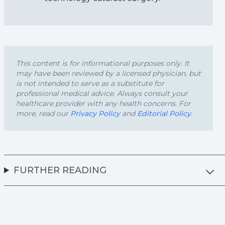
This content is for informational purposes only. It
may have been reviewed by a licensed physician, but
is not intended to serve as a substitute for
professional medical advice. Always consult your
healthcare provider with any health concerns. For
more, read our
Privacy Policy
and
Editorial Policy
.
FURTHER READING