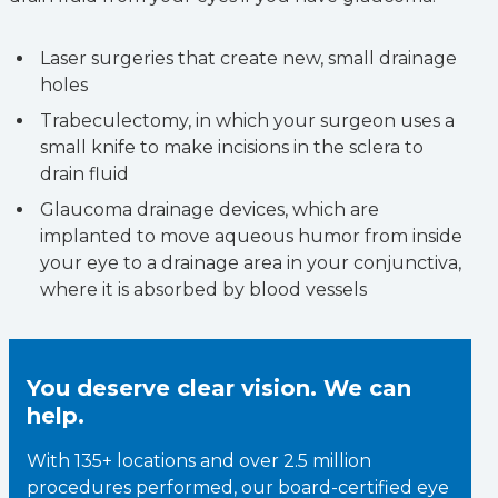
Laser surgeries that create new, small drainage
holes
Trabeculectomy, in which your surgeon uses a
small knife to make incisions in the sclera to
drain fluid
Glaucoma drainage devices, which are
implanted to move aqueous humor from inside
your eye to a drainage area in your conjunctiva,
where it is absorbed by blood vessels
You deserve clear vision. We can
help.
With 135+ locations and over 2.5 million
procedures performed, our board-certified eye