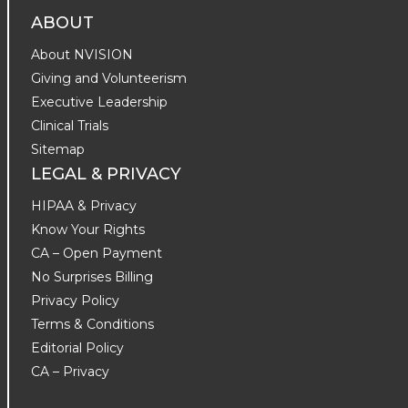
ABOUT
About NVISION
Giving and Volunteerism
Executive Leadership
Clinical Trials
Sitemap
LEGAL & PRIVACY
HIPAA & Privacy
Know Your Rights
CA – Open Payment
No Surprises Billing
Privacy Policy
Terms & Conditions
Editorial Policy
CA – Privacy