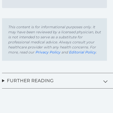
This content is for informational purposes only. It
may have been reviewed by a licensed physician, but
is not intended to serve as a substitute for
professional medical advice. Always consult your
healthcare provider with any health concerns. For
more, read our
Privacy Policy
and
Editorial Policy
.
FURTHER READING