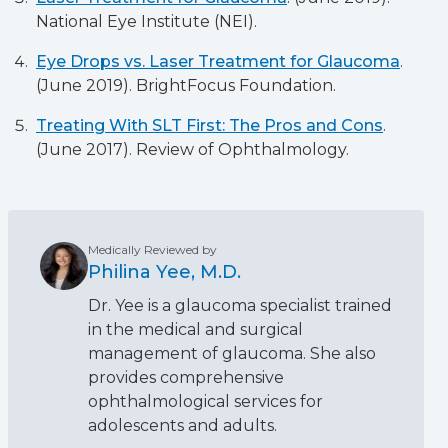
National Eye Institute (NEI).
Eye Drops vs. Laser Treatment for Glaucoma
.
(June 2019). BrightFocus Foundation.
Treating With SLT First: The Pros and Cons
.
(June 2017). Review of Ophthalmology.
Medically Reviewed by
Philina Yee, M.D.
Dr. Yee is a glaucoma specialist trained
in the medical and surgical
management of glaucoma. She also
provides comprehensive
ophthalmological services for
adolescents and adults.