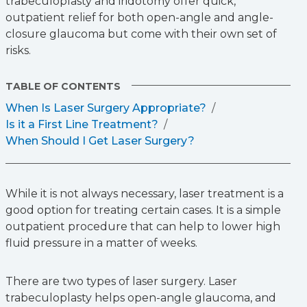
trabeculoplasty and iridotomy offer quick,
outpatient relief for both open-angle and angle-
closure glaucoma but come with their own set of
risks.
TABLE OF CONTENTS
When Is Laser Surgery Appropriate?
Is it a First Line Treatment?
When Should I Get Laser Surgery?
While it is not always necessary, laser treatment is a
good option for treating certain cases. It is a simple
outpatient procedure that can help to lower high
fluid pressure in a matter of weeks.
There are two types of laser surgery. Laser
trabeculoplasty helps open-angle glaucoma, and