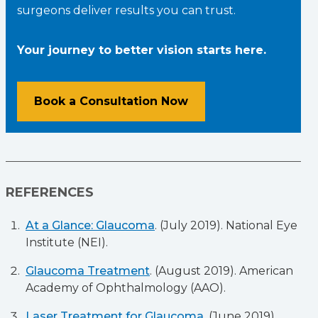
surgeons deliver results you can trust.
Your journey to better vision starts here.
Book a Consultation Now
REFERENCES
At a Glance: Glaucoma
. (July 2019). National Eye
Institute (NEI).
Glaucoma Treatment
. (August 2019). American
Academy of Ophthalmology (AAO).
Laser Treatment for Glaucoma
. (June 2019).