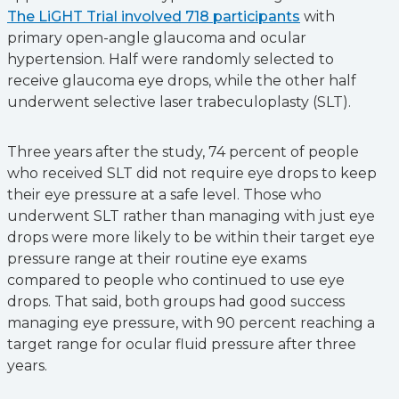
The LiGHT Trial involved 718 participants
with
primary open-angle glaucoma and ocular
hypertension. Half were randomly selected to
receive glaucoma eye drops, while the other half
underwent selective laser trabeculoplasty (SLT).
Three years after the study, 74 percent of people
who received SLT did not require eye drops to keep
their eye pressure at a safe level. Those who
underwent SLT rather than managing with just eye
drops were more likely to be within their target eye
pressure range at their routine eye exams
compared to people who continued to use eye
drops. That said, both groups had good success
managing eye pressure, with 90 percent reaching a
target range for ocular fluid pressure after three
years.