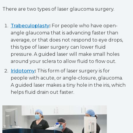
There are two types of laser glaucoma surgery.
Trabeculoplasty
:
For people who have open-
angle glaucoma that is advancing faster than
average, or that does not respond to eye drops,
this type of laser surgery can lower fluid
pressure. A guided laser will make small holes
around your sclera to allow fluid to flow out.
Iridotomy
:
This form of laser surgery is for
people with acute, or angle-closure, glaucoma.
A guided laser makes a tiny hole in the iris, which
helps fluid drain out faster.