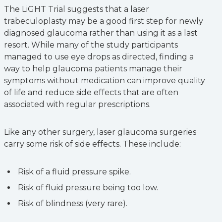
The LiGHT Trial suggests that a laser
trabeculoplasty may be a good first step for newly
diagnosed glaucoma rather than using it as a last
resort. While many of the study participants
managed to use eye drops as directed, finding a
way to help glaucoma patients manage their
symptoms without medication can improve quality
of life and reduce side effects that are often
associated with regular prescriptions.
Like any other surgery, laser glaucoma surgeries
carry some risk of side effects. These include:
Risk of a fluid pressure spike.
Risk of fluid pressure being too low.
Risk of blindness (very rare).