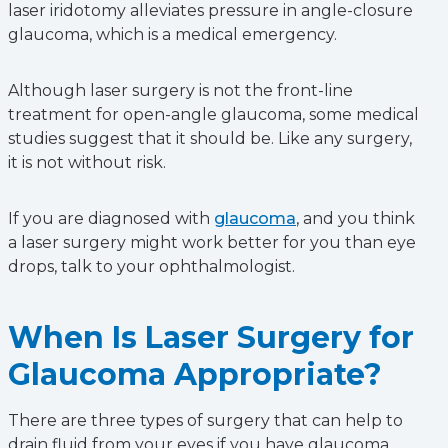
laser iridotomy alleviates pressure in angle-closure
glaucoma, which is a medical emergency.
Although laser surgery is not the front-line
treatment for open-angle glaucoma, some medical
studies suggest that it should be. Like any surgery,
it is not without risk.
If you are diagnosed with
glaucoma
, and you think
a laser surgery might work better for you than eye
drops, talk to your ophthalmologist.
When Is Laser Surgery for
Glaucoma Appropriate?
There are three types of surgery that can help to
drain fluid from your eyes if you have glaucoma.