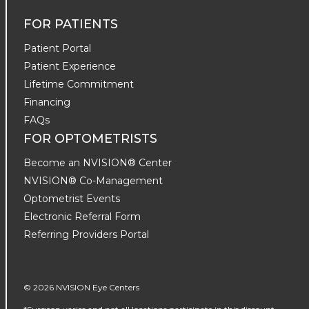
FOR PATIENTS
Patient Portal
Patient Experience
Lifetime Commitment
Financing
FAQs
FOR OPTOMETRISTS
Become an NVISION® Center
NVISION® Co-Management
Optometrist Events
Electronic Referral Form
Referring Providers Portal
© 2026 NVISION Eye Centers