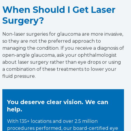
When Should I Get Laser
Surgery?
Non-laser surgeries for glaucoma are more invasive,
so they are not the preferred approach to
managing the condition. If you receive a diagnosis of
open-angle glaucoma, ask your ophthalmologist
about laser surgery rather than eye drops or using
a combination of these treatments to lower your
fluid pressure.
You deserve clear vision. We can
help.
With 135+ locations and over 2.5 million
procedures performed, our board-certified eye