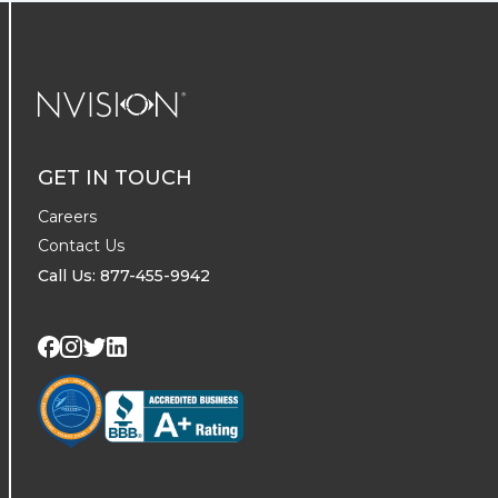
NVISION Centers
GET IN TOUCH
Careers
Contact Us
Call Us: 877-455-9942
Visit us on Twitter
Visit us on LinkedIn
Visit us on Facebook
Visit us on Instagram