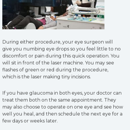
During either procedure, your eye surgeon will
give you numbing eye drops so you feel little to no
discomfort or pain during this quick operation. You
will sit in front of the laser machine. You may see
flashes of green or red during the procedure,
which is the laser making tiny incisions.
If you have glaucoma in both eyes, your doctor can
treat them both on the same appointment. They
may also choose to operate on one eye and see how
well you heal, and then schedule the next eye for a
few days or weeks later.