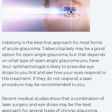
Iridotomy is the best first approach for most forms
of acute glaucoma. Trabeculoplasty may be a good
option for open-angle glaucoma, but that depends
on what type of open-angle glaucoma you have.
Your ophthalmologist is likely to prescribe eye
drops to you first and see how your eyes respond to
this treatment. If they do not respond, a laser
procedure may be recommended to you.
Recent medical studies show that a combination of
laser surgery and eye drops may be the best
approach for several types of chronic glaucoma.