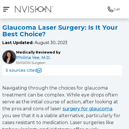
Call
Open mobile navigation
NVISION Centers
Glaucoma Laser Surgery: Is It Your
Best Choice?
Last Updated:
August 30, 2023
Medically Reviewed by
Philina Yee, M.D.
NVISION Surgeon
5 sources cited
Navigating through the choices for glaucoma
treatment can be complex. While eye drops often
serve as the initial course of action, after looking at
the pros and cons of laser
surgery for glaucoma
you see that it is a viable alternative, particularly for
cases resistant to medication. Laser surgeries like