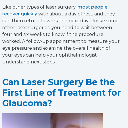
Like other types of laser surgery,
most people
recover quickly
with about a day of rest, and they
can then return to work the next day. Unlike some
other laser surgeries, you need to wait between
four and six weeks to know if the procedure
worked. A follow-up appointment to measure your
eye pressure and examine the overall health of
your eyes can help your ophthalmologist
understand next steps.
Can Laser Surgery Be the
First Line of Treatment for
Glaucoma?