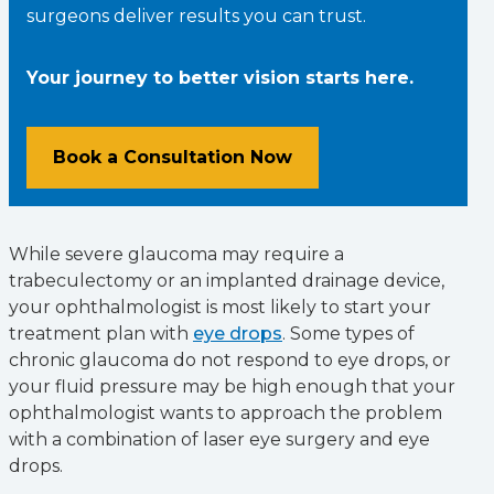
surgeons deliver results you can trust.
Your journey to better vision starts here.
Book a Consultation Now
While severe glaucoma may require a
trabeculectomy or an implanted drainage device,
your ophthalmologist is most likely to start your
treatment plan with
eye drops
. Some types of
chronic glaucoma do not respond to eye drops, or
your fluid pressure may be high enough that your
ophthalmologist wants to approach the problem
with a combination of laser eye surgery and eye
drops.