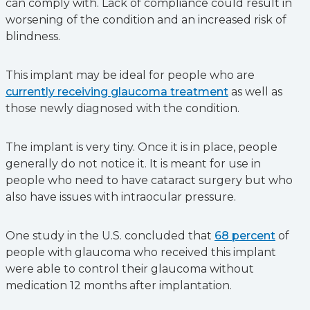
can comply with. Lack of compliance could result in
worsening of the condition and an increased risk of
blindness.
This implant may be ideal for people who are
currently receiving glaucoma treatment
as well as
those newly diagnosed with the condition.
The implant is very tiny. Once it is in place, people
generally do not notice it. It is meant for use in
people who need to have cataract surgery but who
also have issues with intraocular pressure.
One study in the U.S. concluded that
68 percent
of
people with glaucoma who received this implant
were able to control their glaucoma without
medication 12 months after implantation.