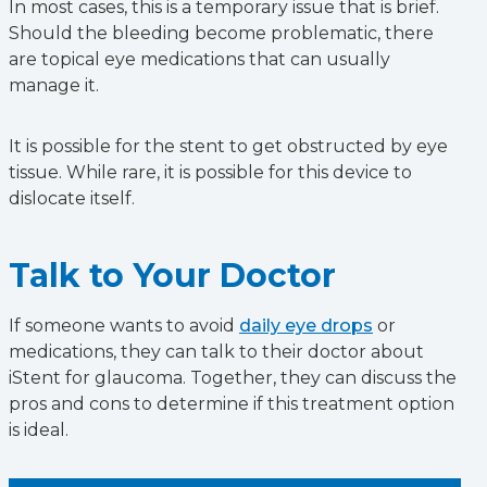
In most cases, this is a temporary issue that is brief.
Should the bleeding become problematic, there
are topical eye medications that can usually
manage it.
It is possible for the stent to get obstructed by eye
tissue. While rare, it is possible for this device to
dislocate itself.
Talk to Your Doctor
If someone wants to avoid
daily eye drops
or
medications, they can talk to their doctor about
iStent for glaucoma. Together, they can discuss the
pros and cons to determine if this treatment option
is ideal.