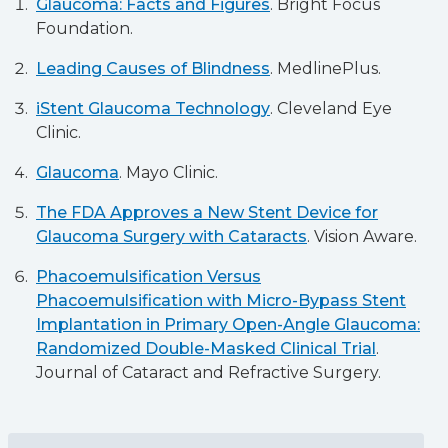
Glaucoma: Facts and Figures
. Bright Focus
Foundation.
Leading Causes of Blindness
. MedlinePlus.
iStent Glaucoma Technology
. Cleveland Eye
Clinic.
Glaucoma
. Mayo Clinic.
The FDA Approves a New Stent Device for
Glaucoma Surgery with Cataracts
. Vision Aware.
Phacoemulsification Versus
Phacoemulsification with Micro-Bypass Stent
Implantation in Primary Open-Angle Glaucoma:
Randomized Double-Masked Clinical Trial
.
Journal of Cataract and Refractive Surgery.