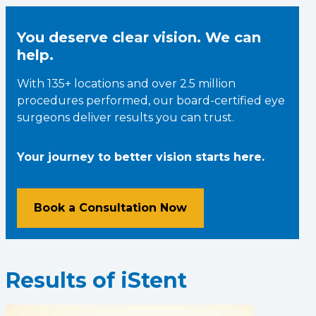
You deserve clear vision. We can
help.
With 135+ locations and over 2.5 million
procedures performed, our board-certified eye
surgeons deliver results you can trust.
Your journey to better vision starts here.
Book a Consultation Now
Results of iStent