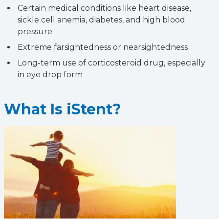
Certain medical conditions like heart disease,
sickle cell anemia, diabetes, and high blood
pressure
Extreme farsightedness or nearsightedness
Long-term use of corticosteroid drug, especially
in eye drop form
What Is iStent?