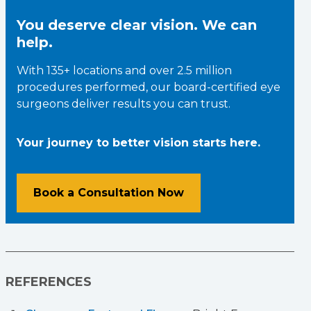
You deserve clear vision. We can
help.
With 135+ locations and over 2.5 million
procedures performed, our board-certified eye
surgeons deliver results you can trust.
Your journey to better vision starts here.
Book a Consultation Now
REFERENCES