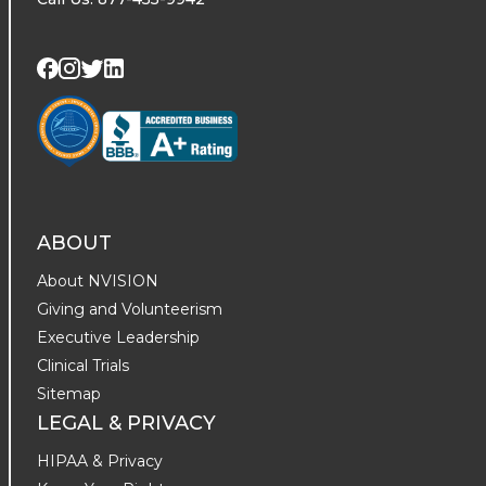
Visit us on Twitter
Visit us on LinkedIn
Visit us on Facebook
Visit us on Instagram
ABOUT
About NVISION
Giving and Volunteerism
Executive Leadership
Clinical Trials
Sitemap
LEGAL & PRIVACY
HIPAA & Privacy