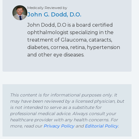
Medically Reviewed by
John G. Dodd, D.O.
John Dodd, D.O is a board certified
ophthalmologist specializing in the
treatment of Glaucoma, cataracts,
diabetes, cornea, retina, hypertension
and other eye diseases.
This content is for informational purposes only. It
may have been reviewed by a licensed physician, but
is not intended to serve as a substitute for
professional medical advice. Always consult your
healthcare provider with any health concerns. For
more, read our
Privacy Policy
and
Editorial Policy
.