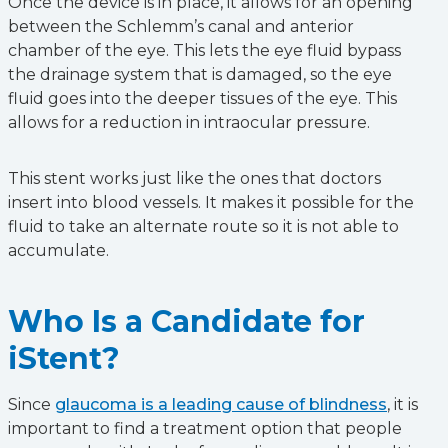
Once the device is in place, it allows for an opening
between the Schlemm’s canal and anterior
chamber of the eye. This lets the eye fluid bypass
the drainage system that is damaged, so the eye
fluid goes into the deeper tissues of the eye. This
allows for a reduction in intraocular pressure.
This stent works just like the ones that doctors
insert into blood vessels. It makes it possible for the
fluid to take an alternate route so it is not able to
accumulate.
Who Is a Candidate for
iStent?
Since
glaucoma is a leading cause of blindness
, it is
important to find a treatment option that people