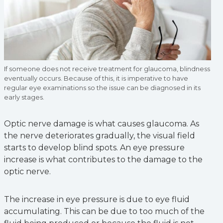
If someone does not receive treatment for glaucoma, blindness
eventually occurs. Because of this, it is imperative to have
regular eye examinations so the issue can be diagnosed in its
early stages.
Optic nerve damage is what causes glaucoma. As
the nerve deteriorates gradually, the visual field
starts to develop blind spots. An eye pressure
increase is what contributes to the damage to the
optic nerve.
The increase in eye pressure is due to eye fluid
accumulating. This can be due to too much of the