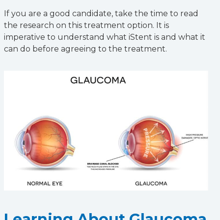
If you are a good candidate, take the time to read
the research on this treatment option. It is
imperative to understand what iStent is and what it
can do before agreeing to the treatment.
Learning About Glaucoma