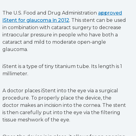
The U.S. Food and Drug Administration
approved
iStent for glaucoma in 2012
. This stent can be used
in combination with cataract surgery to decrease
intraocular pressure in people who have both a
cataract and mild to moderate open-angle
glaucoma.
iStent is a type of tiny titanium tube. Its length is 1
millimeter.
A doctor places iStent into the eye via a surgical
procedure. To properly place the device, the
doctor makes an incision into the cornea. The stent
is then carefully put into the eye via the filtering
tissue meshwork of the eye.