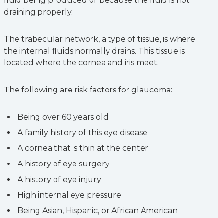
fluid being produced or because the fluid is not
draining properly.
The trabecular network, a type of tissue, is where
the internal fluids normally drains. This tissue is
located where the cornea and iris meet.
The following are risk factors for glaucoma:
Being over 60 years old
A family history of this eye disease
A cornea that is thin at the center
A history of eye surgery
A history of eye injury
High internal eye pressure
Being Asian, Hispanic, or African American