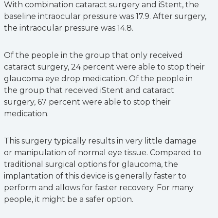
With combination cataract surgery and iStent, the
baseline intraocular pressure was 17.9. After surgery,
the intraocular pressure was 14.8.
Of the people in the group that only received
cataract surgery, 24 percent were able to stop their
glaucoma eye drop medication. Of the people in
the group that received iStent and cataract
surgery, 67 percent were able to stop their
medication.
This surgery typically results in very little damage
or manipulation of normal eye tissue. Compared to
traditional surgical options for glaucoma, the
implantation of this device is generally faster to
perform and allows for faster recovery. For many
people, it might be a safer option.