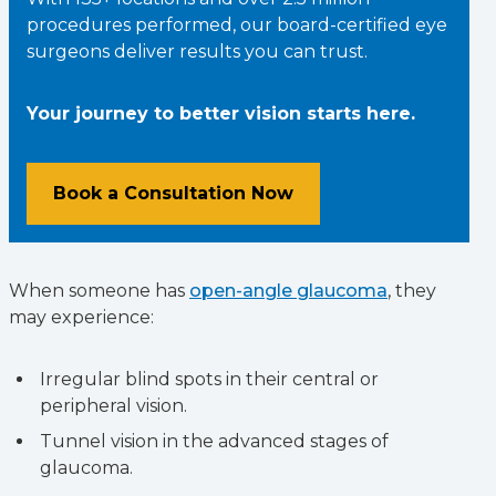
procedures performed, our board-certified eye
surgeons deliver results you can trust.
Your journey to better vision starts here.
Book a Consultation Now
When someone has
open-angle glaucoma
, they
may experience:
Irregular blind spots in their central or
peripheral vision.
Tunnel vision in the advanced stages of
glaucoma.