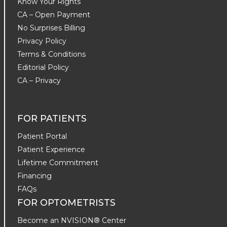
Know Your Rights
CA – Open Payment
No Surprises Billing
Privacy Policy
Terms & Conditions
Editorial Policy
CA – Privacy
FOR PATIENTS
Patient Portal
Patient Experience
Lifetime Commitment
Financing
FAQs
FOR OPTOMETRISTS
Become an NVISION® Center