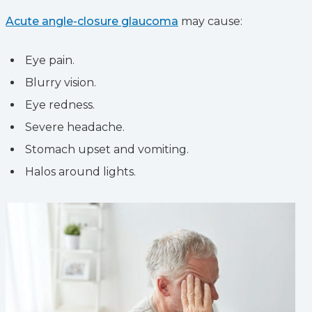
Acute angle-closure glaucoma
may cause:
Eye pain.
Blurry vision.
Eye redness.
Severe headache.
Stomach upset and vomiting.
Halos around lights.