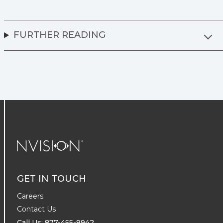
FURTHER READING
NVISION Centers
GET IN TOUCH
Careers
Contact Us
Call Us: 877-455-9942