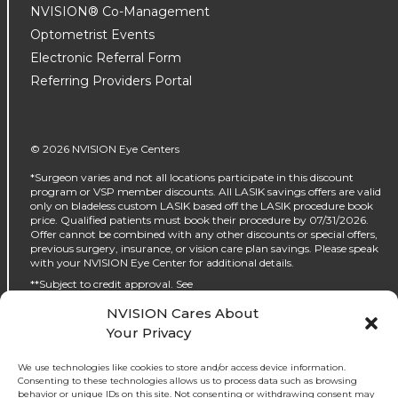
NVISION® Co-Management
Optometrist Events
Electronic Referral Form
Referring Providers Portal
© 2026 NVISION Eye Centers
*Surgeon varies and not all locations participate in this discount
program or VSP member discounts. All LASIK savings offers are valid
only on bladeless custom LASIK based off the LASIK procedure book
price. Qualified patients must book their procedure by 07/31/2026.
Offer cannot be combined with any other discounts or special offers,
previous surgery, insurance, or vision care plan savings. Please speak
with your NVISION Eye Center for additional details.
**Subject to credit approval. See
https://www.nvisioncenters.com/why-nvision/financing/ for details.
NVISION Cares About
‡No interest will be charged on the promo purchase if you pay it off, in
Your Privacy
full, within the promo period. If you do not, interest will be charged on
the promo purchase from the purchase date. The required minimum
monthly payments may or may not pay off the promo purchase
We use technologies like cookies to store and/or access device information.
before the end of the promo period, depending on purchase amount,
Consenting to these technologies allows us to process data such as browsing
promo length and payment allocation. Regular account terms apply
behavior or unique IDs on this site. Not consenting or withdrawing consent may