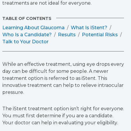
treatments are not ideal for everyone.
TABLE OF CONTENTS
Learning About Glaucoma
What Is iStent?
Who Is a Candidate?
Results
Potential Risks
Talk to Your Doctor
While an effective treatment, using eye drops every
day can be difficult for some people. A newer
treatment option is referred to as iStent. This
innovative treatment can help to relieve intraocular
pressure.
The iStent treatment option isn’t right for everyone.
You must first determine if you are a candidate.
Your doctor can help in evaluating your eligibility.