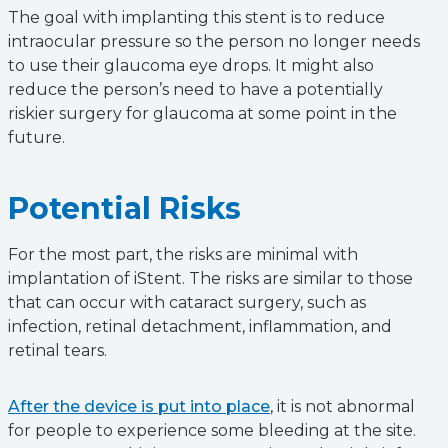
The goal with implanting this stent is to reduce
intraocular pressure so the person no longer needs
to use their glaucoma eye drops. It might also
reduce the person’s need to have a potentially
riskier surgery for glaucoma at some point in the
future.
Potential Risks
For the most part, the risks are minimal with
implantation of iStent. The risks are similar to those
that can occur with cataract surgery, such as
infection, retinal detachment, inflammation, and
retinal tears.
After the device is put into place
, it is not abnormal
for people to experience some bleeding at the site.