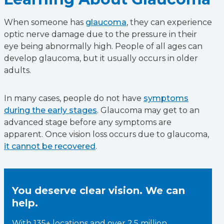
When someone has
glaucoma
, they can experience
optic nerve damage due to the pressure in their
eye being abnormally high. People of all ages can
develop glaucoma, but it usually occurs in older
adults.
In many cases, people do not have
symptoms
during the early stages
. Glaucoma may get to an
advanced stage before any symptoms are
apparent. Once vision loss occurs due to glaucoma,
it cannot be recovered
.
You deserve clear vision. We can
help.
With 135+ locations and over 2.5 million