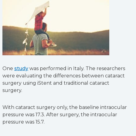
One
study
was performed in Italy. The researchers
were evaluating the differences between cataract
surgery using iStent and traditional cataract
surgery.
With cataract surgery only, the baseline intraocular
pressure was 17.3. After surgery, the intraocular
pressure was 15.7.