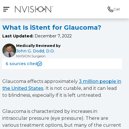
Call
Open mobile navigation
NVISION Centers
What Is iStent for Glaucoma?
Last Updated:
December 7, 2022
Medically Reviewed by
John G. Dodd, D.O.
NVISION Surgeon
6 sources cited
Glaucoma effects approximately
3 million people in
the United States
. It is not curable, and it can lead
to blindness, especially if it is left untreated.
Glaucoma is characterized by increases in
intraocular pressure (eye pressure). There are
various treatment options, but many of the current