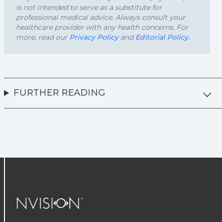
is not intended to serve as a substitute for
professional medical advice. Always consult your
healthcare provider with any health concerns. For
more, read our
Privacy Policy
and
Editorial Policy
.
FURTHER READING
NVISION Centers