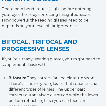
These help bend (refract) light before entering
your eyes, thereby correcting farsighted issues.
How powerful the reading glasses need to be
depends on your level of farsightedness.
BIFOCAL, TRIFOCAL AND
PROGRESSIVE LENSES
If you’re already wearing glasses, you might need to
supplement those with:
Bifocals:
They correct far and close-up vision.
There’s a line on your glasses that separate the
different types of lenses. The upper part
corrects distant vision distortion while the lower
bottom refracts light so you can focus on