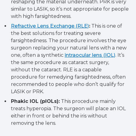
reshaping the material underneath. PRK is very
similar to LASIK, so it’s not appropriate for people
with high farsightedness.
Refractive Lens Exchange (RLE)
:
This is one of
the best solutions for treating severe
farsightedness. The procedure involves the eye
surgeon replacing your natural lens with a new
one, often a synthetic
intraocular lens (IOL)
. It’s
the same procedure as cataract surgery,
without the cataract. RLE is a capable
procedure for remedying farsightedness, often
recommended to people who don’t qualify for
LASIK or PRK.
Phakic IOL (pIOLs):
This procedure mainly
treats hyperopia. The surgeon will place an IOL
either in front or behind the iris without
removing the lens.