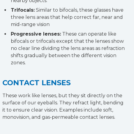
nearby objects.
Trifocals:
Similar to bifocals, these glasses have
three lens areas that help correct far, near and
mid-range vision
Progressive lenses:
These can operate like
bifocals or trifocals except that the lenses show
no clear line dividing the lens areas as refraction
shifts gradually between the different vision
zones.
CONTACT LENSES
These work like lenses, but they sit directly on the
surface of our eyeballs. They refract light, bending
it to ensure clear vision. Examples include soft,
monovision, and gas-permeable contact lenses.