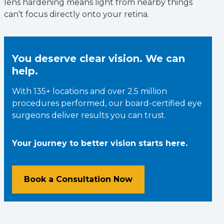
lens hardening means light from nearby things
can’t focus directly onto your retina.
You deserve clear vision. We can
help.
With 135+ locations and over 2.5 million
procedures performed, our board-certified eye
surgeons deliver results you can trust.
Your journey to better vision starts here.
Book a Consultation Now