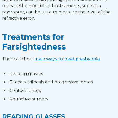
retina. Other specialized instruments, such as a
phoropter, can be used to measure the level of the
refractive error.
Treatments for
Farsightedness
There are four
main ways to treat presbyopia
:
Reading glasses
Bifocals, trifocals and progressive lenses
Contact lenses
Refractive surgery
READING GLASSES