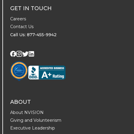
GET IN TOUCH
Careers
Contact Us
Call Us: 877-455-9942
Visit us on Twitter
Visit us on LinkedIn
Visit us on Facebook
Visit us on Instagram
ABOUT
About NVISION
Giving and Volunteerism
Executive Leadership