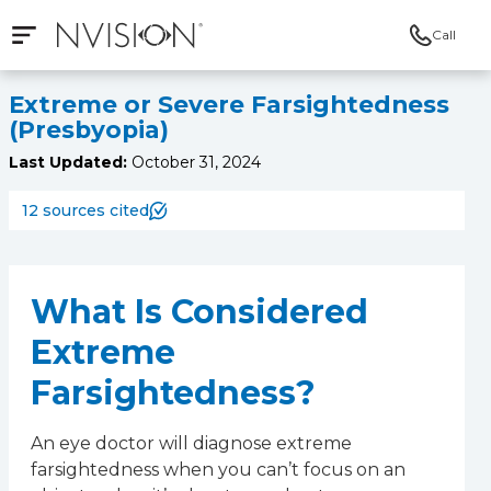
Call
Open mobile navigation
NVISION Centers
Extreme or Severe Farsightedness
(Presbyopia)
Last Updated:
October 31, 2024
12 sources cited
What Is Considered
Extreme
Farsightedness?
An eye doctor will diagnose extreme
farsightedness when you can’t focus on an