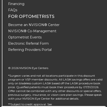
Financing
FAQs
FOR OPTOMETRISTS
Become an NVISION® Center
NVISION® Co-Management
Optometrist Events
Electronic Referral Form
Referring Providers Portal
© 2026 NVISION Eye Centers
*Surgeon varies and not all locations participate in this discount
program or VSP member discounts. All LASIK savings offers are valid
only on bladeless custom LASIK based off the LASIK procedure book
price. Qualified patients must book their procedure by 07/31/2026.
Offer cannot be combined with any other discounts or special offers,
previous surgery, insurance, or vision care plan savings. Please speak
with your NVISION Eye Center for additional details.
**Subject to credit approval. See