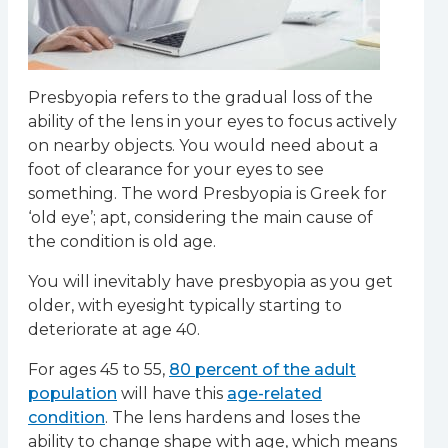
Presbyopia refers to the gradual loss of the
ability of the lens in your eyes to focus actively
on nearby objects. You would need about a
foot of clearance for your eyes to see
something. The word Presbyopia is Greek for
‘old eye’; apt, considering the main cause of
the condition is old age.
You will inevitably have presbyopia as you get
older, with eyesight typically starting to
deteriorate at age 40.
For ages 45 to 55,
80 percent of the adult
population
will have this
age-related
condition
. The lens hardens and loses the
ability to change shape with age, which means