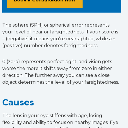
The sphere (SPH) or spherical error represents
your level of near or farsightedness. If your score is
– (negative) it means you’re nearsighted, while a +
(positive) number denotes farsightedness.
0 (zero) represents perfect sight, and vision gets
worse the more it shifts away from zero in either
direction. The further away you can see a close
object determines the level of your farsightedness.
Causes
The lens in your eye stiffens with age, losing
flexibility and ability to focus on nearby images. Eye