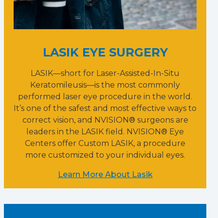
LASIK EYE SURGERY
LASIK—short for Laser-Assisted-In-Situ
Keratomileusis—is the most commonly
performed laser eye procedure in the world.
It’s one of the safest and most effective ways to
correct vision, and NVISION® surgeons are
leaders in the LASIK field. NVISION® Eye
Centers offer Custom LASIK, a procedure
more customized to your individual eyes.
Learn More About Lasik