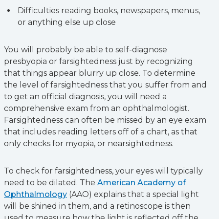
Difficulties reading books, newspapers, menus,
or anything else up close
You will probably be able to self-diagnose
presbyopia or farsightedness just by recognizing
that things appear blurry up close. To determine
the level of farsightedness that you suffer from and
to get an official diagnosis, you will need a
comprehensive exam from an ophthalmologist.
Farsightedness can often be missed by an eye exam
that includes reading letters off of a chart, as that
only checks for myopia, or nearsightedness.
To check for farsightedness, your eyes will typically
need to be dilated. The
American Academy of
Ophthalmology
(AAO) explains that a special light
will be shined in them, and a retinoscope is then
used to measure how the light is reflected off the