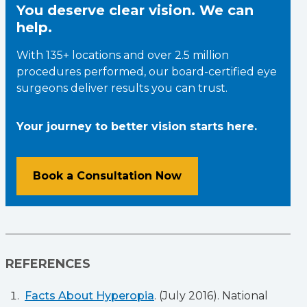
You deserve clear vision. We can
help.
With 135+ locations and over 2.5 million
procedures performed, our board-certified eye
surgeons deliver results you can trust.
Your journey to better vision starts here.
Book a Consultation Now
REFERENCES
Facts About Hyperopia
. (July 2016). National