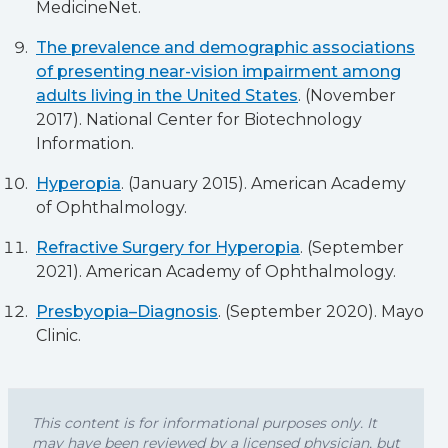
MedicineNet.
The prevalence and demographic associations
of presenting near-vision impairment among
adults living in the United States
. (November
2017). National Center for Biotechnology
Information.
Hyperopia
. (January 2015). American Academy
of Ophthalmology.
Refractive Surgery for Hyperopia
. (September
2021). American Academy of Ophthalmology.
Presbyopia–Diagnosis
. (September 2020). Mayo
Clinic.
This content is for informational purposes only. It
may have been reviewed by a licensed physician, but