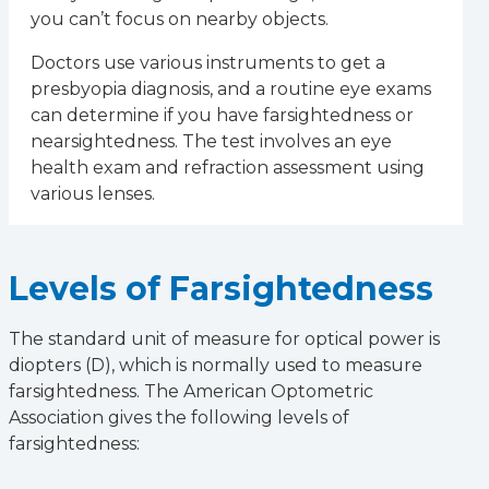
you can’t focus on nearby objects.
Doctors use various instruments to get a
presbyopia diagnosis, and a routine eye exams
can determine if you have farsightedness or
nearsightedness. The test involves an eye
health exam and refraction assessment using
various lenses.
Levels of Farsightedness
The standard unit of measure for optical power is
diopters (D), which is normally used to measure
farsightedness. The American Optometric
Association gives the following levels of
farsightedness: