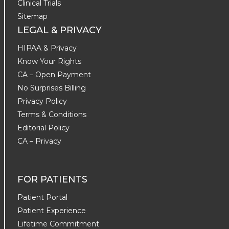
Clinical Trials
Sitemap
LEGAL & PRIVACY
HIPAA & Privacy
Know Your Rights
CA – Open Payment
No Surprises Billing
Privacy Policy
Terms & Conditions
Editorial Policy
CA – Privacy
FOR PATIENTS
Patient Portal
Patient Experience
Lifetime Commitment