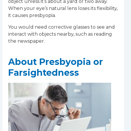
object unless it’s about a yard or two away.
When your eye’s natural lens loses its flexibility,
it causes presbyopia.
You would need corrective glasses to see and
interact with objects nearby, such as reading
the newspaper.
About Presbyopia or
Farsightedness