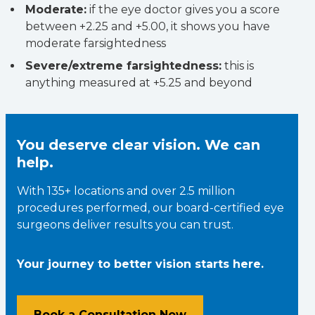
Moderate:
if the eye doctor gives you a score
between +2.25 and +5.00, it shows you have
moderate farsightedness
Severe/extreme farsightedness:
this is
anything measured at +5.25 and beyond
You deserve clear vision. We can
help.
With 135+ locations and over 2.5 million
procedures performed, our board-certified eye
surgeons deliver results you can trust.
Your journey to better vision starts here.
Book a Consultation Now