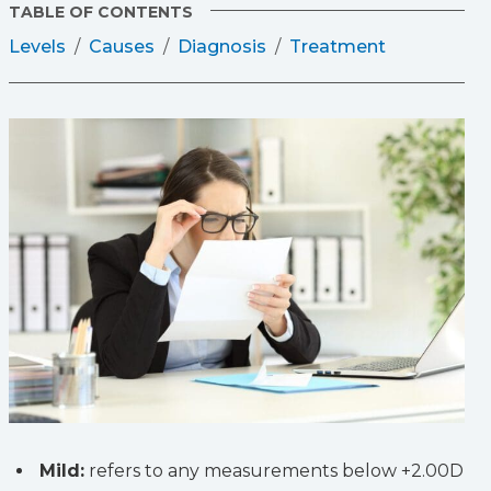
TABLE OF CONTENTS
Levels
Causes
Diagnosis
Treatment
Mild:
refers to any measurements below +2.00D