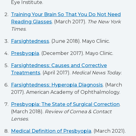
Eye Institute.
Training Your Brain So That You Do Not Need
Reading Glasses
. (March 2017).
The New York
Times
.
Farsightedness
. (June 2018). Mayo Clinic.
Presbyopia
. (December 2017). Mayo Clinic.
Farsightedness: Causes and Corrective
Treatments
. (April 2017).
Medical News Today
.
Farsightedness: Hyperopia Diagnosis
. (March
2017). American Academy of Ophthalmology.
Presbyopia: The State of Surgical Correction
.
(March 2018).
Review of Cornea & Contact
Lenses
.
Medical Definition of Presbyopia
. (March 2021).