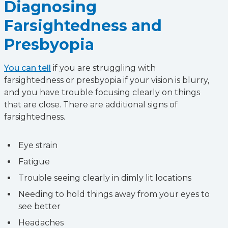
Diagnosing
Farsightedness and
Presbyopia
You can tell
if you are struggling with
farsightedness or presbyopia if your vision is blurry,
and you have trouble focusing clearly on things
that are close. There are additional signs of
farsightedness.
Eye strain
Fatigue
Trouble seeing clearly in dimly lit locations
Needing to hold things away from your eyes to
see better
Headaches