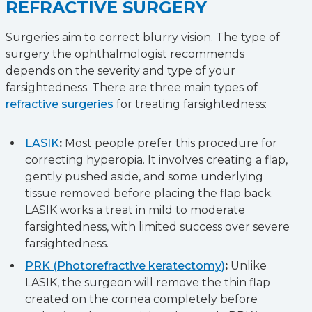
REFRACTIVE SURGERY
Surgeries aim to correct blurry vision. The type of
surgery the ophthalmologist recommends
depends on the severity and type of your
farsightedness. There are three main types of
refractive surgeries
for treating farsightedness:
LASIK
:
Most people prefer this procedure for
correcting hyperopia. It involves creating a flap,
gently pushed aside, and some underlying
tissue removed before placing the flap back.
LASIK works a treat in mild to moderate
farsightedness, with limited success over severe
farsightedness.
PRK (Photorefractive keratectomy)
:
Unlike
LASIK, the surgeon will remove the thin flap
created on the cornea completely before