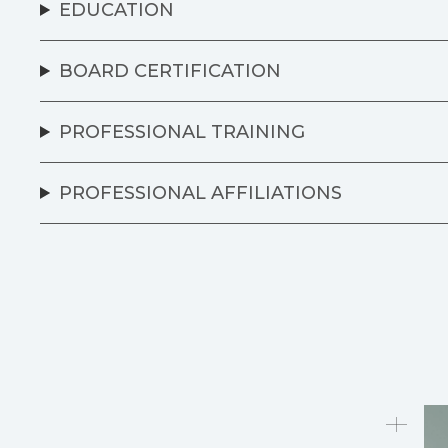
EDUCATION
BOARD CERTIFICATION
PROFESSIONAL TRAINING
PROFESSIONAL AFFILIATIONS