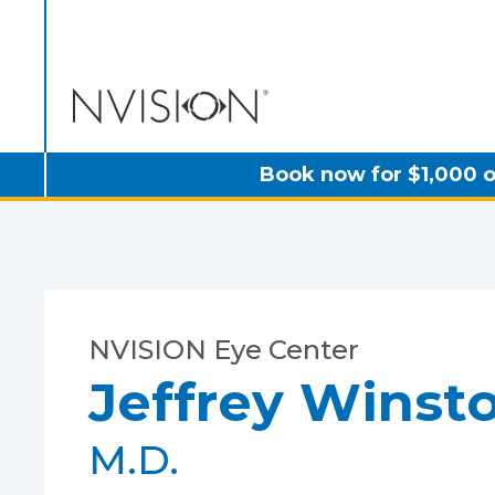
NVISION Centers
Book now for $1,000 o
NVISION Eye Center
Jeffrey Winst
M.D.