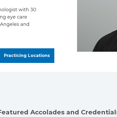
mologist with 30
ing eye care
 Angeles and
Practicing Locations
Featured Accolades and Credential