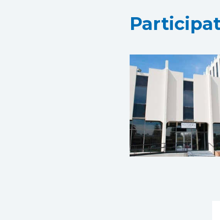
Participa