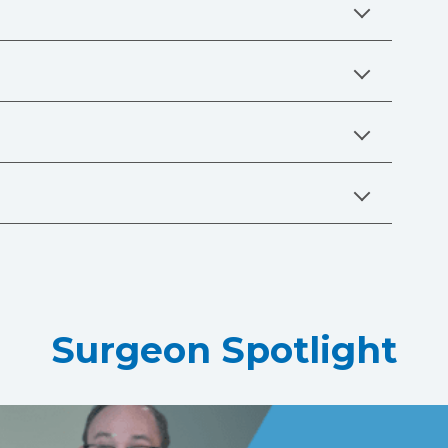
Surgeon Spotlight