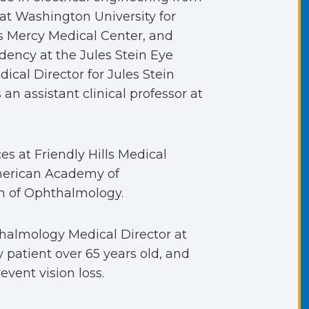
 at Washington University for
n’s Mercy Medical Center, and
dency at the Jules Stein Eye
ical Director for Jules Stein
 an assistant clinical professor at
es at Friendly Hills Medical
American Academy of
n of Ophthalmology.
thalmology Medical Director at
ry patient over 65 years old, and
vent vision loss.