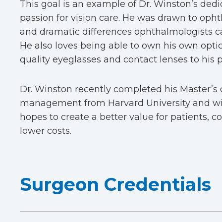
This goal is an example of Dr. Winston’s dedi
passion for vision care. He was drawn to oph
and dramatic differences ophthalmologists can
He also loves being able to own his own opti
quality eyeglasses and contact lenses to his p
Dr. Winston recently completed his Master’s 
management from Harvard University and wit
hopes to create a better value for patients, 
lower costs.
Surgeon Credentials