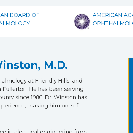
CAN BOARD OF
AMERICAN AC
ALMOLOGY
OPHTHALMOL
inston, M.D.
lmology at Friendly Hills, and
 Fullerton. He has been serving
nty since 1986. Dr. Winston has
experience, making him one of
e in electrical engineering from