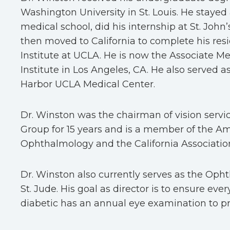
Washington University in St. Louis. He stayed
medical school, did his internship at St. Joh
then moved to California to complete his resi
Institute at UCLA. He is now the Associate Med
Institute in Los Angeles, CA. He also served as
Harbor UCLA Medical Center.
Dr. Winston was the chairman of vision servic
Group for 15 years and is a member of the 
Ophthalmology and the California Associatio
Dr. Winston also currently serves as the Oph
St. Jude. His goal as director is to ensure eve
diabetic has an annual eye examination to pre