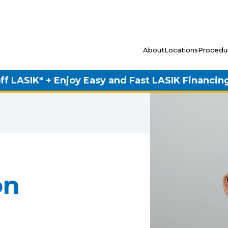
About
Locations
Procedu
ff LASIK* + Enjoy Easy and Fast LASIK Financin
on