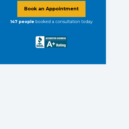
Book an Appointment
147
people
booked a consultation
today