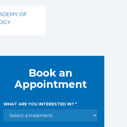
ADEMY OF
OGY
Book an
Appointment
WHAT ARE YOU INTERESTED IN? *