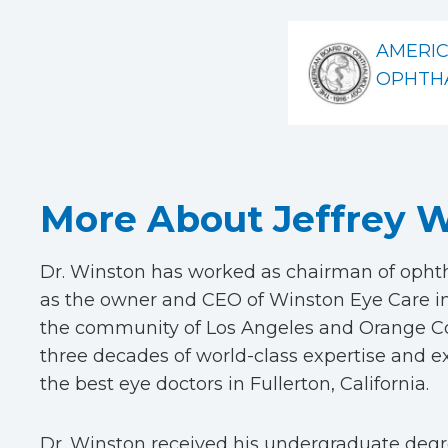
AMERI
OPHTH
More About Jeffrey W
Dr. Winston has worked as chairman of ophtha
as the owner and CEO of Winston Eye Care in
the community of Los Angeles and Orange Cou
three decades of world-class expertise and 
the best eye doctors in Fullerton, California.
Dr. Winston received his undergraduate degre