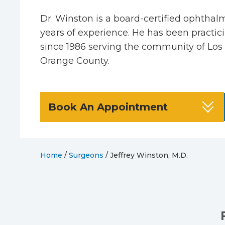
Dr. Winston is a board-certified ophthal
years of experience. He has been practic
since 1986 serving the community of Los
Orange County.
Book An Appointment
Home
/
Surgeons
/
Jeffrey Winston, M.D.