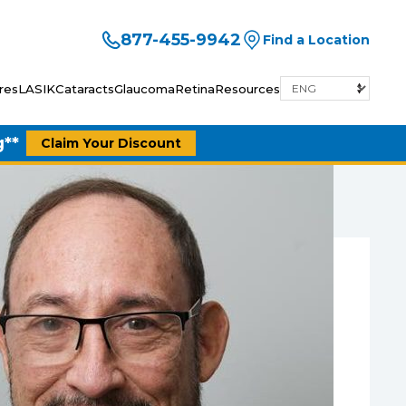
877-455-9942
Find a Location
res
LASIK
Cataracts
Glaucoma
Retina
Resources
g**
Claim Your Discount