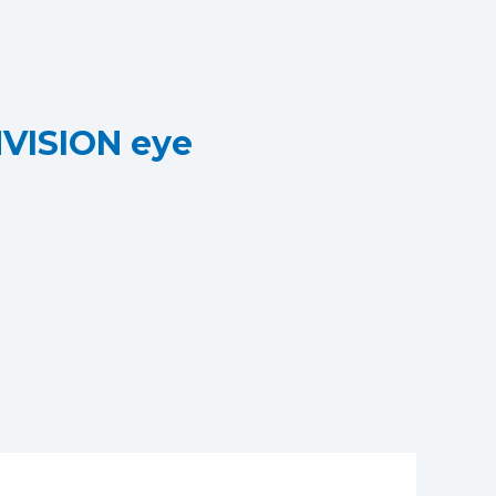
NVISION eye
VISION eye clinic
inic - an NVISION eye clinic