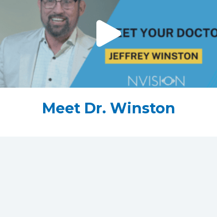
Meet Dr. Winston