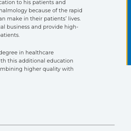
cation to his patients and
thalmology because of the rapid
 make in their patients’ lives.
cal business and provide high-
atients.
degree in healthcare
h this additional education
combining higher quality with