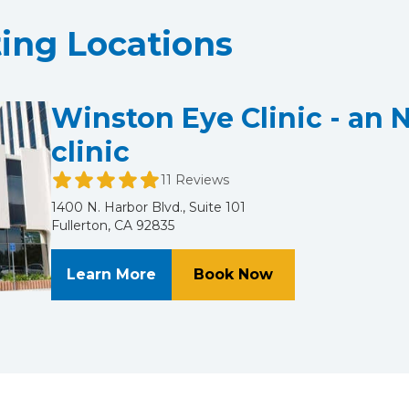
ting Locations
Winston Eye Clinic - an 
clinic
11 Reviews
1400 N. Harbor Blvd., Suite 101
Fullerton, CA 92835
About Winston Eye Clinic - an N
at Winston Eye Cl
Learn More
Book Now