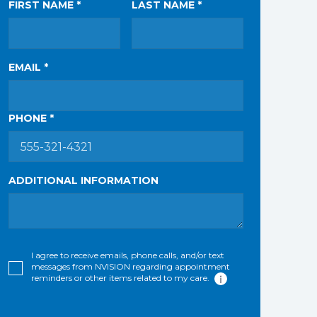
FIRST NAME *
LAST NAME *
EMAIL *
PHONE *
ADDITIONAL INFORMATION
I agree to receive emails, phone calls, and/or text
messages from NVISION regarding appointment
reminders or other items related to my care.