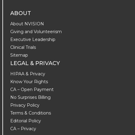
ABOUT
About NVISION
Giving and Volunteerism
Executive Leadership
Clinical Trials
Sitemap
LEGAL & PRIVACY
HIPAA & Privacy
Know Your Rights
CA – Open Payment
No Surprises Billing
Privacy Policy
Terms & Conditions
Editorial Policy
CA – Privacy