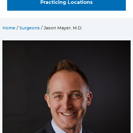
Practicing Locations
Home
/
Surgeons
/
Jason Mayer, M.D.