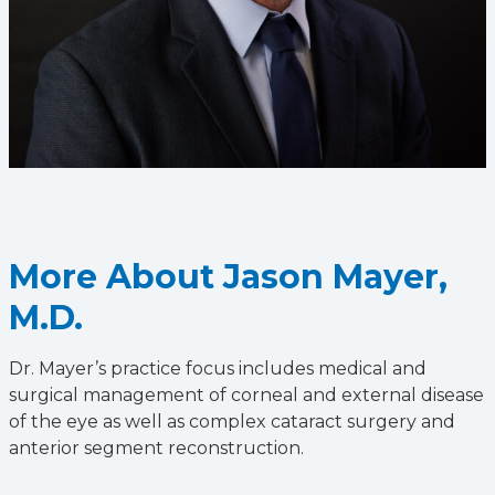
More About Jason Mayer,
M.D.
Dr. Mayer’s practice focus includes medical and
surgical management of corneal and external disease
of the eye as well as complex cataract surgery and
anterior segment reconstruction.