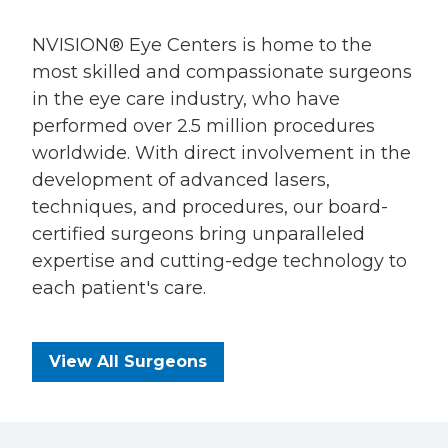
NVISION® Eye Centers is home to the
most skilled and compassionate surgeons
in the eye care industry, who have
performed over 2.5 million procedures
worldwide. With direct involvement in the
development of advanced lasers,
techniques, and procedures, our board-
certified surgeons bring unparalleled
expertise and cutting-edge technology to
each patient's care.
View All Surgeons