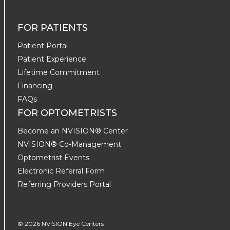
FOR PATIENTS
Patient Portal
Patient Experience
Lifetime Commitment
Financing
FAQs
FOR OPTOMETRISTS
Become an NVISION® Center
NVISION® Co-Management
Optometrist Events
Electronic Referral Form
Referring Providers Portal
© 2026 NVISION Eye Centers