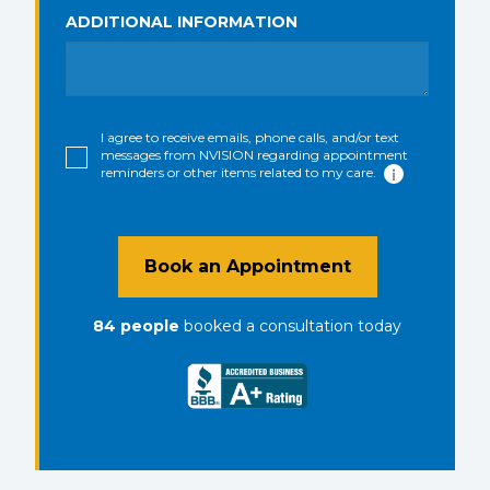
ADDITIONAL INFORMATION
I agree to receive emails, phone calls, and/or text
messages from NVISION regarding appointment
reminders or other items related to my care.
Book an Appointment
84
people
booked a consultation
today