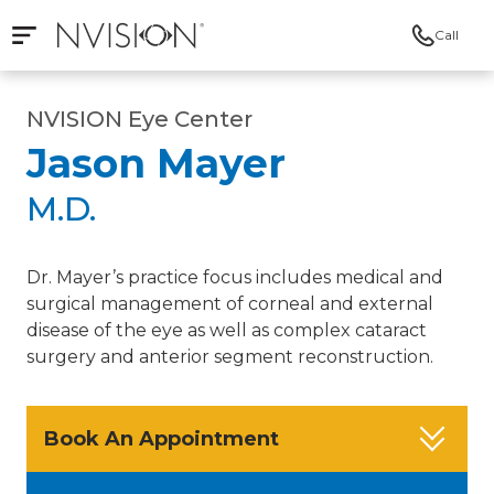
Call
Open mobile navigation
NVISION Centers
NVISION Eye Center
Jason Mayer
M.D.
Dr. Mayer’s practice focus includes medical and
surgical management of corneal and external
disease of the eye as well as complex cataract
surgery and anterior segment reconstruction.
Book An Appointment