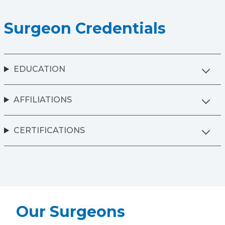
Surgeon Credentials
EDUCATION
AFFILIATIONS
CERTIFICATIONS
Our Surgeons