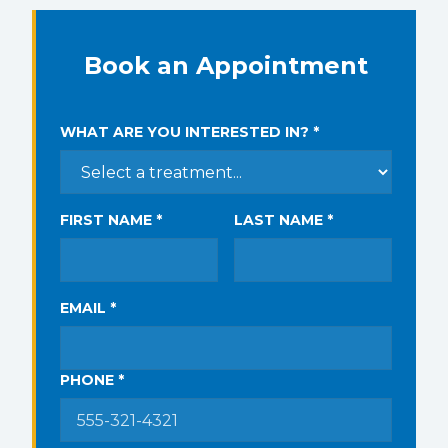
Book an Appointment
WHAT ARE YOU INTERESTED IN? *
FIRST NAME *
LAST NAME *
EMAIL *
PHONE *