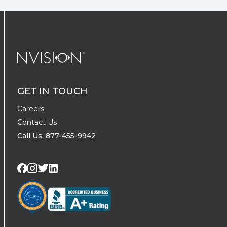
NVISION Centers
GET IN TOUCH
Careers
Contact Us
Call Us: 877-455-9942
Visit us on Twitter
Visit us on LinkedIn
Visit us on Facebook
Visit us on Instagram