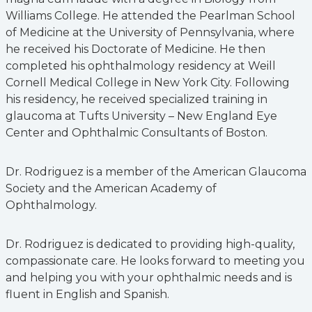
Williams College. He attended the Pearlman School
of Medicine at the University of Pennsylvania, where
he received his Doctorate of Medicine. He then
completed his ophthalmology residency at Weill
Cornell Medical College in New York City. Following
his residency, he received specialized training in
glaucoma at Tufts University – New England Eye
Center and Ophthalmic Consultants of Boston.
Dr. Rodriguez is a member of the American Glaucoma
Society and the American Academy of
Ophthalmology.
Dr. Rodriguez is dedicated to providing high-quality,
compassionate care. He looks forward to meeting you
and helping you with your ophthalmic needs and is
fluent in English and Spanish.