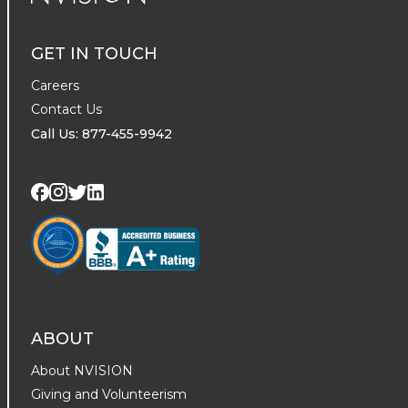
NVISION Centers
GET IN TOUCH
Careers
Contact Us
Call Us: 877-455-9942
Visit us on Twitter
Visit us on LinkedIn
Visit us on Facebook
Visit us on Instagram
ABOUT
About NVISION
Giving and Volunteerism