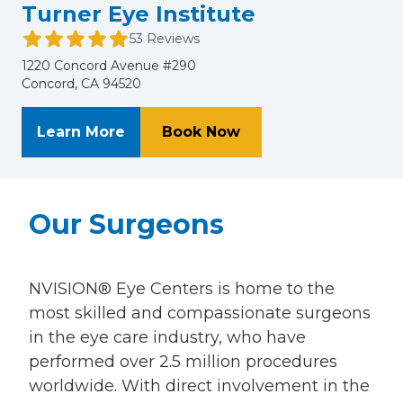
Turner Eye Institute
53 Reviews
1220 Concord Avenue #290
Concord, CA 94520
About Turner Eye Institute
at Turner Eye Institu
Learn More
Book Now
Our Surgeons
NVISION® Eye Centers is home to the
most skilled and compassionate surgeons
in the eye care industry, who have
performed over 2.5 million procedures
worldwide. With direct involvement in the