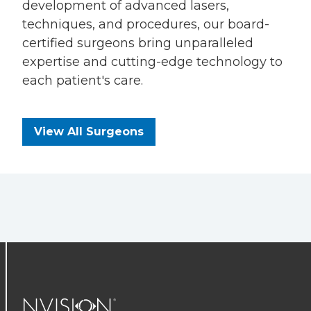
development of advanced lasers,
techniques, and procedures, our board-
certified surgeons bring unparalleled
expertise and cutting-edge technology to
each patient's care.
View All Surgeons