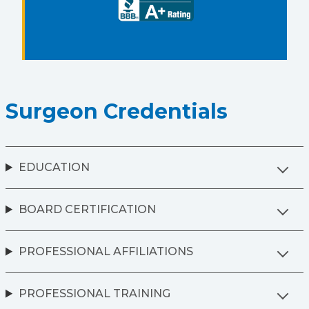
Surgeon Credentials
EDUCATION
BOARD CERTIFICATION
PROFESSIONAL AFFILIATIONS
PROFESSIONAL TRAINING