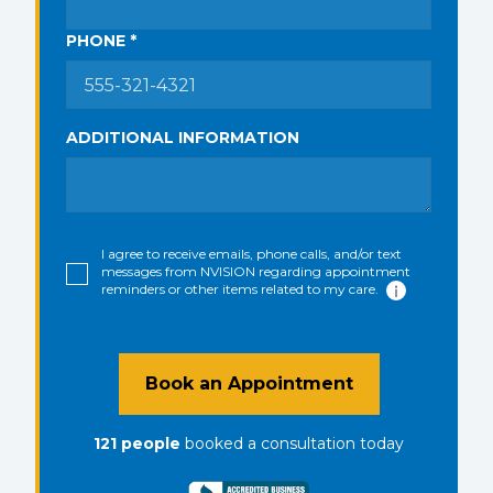
PHONE *
ADDITIONAL INFORMATION
I agree to receive emails, phone calls, and/or text
messages from NVISION regarding appointment
reminders or other items related to my care.
Book an Appointment
121
people
booked a consultation
today