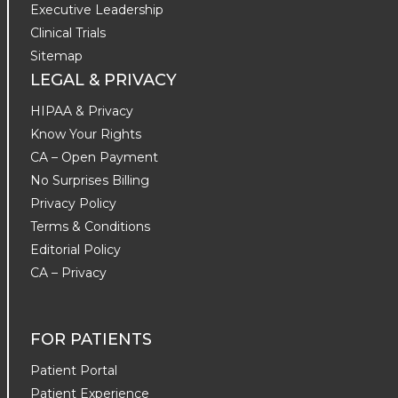
Executive Leadership
Clinical Trials
Sitemap
LEGAL & PRIVACY
HIPAA & Privacy
Know Your Rights
CA – Open Payment
No Surprises Billing
Privacy Policy
Terms & Conditions
Editorial Policy
CA – Privacy
FOR PATIENTS
Patient Portal
Patient Experience