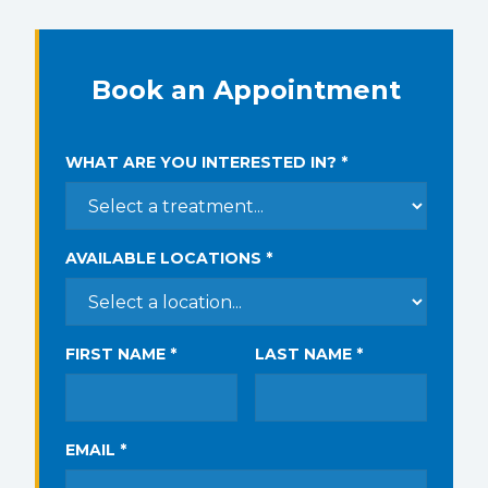
Book an Appointment
WHAT ARE YOU INTERESTED IN? *
AVAILABLE LOCATIONS *
FIRST NAME *
LAST NAME *
EMAIL *