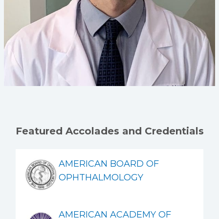
Featured Accolades and Credentials
AMERICAN BOARD OF
OPHTHALMOLOGY
AMERICAN ACADEMY OF