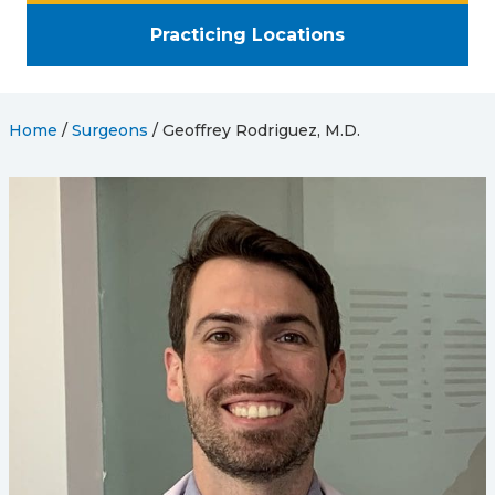
Practicing Locations
Home
/
Surgeons
/
Geoffrey Rodriguez, M.D.