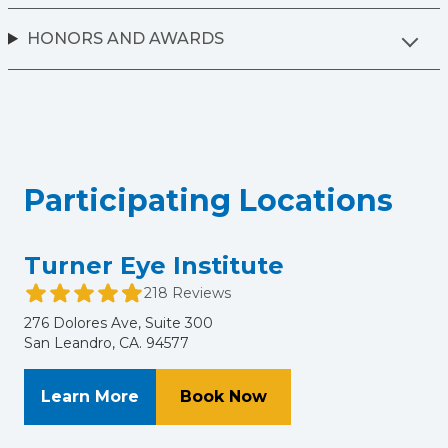
HONORS AND AWARDS
Participating Locations
Turner Eye Institute
218 Reviews
276 Dolores Ave, Suite 300
San Leandro, CA. 94577
About Turner Eye Institute
at Turner Eye Institu
Learn More
Book Now