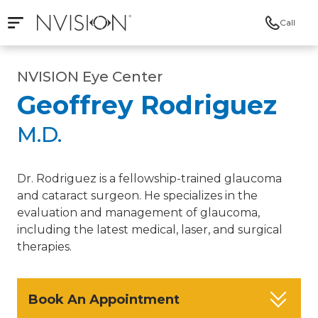
Call
Open mobile navigation
NVISION Centers
NVISION Eye Center
Geoffrey Rodriguez
M.D.
Dr. Rodriguez is a fellowship-trained glaucoma
and cataract surgeon. He specializes in the
evaluation and management of glaucoma,
including the latest medical, laser, and surgical
therapies.
Book An Appointment