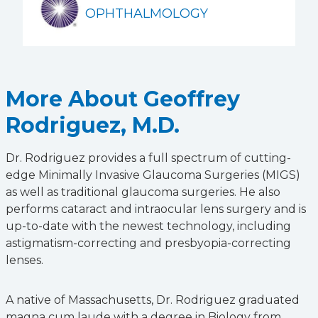
OPHTHALMOLOGY
More About Geoffrey
Rodriguez, M.D.
Dr. Rodriguez provides a full spectrum of cutting-
edge Minimally Invasive Glaucoma Surgeries (MIGS)
as well as traditional glaucoma surgeries. He also
performs cataract and intraocular lens surgery and is
up-to-date with the newest technology, including
astigmatism-correcting and presbyopia-correcting
lenses.
A native of Massachusetts, Dr. Rodriguez graduated
magna cum laude with a degree in Biology from