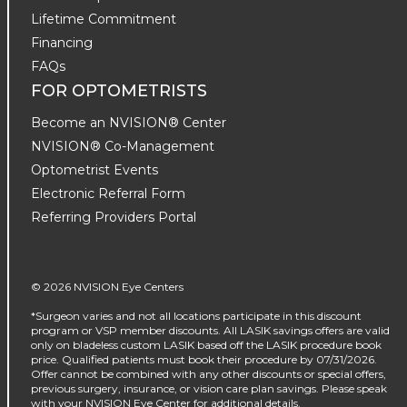
Lifetime Commitment
Financing
FAQs
FOR OPTOMETRISTS
Become an NVISION® Center
NVISION® Co-Management
Optometrist Events
Electronic Referral Form
Referring Providers Portal
© 2026 NVISION Eye Centers
*Surgeon varies and not all locations participate in this discount
program or VSP member discounts. All LASIK savings offers are valid
only on bladeless custom LASIK based off the LASIK procedure book
price. Qualified patients must book their procedure by 07/31/2026.
Offer cannot be combined with any other discounts or special offers,
previous surgery, insurance, or vision care plan savings. Please speak
with your NVISION Eye Center for additional details.