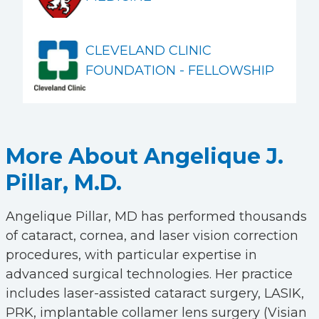
CLEVELAND CLINIC
FOUNDATION - FELLOWSHIP
More About Angelique J.
Pillar, M.D.
Angelique Pillar, MD has performed thousands
of cataract, cornea, and laser vision correction
procedures, with particular expertise in
advanced surgical technologies. Her practice
includes laser-assisted cataract surgery, LASIK,
PRK, implantable collamer lens surgery (Visian