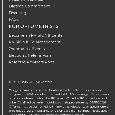
Lifetime Commitment
Financing
FAQs
FOR OPTOMETRISTS
Become an NVISION® Center
NVISION® Co-Management
Optometrist Events
Electronic Referral Form
Referring Providers Portal
© 2026 NVISION Eye Centers
*Surgeon varies and not all locations participate in this discount
program or VSP member discounts. All LASIK savings offers are valid
only on bladeless custom LASIK based off the LASIK procedure book
price. Qualified patients must book their procedure by 07/31/2026.
Offer cannot be combined with any other discounts or special offers,
previous surgery, insurance, or vision care plan savings. Please speak
with your NVISION Eye Center for additional details.