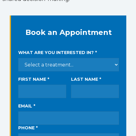
Book an Appointment
WHAT ARE YOU INTERESTED IN? *
FIRST NAME *
LAST NAME *
EMAIL *
PHONE *