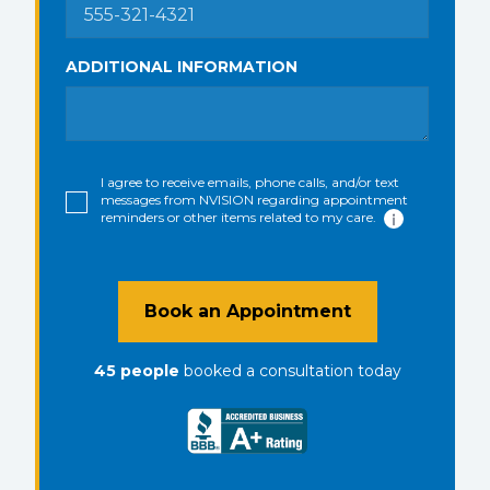
ADDITIONAL INFORMATION
I agree to receive emails, phone calls, and/or text
messages from NVISION regarding appointment
reminders or other items related to my care.
Book an Appointment
45
people
booked a consultation
today