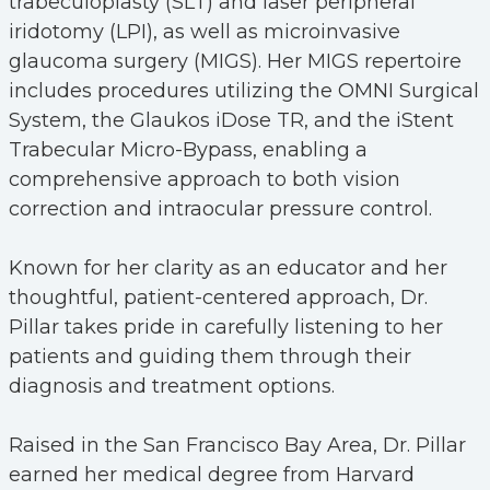
trabeculoplasty (SLT) and laser peripheral
iridotomy (LPI), as well as microinvasive
glaucoma surgery (MIGS). Her MIGS repertoire
includes procedures utilizing the OMNI Surgical
System, the Glaukos iDose TR, and the iStent
Trabecular Micro-Bypass, enabling a
comprehensive approach to both vision
correction and intraocular pressure control.
Known for her clarity as an educator and her
thoughtful, patient-centered approach, Dr.
Pillar takes pride in carefully listening to her
patients and guiding them through their
diagnosis and treatment options.
Raised in the San Francisco Bay Area, Dr. Pillar
earned her medical degree from Harvard