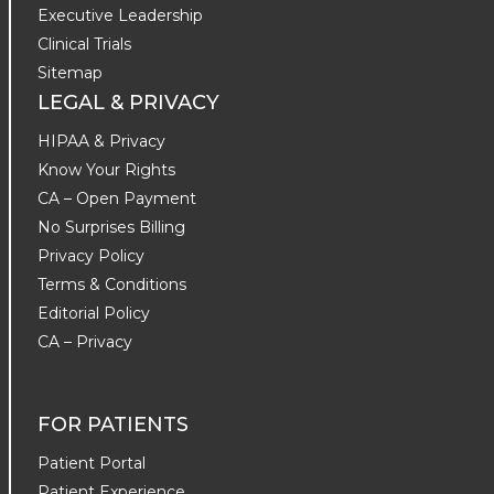
Executive Leadership
Clinical Trials
Sitemap
LEGAL & PRIVACY
HIPAA & Privacy
Know Your Rights
CA – Open Payment
No Surprises Billing
Privacy Policy
Terms & Conditions
Editorial Policy
CA – Privacy
FOR PATIENTS
Patient Portal
Patient Experience