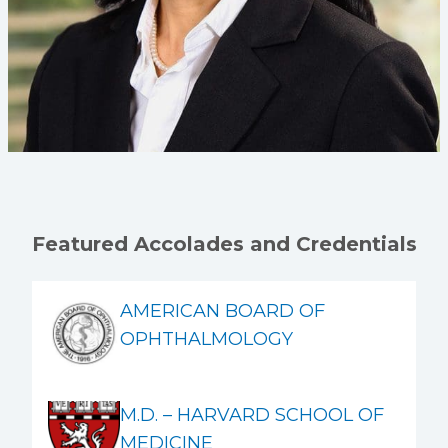
Featured Accolades and Credentials
AMERICAN BOARD OF
OPHTHALMOLOGY
M.D. – HARVARD SCHOOL OF
MEDICINE