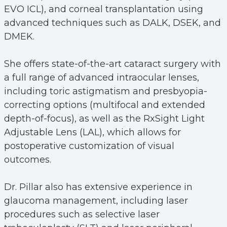
EVO ICL), and corneal transplantation using
advanced techniques such as DALK, DSEK, and
DMEK.
She offers state-of-the-art cataract surgery with
a full range of advanced intraocular lenses,
including toric astigmatism and presbyopia-
correcting options (multifocal and extended
depth-of-focus), as well as the RxSight Light
Adjustable Lens (LAL), which allows for
postoperative customization of visual
outcomes.
Dr. Pillar also has extensive experience in
glaucoma management, including laser
procedures such as selective laser