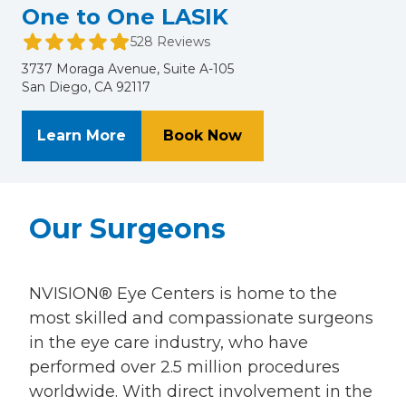
One to One LASIK
528 Reviews
3737 Moraga Avenue, Suite A-105
San Diego, CA 92117
About One to One LASIK
at One to One LASIK
Learn More
Book Now
Our Surgeons
NVISION® Eye Centers is home to the
most skilled and compassionate surgeons
in the eye care industry, who have
performed over 2.5 million procedures
worldwide. With direct involvement in the