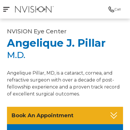
Call
Open mobile navigation
NVISION Centers
NVISION Eye Center
Angelique J. Pillar
M.D.
Angelique Pillar, MD, is a cataract, cornea, and
refractive surgeon with over a decade of post-
fellowship experience and a proven track record
of excellent surgical outcomes.
Book An Appointment