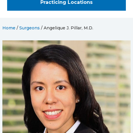
Practicing Locations
Home
/
Surgeons
/
Angelique J. Pillar, M.D.