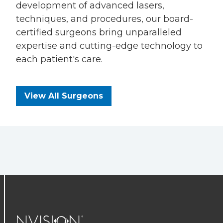
development of advanced lasers,
techniques, and procedures, our board-
certified surgeons bring unparalleled
expertise and cutting-edge technology to
each patient's care.
View All Surgeons