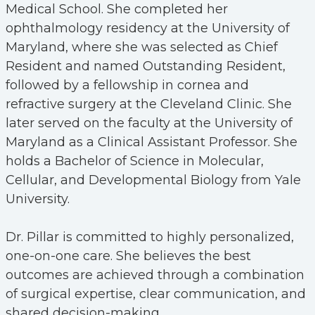
Medical School. She completed her
ophthalmology residency at the University of
Maryland, where she was selected as Chief
Resident and named Outstanding Resident,
followed by a fellowship in cornea and
refractive surgery at the Cleveland Clinic. She
later served on the faculty at the University of
Maryland as a Clinical Assistant Professor. She
holds a Bachelor of Science in Molecular,
Cellular, and Developmental Biology from Yale
University.
Dr. Pillar is committed to highly personalized,
one-on-one care. She believes the best
outcomes are achieved through a combination
of surgical expertise, clear communication, and
shared decision-making.