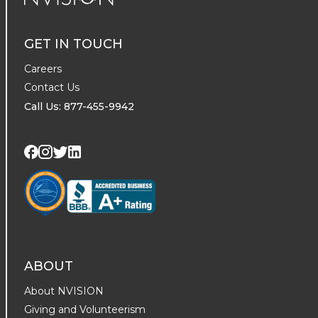
NVISION Centers
GET IN TOUCH
Careers
Contact Us
Call Us: 877-455-9942
Visit us on Twitter
Visit us on LinkedIn
Visit us on Facebook
Visit us on Instagram
ABOUT
About NVISION
Giving and Volunteerism