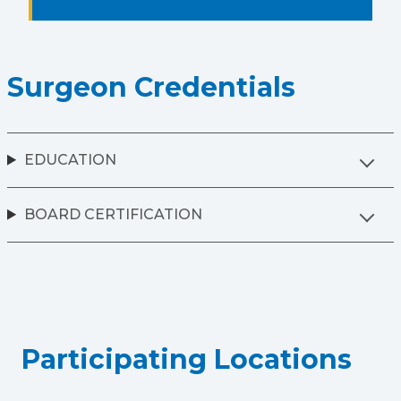
Surgeon Credentials
EDUCATION
BOARD CERTIFICATION
Participating Locations