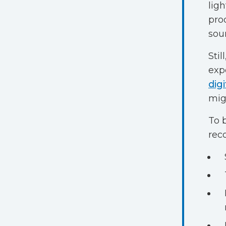
lig
pro
sou
Still
exp
digi
mig
To 
rec