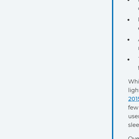
Whi
lig
201
few
use
slee
Ove