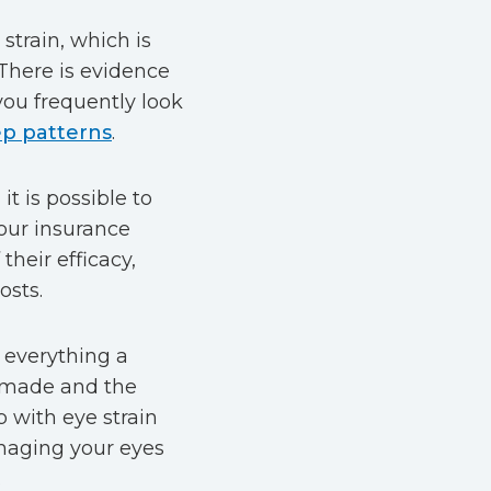
 strain, which is
here is evidence
you frequently look
ep patterns
.
t is possible to
your insurance
their efficacy,
osts.
 everything a
g made and the
p with eye strain
amaging your eyes
.