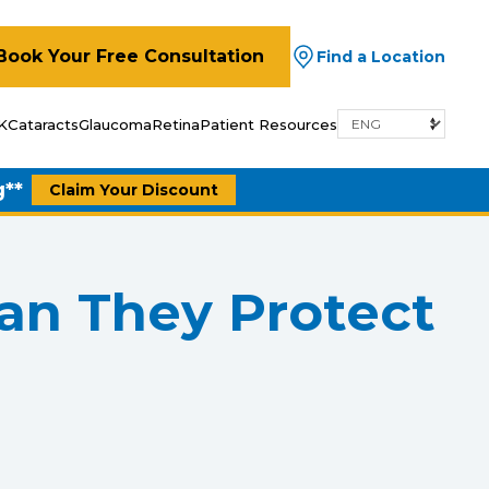
Book Your Free Consultation
Find a Location
K
Cataracts
Glaucoma
Retina
Patient Resources
g**
Claim Your Discount
Can They Protect