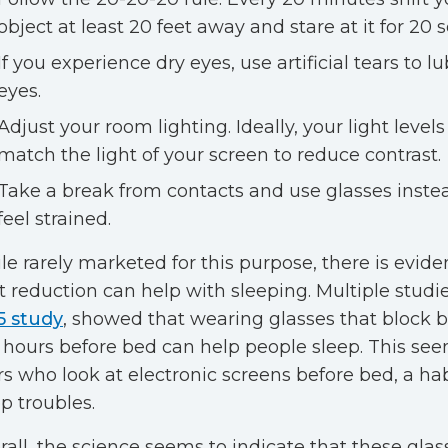
object at least 20 feet away and stare at it for 20 
If you experience dry eyes, use artificial tears to l
eyes.
Adjust your room lighting. Ideally, your light levels
match the light of your screen to reduce contrast.
Take a break from contacts and use glasses instea
feel strained.
le rarely marketed for this purpose, there is evide
ht reduction can help with sleeping. Multiple studie
5 study
, showed that wearing glasses that block bl
 hours before bed can help people sleep. This see
rs who look at electronic screens before bed, a hab
p troubles.
rall, the science seems to indicate that these glas