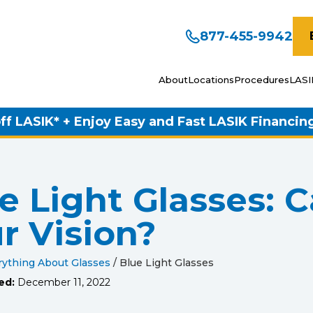
877-455-9942
About
Locations
Procedures
LASI
ff LASIK* + Enjoy Easy and Fast LASIK Financin
e Light Glasses: 
r Vision?
rything About Glasses
/
Blue Light Glasses
ed:
December 11, 2022