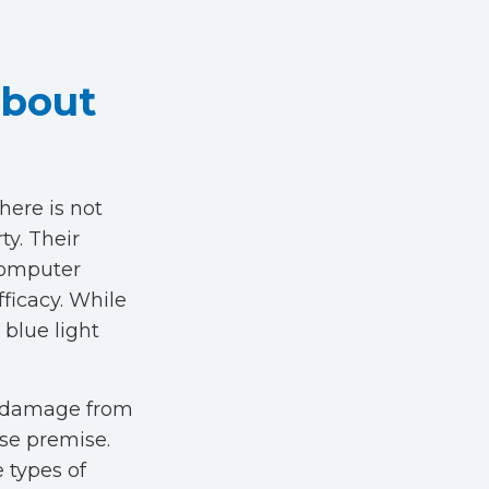
About
here is not
ty. Their
 computer
fficacy. While
 blue light
t damage from
lse premise.
e types of