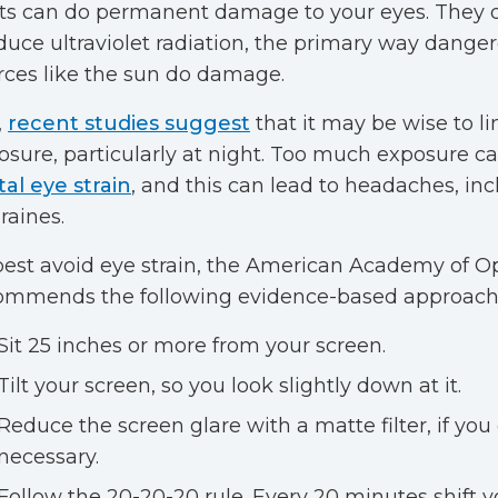
hts can do permanent damage to your eyes. They 
duce ultraviolet radiation, the primary way danger
rces like the sun do damage.
,
recent studies suggest
that it may be wise to li
osure, particularly at night. Too much exposure c
tal eye strain
, and this can lead to headaches, in
raines.
best avoid eye strain, the American Academy of 
ommends the following evidence-based approach
Sit 25 inches or more from your screen.
Tilt your screen, so you look slightly down at it.
Reduce the screen glare with a matte filter, if you
necessary.
Follow the 20-20-20 rule. Every 20 minutes shift y