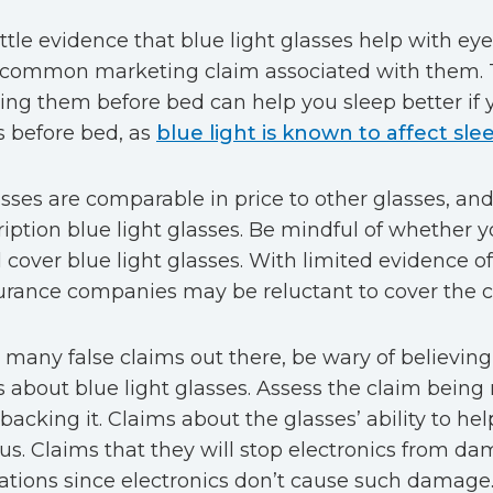
ittle evidence that blue light glasses help with eye
 common marketing claim associated with them. T
ing them before bed can help you sleep better if 
s before bed, as
blue light is known to affect sle
sses are comparable in price to other glasses, and i
ription blue light glasses. Be mindful of whether 
l cover blue light glasses. With limited evidence of 
rance companies may be reluctant to cover the c
 many false claims out there, be wary of believing
ys about blue light glasses. Assess the claim bein
backing it. Claims about the glasses’ ability to hel
us. Claims that they will stop electronics from d
cations since electronics don’t cause such damage