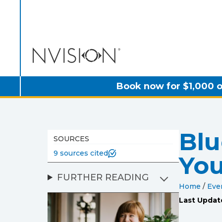
NVISION Centers
Book now for $1,000 o
Blu
SOURCES
9 sources cited
You
FURTHER READING
Home
/
Eve
Last Updat