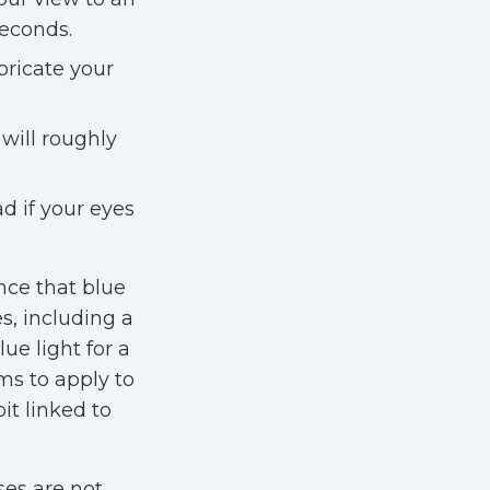
seconds.
ubricate your
 will roughly
d if your eyes
nce that blue
s, including a
ue light for a
ms to apply to
it linked to
ses are not