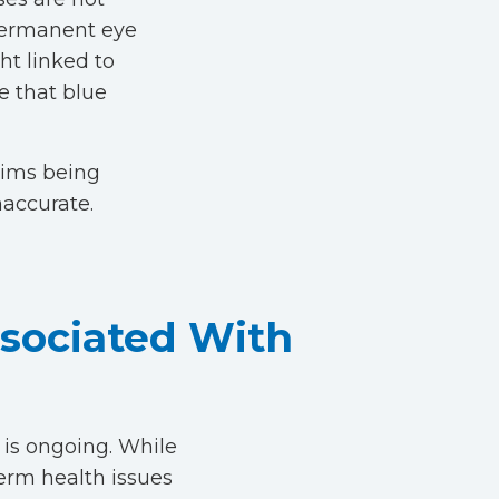
 permanent eye
ht linked to
ce that blue
aims being
naccurate.
ssociated With
h is ongoing. While
term health issues