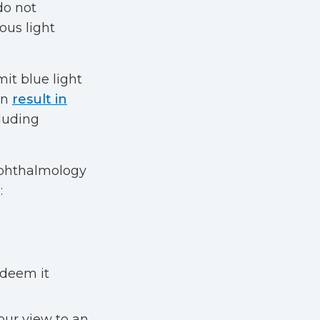
do not
ous light
mit blue light
an
result in
cluding
Ophthalmology
:
 deem it
our view to an