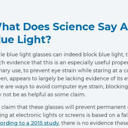
hat Does Science Say 
lue Light?
e blue light glasses can indeed block blue light, t
h evidence that this is an especially useful proper
mary use, to prevent eye strain while staring at a
en, appears to largely be lacking evidence of its e
re are ways to avoid computer eye strain, blocking
 not be as helpful as some claim.
 claim that these glasses will prevent permanen
ing at electronic lights or screens is based on a fa
ording to a 2015 study
, there is no evidence thes