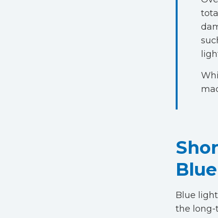
tot
dam
such
ligh
Whi
mad
Shor
Blue
Blue light
the long-