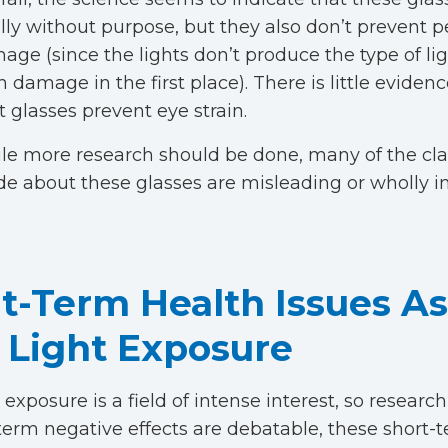
ally without purpose, but they also don’t prevent
age (since the lights don’t produce the type of lig
 damage in the first place). There is little eviden
t glasses prevent eye strain.
le more research should be done, many of the cl
e about these glasses are misleading or wholly i
t-Term Health Issues A
 Light Exposure
 exposure is a field of intense interest, so researc
term negative effects are debatable, these short-