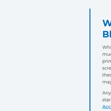
W
B
Whil
muc
pri
scre
the
may
Any
star
Acc