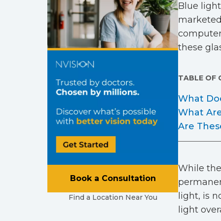
Blue ligh
marketed 
computers
these glas
TABLE OF
What Doe
What Are
Are Thes
While the
Book a Consultation
permanent
light, is 
Find a Location Near You
light over