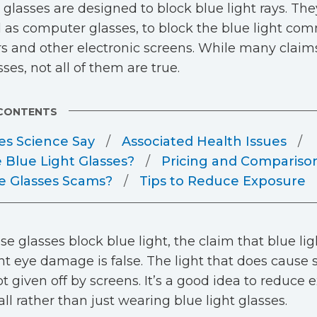
t glasses are designed to block blue light rays. The
as computer glasses, to block the blue light c
 and other electronic screens. While many clai
ses, not all of them are true.
 CONTENTS
s Science Say
Associated Health Issues
 Blue Light Glasses?
Pricing and Compariso
e Glasses Scams?
Tips to Reduce Exposure
se glasses block blue light, the claim that blue li
 eye damage is false. The light that does caus
not given off by screens. It’s a good idea to reduce
all rather than just wearing blue light glasses.