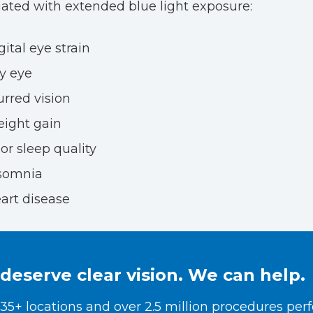
iated with extended blue light exposure:
gital eye strain
y eye
urred vision
ight gain
or sleep quality
somnia
art disease
deserve clear vision. We can help.
35+ locations and over 2.5 million procedures per