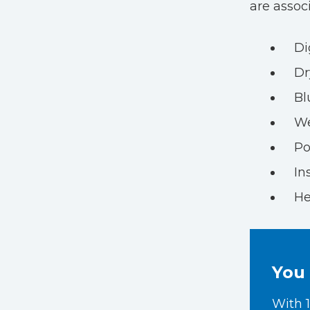
are assoc
Di
Dr
Bl
We
Po
In
He
You 
With 1