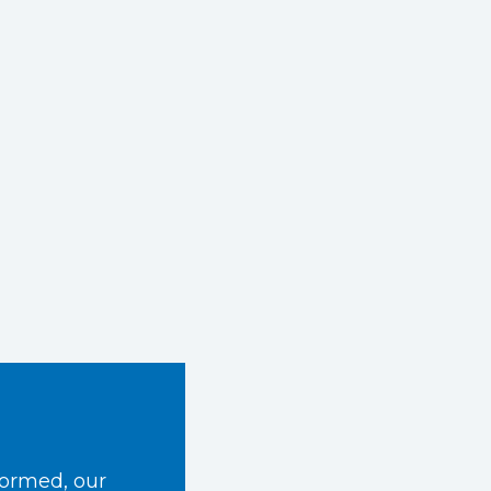
formed, our