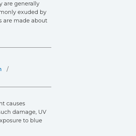
y are generally
ommonly exuded by
ms are made about
n
ght causes
e such damage, UV
 exposure to blue