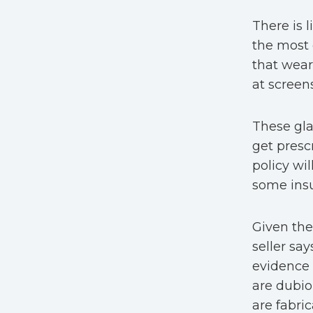
There is l
the most
that wear
at screen
These gla
get presc
policy wil
some insu
Given the
seller sa
evidence 
are dubio
are fabri