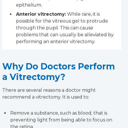
epithelium.
Anterior vitrectomy:
While rare, it is
possible for the vitreous gel to protrude
through the pupil. This can cause
problems that can usually be alleviated by
performing an anterior vitrectomy.
Why Do Doctors Perform
a Vitrectomy?
There are several reasons a doctor might
recommend a vitrectomy. It is used to:
Remove a substance, such as blood, that is
preventing light from being able to focus on
the retina.