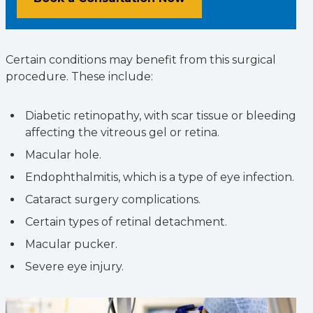
Certain conditions may benefit from this surgical
procedure. These include:
Diabetic retinopathy, with scar tissue or bleeding
affecting the vitreous gel or retina.
Macular hole.
Endophthalmitis, which is a type of eye infection.
Cataract surgery complications.
Certain types of retinal detachment.
Macular pucker.
Severe eye injury.