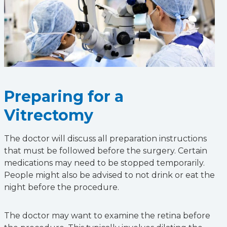
Preparing for a
Vitrectomy
The doctor will discuss all preparation instructions
that must be followed before the surgery. Certain
medications may need to be stopped temporarily.
People might also be advised to not drink or eat the
night before the procedure.
The doctor may want to examine the retina before