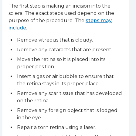
The first step is making an incision into the
sclera. The exact steps used depend on the
purpose of the procedure. The
steps may
include
:
Remove vitreous that is cloudy.
Remove any cataracts that are present.
Move the retina so it is placed into its
proper position.
Insert a gas or air bubble to ensure that
the retina stays in its proper place.
Remove any scar tissue that has developed
on the retina.
Remove any foreign object that is lodged
in the eye.
Repair a torn retina using a laser.