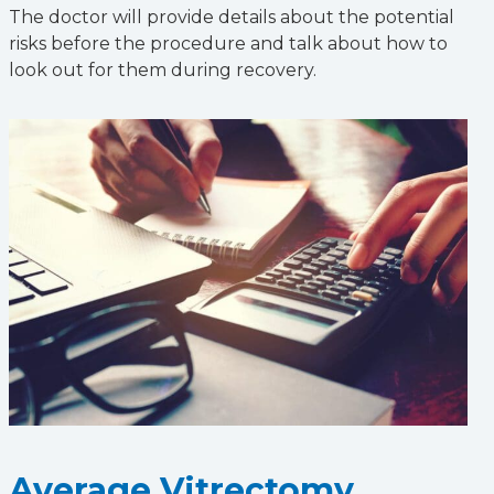
The doctor will provide details about the potential
risks before the procedure and talk about how to
look out for them during recovery.
Average Vitrectomy