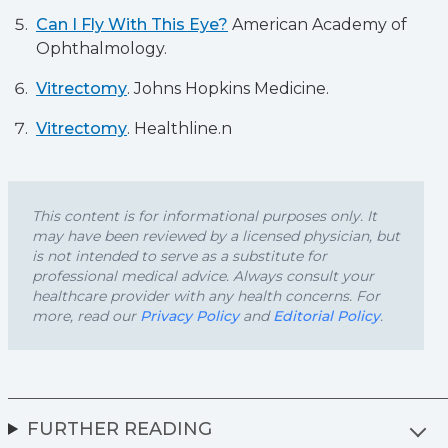
Can I Fly With This Eye?
American Academy of
Ophthalmology.
Vitrectomy
. Johns Hopkins Medicine.
Vitrectomy
. Healthline.n
This content is for informational purposes only. It
may have been reviewed by a licensed physician, but
is not intended to serve as a substitute for
professional medical advice. Always consult your
healthcare provider with any health concerns. For
more, read our
Privacy Policy
and
Editorial Policy
.
FURTHER READING