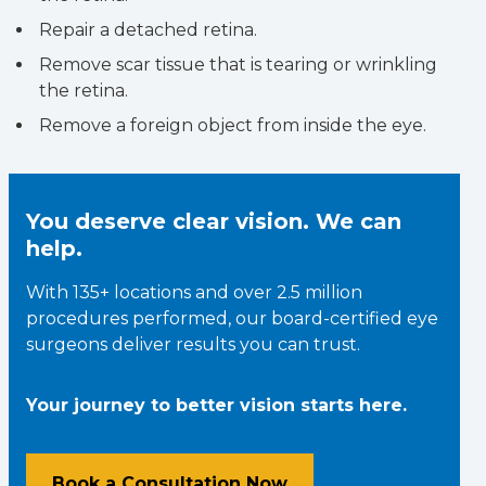
Repair a detached retina.
Remove scar tissue that is tearing or wrinkling
the retina.
Remove a foreign object from inside the eye.
You deserve clear vision. We can
help.
With 135+ locations and over 2.5 million
procedures performed, our board-certified eye
surgeons deliver results you can trust.
Your journey to better vision starts here.
Book a Consultation Now