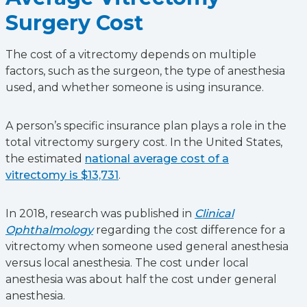
Surgery Cost
The cost of a vitrectomy depends on multiple
factors, such as the surgeon, the type of anesthesia
used, and whether someone is using insurance.
A person’s specific insurance plan plays a role in the
total vitrectomy surgery cost. In the United States,
the estimated
national average cost of a
vitrectomy is $13,731
.
In 2018, research was published in
Clinical
Ophthalmology
regarding the cost difference for a
vitrectomy when someone used general anesthesia
versus local anesthesia. The cost under local
anesthesia was about half the cost under general
anesthesia.