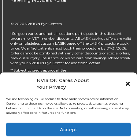
Referring Providers Portal
© 2026 NVISION Eye Centers
*Surgeon varies and not all locations participate in this discount
program or VSP member discounts. All LASIK savings offers are valid
only on bladeless custom LASIK based off the LASIK procedure book
price. Qualified patients must book their procedure by 07/31/2026.
Offer cannot be combined with any other discounts or special offers,
previous surgery, insurance, or vision care plan savings. Please speak
with your NVISION Eye Center for additional details.
**Subject to credit approval. See
https://www.nvisioncenters.com/why-nvision/financing/ for details.
NVISION Cares About
‡No interest will be charged on the promo purchase if you pay it off, in
Your Privacy
full, within the promo period. If you do not, interest will be charged on
the promo purchase from the purchase date. The required minimum
monthly payments may or may not pay off the promo purchase
We use technologies like cookies to store and/or access device information.
before the end of the promo period, depending on purchase amount,
Consenting to these technologies allows us to process data such as browsing
promo length and payment allocation. Regular account terms apply
behavior or unique IDs on this site. Not consenting or withdrawing consent may
to non-promo purchases and, after promo period ends, to the promo
adversely affect certain features and functions.
balance. For new accounts: Purchase APR (interest rate) is 32.99%.
Penalty APR is 39.99%. Minimum Interest Charge is $2. APR(s) are
accurate as of 05/30/2024. Existing cardholders: See your credit card
↑
Accept
Ask NVISION AI
agreement terms. Subject to credit approval.