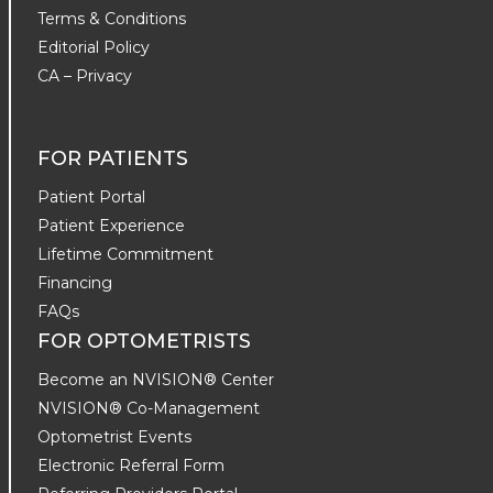
Terms & Conditions
Editorial Policy
CA – Privacy
FOR PATIENTS
Patient Portal
Patient Experience
Lifetime Commitment
Financing
FAQs
FOR OPTOMETRISTS
Become an NVISION® Center
NVISION® Co-Management
Optometrist Events
Electronic Referral Form