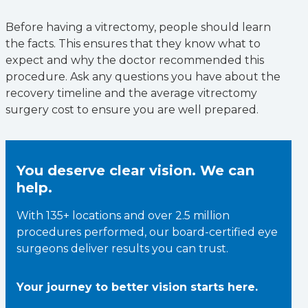
Before having a vitrectomy, people should learn
the facts. This ensures that they know what to
expect and why the doctor recommended this
procedure. Ask any questions you have about the
recovery timeline and the average vitrectomy
surgery cost to ensure you are well prepared.
You deserve clear vision. We can
help.
With 135+ locations and over 2.5 million
procedures performed, our board-certified eye
surgeons deliver results you can trust.
Your journey to better vision starts here.