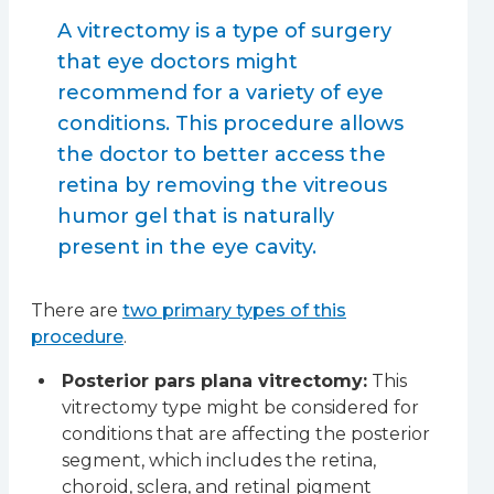
A vitrectomy is a type of surgery
that eye doctors might
recommend for a variety of eye
conditions. This procedure allows
the doctor to better access the
retina by removing the vitreous
humor gel that is naturally
present in the eye cavity.
There are
two primary types of this
procedure
.
Posterior pars plana vitrectomy:
This
vitrectomy type might be considered for
conditions that are affecting the posterior
segment, which includes the retina,
choroid, sclera, and retinal pigment