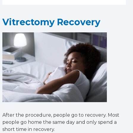
Vitrectomy Recovery
After the procedure, people go to recovery. Most
people go home the same day and only spend a
short time in recovery.