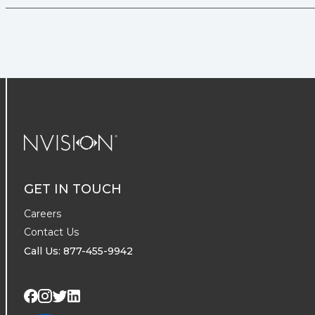
NVISION Centers
GET IN TOUCH
Careers
Contact Us
Call Us: 877-455-9942
Visit us on Twitter
Visit us on LinkedIn
Visit us on Facebook
Visit us on Instagram