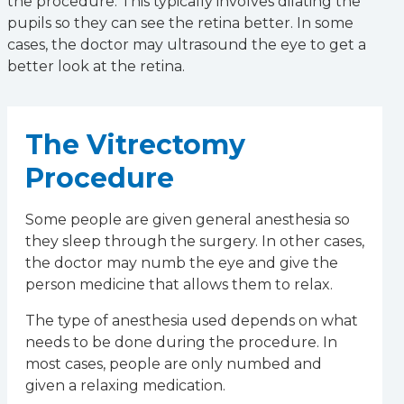
the procedure. This typically involves dilating the
pupils so they can see the retina better. In some
cases, the doctor may ultrasound the eye to get a
better look at the retina.
The Vitrectomy
Procedure
Some people are given general anesthesia so
they sleep through the surgery. In other cases,
the doctor may numb the eye and give the
person medicine that allows them to relax.
The type of anesthesia used depends on what
needs to be done during the procedure. In
most cases, people are only numbed and
given a relaxing medication.