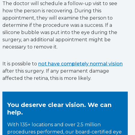
The doctor will schedule a follow-up visit to see
how the person is recovering. During this
appointment, they will examine the person to
determine if the procedure was a success. If a
silicone bubble was put into the eye during the
surgery, an additional appointment might be
necessary to remove it.
It is possible to
not have completely normal vision
after this surgery. If any permanent damage
affected the retina, this is more likely.
You deserve clear vision. We can
help.
With 135+ locations and over 2.5 million
procedures performed, our board-certified eye