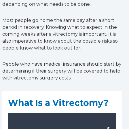
depending on what needs to be done.
Most people go home the same day after a short
period in recovery. Knowing what to expect in the
coming weeks after a vitrectomy is important. It is
also imperative to know about the possible risks so
people know what to look out for.
People who have medical insurance should start by
determining if their surgery will be covered to help
with vitrectomy surgery costs.
What Is a Vitrectomy?