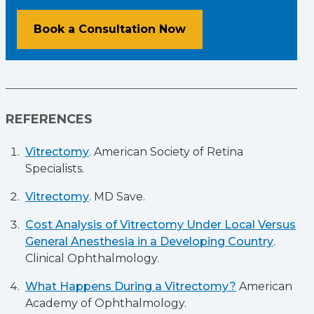
Book a Consultation Now
REFERENCES
Vitrectomy
. American Society of Retina
Specialists.
Vitrectomy
. MD Save.
Cost Analysis of Vitrectomy Under Local Versus
General Anesthesia in a Developing Country
.
Clinical Ophthalmology.
What Happens During a Vitrectomy?
American
Academy of Ophthalmology.