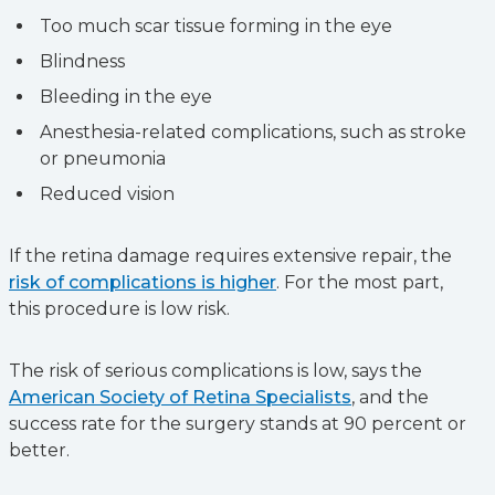
Too much scar tissue forming in the eye
Blindness
Bleeding in the eye
Anesthesia-related complications, such as stroke
or pneumonia
Reduced vision
If the retina damage requires extensive repair, the
risk of complications is higher
. For the most part,
this procedure is low risk.
The risk of serious complications is low, says the
American Society of Retina Specialists
, and the
success rate for the surgery stands at 90 percent or
better.