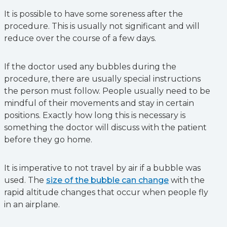
It is possible to have some soreness after the
procedure. This is usually not significant and will
reduce over the course of a few days.
If the doctor used any bubbles during the
procedure, there are usually special instructions
the person must follow. People usually need to be
mindful of their movements and stay in certain
positions. Exactly how long this is necessary is
something the doctor will discuss with the patient
before they go home.
It is imperative to not travel by air if a bubble was
used. The
size of the bubble can change
with the
rapid altitude changes that occur when people fly
in an airplane.