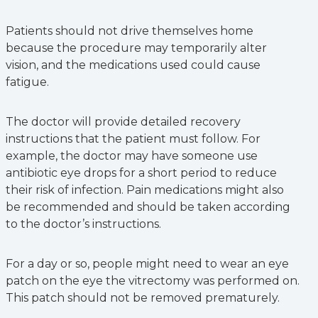
Patients should not drive themselves home
because the procedure may temporarily alter
vision, and the medications used could cause
fatigue.
The doctor will provide detailed recovery
instructions that the patient must follow. For
example, the doctor may have someone use
antibiotic eye drops for a short period to reduce
their risk of infection. Pain medications might also
be recommended and should be taken according
to the doctor’s instructions.
For a day or so, people might need to wear an eye
patch on the eye the vitrectomy was performed on.
This patch should not be removed prematurely.