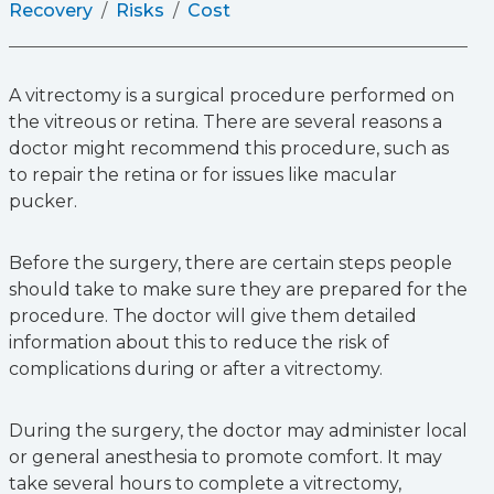
Recovery
Risks
Cost
A vitrectomy is a surgical procedure performed on
the vitreous or retina. There are several reasons a
doctor might recommend this procedure, such as
to repair the retina or for issues like macular
pucker.
Before the surgery, there are certain steps people
should take to make sure they are prepared for the
procedure. The doctor will give them detailed
information about this to reduce the risk of
complications during or after a vitrectomy.
During the surgery, the doctor may administer local
or general anesthesia to promote comfort. It may
take several hours to complete a vitrectomy,