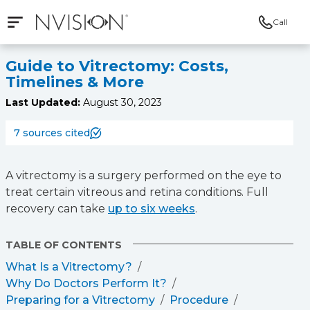
Call
Open mobile navigation
NVISION Centers
Guide to Vitrectomy: Costs,
Timelines & More
Last Updated:
August 30, 2023
7 sources cited
A vitrectomy is a surgery performed on the eye to
treat certain vitreous and retina conditions. Full
recovery can take
up to six weeks
.
TABLE OF CONTENTS
What Is a Vitrectomy?
Why Do Doctors Perform It?
Preparing for a Vitrectomy
Procedure