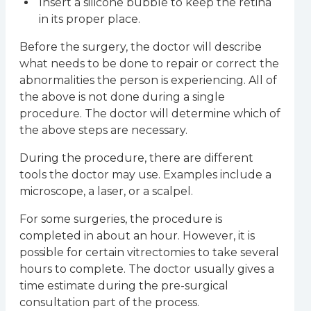
Insert a silicone bubble to keep the retina
in its proper place.
Before the surgery, the doctor will describe
what needs to be done to repair or correct the
abnormalities the person is experiencing. All of
the above is not done during a single
procedure. The doctor will determine which of
the above steps are necessary.
During the procedure, there are different
tools the doctor may use. Examples include a
microscope, a laser, or a scalpel.
For some surgeries, the procedure is
completed in about an hour. However, it is
possible for certain vitrectomies to take several
hours to complete. The doctor usually gives a
time estimate during the pre-surgical
consultation part of the process.