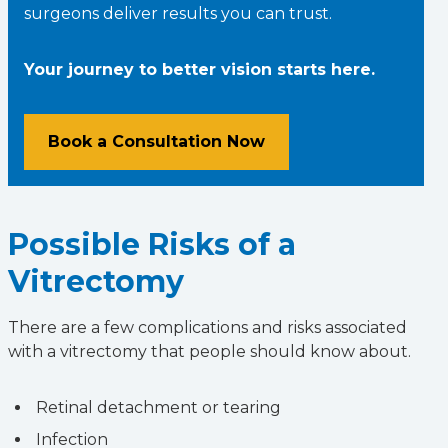
surgeons deliver results you can trust.
Your journey to better vision starts here.
Book a Consultation Now
Possible Risks of a
Vitrectomy
There are a few complications and risks associated
with a vitrectomy that people should know about.
Retinal detachment or tearing
Infection