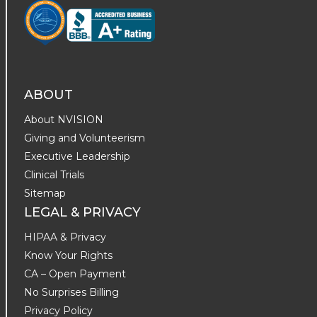
ABOUT
About NVISION
Giving and Volunteerism
Executive Leadership
Clinical Trials
Sitemap
LEGAL & PRIVACY
HIPAA & Privacy
Know Your Rights
CA – Open Payment
No Surprises Billing
Privacy Policy