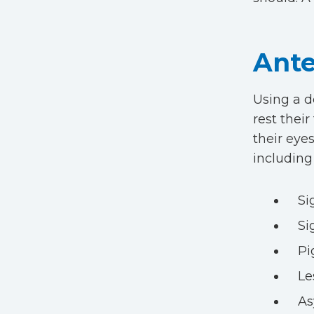
Ante
Using a d
rest thei
their eyes
including
Si
Si
Pi
Le
A