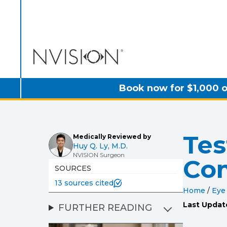
NVISION Centers
Book now for $1,000 o
Tes
Medically Reviewed by
Huy Q. Ly, M.D.
NVISION Surgeon
Co
SOURCES
13 sources cited
Home
/
Eye
Last Updat
FURTHER READING