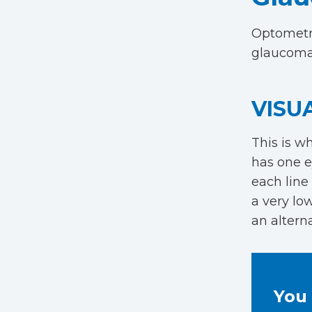
Optometri
glaucoma
VISU
This is w
has one e
each line 
a very lo
an alterna
You 