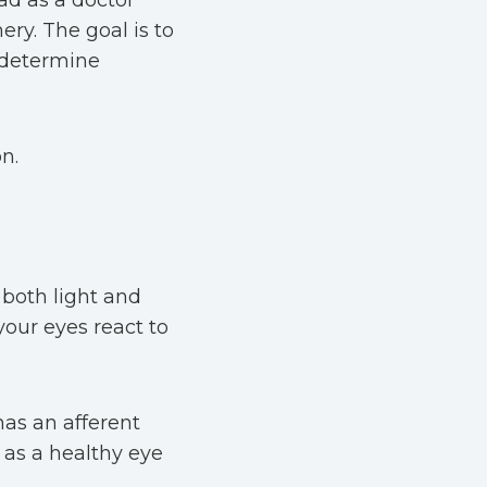
ead as a doctor
ery. The goal is to
 determine
n.
 both light and
your eyes react to
has an afferent
 as a healthy eye