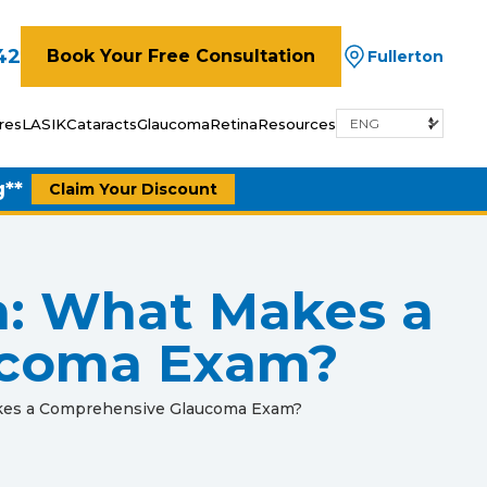
42
Book Your Free Consultation
Fullerton
res
LASIK
Cataracts
Glaucoma
Retina
Resources
g**
Claim Your Discount
a: What Makes a
ucoma Exam?
akes a Comprehensive Glaucoma Exam?