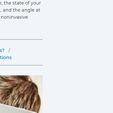
 the state of your
a, and the angle at
a noninvasive
s?
tions