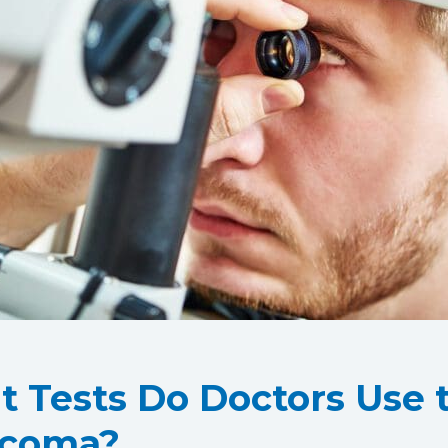
 Tests Do Doctors Use t
ucoma?