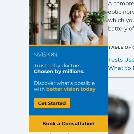
A compreh
optic nerv
which you
battery o
TABLE OF
Tests Us
What to 
Book a Consultation