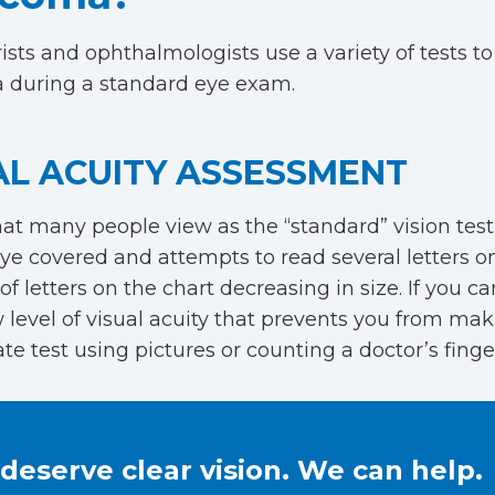
sts and ophthalmologists use a variety of tests to
 during a standard eye exam.
AL ACUITY ASSESSMENT
hat many people view as the “standard” vision test
ye covered and attempts to read several letters on
of letters on the chart decreasing in size. If you 
w level of visual acuity that prevents you from mak
te test using pictures or counting a doctor’s finge
deserve clear vision. We can help.