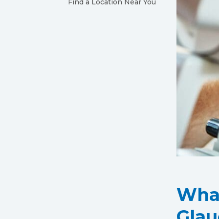
Find a Location Near You
What
Gla