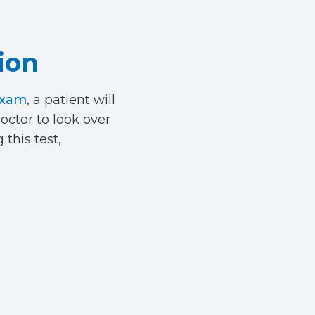
ion
exam
, a patient will
octor to look over
 this test,