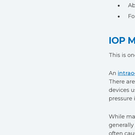
Ab
Fo
IOP 
This is o
An
intrao
There are
devices u
pressure 
While many
generally 
often cau