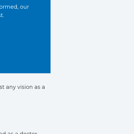
formed, our
t.
st any vision as a