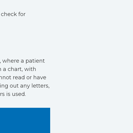
 check for
, where a patient
 a chart, with
cannot read or have
ing out any letters,
rs is used.