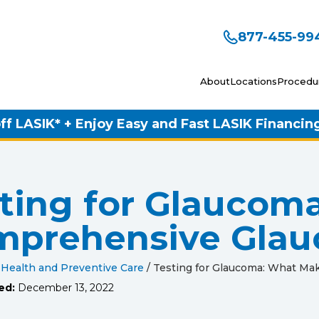
877-455-99
About
Locations
Procedu
ff LASIK* + Enjoy Easy and Fast LASIK Financin
ting for Glaucom
mprehensive Gla
 Health and Preventive Care
/
Testing for Glaucoma: What M
ed:
December 13, 2022