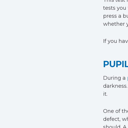
This test 
tests you 
press a b
whether y
If you ha
PUPI
During a
darkness. 
it.
One of the
defect, w
should. A