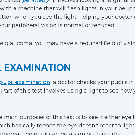
is called
perimetry
. It involves looking straight ah
with a machine that will flash lights in your periph
utton when you see the light, helping your doctor
our peripheral vision is normal or reduced.
ve glaucoma, you may have a reduced field of visio
L EXAMINATION
pupil examination
, a doctor checks your pupils in
Part of this test involves using a light to see how 
 main purposes of this test is to see if either eye 
hich basically means the eye doesn’t react to light
 nonreactive pupil can be a sign of glaucoma.