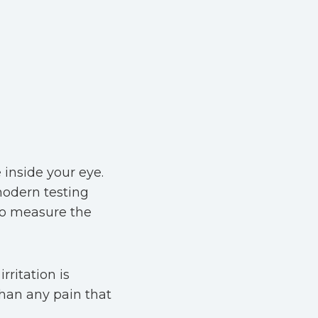
inside your eye.
modern testing
to measure the
rritation is
 than any pain that