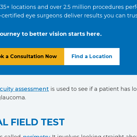
35+ locations and over 2.5 million procedures per
certified eye surgeons deliver results you can trus
journey to better vision starts here.
k a Consultation Now
Find a Location
acuity assessment
is used to see if a patient has lo
 glaucoma.
AL FIELD TEST