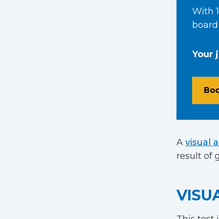
With 1
board-
Your 
Boo
A
visual 
result of
VISU