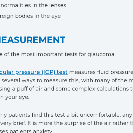
normalities in the lenses
reign bodies in the eye
MEASUREMENT
ne of the most important tests for glaucoma.
cular pressure (IOP) test
measures fluid pressure 
 several ways to measure this, with many of the 
sing a puff of air and some complex calculations 
in your eye.
 patients find this test a bit uncomfortable, any i
very brief. It is more the surprise of the air rather
ses patients anxiety.