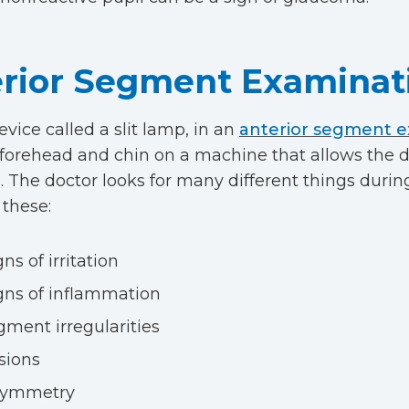
rior Segment Examinat
evice called a slit lamp, in an
anterior segment 
r forehead and chin on a machine that allows the d
. The doctor looks for many different things during
 these:
gns of irritation
gns of inflammation
gment irregularities
sions
symmetry