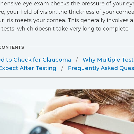
ensive eye exam checks the pressure of your eye,
e, your field of vision, the thickness of your corne
r iris meets your cornea. This generally involves 
f tests, which doesn’t take very long to complete.
 CONTENTS
ed to Check for Glaucoma
Why Multiple Test
Expect After Testing
Frequently Asked Ques