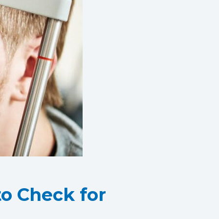
o Check for