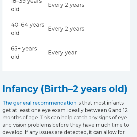
18–39 years
Every 2 years
old
40–64 years
Every 2 years
old
65+ years
Every year
old
Infancy (Birth–2 years old)
The general recommendation
is that most infants
get at least one eye exam, ideally between 6 and 12
months of age. This can help catch any signs of eye
and vision problems before they have much time to
develop. If any issues are detected, it can allow for