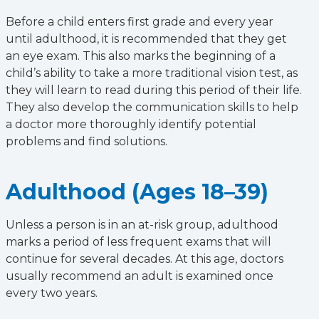
Before a child enters first grade and every year
until adulthood, it is recommended that they get
an eye exam. This also marks the beginning of a
child’s ability to take a more traditional vision test, as
they will learn to read during this period of their life.
They also develop the communication skills to help
a doctor more thoroughly identify potential
problems and find solutions.
Adulthood (Ages 18–39)
Unless a person is in an at-risk group, adulthood
marks a period of less frequent exams that will
continue for several decades. At this age, doctors
usually recommend an adult is examined once
every two years.