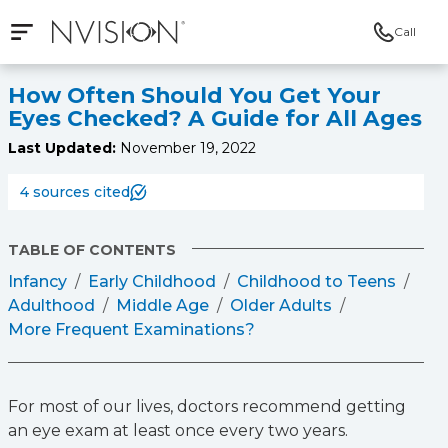
Call
Open mobile navigation
NVISION Centers
How Often Should You Get Your
Eyes Checked? A Guide for All Ages
Last Updated:
November 19, 2022
4 sources cited
TABLE OF CONTENTS
Infancy
Early Childhood
Childhood to Teens
Adulthood
Middle Age
Older Adults
More Frequent Examinations?
For most of our lives, doctors recommend getting
an eye exam at least once every two years.