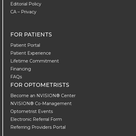
Editorial Policy
CA – Privacy
FOR PATIENTS
Patient Portal
Patient Experience
Lifetime Commitment
Financing
FAQs
FOR OPTOMETRISTS
Become an NVISION® Center
NVISION® Co-Management
Optometrist Events
Electronic Referral Form
Referring Providers Portal