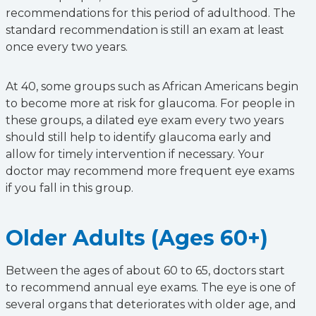
recommendations for this period of adulthood. The
standard recommendation is still an exam at least
once every two years.
At 40, some groups such as African Americans begin
to become more at risk for glaucoma. For people in
these groups, a dilated eye exam every two years
should still help to identify glaucoma early and
allow for timely intervention if necessary. Your
doctor may recommend more frequent eye exams
if you fall in this group.
Older Adults (Ages 60+)
Between the ages of about 60 to 65, doctors start
to recommend annual eye exams. The eye is one of
several organs that deteriorates with older age, and