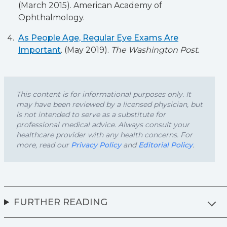
(March 2015). American Academy of
Ophthalmology.
As People Age, Regular Eye Exams Are
Important
. (May 2019).
The Washington Post
.
This content is for informational purposes only. It
may have been reviewed by a licensed physician, but
is not intended to serve as a substitute for
professional medical advice. Always consult your
healthcare provider with any health concerns. For
more, read our
Privacy Policy
and
Editorial Policy
.
FURTHER READING