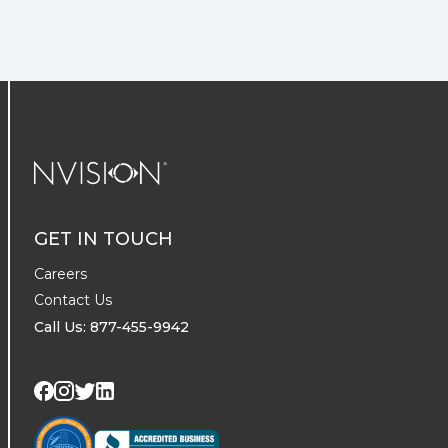
NVISION Centers
GET IN TOUCH
Careers
Contact Us
Call Us: 877-455-9942
Visit us on Twitter
Visit us on LinkedIn
Visit us on Facebook
Visit us on Instagram