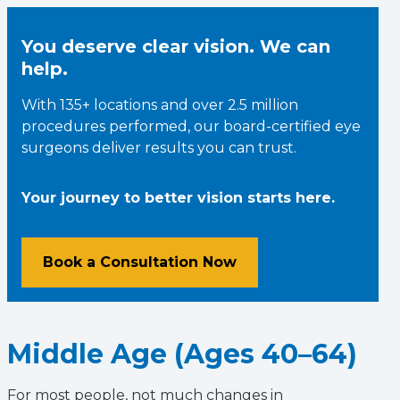
You deserve clear vision. We can
help.
With 135+ locations and over 2.5 million
procedures performed, our board-certified eye
surgeons deliver results you can trust.
Your journey to better vision starts here.
Book a Consultation Now
Middle Age (Ages 40–64)
For most people, not much changes in