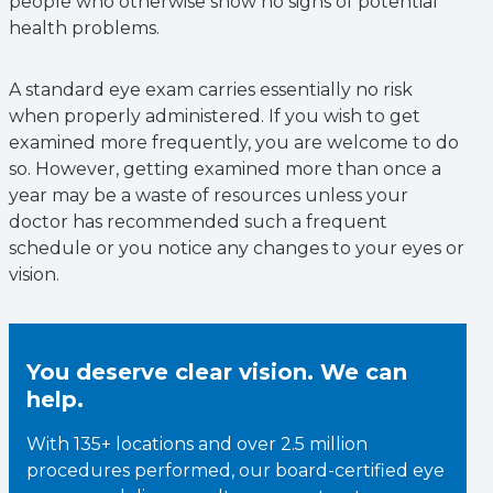
people who otherwise show no signs of potential
health problems.
A standard eye exam carries essentially no risk
when properly administered. If you wish to get
examined more frequently, you are welcome to do
so. However, getting examined more than once a
year may be a waste of resources unless your
doctor has recommended such a frequent
schedule or you notice any changes to your eyes or
vision.
You deserve clear vision. We can
help.
With 135+ locations and over 2.5 million
procedures performed, our board-certified eye