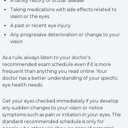
A family history of ocular disease
Taking medications with side effects related to
vision or the eyes
A past or recent eye injury
Any progressive deterioration or change to your
vision
As a rule, always listen to your doctor’s
recommended exam schedule even if it is more
frequent than anything you read online. Your
doctor has a better understanding of your specific
eye health needs.
Get your eyes checked immediately if you develop
any sudden changes to your vision or notice
symptoms such as pain or irritation in your eyes. The
standard recommended schedule is only for