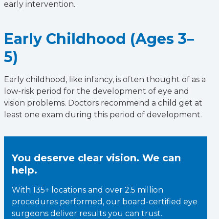
early intervention.
Early Childhood (Ages 3–
5)
Early childhood, like infancy, is often thought of as a
low-risk period for the development of eye and
vision problems. Doctors recommend a child get at
least one exam during this period of development.
You deserve clear vision. We can
help.
With 135+ locations and over 2.5 million
procedures performed, our board-certified eye
surgeons deliver results you can trust.