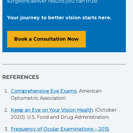
surgeons deliver results you can trust.
Your journey to better vision starts here.
Book a Consultation Now
REFERENCES
Comprehensive Eye Exams
. American
Optometric Association.
Keep an Eye on Your Vision Health
. (October
2020). U.S. Food and Drug Administration.
Frequency of Ocular Examinations – 2015
.