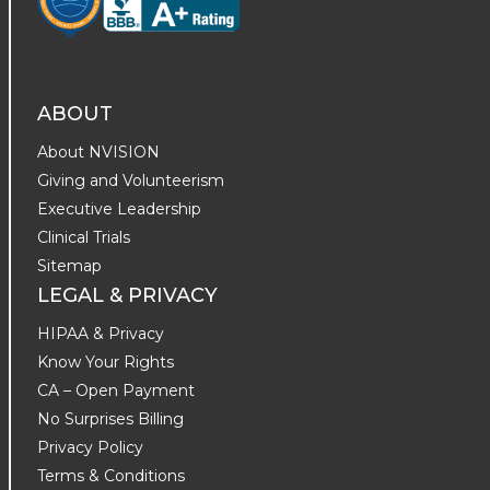
ABOUT
About NVISION
Giving and Volunteerism
Executive Leadership
Clinical Trials
Sitemap
LEGAL & PRIVACY
HIPAA & Privacy
Know Your Rights
CA – Open Payment
No Surprises Billing
Privacy Policy
Terms & Conditions