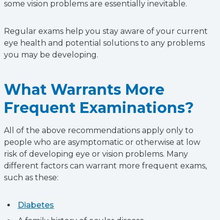
some vision problems are essentially inevitable.
Regular exams help you stay aware of your current
eye health and potential solutions to any problems
you may be developing.
What Warrants More
Frequent Examinations?
All of the above recommendations apply only to
people who are asymptomatic or otherwise at low
risk of developing eye or vision problems. Many
different factors can warrant more frequent exams,
such as these:
Diabetes