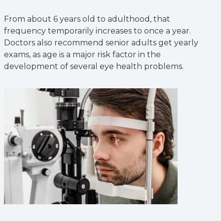
From about 6 years old to adulthood, that
frequency temporarily increases to once a year.
Doctors also recommend senior adults get yearly
exams, as age is a major risk factor in the
development of several eye health problems.