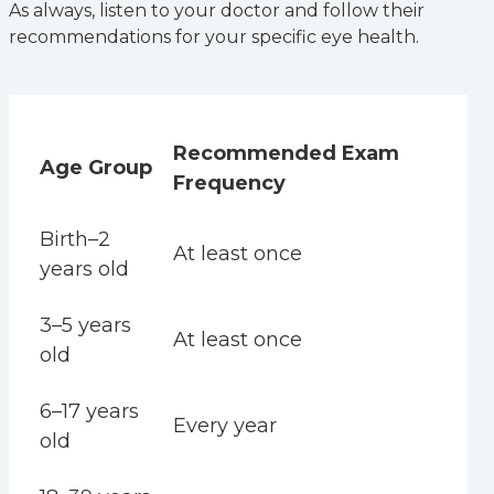
As always, listen to your doctor and follow their
recommendations for your specific eye health.
Recommended Exam
Age Group
Frequency
Birth­–2
At least once
years old
3–5 years
At least once
old
6–17 years
Every year
old