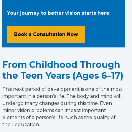
Your journey to better vision starts here.
Book a Consultation Now
From Childhood Through
the Teen Years (Ages 6–17)
This next period of development is one of the most
important in a person’s life. The body and mind will
undergo many changes during this time. Even
minor vision problems can impact important
elements of a person’s life, such as the quality of
their education.