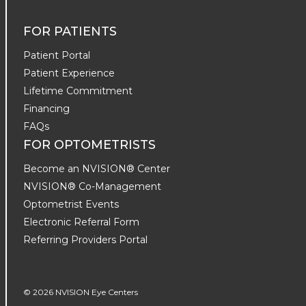
FOR PATIENTS
Patient Portal
Patient Experience
Lifetime Commitment
Financing
FAQs
FOR OPTOMETRISTS
Become an NVISION® Center
NVISION® Co-Management
Optometrist Events
Electronic Referral Form
Referring Providers Portal
© 2026 NVISION Eye Centers