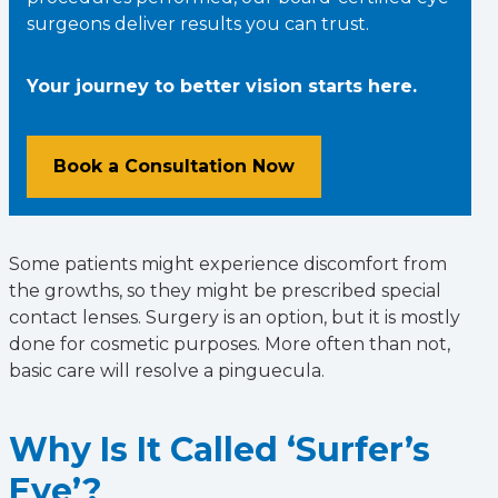
surgeons deliver results you can trust.
Your journey to better vision starts here.
Book a Consultation Now
Some patients might experience discomfort from
the growths, so they might be prescribed special
contact lenses. Surgery is an option, but it is mostly
done for cosmetic purposes. More often than not,
basic care will resolve a pinguecula.
Why Is It Called ‘Surfer’s
Eye’?