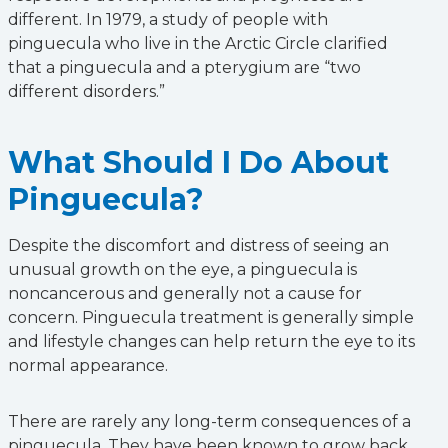
different. In 1979, a study of people with
pinguecula who live in the Arctic Circle clarified
that a pinguecula and a pterygium are “two
different disorders.”
What Should I Do About
Pinguecula?
Despite the discomfort and distress of seeing an
unusual growth on the eye, a pinguecula is
noncancerous and generally not a cause for
concern. Pinguecula treatment is generally simple
and lifestyle changes can help return the eye to its
normal appearance.
There are rarely any long-term consequences of a
pinguecula. They have been known to grow back