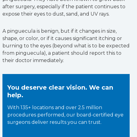
after surgery, especially if the patient continues to
expose their eyes to dust, sand, and UV rays.
A pinguecula is benign, but if it changes in size,
shape, or color, or if it causes significant itching or
burning to the eyes (beyond what is to be expected
from pinguecula), a patient should report this to
their doctor immediately.
You deserve clear vision. We can
help.
With 135+ locations and over 2.5 million
procedures performed, our board-certified eye
surgeons deliver results you can trust.