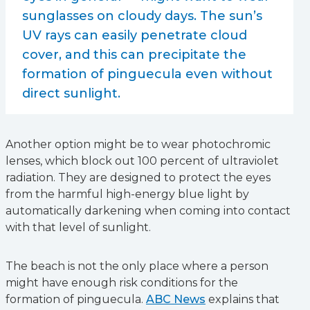
sunglasses on cloudy days. The sun’s
UV rays can easily penetrate cloud
cover, and this can precipitate the
formation of pinguecula even without
direct sunlight.
Another option might be to wear photochromic
lenses, which block out 100 percent of ultraviolet
radiation. They are designed to protect the eyes
from the harmful high-energy blue light by
automatically darkening when coming into contact
with that level of sunlight.
The beach is not the only place where a person
might have enough risk conditions for the
formation of pinguecula.
ABC News
explains that