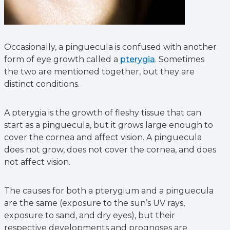
Occasionally, a pinguecula is confused with another
form of eye growth called a
pterygia
. Sometimes
the two are mentioned together, but they are
distinct conditions.
A pterygia is the growth of fleshy tissue that can
start as a pinguecula, but it grows large enough to
cover the cornea and affect vision. A pinguecula
does not grow, does not cover the cornea, and does
not affect vision.
The causes for both a pterygium and a pinguecula
are the same (exposure to the sun’s UV rays,
exposure to sand, and dry eyes), but their
respective developments and prognoses are