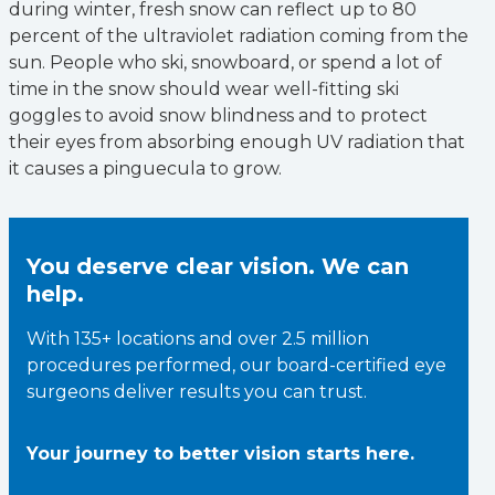
during winter, fresh snow can reflect up to 80
percent of the ultraviolet radiation coming from the
sun. People who ski, snowboard, or spend a lot of
time in the snow should wear well-fitting ski
goggles to avoid snow blindness and to protect
their eyes from absorbing enough UV radiation that
it causes a pinguecula to grow.
You deserve clear vision. We can
help.
With 135+ locations and over 2.5 million
procedures performed, our board-certified eye
surgeons deliver results you can trust.
Your journey to better vision starts here.