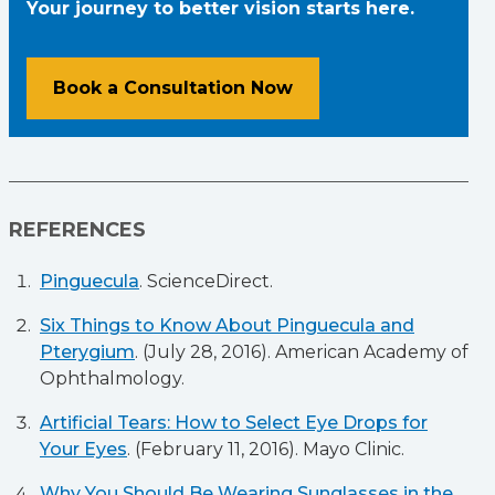
Your journey to better vision starts here.
Book a Consultation Now
REFERENCES
Pinguecula
. ScienceDirect.
Six Things to Know About Pinguecula and
Pterygium
. (July 28, 2016). American Academy of
Ophthalmology.
Artificial Tears: How to Select Eye Drops for
Your Eyes
. (February 11, 2016). Mayo Clinic.
Why You Should Be Wearing Sunglasses in the