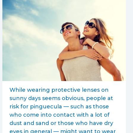
While wearing protective lenses on
sunny days seems obvious, people at
risk for pinguecula — such as those
who come into contact with a lot of
dust and sand or those who have dry
eyes in general — might want to wear