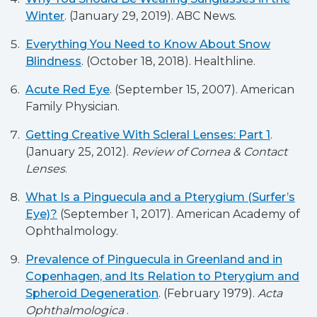
Winter
. (January 29, 2019). ABC News.
Everything You Need to Know About Snow
Blindness
. (October 18, 2018). Healthline.
Acute Red Eye
. (September 15, 2007). American
Family Physician.
Getting Creative With Scleral Lenses: Part 1
.
(January 25, 2012).
Review of Cornea & Contact
Lenses
.
What Is a Pinguecula and a Pterygium (Surfer’s
Eye)?
(September 1, 2017). American Academy of
Ophthalmology.
Prevalence of Pinguecula in Greenland and in
Copenhagen, and Its Relation to Pterygium and
Spheroid Degeneration
. (February 1979).
Acta
Ophthalmologica
.