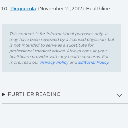
Pinguecula
. (November 21, 2017). Healthline.
This content is for informational purposes only. It
may have been reviewed by a licensed physician, but
is not intended to serve as a substitute for
professional medical advice. Always consult your
healthcare provider with any health concerns. For
more, read our
Privacy Policy
and
Editorial Policy
.
FURTHER READING