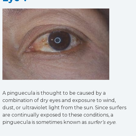
A pinguecula is thought to be caused by a
combination of dry eyes and exposure to wind,
dust, or ultraviolet light from the sun. Since surfers
are continually exposed to these conditions, a
pinguecula is sometimes known as
surfer’s eye
.