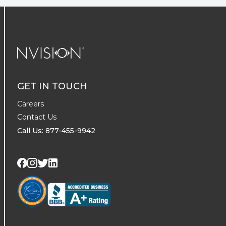
NVISION Centers
GET IN TOUCH
Careers
Contact Us
Call Us: 877-455-9942
Visit us on Twitter
Visit us on LinkedIn
Visit us on Facebook
Visit us on Instagram