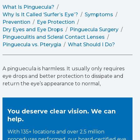
What Is Pinguecula?
Why Is It Called ‘Surfer’s Eye’?
Symptoms
Prevention
Eye Protection
Dry Eyes and Eye Drops
Pinguecula Surgery
Pingueculitis and Scleral Contact Lenses
Pinguecula vs. Pterygia
What Should I Do?
A pinguecula is harmless. It usually only requires
eye drops and better protection to dissipate and
return the eye’s appearance to normal,
You deserve clear vision. We can
help.
With 135+ locations and over 2.5 million
procedures performed, our board-certified eye