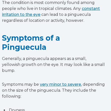
The condition is most commonly found among
people who live in tropical climates. Any
constant
irritation to the eye
can lead to a pinguecula
regardless of location or activity, however.
Symptoms of a
Pinguecula
Generally, a pinguecula appears as a small,
yellowish growth on the eye. It may look like a small
bump.
Symptoms may be
very minor to severe
, depending
on the size of the pinguecula. They include the
following:
Dryness