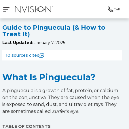
Call
Open mobile navigation
NVISION Centers
Guide to Pinguecula (& How to
Treat It)
Last Updated:
January 7, 2025
10 sources cited
What Is Pinguecula?
A pinguecula is a growth of fat, protein, or calcium
on the conjunctiva. They are caused when the eye
is exposed to sand, dust, and ultraviolet rays. They
are sometimes called
surfer’s eye
.
TABLE OF CONTENTS