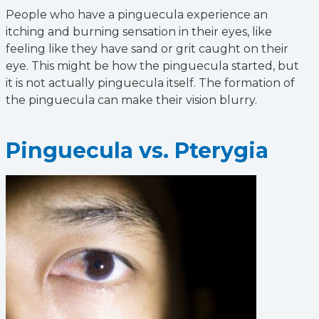
People who have a pinguecula experience an
itching and burning sensation in their eyes, like
feeling like they have sand or grit caught on their
eye. This might be how the pinguecula started, but
it is not actually pinguecula itself. The formation of
the pinguecula can make their vision blurry.
Pinguecula vs. Pterygia