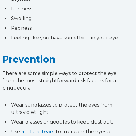
Itchiness
Swelling
Redness
Feeling like you have something in your eye
Prevention
There are some simple ways to protect the eye
from the most straightforward risk factors for a
pinguecula.
Wear sunglasses to protect the eyes from
ultraviolet light.
Wear glasses or goggles to keep dust out.
Use
artificial tears
to lubricate the eyes and