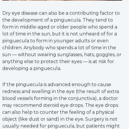
Dry eye disease can also be a contributing factor to
the development of a pinguecula. They tend to
form in middle-aged or older people who spend a
lot of time in the sun, but it is not unheard of for a
pinguecula to form in younger adults or even
children. Anybody who spends a lot of time in the
sun — without wearing sunglasses, hats, goggles, or
anything else to protect their eyes — is at risk for
developing a pinguecula.
If the pinguecula is advanced enough to cause
redness and swelling in the eye (the result of extra
blood vessels forming in the conjunctiva), a doctor
may recommend steroid eye drops. The eye drops
can also help to counter the feeling of a physical
object (like dust or sand) in the eye. Surgery is not
usually needed for pinguecula, but patients might