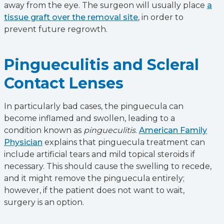
away from the eye. The surgeon will usually place
a
tissue graft over the removal site
, in order to
prevent future regrowth.
Pingueculitis and Scleral
Contact Lenses
In particularly bad cases, the pinguecula can
become inflamed and swollen, leading to a
condition known as
pingueculitis
.
American Family
Physician
explains that pinguecula treatment can
include artificial tears and mild topical steroids if
necessary. This should cause the swelling to recede,
and it might remove the pinguecula entirely;
however, if the patient does not want to wait,
surgery is an option.