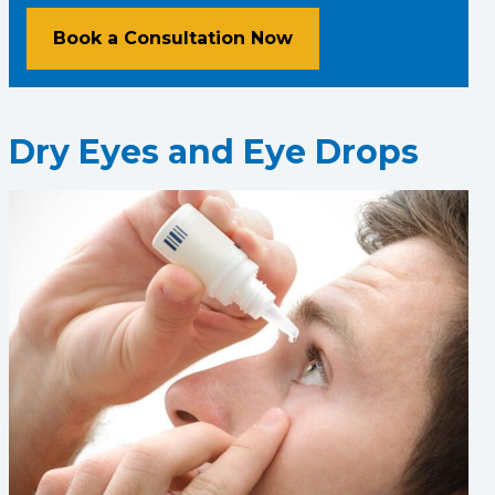
Book a Consultation Now
Dry Eyes and Eye Drops