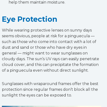
help them maintain moisture.
Eye Protection
While wearing protective lenses on sunny days
seems obvious, people at risk for a pinguecula —
such as those who come into contact with a lot of
dust and sand or those who have dry eyes in
general — might want to wear sunglasses on
cloudy days. The sun’s UV rays can easily penetrate
cloud cover, and this can precipitate the formation
of a pinguecula even without direct sunlight.
Sunglasses with wraparound frames offer the best
protection since regular frames don’t block all the
sunlight the eyes can be exposed to.