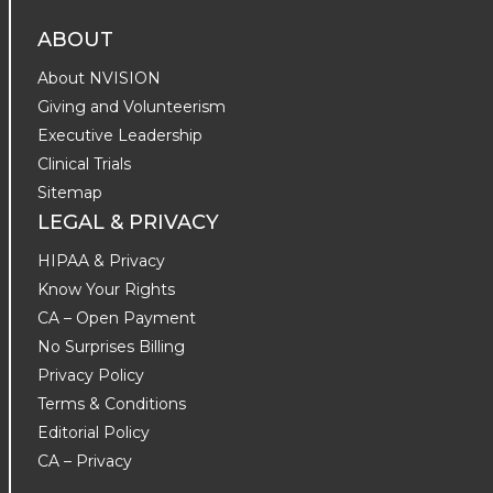
ABOUT
About NVISION
Giving and Volunteerism
Executive Leadership
Clinical Trials
Sitemap
LEGAL & PRIVACY
HIPAA & Privacy
Know Your Rights
CA – Open Payment
No Surprises Billing
Privacy Policy
Terms & Conditions
Editorial Policy
CA – Privacy