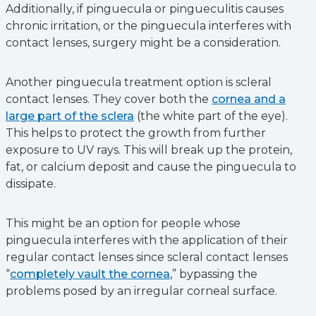
Additionally, if pinguecula or pingueculitis causes
chronic irritation, or the pinguecula interferes with
contact lenses, surgery might be a consideration.
Another pinguecula treatment option is scleral
contact lenses. They cover both the
cornea and a
large part of the sclera
(the white part of the eye).
This helps to protect the growth from further
exposure to UV rays. This will break up the protein,
fat, or calcium deposit and cause the pinguecula to
dissipate.
This might be an option for people whose
pinguecula interferes with the application of their
regular contact lenses since scleral contact lenses
“
completely vault the cornea
,” bypassing the
problems posed by an irregular corneal surface.