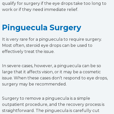
qualify for surgery if the eye drops take too long to
work or if they need immediate relief.
Pinguecula Surgery
It is very rare for a pinguecula to require surgery.
Most often, steroid eye drops can be used to
effectively treat the issue.
In severe cases, however, a pinguecula can be so
large that it affects vision, or it may be a cosmetic
issue. When these cases don’t respond to eye drops,
surgery may be recommended.
Surgery to remove a pinguecula is a simple
outpatient procedure, and the recovery process is
straightforward. The pinguecula is carefully cut