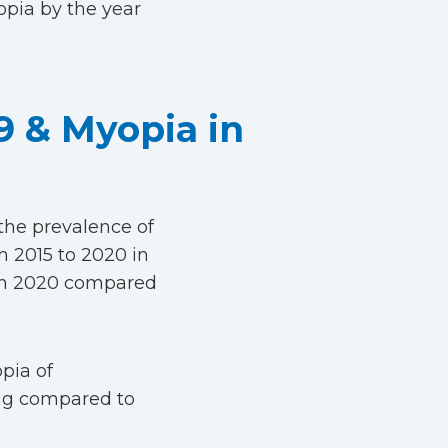
opia by the year
9 & Myopia in
the prevalence of
 2015 to 2020 in
a in 2020 compared
opia of
ing compared to