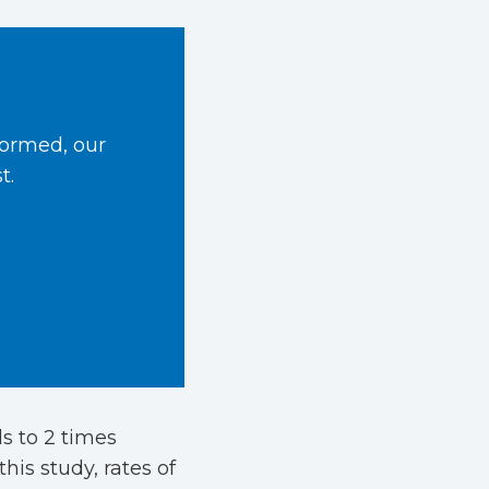
formed, our
t.
s to 2 times
his study, rates of