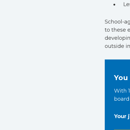
Le
School-ag
to these 
developin
outside i
You 
With 1
board-
Your 