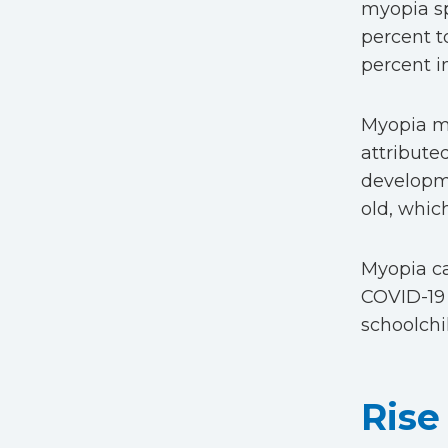
myopia sp
percent t
percent i
Myopia mak
attributed
developme
old, whic
Myopia ca
COVID-19 
schoolchi
Rise