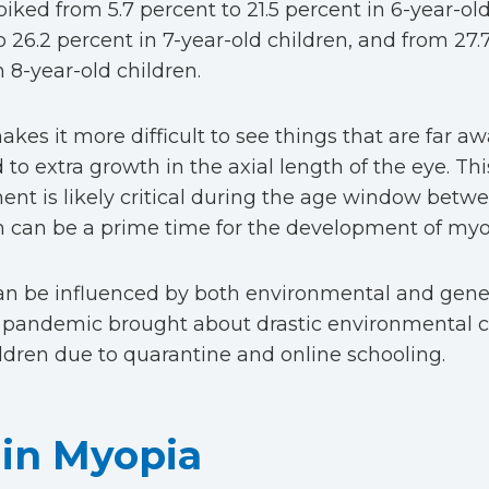
iked from 5.7 percent to 21.5 percent in 6-year-old
o 26.2 percent in 7-year-old children, and from 27.
n 8-year-old children.
es it more difficult to see things that are far awa
 to extra growth in the axial length of the eye. Thi
nt is likely critical during the age window betw
h can be a prime time for the development of my
n be influenced by both environmental and genet
pandemic brought about drastic environmental c
ldren due to quarantine and online schooling.
 in Myopia