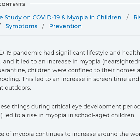
 CONTENTS
e Study on COVID-19 & Myopia in Children
Ri
Symptoms
Prevention
-19 pandemic had significant lifestyle and healt
, and it led to an increase in myopia (nearsightedn
arantine, children were confined to their homes 
hooling. This led to an increase in screen time and
t outdoors.
hese things during critical eye development period
) led to a rise in myopia in school-aged children.
e of myopia continues to increase around the wor