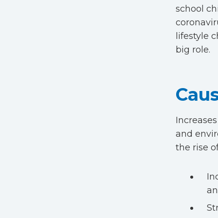
school ch
coronavir
lifestyle
big role.
Caus
Increases
and envir
the rise 
In
an
St