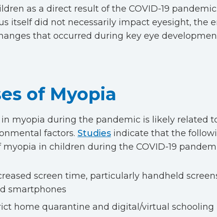
ildren as a direct result of the COVID-19 pandemic
us itself did not necessarily impact eyesight, the
 changes that occurred during key eye developmen
es of Myopia
 in myopia during the pandemic is likely related to
onmental factors.
Studies
indicate that the follow
of myopia in children during the COVID-19 pandemi
creased screen time, particularly handheld screens
d smartphones
rict home quarantine and digital/virtual schooling