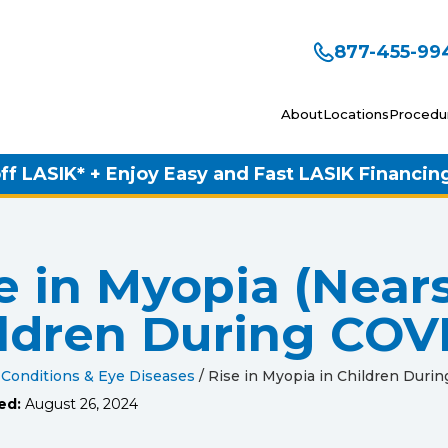
877-455-99
About
Locations
Procedu
ff LASIK* + Enjoy Easy and Fast LASIK Financin
e in Myopia (Near
ldren During COV
 Conditions & Eye Diseases
/
Rise in Myopia in Children Duri
ed:
August 26, 2024