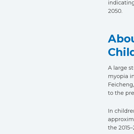
indicatin
2050.
Abou
Chil
A large s
myopia in
Feicheng,
to the pr
In childr
approxima
the 2015–