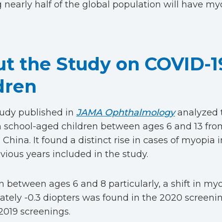
g nearly half of the global population will have my
t the Study on COVID-1
dren
tudy published in
JAMA Ophthalmology
analyzed 
 school-aged children between ages 6 and 13 from
 China. It found a distinct rise in cases of myopi
evious years included in the study.
en between ages 6 and 8 particularly, a shift in my
tely -0.3 diopters was found in the 2020 screen
2019 screenings.