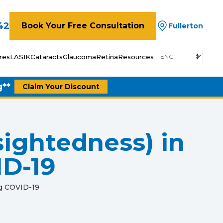
42
Book Your Free Consultation
Fullerton
res
LASIK
Cataracts
Glaucoma
Retina
Resources
g**
Claim Your Discount
sightedness) in
ID-19
ng COVID-19