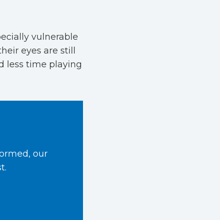
ecially vulnerable
eir eyes are still
 less time playing
formed, our
t.