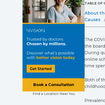
TABLE OF
About th
Causes
The COVID
the board
During qu
online sc
time spen
Both of t
Book a Consultation
childhood
Find a Location Near You
Prevalenc