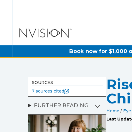
NVISION Centers
Book now for $1,000 o
Ris
SOURCES
7 sources cited
Chi
FURTHER READING
Home
/
Eye
Last Updat