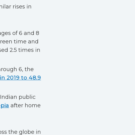
lar rises in
ges of 6 and 8
creen time and
ed 2.5 times in
hrough 6, the
in 2019 to 48.9
 Indian public
opia
after home
ss the globe in