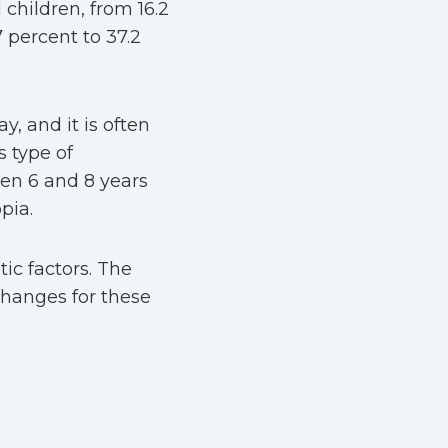
 children, from 16.2
7 percent to 37.2
y, and it is often
s type of
een 6 and 8 years
opia.
ic factors. The
hanges for these