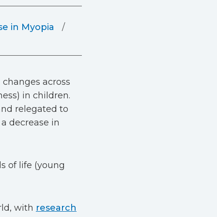
se in Myopia
h changes across
ess) in children.
and relegated to
 a decrease in
s of life (young
ld, with
research