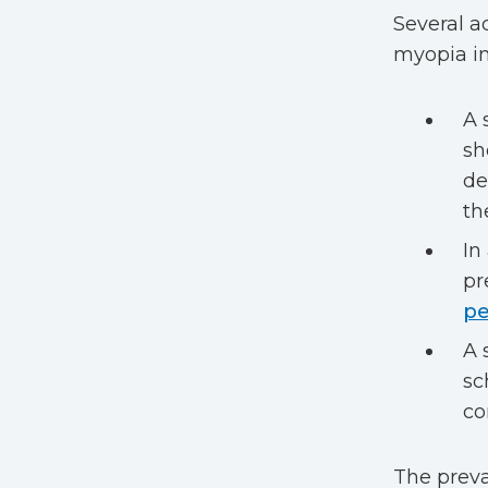
Several a
myopia in
A 
s
de
th
In
pr
pe
A 
sc
co
The preva