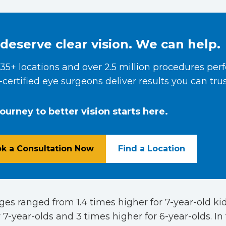
deserve clear vision. We can help.
35+ locations and over 2.5 million procedures per
certified eye surgeons deliver results you can trus
journey to better vision starts here.
k a Consultation Now
Find a Location
es ranged from 1.4 times higher for 7-year-old kid
 7-year-olds and 3 times higher for 6-year-olds. In t