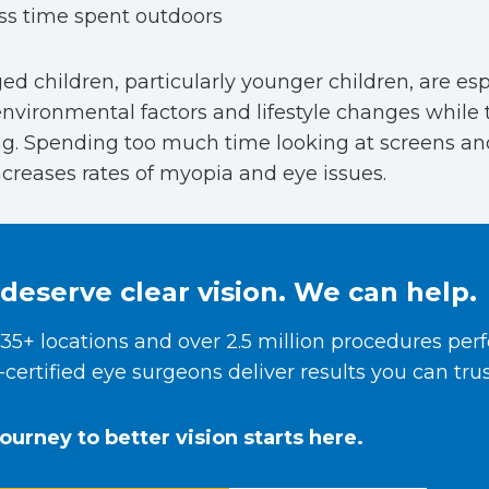
ss time spent outdoors
ed children, particularly younger children, are esp
environmental factors and lifestyle changes while th
g. Spending too much time looking at screens and
ncreases rates of myopia and eye issues.
deserve clear vision. We can help.
35+ locations and over 2.5 million procedures per
certified eye surgeons deliver results you can trus
journey to better vision starts here.