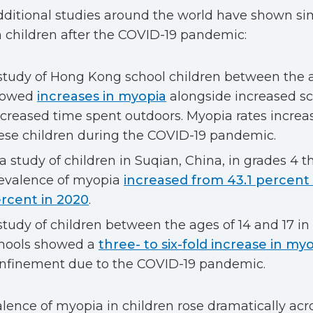
dditional studies around the world have shown simi
 children after the COVID-19 pandemic:
study of Hong Kong school children between the a
howed
increases in myopia
alongside increased s
creased time spent outdoors. Myopia rates increas
ese children during the COVID-19 pandemic.
 a study of children in Suqian, China, in grades 4 t
evalence of myopia
increased from 43.1 percent 
rcent in 2020
.
study of children between the ages of 14 and 17 in
hools showed a
three- to six-fold increase in my
nfinement due to the COVID-19 pandemic.
lence of myopia in children rose dramatically acro