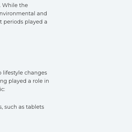
. While the
 environmental and
t periods played a
 lifestyle changes
ing played a role in
c:
, such as tablets