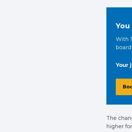
You 
With 1
board-
Your 
Boo
The chang
higher for