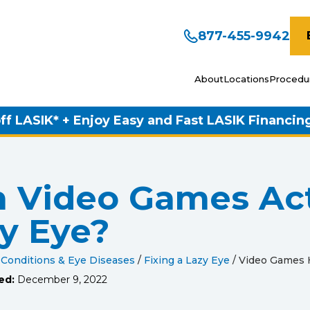
877-455-9942
About
Locations
Procedu
ff LASIK* + Enjoy Easy and Fast LASIK Financin
 Video Games Act
y Eye?
 Conditions & Eye Diseases
/
Fixing a Lazy Eye
/
Video Games 
ed:
December 9, 2022