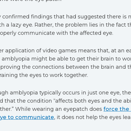
 confirmed findings that had suggested there is n
h a lazy eye. Rather, the problem lies in the fact t
operly communicate with the affected eye.
r application of video games means that, at an ea
amblyopia might be able to get their brain to wo
proving the connections between the brain and th
raining the eyes to work together.
gh amblyopia typically occurs in just one eye, th
d that the condition “affects both eyes and the abi
ther.” While wearing an eyepatch does
force the
eye to communicate
, it does not help the eyes l