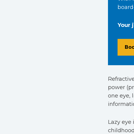
board-
Your 
Boo
Refractiv
power (pr
one eye, 
informati
Lazy eye
childhood