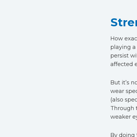
Stre
How exact
playing a
persist wi
affected 
But it’s 
wear spec
(also spec
Through 
weaker ey
By doing 