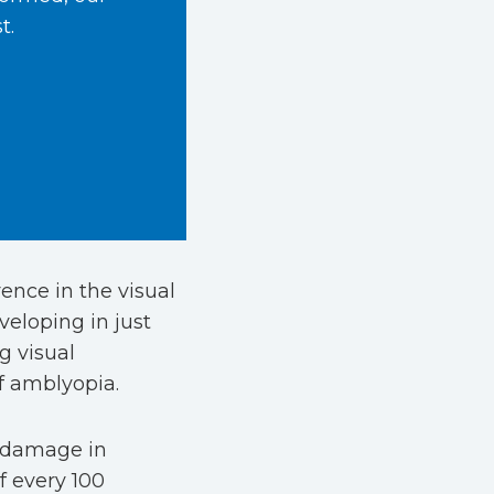
t.
ence in the visual
veloping in just
g visual
of amblyopia.
 damage in
f every 100