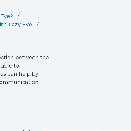
 Eye?
th Lazy Eye
nection between the
 able to
es can help by
h communication