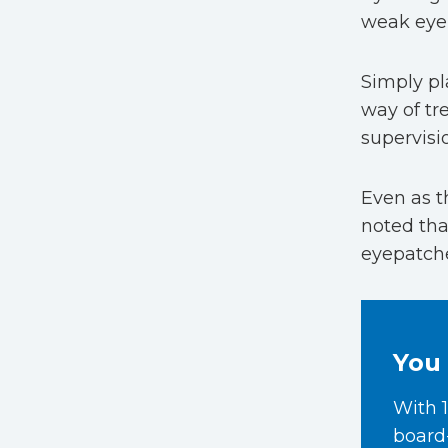
weak eye 
Simply pl
way of tr
supervisi
Even as t
noted tha
eyepatche
You 
With 1
board-