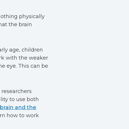
othing physically
hat the brain
rly age, children
rk with the weaker
e eye. This can be
e researchers
lity to use both
 brain and the
earn how to work