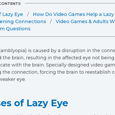
 CONTENTS
f Lazy Eye
How Do Video Games Help a Lazy
ening Connections
Video Games & Adults Wi
m Questions
(amblyopia) is caused by a disruption in the con
 the brain, resulting in the affected eye not being
te with the brain. Specially designed video gam
g the connection, forcing the brain to reestablis
weaker eye.
es of Lazy Eye