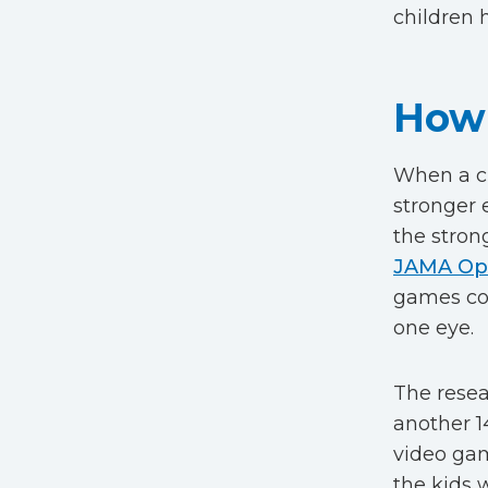
children h
How 
When a ch
stronger 
the stron
JAMA Op
games cou
one eye.
The resea
another 1
video gam
the kids 