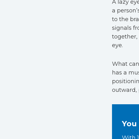
A lazy ey
a person’
to the br
signals fr
together,
eye.
What can
has a mus
positioni
outward, 
You 
With 1