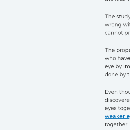
The study
wrong wit
cannot pr
The prope
who have 
eye by im
done by t
Even thou
discovere
eyes toge
weaker 
together.