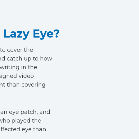
 Lazy Eye?
to cover the
nd catch up to how
writing in the
signed video
nt than covering
 an eye patch, and
 who played the
ffected eye than