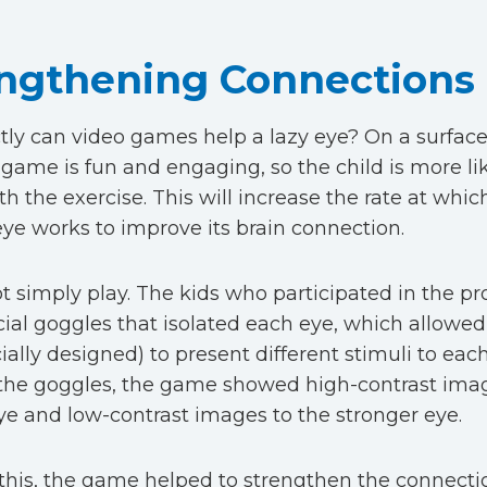
ngthening Connections
ly can video games help a lazy eye? On a surface 
 game is fun and engaging, so the child is more lik
th the exercise. This will increase the rate at whic
eye works to improve its brain connection.
not simply play. The kids who participated in the pr
ial goggles that isolated each eye, which allowe
ially designed) to present different stimuli to each
the goggles, the game showed high-contrast imag
e and low-contrast images to the stronger eye.
this, the game helped to strengthen the connect