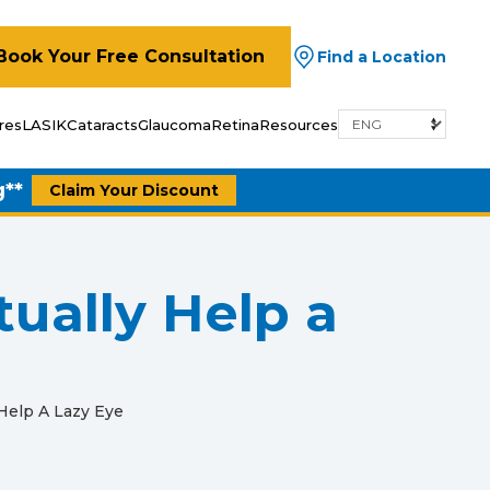
Book Your Free Consultation
Find a Location
res
LASIK
Cataracts
Glaucoma
Retina
Resources
g**
Claim Your Discount
ually Help a
Help A Lazy Eye