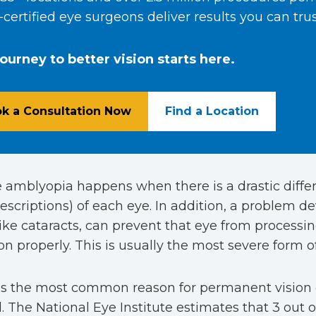
certified eye surgeons deliver results you can trus
journey to better vision starts here.
k a Consultation Now
Find a Location
e amblyopia happens when there is a drastic differ
escriptions) of each eye. In addition, a problem de
like cataracts, can prevent that eye from processin
on properly. This is usually the most severe form 
 is the most common reason for permanent vision
. The National Eye Institute estimates that 3 out o