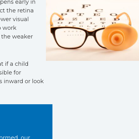
pens early in
ct the retina
ewer visual
to work
om the weaker
t if a child
ible for
s inward or look
formed, our