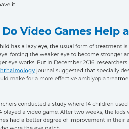
ave it.
Do Video Games Help a
ild has a lazy eye, the usual form of treatment is 
eye, forcing the weaker eye to become stronger a
ger eye works. But in December 2016, researchers 
hthalmology
journal suggested that specially de
ld make for a more effective amblyopia treatme
rchers conducted a study where 14 children used
4 played a video game. After two weeks, the kids
es had a better degree of improvement in their a
who wore the eye patch.