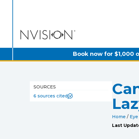
NVISION Centers
Book now for $1,000 o
Can
SOURCES
6 sources cited
Laz
Home
/
Eye
Last Updat