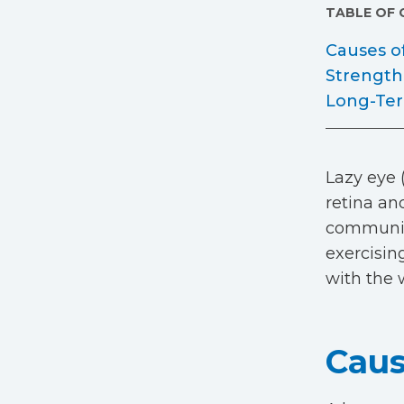
TABLE OF
Causes o
Strength
Long-Ter
Lazy eye 
retina and
communica
exercisin
with the 
Caus