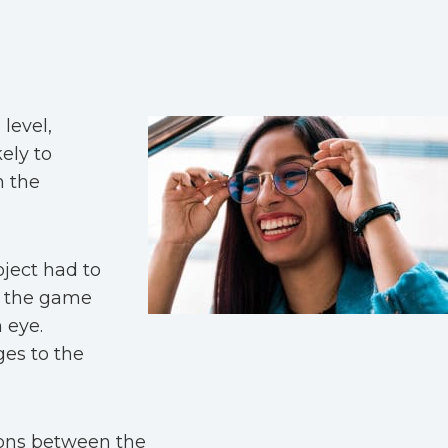
level,
ely to
h the
oject had to
d the game
 eye.
es to the
ions between the