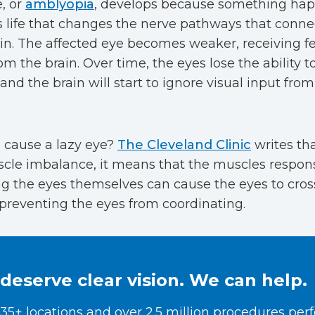
e, or
amblyopia
, develops because something hap
s life that changes the nerve pathways that conne
ain. The affected eye becomes weaker, receiving f
om the brain. Over time, the eyes lose the ability 
 and the brain will start to ignore visual input fr
 cause a lazy eye?
The Cleveland Clinic
writes tha
cle imbalance, it means that the muscles respons
ng the eyes themselves can cause the eyes to cros
preventing the eyes from coordinating.
deserve clear vision. We can help.
35+ locations and over 2.5 million procedures per