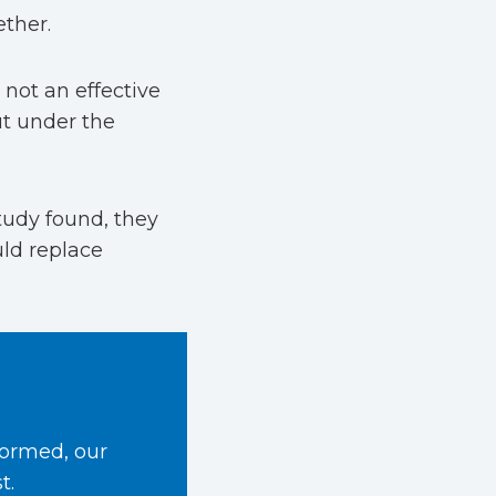
ether.
not an effective
ut under the
tudy found, they
ld replace
formed, our
t.