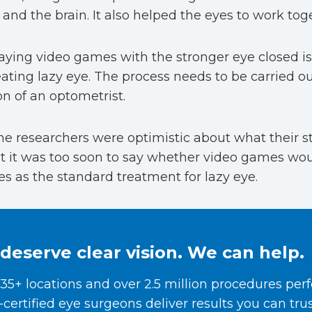
and the brain. It also helped the eyes to work tog
aying video games with the stronger eye closed is 
eating lazy eye. The process needs to be carried o
on of an optometrist.
he researchers were optimistic about what their s
t it was too soon to say whether video games wou
s as the standard treatment for lazy eye.
deserve clear vision. We can help.
35+ locations and over 2.5 million procedures per
certified eye surgeons deliver results you can trus