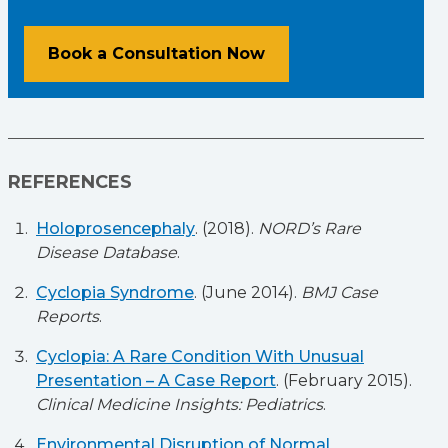
Book a Consultation Now
REFERENCES
Holoprosencephaly
. (2018).
NORD’s Rare
Disease Database
.
Cyclopia Syndrome
. (June 2014).
BMJ Case
Reports
.
Cyclopia: A Rare Condition With Unusual
Presentation – A Case Report
. (February 2015).
Clinical Medicine Insights: Pediatrics
.
Environmental Disruption of Normal