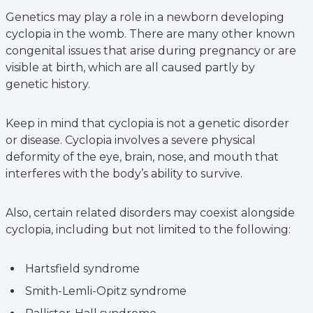
Genetics may play a role in a newborn developing
cyclopia in the womb. There are many other known
congenital issues that arise during pregnancy or are
visible at birth, which are all caused partly by
genetic history.
Keep in mind that cyclopia is not a genetic disorder
or disease. Cyclopia involves a severe physical
deformity of the eye, brain, nose, and mouth that
interferes with the body’s ability to survive.
Also, certain related disorders may coexist alongside
cyclopia, including but not limited to the following:
Hartsfield syndrome
Smith-Lemli-Opitz syndrome