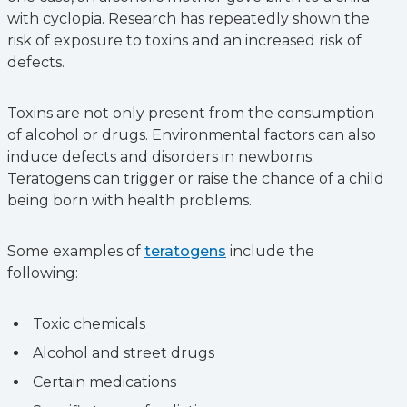
with cyclopia. Research has repeatedly shown the
risk of exposure to toxins and an increased risk of
defects.
Toxins are not only present from the consumption
of alcohol or drugs. Environmental factors can also
induce defects and disorders in newborns.
Teratogens can trigger or raise the chance of a child
being born with health problems.
Some examples of
teratogens
include‌ the
following:
Toxic chemicals
Alcohol and street drugs
Certain medications