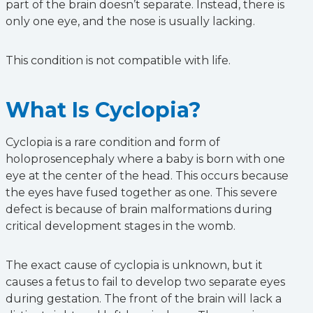
part of the brain doesn’t separate. Instead, there is
only one eye, and the nose is usually lacking.
This condition is not compatible with life.
What Is Cyclopia?
Cyclopia is a rare condition and form of
holoprosencephaly where a baby is born with one
eye at the center of the head. This occurs because
the eyes have fused together as one. This severe
defect is because of brain malformations during
critical development stages in the womb.
The exact cause of cyclopia is unknown, but it
causes a fetus to fail to develop two separate eyes
during gestation. The front of the brain will lack a