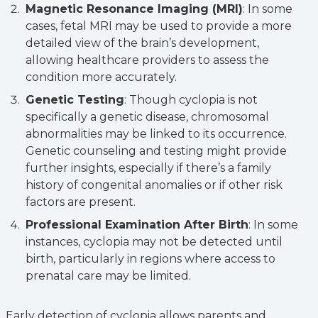
Magnetic Resonance Imaging (MRI)
: In some
cases, fetal MRI may be used to provide a more
detailed view of the brain’s development,
allowing healthcare providers to assess the
condition more accurately.
Genetic Testing
: Though cyclopia is not
specifically a genetic disease, chromosomal
abnormalities may be linked to its occurrence.
Genetic counseling and testing might provide
further insights, especially if there’s a family
history of congenital anomalies or if other risk
factors are present.
Professional Examination After Birth
: In some
instances, cyclopia may not be detected until
birth, particularly in regions where access to
prenatal care may be limited.
Early detection of cyclopia allows parents and