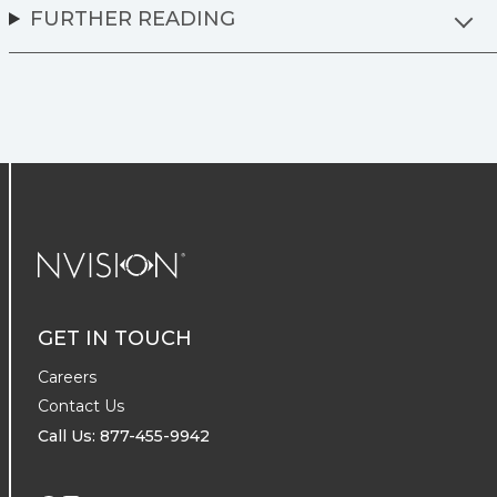
FURTHER READING
NVISION Centers
GET IN TOUCH
Careers
Contact Us
Call Us: 877-455-9942