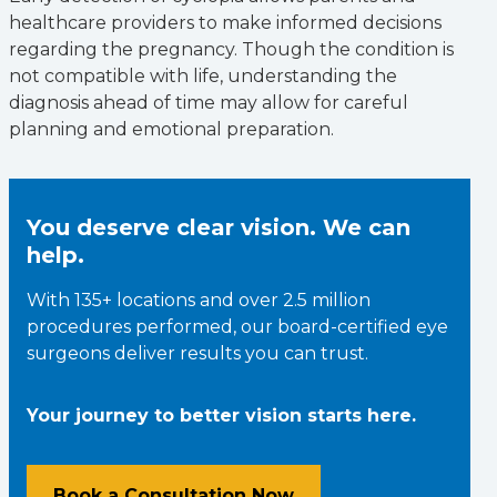
healthcare providers to make informed decisions
regarding the pregnancy. Though the condition is
not compatible with life, understanding the
diagnosis ahead of time may allow for careful
planning and emotional preparation.
You deserve clear vision. We can
help.
With 135+ locations and over 2.5 million
procedures performed, our board-certified eye
surgeons deliver results you can trust.
Your journey to better vision starts here.
Book a Consultation Now