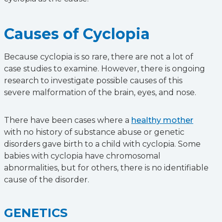
Causes of Cyclopia
Because cyclopia is so rare, there are not a lot of
case studies to examine. However, there is ongoing
research to investigate possible causes of this
severe malformation of the brain, eyes, and nose.
There have been cases where a
healthy mother
with no history of substance abuse or genetic
disorders gave birth to a child with cyclopia. Some
babies with cyclopia have chromosomal
abnormalities, but for others, there is no identifiable
cause of the disorder.
GENETICS