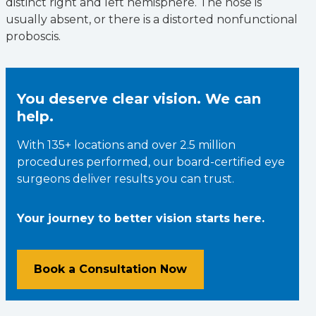
distinct right and left hemisphere. The nose is
usually absent, or there is a distorted nonfunctional
proboscis.
You deserve clear vision. We can
help.
With 135+ locations and over 2.5 million
procedures performed, our board-certified eye
surgeons deliver results you can trust.
Your journey to better vision starts here.
Book a Consultation Now