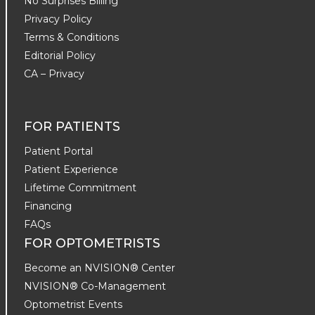
No Surprises Billing
Privacy Policy
Terms & Conditions
Editorial Policy
CA – Privacy
FOR PATIENTS
Patient Portal
Patient Experience
Lifetime Commitment
Financing
FAQs
FOR OPTOMETRISTS
Become an NVISION® Center
NVISION® Co-Management
Optometrist Events