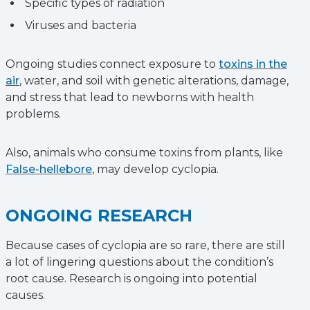
Specific types of radiation
Viruses and bacteria
Ongoing studies connect exposure to
toxins in the
air
, water, and soil with genetic alterations, damage,
and stress that lead to newborns with health
problems.
Also, animals who consume toxins from plants, like
False-hellebore
, may develop cyclopia.
ONGOING RESEARCH
Because cases of cyclopia are so rare, there are still
a lot of lingering questions about the condition’s
root cause. Research is ongoing into potential
causes.