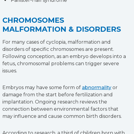
Pallister-Hall syndrome
CHROMOSOMES
MALFORMATION & DISORDERS
For many cases of cyclopia, malformation and
disorders of specific chromosomes are present.
Following conception, as an embryo develops into a
fetus, chromosomal problems can trigger severe
issues.
Embryos may have some form of
abnormality
or
damage from the start before fertilization and
implantation. Ongoing research reviews the
connection between environmental factors that
may influence and cause common birth disorders.
According to research, a third of children born with