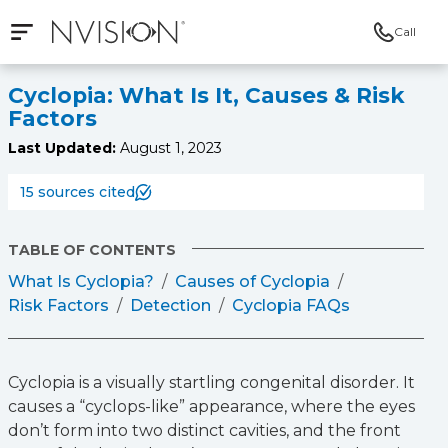
Call
Open mobile navigation
NVISION Centers
Cyclopia: What Is It, Causes & Risk
Factors
Last Updated:
August 1, 2023
15 sources cited
TABLE OF CONTENTS
What Is Cyclopia?
Causes of Cyclopia
Risk Factors
Detection
Cyclopia FAQs
Cyclopia is a visually startling congenital disorder. It
causes a “cyclops-like” appearance, where the eyes
don’t form into two distinct cavities, and the front