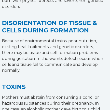
born with physical defects, and severe, non-genetic
disorders.
DISORIENTATION OF TISSUE &
CELLS DURING FORMATION
Because of environmental toxins, poor nutrition,
existing health ailments, and genetic disorders,
there may be tissue and cell formation problems
during gestation. In the womb, defects occur when
cells and tissue fail to communicate and develop
normally.
TOXINS
Mothers must abstain from consuming alcohol or
hazardous substances during their pregnancy. In
one case, an alcoholic mother gave birth to a child