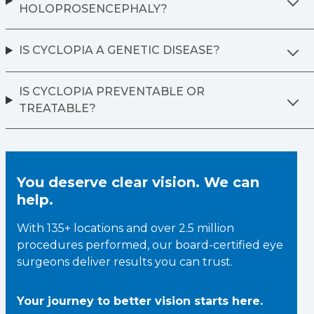
HOLOPROSENCEPHALY?
IS CYCLOPIA A GENETIC DISEASE?
IS CYCLOPIA PREVENTABLE OR
TREATABLE?
You deserve clear vision. We can
help.
With 135+ locations and over 2.5 million
procedures performed, our board-certified eye
surgeons deliver results you can trust.
Your journey to better vision starts here.