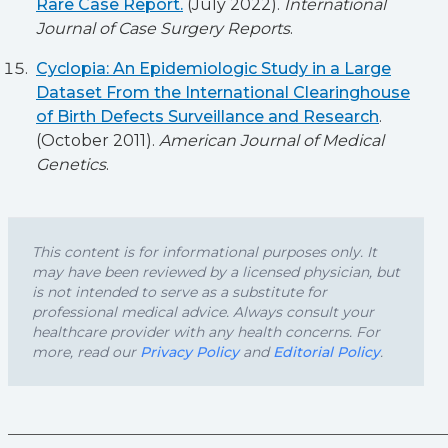
Rare Case Report.
(July 2022).
International
Journal of Case Surgery Reports
.
Cyclopia: An Epidemiologic Study in a Large
Dataset From the International Clearinghouse
of Birth Defects Surveillance and Research
.
(October 2011).
American Journal of Medical
Genetics
.
This content is for informational purposes only. It
may have been reviewed by a licensed physician, but
is not intended to serve as a substitute for
professional medical advice. Always consult your
healthcare provider with any health concerns. For
more, read our
Privacy Policy
and
Editorial Policy
.