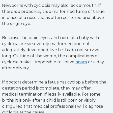
Newborns with cyclopia may also lack a mouth. If
there is a proboscis, it is a malformed lump of tissue
in place of a nose that is often centered and above
the single eye.
Because the brain, eyes, and nose of a baby with
cyclopia are so severely malformed and not
adequately developed, live births do not survive
long. Outside of the womb, the complications of
cyclopia make it impossible to thrive
hours
or a day
after delivery.
If doctors determine ‌a fetus has cyclopia before the
gestation period is complete, they may offer
medical termination, if legally available. For some
births, it is only after a child is stillborn or visibly
disfigured that medical professionals will diagnose
cyclopia as the cause.