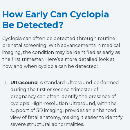
How Early Can Cyclopia
Be Detected?
Cyclopia can often be detected through routine
prenatal screening. With advancements in medical
imaging, the condition may be identified as early as
the first trimester. Here’s a more detailed look at
how and when cyclopia can be detected:
Ultrasound
: A standard ultrasound performed
during the first or second trimester of
pregnancy can often identify the presence of
cyclopia. High-resolution ultrasound, with the
support of 3D imaging, provides an enhanced
view of fetal anatomy, making it easier to identify
severe structural abnormalities.