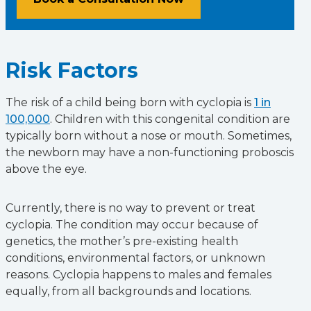
Risk Factors
The risk of a child being born with cyclopia is
1 in
100,000
. Children with this congenital condition are
typically born without a nose or mouth. Sometimes,
the newborn may have a non-functioning proboscis
above the eye.
Currently, there is no way to prevent or treat
cyclopia. The condition may occur because of
genetics, the mother’s pre-existing health
conditions, environmental factors, or unknown
reasons. Cyclopia happens to males and females
equally, from all backgrounds and locations.