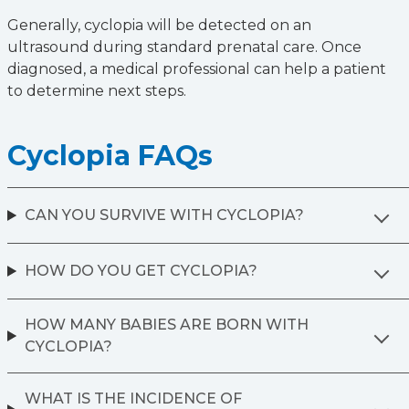
Generally, cyclopia will be detected on an
ultrasound during standard prenatal care. Once
diagnosed, a medical professional can help a patient
to determine next steps.
Cyclopia FAQs
CAN YOU SURVIVE WITH CYCLOPIA?
HOW DO YOU GET CYCLOPIA?
HOW MANY BABIES ARE BORN WITH
CYCLOPIA?
WHAT IS THE INCIDENCE OF