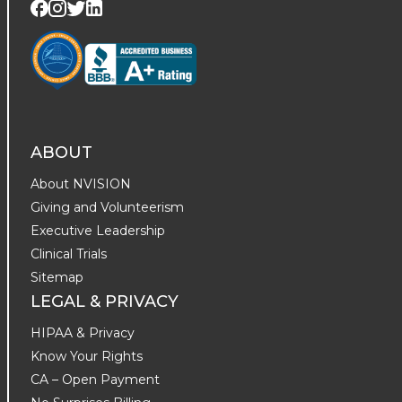
Visit us on Twitter
Visit us on LinkedIn
Visit us on Facebook
Visit us on Instagram
ABOUT
About NVISION
Giving and Volunteerism
Executive Leadership
Clinical Trials
Sitemap
LEGAL & PRIVACY
HIPAA & Privacy
Know Your Rights
CA – Open Payment