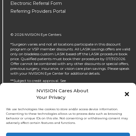
Electronic Referral Form
Referring Providers Portal
© 2026 NVISION Eye Centers
*Surgeon varies and not all locations participate in this discount
program or VSP member discounts. All LASIK savings offers are valid
only on bladeless custom LASIK based off the LASIK procedure book
price. Qualified patients must book their procedure by 07/31/2026.
Offer cannot be combined with any other discounts or special offers,
previous surgery, insurance, or vision care plan savings. Please speak
with your NVISION Eye Center for additional details.
**Subject to credit approval. See
https://www.nvisioncenters.com/why-nvision/financing/ for details.
NVISION Cares About
‡No interest will be charged on the promo purchase if you pay it off, in
Your Privacy
full, within the promo period. If you do not, interest will be charged on
the promo purchase from the purchase date. The required minimum
monthly payments may or may not pay off the promo purchase
We use technologies like cookies to store and/or access device information.
before the end of the promo period, depending on purchase amount,
Consenting to these technologies allows us to process data such as browsing
promo length and payment allocation. Regular account terms apply
behavior or unique IDs on this site. Not consenting or withdrawing consent may
to non-promo purchases and, after promo period ends, to the promo
adversely affect certain features and functions.
balance. For new accounts: Purchase APR (interest rate) is 32.99%.
Penalty APR is 39.99%. Minimum Interest Charge is $2. APR(s) are