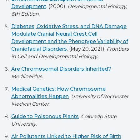
Development
. (2000).
Developmental Biology,
6th Edition
.
Diabetes, Oxidative Stress, and DNA Damage
Modulate Cranial Neural Crest Cell
Development and the Phenotype Variability of
Craniofacial Disorders
. (May 20, 2021).
Frontiers
in Cell and Developmental Biology
.
Are Chromosomal Disorders Inherited?
MedlinePlus
.
Medical Genetics: How Chromosome
Abnormalities Happen
.
University of Rochester
Medical Center
.
Guide to Poisonous Plants
.
Colorado State
University
.
Air Pollutants Linked to Higher Risk of Birth