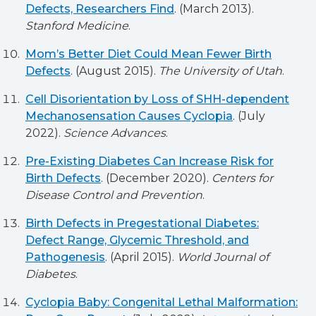
Defects, Researchers Find
. (March 2013).
Stanford Medicine
.
Mom’s Better Diet Could Mean Fewer Birth
Defects
. (August 2015).
The University of Utah
.
Cell Disorientation by Loss of SHH-dependent
Mechanosensation Causes Cyclopia
. (July
2022).
Science Advances
.
Pre-Existing Diabetes Can Increase Risk for
Birth Defects
. (December 2020).
Centers for
Disease Control and Prevention
.
Birth Defects in Pregestational Diabetes:
Defect Range, Glycemic Threshold, and
Pathogenesis
. (April 2015).
World Journal of
Diabetes
.
Cyclopia Baby: Congenital Lethal Malformation: