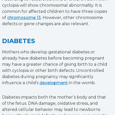
cyclopia will show chromosomal abnormality. It is
common for affected children to have three copies
of
chromosome 13
. However, other chromosome
defects or gene changes are also relevant.
DIABETES
Mothers who develop gestational diabetes or
already have diabetes before becoming pregnant
may have a greater chance of giving birth to a child
with cyclopia or other birth defects. Uncontrolled
diabetes during pregnancy may significantly
influence a child’s
development
in the womb.
Diabetes impacts both the mother’s body and that
of the fetus. DNA damage, oxidative stress, and
altered cellular behavior may lead to newborns