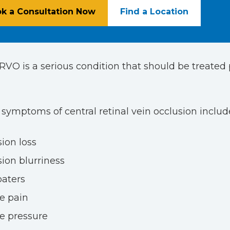
k a Consultation Now
Find a Location
CRVO is a serious condition that should be treate
mptoms of central retinal vein occlusion include
sion loss
sion blurriness
oaters
e pain
e pressure