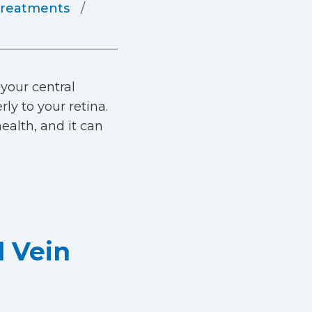
reatments
 your central
ly to your retina.
ealth, and it can
l Vein