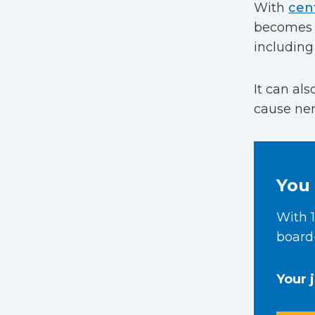
With
cent
becomes b
including 
It can al
cause nerv
You 
With 1
board-
Your 