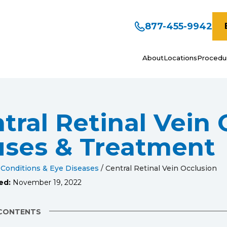
877-455-9942
About
Locations
Procedu
tral Retinal Vein 
ses & Treatment
 Conditions & Eye Diseases
/
Central Retinal Vein Occlusion
ed:
November 19, 2022
 CONTENTS