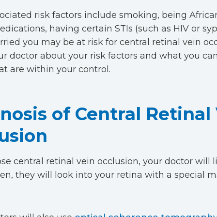
ociated risk factors include smoking, being Afric
dications, having certain STIs (such as HIV or syph
rried you may be at risk for central retinal vein oc
our doctor about your risk factors and what you ca
at are within your control.
nosis of Central Retinal
usion
e central retinal vein occlusion, your doctor will l
hen, they will look into your retina with a special 