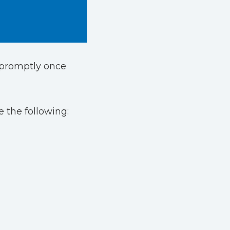
d promptly once
 the following: