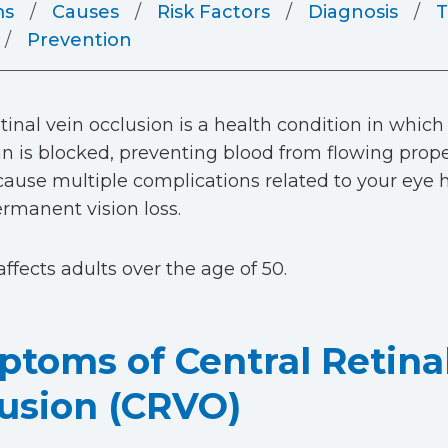
ms
Causes
Risk Factors
Diagnosis
T
Prevention
tinal vein occlusion is a health condition in which
ein is blocked, preventing blood from flowing proper
cause multiple complications related to your eye h
ermanent vision loss.
affects adults over the age of 50.
toms of Central Retina
usion (CRVO)