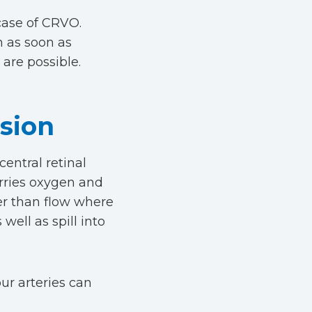
case of CRVO.
n as soon as
are possible.
usion
entral retinal
arries oxygen and
her than flow where
well as spill into
ur arteries can