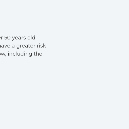
r 50 years old,
have a greater risk
ow, including the