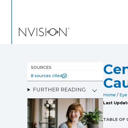
NVISION Centers
Cen
SOURCES
8 sources cited
Cau
FURTHER READING
Home
/
Eye
Last Updat
TABLE OF