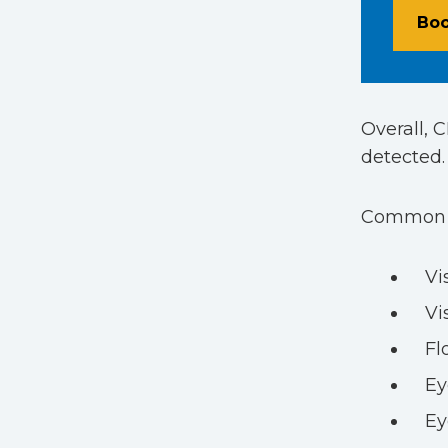
Boo
Overall, 
detected.
Common sy
Vi
Vi
Fl
Ey
Ey