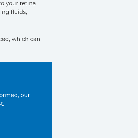
to your retina
ng fluids,
uced, which can
formed, our
t.