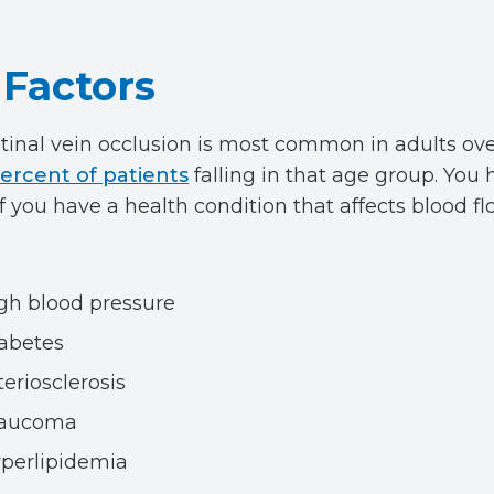
 Factors
etinal vein occlusion is most common in adults ove
ercent of patients
falling in that age group. You 
f you have a health condition that affects blood fl
gh blood pressure
abetes
teriosclerosis
laucoma
perlipidemia