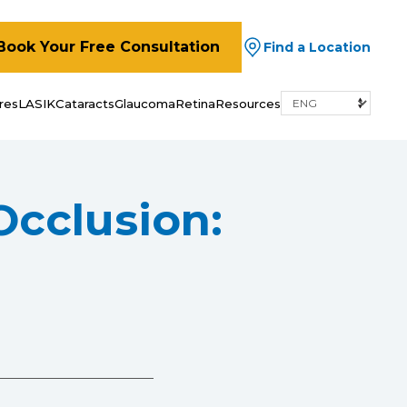
Book Your Free Consultation
Find a Location
res
LASIK
Cataracts
Glaucoma
Retina
Resources
Occlusion: