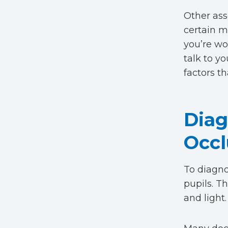
Other ass
certain me
you’re wo
talk to y
factors th
Diag
Occl
To diagnos
pupils. T
and light.