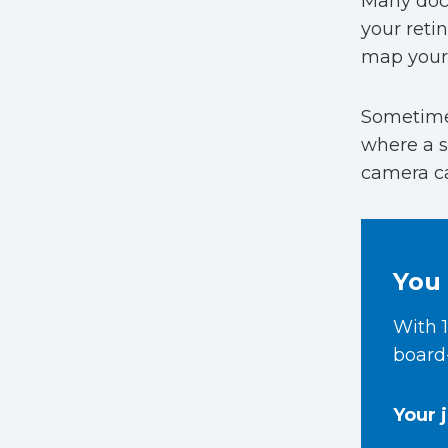
Many doct
your reti
map your 
Sometimes
where a sa
camera ca
You 
With 1
board-
Your 