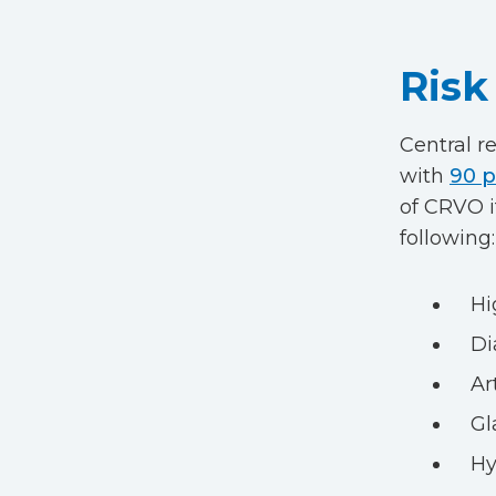
Risk
Central r
with
90 p
of CRVO i
following:
Hi
Di
Ar
G
Hy