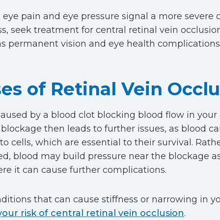
, eye pain and eye pressure signal a more severe 
s, seek treatment for central retinal vein occlusio
as permanent vision and eye health complications 
es of Retinal Vein Occl
aused by a blood clot blocking blood flow in your c
s blockage then leads to further issues, as blood c
to cells, which are essential to their survival. Rat
ded, blood may build pressure near the blockage as 
re it can cause further complications.
itions that can cause stiffness or narrowing in yo
your risk of central retinal vein occlusion
.