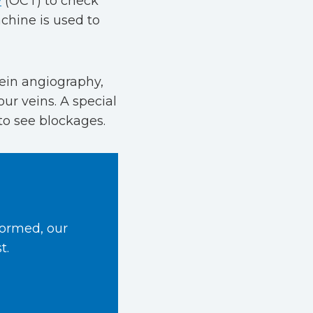
y
(OCT) to check
chine is used to
ein angiography,
our veins. A special
to see blockages.
formed, our
t.