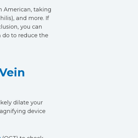
an American, taking
ilis), and more. If
clusion, you can
n do to reduce the
 Vein
ikely dilate your
magnifying device