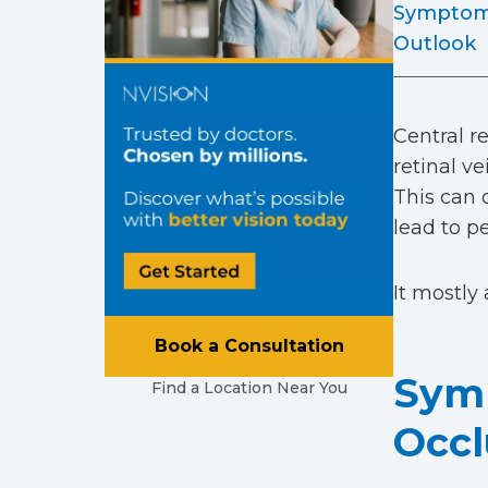
Sympto
Outlook
Central re
retinal v
This can 
lead to p
It mostly 
Book a Consultation
Symp
Find a Location Near You
Occl