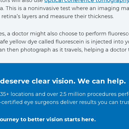
ors will also use
optical coherence tomograph
na. This is a noninvasive test where an imaging ma
retina’s layers and measure their thickness.
, a doctor might also choose to perform fluoresc
fe yellow dye called fluorescein is injected into y
n then photograph as it travels, helping a doctor 
deserve clear vision. We can help.
35+ locations and over 2.5 million procedures per
certified eye surgeons deliver results you can trus
journey to better vision starts here.