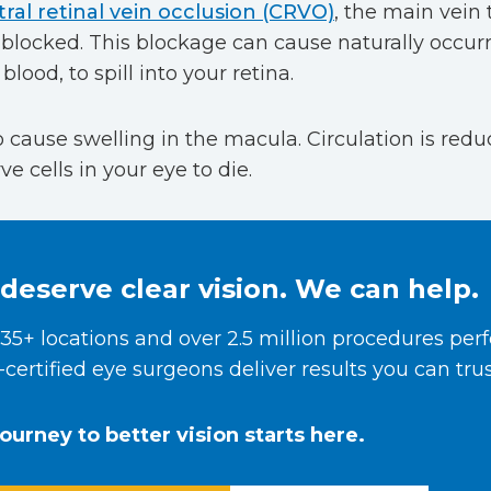
ral retinal vein occlusion (CRVO)
, the main vein 
locked. This blockage can cause naturally occurri
blood, to spill into your retina.
so cause swelling in the macula. Circulation is red
e cells in your eye to die.
deserve clear vision. We can help.
35+ locations and over 2.5 million procedures per
certified eye surgeons deliver results you can trus
journey to better vision starts here.