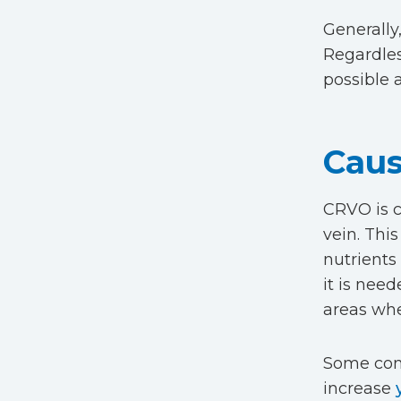
Generally
Regardles
possible 
Caus
CRVO is c
vein. Thi
nutrients 
it is nee
areas whe
Some cond
increase