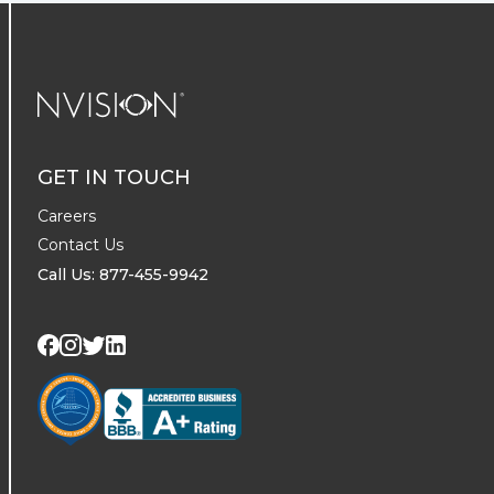
NVISION Centers
GET IN TOUCH
Careers
Contact Us
Call Us: 877-455-9942
Visit us on Twitter
Visit us on LinkedIn
Visit us on Facebook
Visit us on Instagram