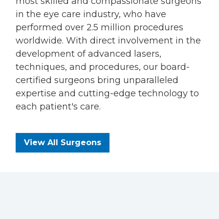
most skilled and compassionate surgeons
in the eye care industry, who have
performed over 2.5 million procedures
worldwide. With direct involvement in the
development of advanced lasers,
techniques, and procedures, our board-
certified surgeons bring unparalleled
expertise and cutting-edge technology to
each patient's care.
View All Surgeons