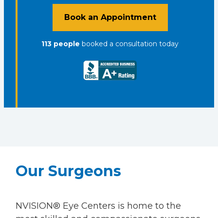
Book an Appointment
113
people
booked a consultation
today
Our Surgeons
NVISION® Eye Centers is home to the