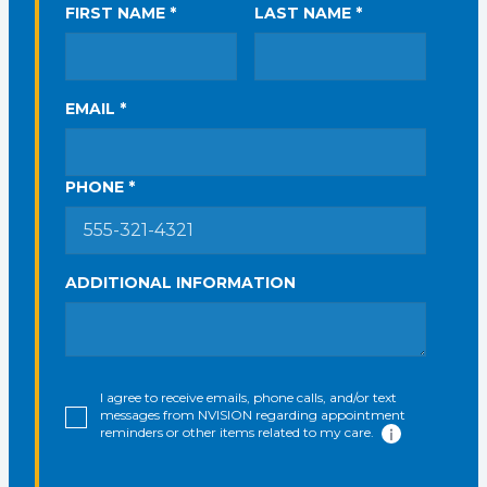
FIRST NAME *
LAST NAME *
EMAIL *
PHONE *
ADDITIONAL INFORMATION
I agree to receive emails, phone calls, and/or text
messages from NVISION regarding appointment
reminders or other items related to my care.