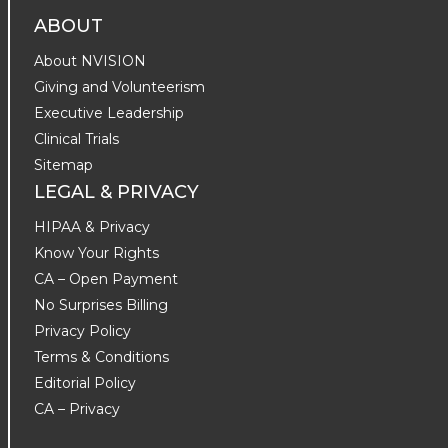
ABOUT
About NVISION
Giving and Volunteerism
Executive Leadership
Clinical Trials
Sitemap
LEGAL & PRIVACY
HIPAA & Privacy
Know Your Rights
CA – Open Payment
No Surprises Billing
Privacy Policy
Terms & Conditions
Editorial Policy
CA – Privacy