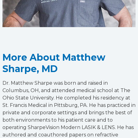
More About Matthew
Sharpe, MD
Dr. Matthew Sharpe was born and raised in
Columbus, OH, and attended medical school at The
Ohio State University. He completed his residency at
St. Francis Medical in Pittsburg, PA. He has practiced in
private and corporate settings and brings the best of
both environments to his patient care and to
operating SharpeVision Modern LASIK & LENS. He has
authored and coauthored papers on refractive