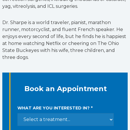
yag, vitreolysis, and ICL surgeries.
Dr. Sharpe is a world traveler, pianist, marathon
runner, motorcyclist, and fluent French speaker. He
enjoys every second of life, but he finds he is happiest
at home watching Netflix or cheering on The Ohio
State Buckeyes with his wife, three children, and
three dogs.
Book an Appointment
WHAT ARE YOU INTERESTED IN? *