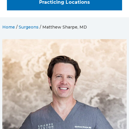
Practicing Locations
Home
/
Surgeons
/
Matthew Sharpe, MD