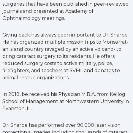
surgeries that have been published in peer-reviewed
journals and presented at Academy of
Ophthalmology meetings.
Giving back has always been important to Dr. Sharpe.
He has organized multiple mission trips to Monserrat-
an island country ravaged by an active volcano- to
bring cataract surgery to its residents. He offers
reduced surgery costs to active military, police,
firefighters, and teachers at SVML and donates to
animal rescue organizations.
In 2018, be received his Physician M.B.A. from Kellog
School of Management at Northwestern University in
Evanston, IL.
Dr. Sharpe has performed over 90,000 laser vision
correction surgeries, including thousands of cataract,