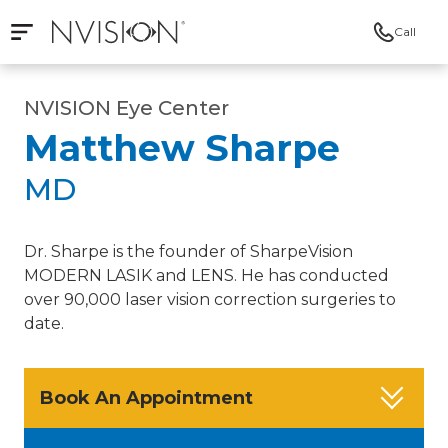
Call
Open mobile navigation
NVISION Centers
NVISION Eye Center
Matthew Sharpe
MD
Dr. Sharpe is the founder of SharpeVision
MODERN LASIK and LENS. He has conducted
over 90,000 laser vision correction surgeries to
date.
Book An Appointment