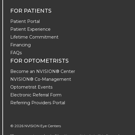
FOR PATIENTS
Patient Portal
Patient Experience
Lifetime Commitment
Financing
FAQs
FOR OPTOMETRISTS
Become an NVISION® Center
NVISION® Co-Management
Optometrist Events
Electronic Referral Form
Referring Providers Portal
© 2026 NVISION Eye Centers