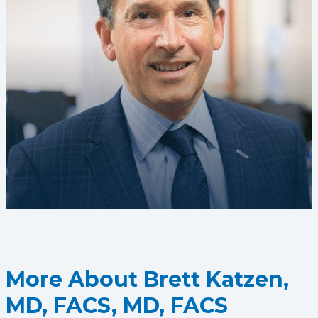
More About Brett Katzen,
MD, FACS, MD, FACS