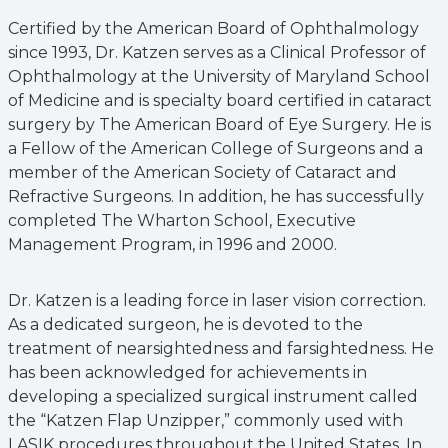
Certified by the American Board of Ophthalmology
since 1993, Dr. Katzen serves as a Clinical Professor of
Ophthalmology at the University of Maryland School
of Medicine and is specialty board certified in cataract
surgery by The American Board of Eye Surgery. He is
a Fellow of the American College of Surgeons and a
member of the American Society of Cataract and
Refractive Surgeons. In addition, he has successfully
completed The Wharton School, Executive
Management Program, in 1996 and 2000.
Dr. Katzen is a leading force in laser vision correction.
As a dedicated surgeon, he is devoted to the
treatment of nearsightedness and farsightedness. He
has been acknowledged for achievements in
developing a specialized surgical instrument called
the “Katzen Flap Unzipper,” commonly used with
LASIK procedures throughout the United States. In