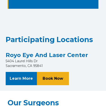
Participating Locations
Royo Eye And Laser Center
5404 Laurel Hills Dr
Sacramento, CA 95841
About Royo Eye And Laser Center
at Royo Eye And Las
Learn More
Book Now
Our Surgeons