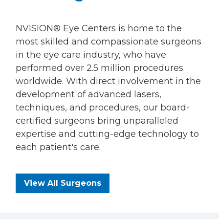
NVISION® Eye Centers is home to the
most skilled and compassionate surgeons
in the eye care industry, who have
performed over 2.5 million procedures
worldwide. With direct involvement in the
development of advanced lasers,
techniques, and procedures, our board-
certified surgeons bring unparalleled
expertise and cutting-edge technology to
each patient's care.
View All Surgeons