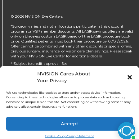
© 2026 NVISION Eye Centers
*Surgeon varies and not all locations participate in this discount
program or VSP member discounts. All LASIK savings offers are valid
only on bladeless custom LASIK based off the LASIK procedure book
price. Qualified patients must book their procedure by 07/31/2026.
Offer cannot be combined with any other discounts or special offers,
previous surgery, insurance, or vision care plan savings. Please speak
with your NVISION Eye Center for additional details.
**Subject to credit approval. See
https://www.nvisioncenters.com/why-nvision/financing/ for details.
NVISION Cares About
‡No interest will be charged on the promo purchase if you pay it off, in
Your Privacy
full, within the promo period. If you do not, interest will be charged on
the promo purchase from the purchase date. The required minimum
monthly payments may or may not pay off the promo purchase
We use technologies like cookies to store and/or access device information.
before the end of the promo period, depending on purchase amount,
Consenting to these technologies allows us to process data such as browsing
promo length and payment allocation. Regular account terms apply
behavior or unique IDs on this site. Not consenting or withdrawing consent may
to non-promo purchases and, after promo period ends, to the promo
adversely affect certain features and functions.
balance. For new accounts: Purchase APR (interest rate) is 32.99%.
Penalty APR is 39.99%. Minimum Interest Charge is $2. APR(s) are
accurate as of 05/30/2024. Existing cardholders: See your credit card
Accept
agreement terms. Subject to credit approval.
Cookie Policy
Privacy Statement