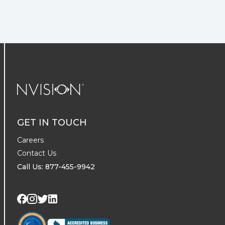
NVISION Centers
GET IN TOUCH
Careers
Contact Us
Call Us: 877-455-9942
Visit us on Twitter
Visit us on LinkedIn
Visit us on Facebook
Visit us on Instagram