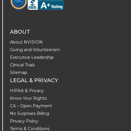
ABOUT
About NVISION
Giving and Volunteerism
Executive Leadership
Clinical Trials
Sitemap
LEGAL & PRIVACY
HIPAA & Privacy
Know Your Rights
CA – Open Payment
No Surprises Billing
Privacy Policy
Terms & Conditions