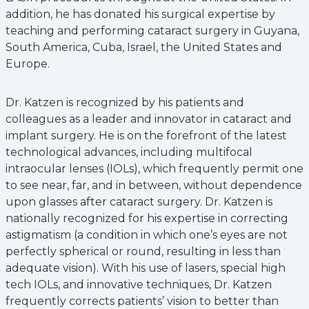
addition, he has donated his surgical expertise by
teaching and performing cataract surgery in Guyana,
South America, Cuba, Israel, the United States and
Europe.
Dr. Katzen is recognized by his patients and
colleagues as a leader and innovator in cataract and
implant surgery. He is on the forefront of the latest
technological advances, including multifocal
intraocular lenses (IOLs), which frequently permit one
to see near, far, and in between, without dependence
upon glasses after cataract surgery. Dr. Katzen is
nationally recognized for his expertise in correcting
astigmatism (a condition in which one’s eyes are not
perfectly spherical or round, resulting in less than
adequate vision). With his use of lasers, special high
tech IOLs, and innovative techniques, Dr. Katzen
frequently corrects patients’ vision to better than