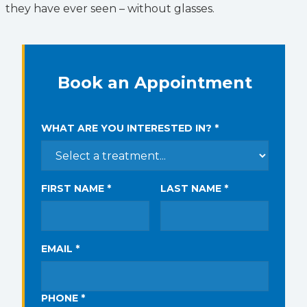
they have ever seen – without glasses.
Book an Appointment
WHAT ARE YOU INTERESTED IN? *
FIRST NAME *
LAST NAME *
EMAIL *
PHONE *