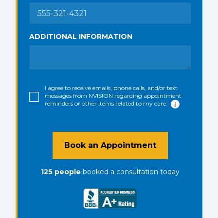
ADDITIONAL INFORMATION
I agree to receive emails, phone calls, and/or text
messages from NVISION regarding appointment
reminders or other items related to my care.
Book an Appointment
125
people
booked a consultation
today