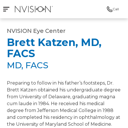
Call
Open mobile navigation
NVISION Centers
NVISION Eye Center
Brett Katzen, MD,
FACS
MD, FACS
Preparing to follow in his father’s footsteps, Dr.
Brett Katzen obtained his undergraduate degree
from University of Delaware, graduating magna
cum laude in 1984. He received his medical
degree from Jefferson Medical College in 1988
and completed his residency in ophthalmology at
the University of Maryland School of Medicine.