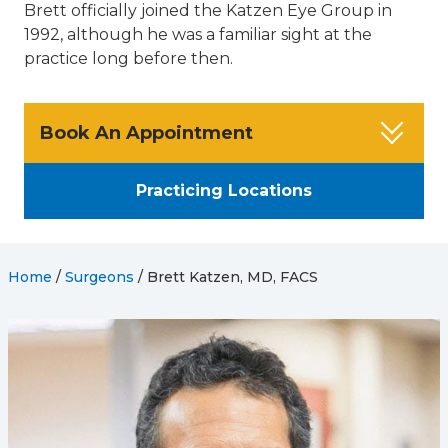
Brett officially joined the Katzen Eye Group in
1992, although he was a familiar sight at the
practice long before then.
Book An Appointment
Practicing Locations
Home
/
Surgeons
/
Brett Katzen, MD, FACS