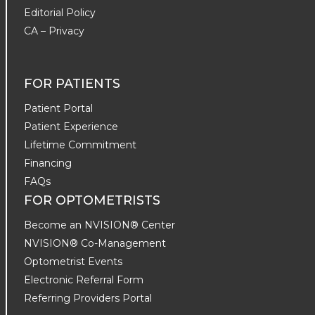
Editorial Policy
CA – Privacy
FOR PATIENTS
Patient Portal
Patient Experience
Lifetime Commitment
Financing
FAQs
FOR OPTOMETRISTS
Become an NVISION® Center
NVISION® Co-Management
Optometrist Events
Electronic Referral Form
Referring Providers Portal