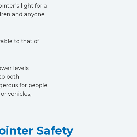
inter’s light for a
ildren and anyone
able to that of
ower levels
 to both
gerous for people
or vehicles,
inter Safety