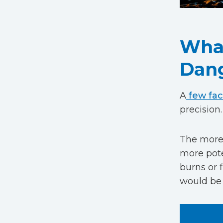
What
Dan
A
few fac
precision.
The more 
more pote
burns or 
would be 