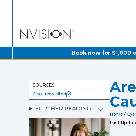
NVISION Centers
Book now for $1,000 o
Are
SOURCES
6 sources cited
Ca
FURTHER READING
Home
/
Eye
Last Updat