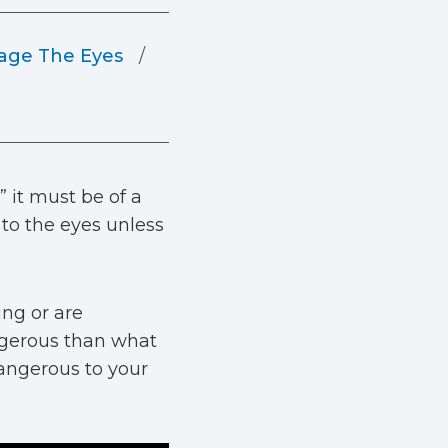
ge The Eyes
” it must be of a
 to the eyes unless
ing or are
ngerous than what
angerous to your