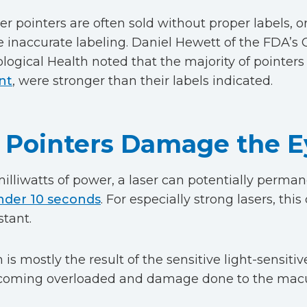
ser pointers are often sold without proper labels,
 inaccurate labeling. Daniel Hewett of the FDA’s 
logical Health noted that the majority of pointers
nt
, were stronger than their labels indicated.
Pointers Damage the E
illiwatts of power, a laser can potentially perm
nder 10 seconds
. For especially strong lasers, th
stant.
is mostly the result of the sensitive light-sensitive
ecoming overloaded and damage done to the macu