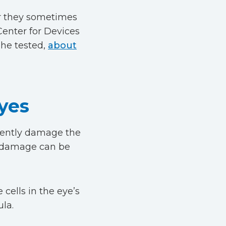
 or they sometimes
Center for Devices
 he tested,
about
yes
anently damage the
is damage can be
 cells in the eye’s
la.