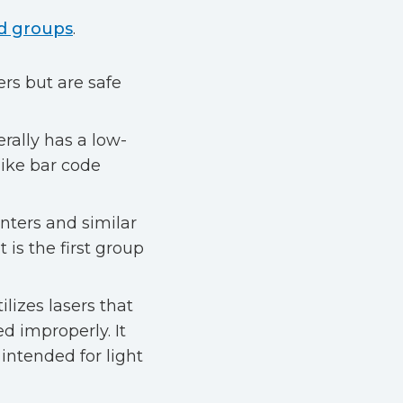
ad groups
.
ers but are safe
rally has a low-
like bar code
nters and similar
 is the first group
lizes lasers that
d improperly. It
 intended for light