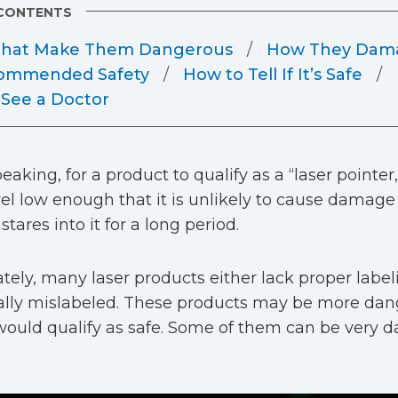
 CONTENTS
 That Make Them Dangerous
How They Dama
ommended Safety
How to Tell If It’s Safe
See a Doctor
eaking, for a product to qualify as a “laser pointer,
el low enough that it is unlikely to cause damage
ares into it for a long period.
tely, many laser products either lack proper label
ally mislabeled. These products may be more da
ould qualify as safe. Some of them can be very d