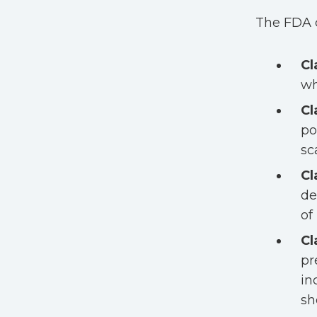
The FDA c
Cl
wh
Cl
po
sc
Cl
de
of
Cl
pr
in
sh