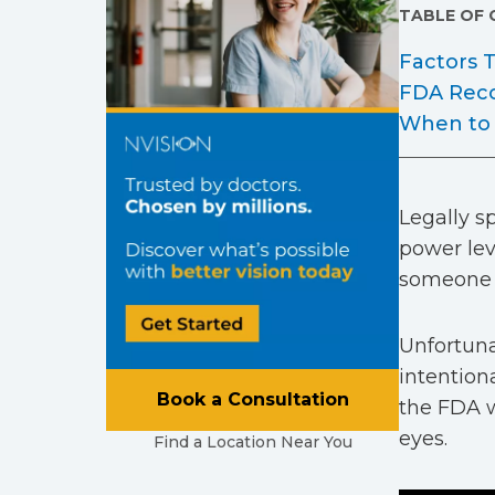
TABLE OF
Factors
FDA Rec
When to 
Legally sp
power lev
someone st
Unfortuna
intention
Book a Consultation
the FDA w
eyes.
Find a Location Near You