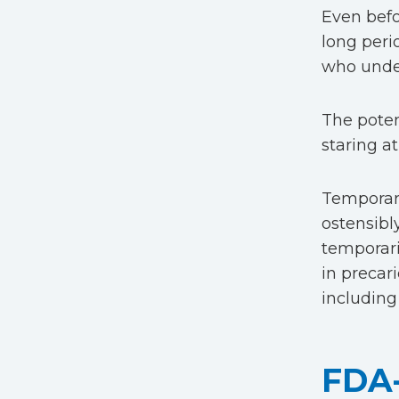
Even befor
long peri
who under
The poten
staring at
Temporary
ostensibly
temporari
in precar
including
FDA-