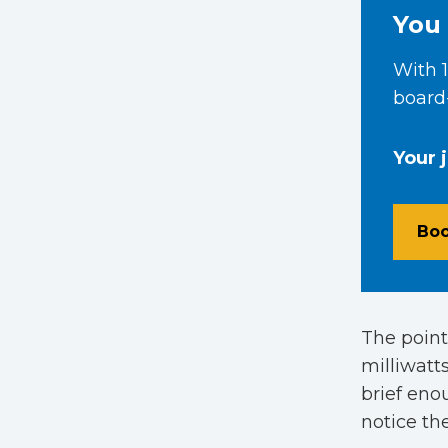
You 
With 1
board-
Your 
Boo
The point
milliwatts
brief eno
notice th