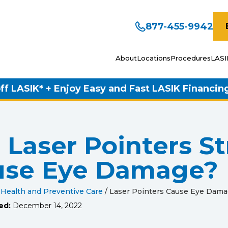
877-455-9942
About
Locations
Procedures
LASI
ff LASIK* + Enjoy Easy and Fast LASIK Financin
 Laser Pointers S
use Eye Damage?
 Health and Preventive Care
/
Laser Pointers Cause Eye Dam
ed:
December 14, 2022