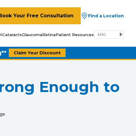
Book Your Free Consultation
Find a Location
K
Cataracts
Glaucoma
Retina
Patient Resources
g**
Claim Your Discount
trong Enough to
age