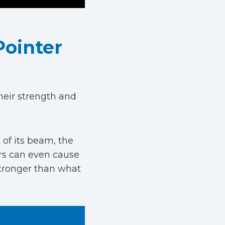
Pointer
heir strength and
of its beam, the
ers can even cause
stronger than what