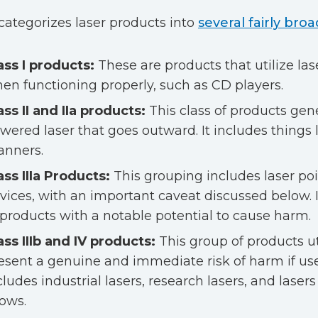
ategorizes laser products into
several fairly bro
ass I products:
These are products that utilize las
en functioning properly, such as CD players.
ass II and IIa products:
This class of products gene
wered laser that goes outward. It includes things 
anners.
ass IIIa Products:
This grouping includes laser poi
vices, with an important caveat discussed below. It
 products with a notable potential to cause harm.
ass IIIb and IV products:
This group of products uti
esent a genuine and immediate risk of harm if use
cludes industrial lasers, research lasers, and lasers
ows.