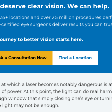
deserve clear vision. We can help.
35+ locations and over 2.5 million procedures per
certified eye surgeons deliver results you can trus
journey to better vision starts here.
k a Consultation Now
Find a Location
 at which a laser becomes notably dangerous is a
 of power. At this point, the light can do real harm
ugh window that simply closing one’s eye or turn
e light may not be enough.