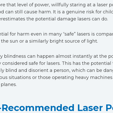
e that level of power, willfully staring at a laser po
od can still cause harm. It is a genuine risk for ch
estimates the potential damage lasers can do.
tial for harm even in many “safe” lasers is compar
 the sun or a similarly bright source of light.
 blindness can happen almost instantly at the p
 considered safe for lasers. This has the potential
ly blind and disorient a person, which can be dan
ious situations or those operating heavy machines 
 planes.
Recommended Laser Po