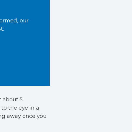
formed, our
t.
t about 5
 to the eye in a
ing away once you