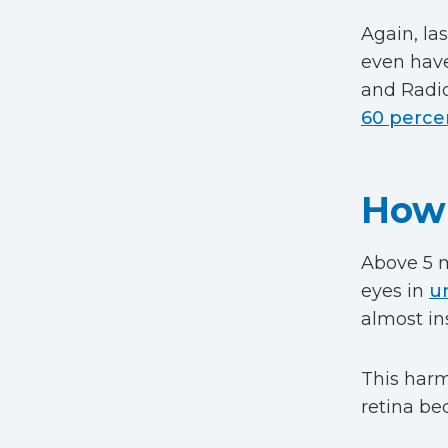
Again, la
even have
and Radio
60 perce
How 
Above 5 m
eyes in
u
almost in
This harm 
retina b