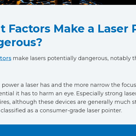
 Factors Make a Laser 
gerous?
tors
make lasers potentially dangerous, notably t
power a laser has and the more narrow the focus 
ntial it has to harm an eye. Especially strong las
fires, although these devices are generally much 
classified as a consumer-grade laser pointer.