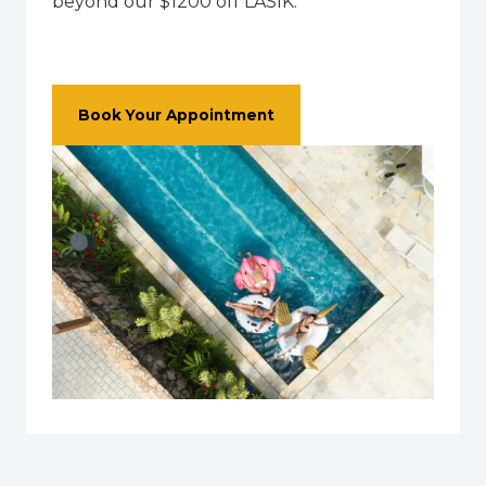
beyond our $1200 off LASIK.
Book Your Appointment