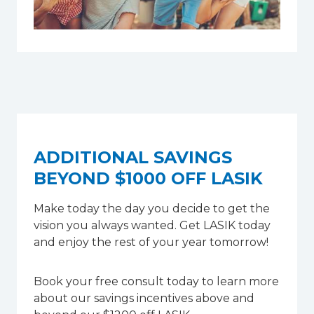
ADDITIONAL SAVINGS
BEYOND $1000 OFF LASIK
Make today the day you decide to get the
vision you always wanted. Get LASIK today
and enjoy the rest of your year tomorrow!
Book your free consult today to learn more
about our savings incentives above and