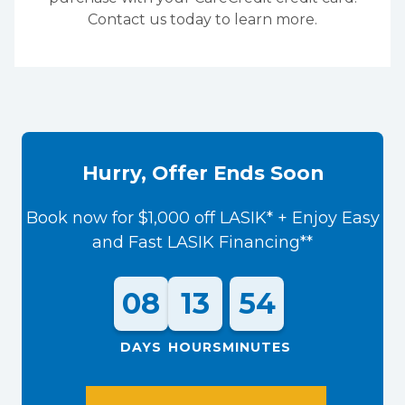
Contact us today to learn more.
Hurry, Offer Ends Soon
Book now for $1,000 off LASIK* + Enjoy Easy
and Fast LASIK Financing**
08
13
54
DAYS
HOURS
MINUTES