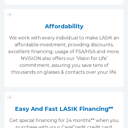
Affordability
We work with every individual to make LASIK an
affordable investment, providing discounts,
excellent financing, usage of FSA/HSA and more.
NVISION also offers our ‘Vision for Life’
commitment, assuring you save tens of
thousands on glasses & contacts over your life.
Easy And Fast LASIK Financing**
Get special financing for 24 months** when you
purchase with your CareCredit credit card.