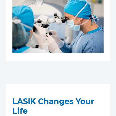
LASIK Changes Your
Life