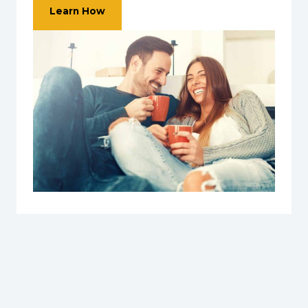
Learn How