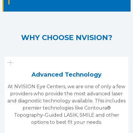
WHY CHOOSE NVISION?
Advanced Technology
At NVISION Eye Centers, we are one of only a few
providers who provide the most advanced laser
and diagnostic technology available. This includes
premier technologies like Contoura®
Topography-Guided LASIK, SMILE and other
options to best fit your needs.