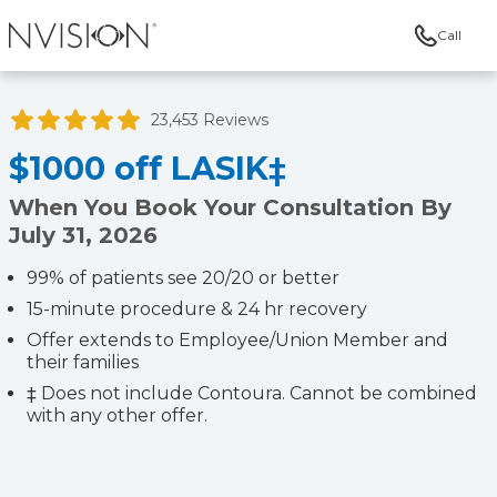
Call
NVISION Centers
23,453 Reviews
$1000 off LASIK‡
When You Book Your Consultation By
July 31, 2026
99% of patients see 20/20 or better
15-minute procedure & 24 hr recovery
Offer extends to Employee/Union Member and
their families
‡ Does not include Contoura. Cannot be combined
with any other offer.