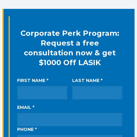
Corporate Perk Program:
Request a free
consultation now & get
$1000 Off LASIK
FIRST NAME *
LAST NAME *
EMAIL *
PHONE *