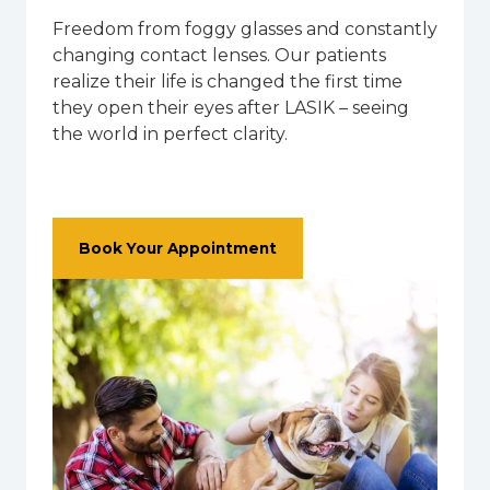
Freedom from foggy glasses and constantly
changing contact lenses. Our patients
realize their life is changed the first time
they open their eyes after LASIK – seeing
the world in perfect clarity.
Book Your Appointment