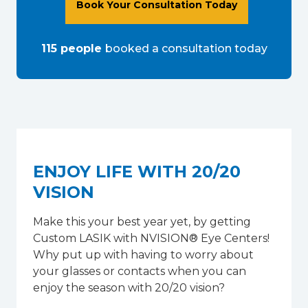
Book Your Consultation Today
115
people
booked a consultation
today
ENJOY LIFE WITH 20/20
VISION
Make this your best year yet, by getting
Custom LASIK with NVISION® Eye Centers!
Why put up with having to worry about
your glasses or contacts when you can
enjoy the season with 20/20 vision?