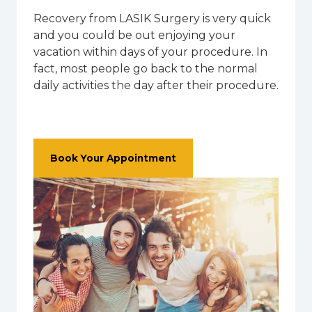
Recovery from LASIK Surgery is very quick
and you could be out enjoying your
vacation within days of your procedure. In
fact, most people go back to the normal
daily activities the day after their procedure.
Book Your Appointment