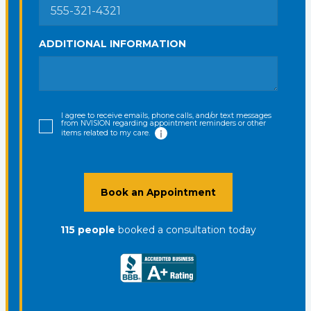
ADDITIONAL INFORMATION
I agree to receive emails, phone calls, and/or text messages
from NVISION regarding appointment reminders or other
items related to my care.
Book an Appointment
115
people
booked a consultation
today