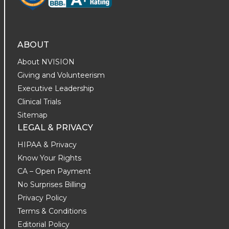
ABOUT
About NVISION
Giving and Volunteerism
Executive Leadership
Clinical Trials
Sitemap
LEGAL & PRIVACY
HIPAA & Privacy
Know Your Rights
CA – Open Payment
No Surprises Billing
Privacy Policy
Terms & Conditions
Editorial Policy