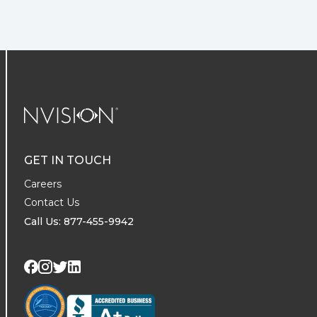
NVISION Centers
GET IN TOUCH
Careers
Contact Us
Call Us: 877-455-9942
Visit us on Twitter
Visit us on LinkedIn
Visit us on Facebook
Visit us on Instagram