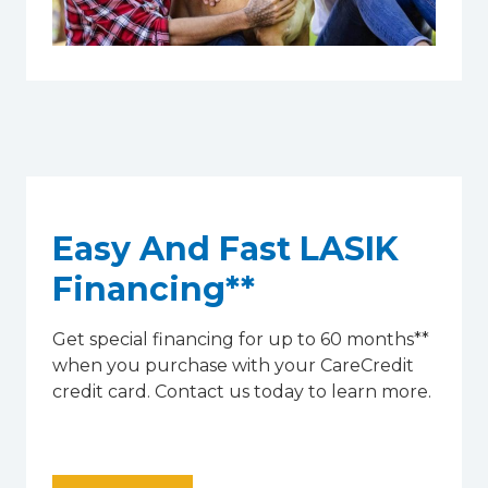
Easy And Fast LASIK
Financing**
Get special financing for up to 60 months**
when you purchase with your CareCredit
credit card. Contact us today to learn more.