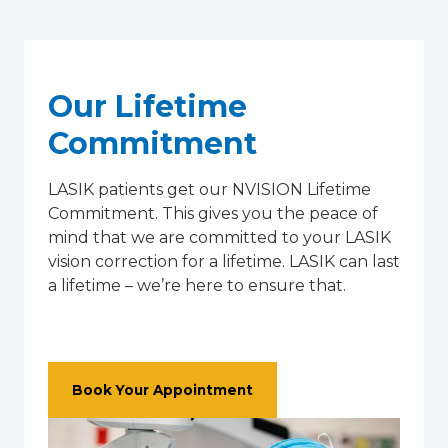
Our Lifetime
Commitment
LASIK patients get our NVISION Lifetime
Commitment. This gives you the peace of
mind that we are committed to your LASIK
vision correction for a lifetime. LASIK can last
a lifetime – we’re here to ensure that.
Book Your Appointment