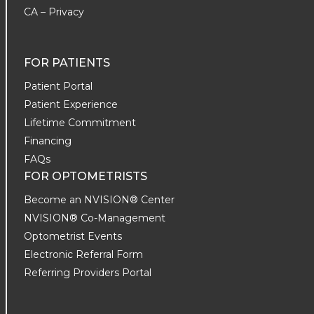
CA – Privacy
FOR PATIENTS
Patient Portal
Patient Experience
Lifetime Commitment
Financing
FAQs
FOR OPTOMETRISTS
Become an NVISION® Center
NVISION® Co-Management
Optometrist Events
Electronic Referral Form
Referring Providers Portal