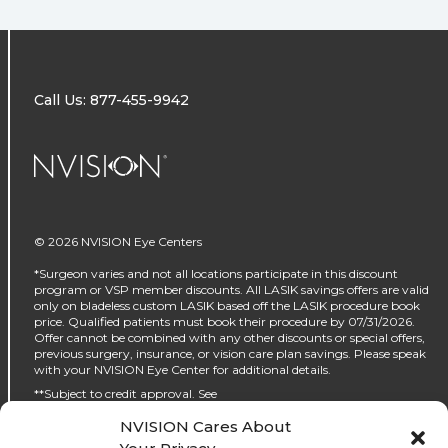
Call Us: 877-455-9942
NVISION Centers
© 2026 NVISION Eye Centers
*Surgeon varies and not all locations participate in this discount
program or VSP member discounts. All LASIK savings offers are valid
only on bladeless custom LASIK based off the LASIK procedure book
price. Qualified patients must book their procedure by 07/31/2026.
Offer cannot be combined with any other discounts or special offers,
previous surgery, insurance, or vision care plan savings. Please speak
with your NVISION Eye Center for additional details.
**Subject to credit approval. See
https://www.nvisioncenters.com/why-nvision/financing/ for details.
NVISION Cares About
‡No interest will be charged on the promo purchase if you pay it off, in