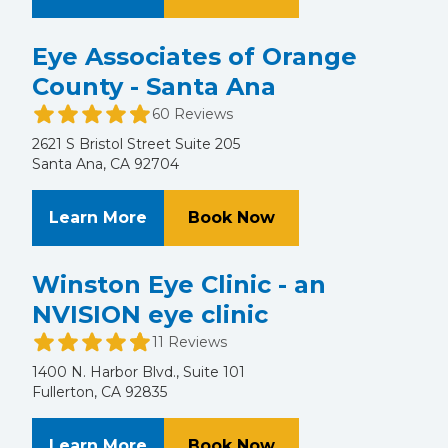
Eye Associates of Orange
County - Santa Ana
60 Reviews
2621 S Bristol Street Suite 205
Santa Ana, CA 92704
About Eye Associates of Orange C
at Eye Associates o
Learn More
Book Now
Winston Eye Clinic - an
NVISION eye clinic
11 Reviews
1400 N. Harbor Blvd., Suite 101
Fullerton, CA 92835
About Winston Eye Clinic - an NVIS
at Winston Eye Clini
Learn More
Book Now