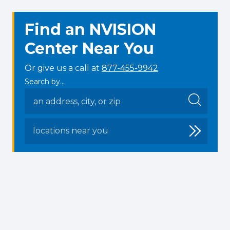
Find an NVISION
Center Near You
Or give us a call at
877-455-9942
Search by...
locations near you