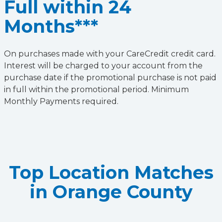
Full within 24
Months***
On purchases made with your CareCredit credit card.
Interest will be charged to your account from the
purchase date if the promotional purchase is not paid
in full within the promotional period. Minimum
Monthly Payments required.
Top Location Matches
in Orange County