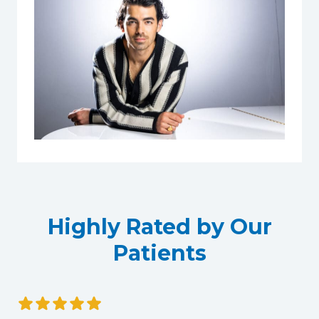
Highly Rated by Our
Patients