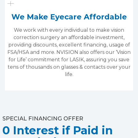
We Make Eyecare Affordable
We work with every individual to make vision
correction surgery an affordable investment,
providing discounts, excellent financing, usage of
FSA/HSA and more. NVISION also offers our ‘Vision
for Life’ commitment for LASIK, assuring you save
tens of thousands on glasses & contacts over your
life.
SPECIAL FINANCING OFFER
0 Interest if Paid in