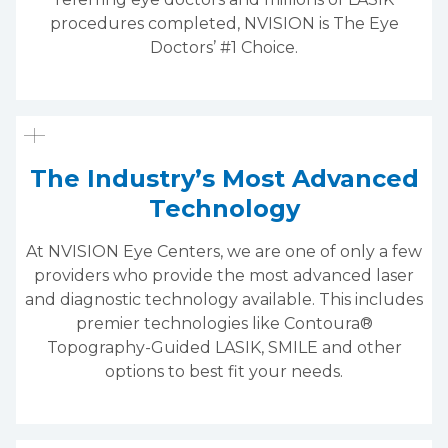
procedures completed, NVISION is The Eye
Doctors’ #1 Choice.
The Industry’s Most Advanced
Technology
At NVISION Eye Centers, we are one of only a few
providers who provide the most advanced laser
and diagnostic technology available. This includes
premier technologies like Contoura®
Topography-Guided LASIK, SMILE and other
options to best fit your needs.