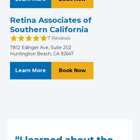
Retina Associates of
Southern California
7 Reviews
7812 Edinger Ave, Suite 202
Huntington Beach, CA 92647
About Retina Associates of Souther
at Retina Associates
Learn More
Book Now