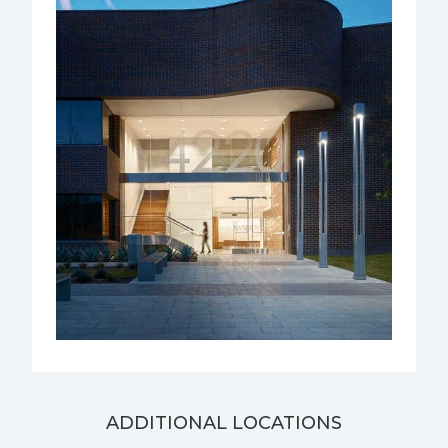
ADDITIONAL LOCATIONS