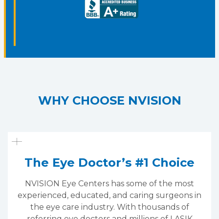
WHY CHOOSE NVISION
The Eye Doctor’s #1 Choice
NVISION Eye Centers has some of the most
experienced, educated, and caring surgeons in
the eye care industry. With thousands of
referring eye doctors and millions of LASIK