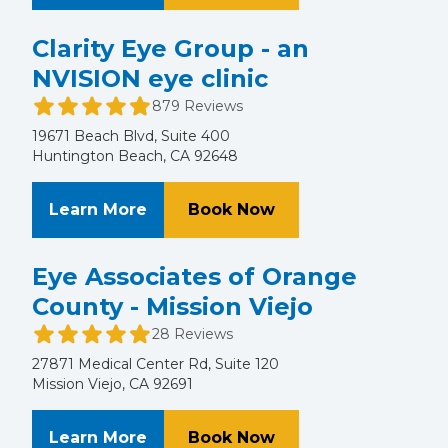
Clarity Eye Group - an
NVISION eye clinic
879 Reviews
19671 Beach Blvd, Suite 400
Huntington Beach, CA 92648
About Clarity Eye Group - an NVISI
at Clarity Eye Group
Learn More
Book Now
Eye Associates of Orange
County - Mission Viejo
28 Reviews
27871 Medical Center Rd, Suite 120
Mission Viejo, CA 92691
About Eye Associates of Orange Co
at Eye Associates o
Learn More
Book Now