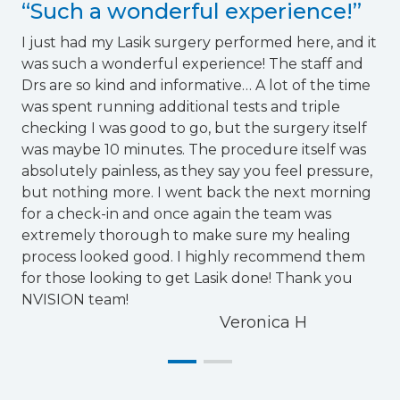
“Such a wonderful experience!”
I just had my Lasik surgery performed here, and it
was such a wonderful experience! The staff and
Drs are so kind and informative… A lot of the time
was spent running additional tests and triple
checking I was good to go, but the surgery itself
was maybe 10 minutes. The procedure itself was
absolutely painless, as they say you feel pressure,
but nothing more. I went back the next morning
for a check-in and once again the team was
extremely thorough to make sure my healing
process looked good. I highly recommend them
for those looking to get Lasik done! Thank you
NVISION team!
Veronica H