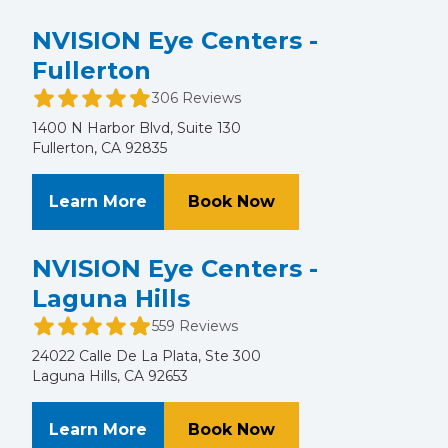
NVISION Eye Centers -
Fullerton
306 Reviews
1400 N Harbor Blvd, Suite 130
Fullerton, CA 92835
About NVISION Eye Centers - Fulle
at NVISION Eye Cent
Learn More
Book Now
NVISION Eye Centers -
Laguna Hills
559 Reviews
24022 Calle De La Plata, Ste 300
Laguna Hills, CA 92653
About NVISION Eye Centers - Lagun
at NVISION Eye Cent
Learn More
Book Now