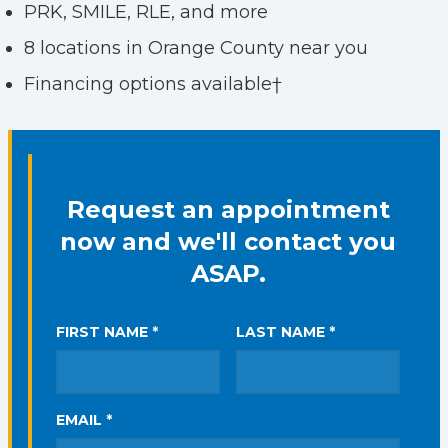
PRK, SMILE, RLE, and more
8 locations in Orange County near you
Financing options available†
Request an appointment
now and we'll contact you
ASAP.
FIRST NAME *
LAST NAME *
EMAIL *