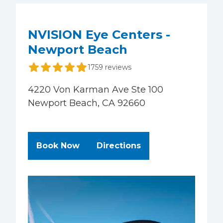
NVISION Eye Centers -
Newport Beach
1759 reviews
4220 Von Karman Ave Ste 100
Newport Beach, CA 92660
at NVISION Eye Centers - Newpor
to NVISION Eye Ce
Book Now
Directions