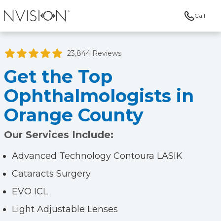
Call
NVISION Centers
23,844 Reviews
Get the Top
Ophthalmologists in
Orange County
Our Services Include:
Advanced Technology Contoura LASIK
Cataracts Surgery
EVO ICL
Light Adjustable Lenses