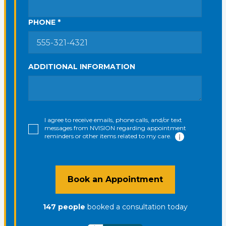
PHONE *
ADDITIONAL INFORMATION
I agree to receive emails, phone calls, and/or text
messages from NVISION regarding appointment
reminders or other items related to my care.
Book an Appointment
147
people
booked a consultation
today