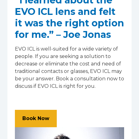
“I learned about the
EVO ICL lens and felt
it was the right option
for me.” – Joe Jonas
EVO ICL is well-suited for a wide variety of
people. If you are seeking a solution to
decrease or eliminate the cost and need of
traditional contacts or glasses, EVO ICL may
be your answer. Book a consultation now to
discuss if EVO ICL is right for you.
Book Now