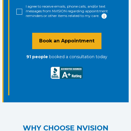
I agree to receive emails, phone calls, and/or text
messages from NVISION regarding appointment
reminders or other items related to my care.
Book an Appointment
91
people
booked a consultation
today
WHY CHOOSE NVISION