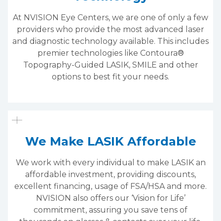
At NVISION Eye Centers, we are one of only a few
providers who provide the most advanced laser
and diagnostic technology available. This includes
premier technologies like Contoura®
Topography-Guided LASIK, SMILE and other
options to best fit your needs.
We Make LASIK Affordable
We work with every individual to make LASIK an
affordable investment, providing discounts,
excellent financing, usage of FSA/HSA and more.
NVISION also offers our ‘Vision for Life’
commitment, assuring you save tens of