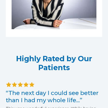
Highly Rated by Our
Patients
“The next day I could see better
than I had my whole life...”