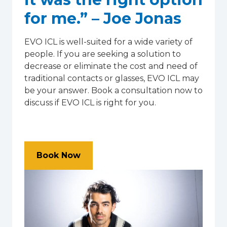
for me.” – Joe Jonas
EVO ICL is well-suited for a wide variety of
people. If you are seeking a solution to
decrease or eliminate the cost and need of
traditional contacts or glasses, EVO ICL may
be your answer. Book a consultation now to
discuss if EVO ICL is right for you.
Book Now