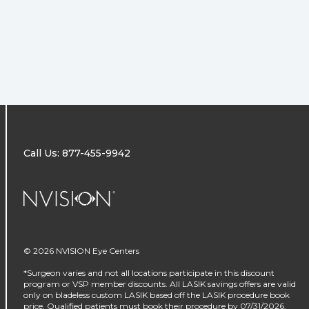
Call Us: 877-455-9942
NVISION Centers
© 2026 NVISION Eye Centers
*Surgeon varies and not all locations participate in this discount
program or VSP member discounts. All LASIK savings offers are valid
only on bladeless custom LASIK based off the LASIK procedure book
price. Qualified patients must book their procedure by 07/31/2026.