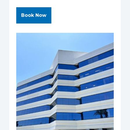
at NVISION Eye Centers - San Di
Book Now