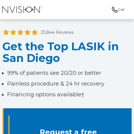
Call
NVISION Centers
23,844 Reviews
Get the Top LASIK in
San Diego
99% of patients see 20/20 or better
Painless procedure & 24 hr recovery
Financing options available†
Request a free