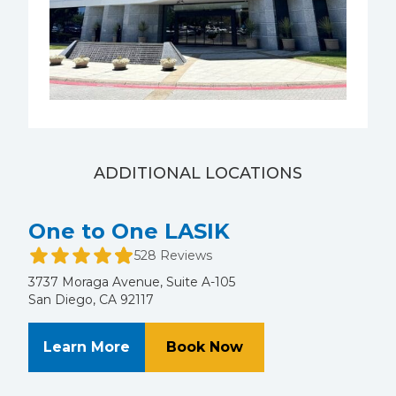
ADDITIONAL LOCATIONS
One to One LASIK
528 Reviews
3737 Moraga Avenue, Suite A-105
San Diego, CA 92117
About One to One LASIK
at One to One LASI
Learn More
Book Now