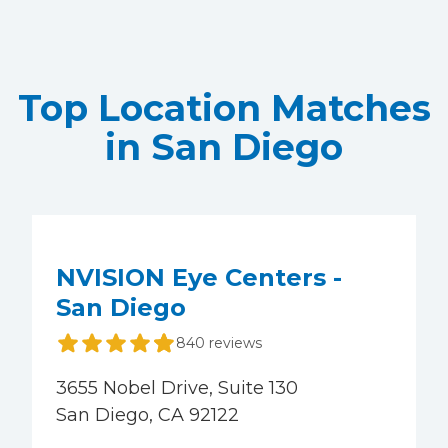
Top Location Matches
in San Diego
NVISION Eye Centers -
San Diego
840 reviews
3655 Nobel Drive, Suite 130
San Diego, CA 92122