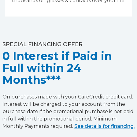
thousands on glasses & contacts over your life.
SPECIAL FINANCING OFFER
0 Interest if Paid in
Full within 24
Months***
On purchases made with your CareCredit credit card.
Interest will be charged to your account from the
purchase date if the promotional purchase is not paid
in full within the promotional period. Minimum
Monthly Payments required.
See details for financing.