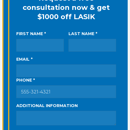
consultation now & get
$1000 off LASIK
FIRST NAME *
LAST NAME *
EMAIL *
PHONE *
ADDITIONAL INFORMATION