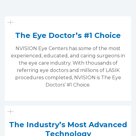
The Eye Doctor’s #1 Choice
NVISION Eye Centers has some of the most
experienced, educated, and caring surgeons in
the eye care industry. With thousands of
referring eye doctors and millions of LASIK
procedures completed, NVISION is The Eye
Doctors’ #1 Choice.
The Industry’s Most Advanced
Technology