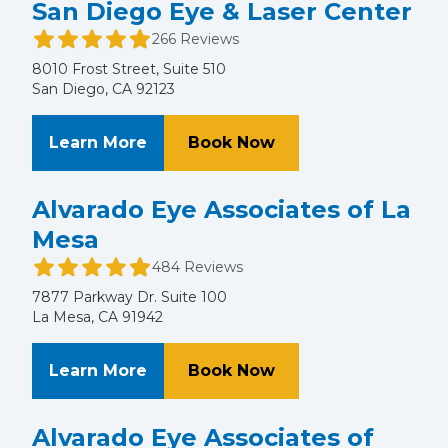
San Diego Eye & Laser Center
266 Reviews
8010 Frost Street, Suite 510
San Diego, CA 92123
About San Diego Eye & Laser Cent
at San Diego Eye & 
Learn More
Book Now
Alvarado Eye Associates of La
Mesa
484 Reviews
7877 Parkway Dr. Suite 100
La Mesa, CA 91942
About Alvarado Eye Associates of 
at Alvarado Eye Ass
Learn More
Book Now
Alvarado Eye Associates of