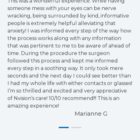
This was a wonderful experience. While having
someone mess with your eyes can be nerve
T
wracking, being surrounded by kind, informative
f
people is extremely helpful alleviating that
d
anxiety! I was informed every step of the way how
e
the process works along with any information
a
that was pertinent to me to be aware of ahead of
p
time. During the procedure the surgeon
followed this process and kept me informed
every step in a soothing way. It only took mere
seconds and the next day I could see better than
I had my whole life with either contacts or glasses!
I’m so thrilled and excited and very appreciative
of Nvision’s care! 10/10 recommend!!! This is an
amazing experience!
Marianne G