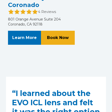
Coronado
4 Reviews
801 Orange Avenue Suite 204
Coronado, CA 92118
About Alvarado Eye Associates of
at Alvarado Eye Ass
Learn More
Book Now
“I learned about the
EVO ICL lens and felt
it was the right option