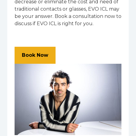
decrease or eliminate the cost and need of
traditional contacts or glasses, EVO ICL may
be your answer. Book a consultation now to
discuss if EVO ICL is right for you.
Book Now