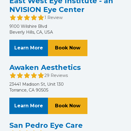
East West Eye Institute - an
NVISION Eye Center
1 Review
9100 Wilshire Blvd
Beverly Hills, CA, USA
About East West Eye Institute - a
at East West Eye In
Learn More
Book Now
Awaken Aesthetics
29 Reviews
23441 Madison St, Unit 130
Torrance, CA 90505
About Awaken Aesthetics
at Awaken Aestheti
Learn More
Book Now
San Pedro Eye Care