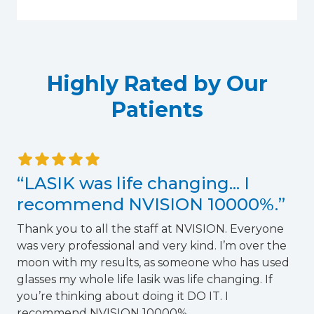
Highly Rated by Our
Patients
“LASIK was life changing... I
recommend NVISION 10000%.”
Thank you to all the staff at NVISION. Everyone
was very professional and very kind. I’m over the
T
moon with my results, as someone who has used
glasses my whole life lasik was life changing. If
you’re thinking about doing it DO IT. I
recommend NVISION 10000%.