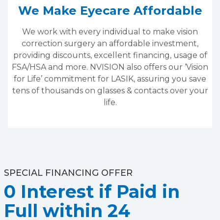
We Make Eyecare Affordable
We work with every individual to make vision
correction surgery an affordable investment,
providing discounts, excellent financing, usage of
FSA/HSA and more. NVISION also offers our ‘Vision
for Life’ commitment for LASIK, assuring you save
tens of thousands on glasses & contacts over your
life.
SPECIAL FINANCING OFFER
0 Interest if Paid in
Full within 24