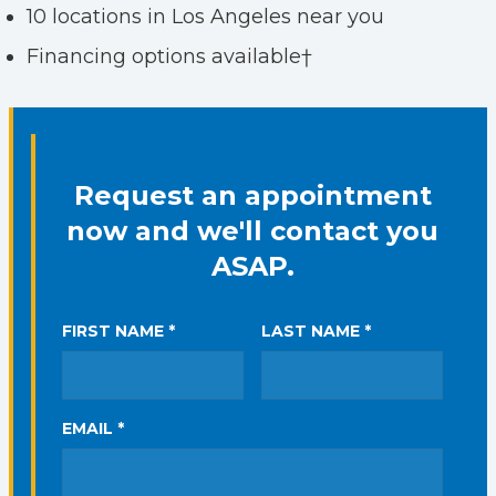
10 locations in Los Angeles near you
Financing options available†
Request an appointment
now and we'll contact you
ASAP.
FIRST NAME *
LAST NAME *
EMAIL *