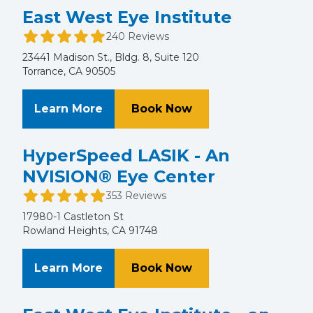
East West Eye Institute
240 Reviews
23441 Madison St., Bldg. 8, Suite 120
Torrance, CA 90505
About East West Eye Institute
at East West Eye Ins
Learn More
Book Now
HyperSpeed LASIK - An
NVISION® Eye Center
353 Reviews
17980-1 Castleton St
Rowland Heights, CA 91748
About HyperSpeed LASIK - An NVI
at HyperSpeed LASI
Learn More
Book Now