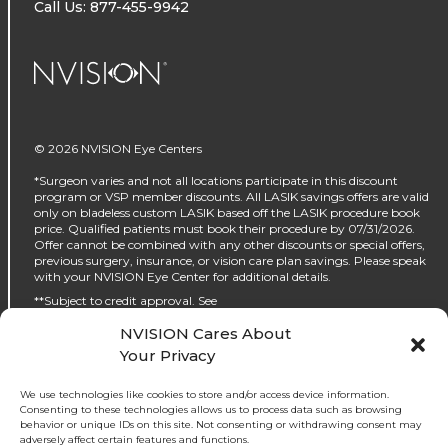
Call Us: 877-455-9942
NVISION Centers
© 2026 NVISION Eye Centers
*Surgeon varies and not all locations participate in this discount
program or VSP member discounts. All LASIK savings offers are valid
only on bladeless custom LASIK based off the LASIK procedure book
price. Qualified patients must book their procedure by 07/31/2026.
Offer cannot be combined with any other discounts or special offers,
previous surgery, insurance, or vision care plan savings. Please speak
with your NVISION Eye Center for additional details.
**Subject to credit approval. See
https://www.nvisioncenters.com/why-nvision/financing/ for details.
NVISION Cares About
‡No interest will be charged on the promo purchase if you pay it off, in
Your Privacy
full, within the promo period. If you do not, interest will be charged on
the promo purchase from the purchase date. The required minimum
monthly payments may or may not pay off the promo purchase
We use technologies like cookies to store and/or access device information.
before the end of the promo period, depending on purchase amount,
Consenting to these technologies allows us to process data such as browsing
promo length and payment allocation. Regular account terms apply
behavior or unique IDs on this site. Not consenting or withdrawing consent may
to non-promo purchases and, after promo period ends, to the promo
adversely affect certain features and functions.