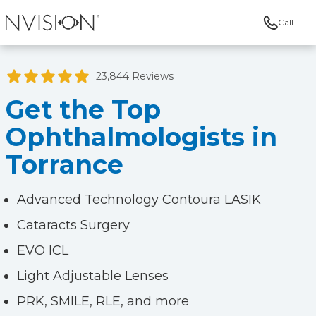
Call
NVISION Centers
23,844 Reviews
Get the Top
Ophthalmologists in
Torrance
Advanced Technology Contoura LASIK
Cataracts Surgery
EVO ICL
Light Adjustable Lenses
PRK, SMILE, RLE, and more