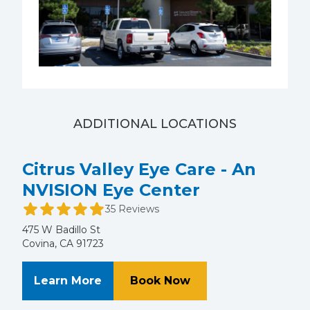
ADDITIONAL LOCATIONS
Citrus Valley Eye Care - An
NVISION Eye Center
35 Reviews
475 W Badillo St
Covina, CA 91723
About Citrus Valley Eye Care - An
at Citrus Valley Ey
Learn More
Book Now