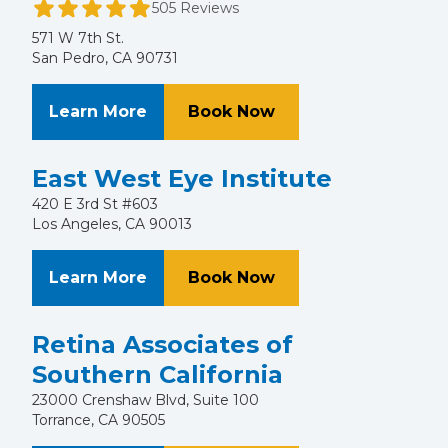
505 Reviews
571 W 7th St.
San Pedro, CA 90731
About San Pedro Eye Care
at San Pedro Eye Ca
Learn More
Book Now
East West Eye Institute
420 E 3rd St #603
Los Angeles, CA 90013
About East West Eye Institute
at East West Eye Ins
Learn More
Book Now
Retina Associates of
Southern California
23000 Crenshaw Blvd, Suite 100
Torrance, CA 90505