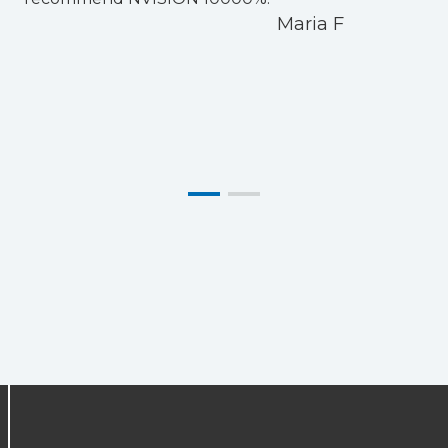
Maria F
i
m
L