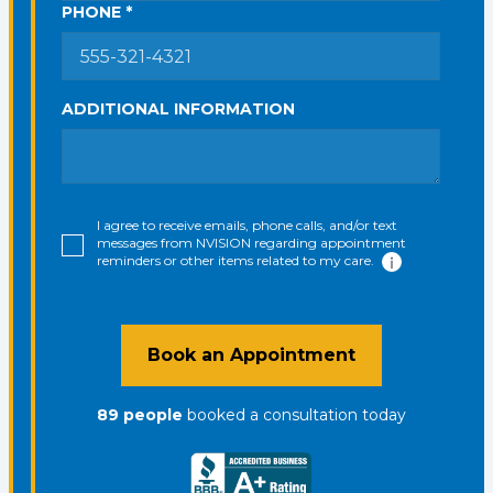
PHONE *
ADDITIONAL INFORMATION
I agree to receive emails, phone calls, and/or text
messages from NVISION regarding appointment
reminders or other items related to my care.
Book an Appointment
89
people
booked a consultation
today