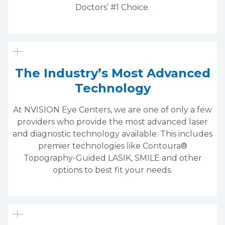
Doctors’ #1 Choice.
The Industry’s Most Advanced
Technology
At NVISION Eye Centers, we are one of only a few
providers who provide the most advanced laser
and diagnostic technology available. This includes
premier technologies like Contoura®
Topography-Guided LASIK, SMILE and other
options to best fit your needs.