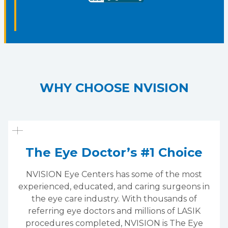
WHY CHOOSE NVISION
The Eye Doctor’s #1 Choice
NVISION Eye Centers has some of the most
experienced, educated, and caring surgeons in
the eye care industry. With thousands of
referring eye doctors and millions of LASIK
procedures completed, NVISION is The Eye