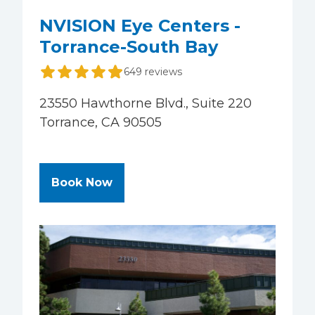
NVISION Eye Centers -
Torrance-South Bay
649 reviews
23550 Hawthorne Blvd., Suite 220
Torrance, CA 90505
at NVISION Eye Centers - Torran
Book Now