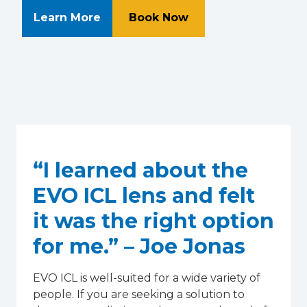
About Retina Associates of Souther
at Retina Associates
Learn More
Book Now
“I learned about the
EVO ICL lens and felt
it was the right option
for me.” – Joe Jonas
EVO ICL is well-suited for a wide variety of
people. If you are seeking a solution to