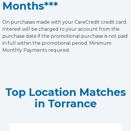
Months***
On purchases made with your CareCredit credit card.
Interest will be charged to your account from the
purchase date if the promotional purchase is not paid
in full within the promotional period. Minimum
Monthly Payments required.
Top Location Matches
in Torrance