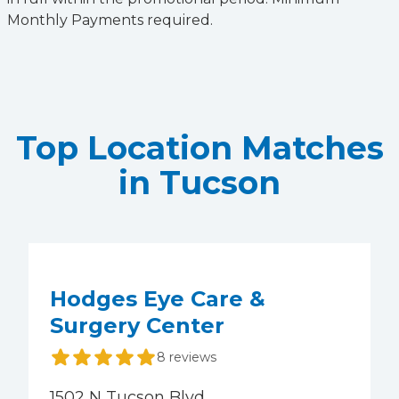
Monthly Payments required.
Top Location Matches
in Tucson
Hodges Eye Care &
Surgery Center
8 reviews
1502 N Tucson Blvd