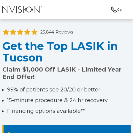
Call
NVISION Centers
23,844 Reviews
Get the Top LASIK in
Tucson
Claim $1,000 Off LASIK - Limited Year
End Offer!
99% of patients see 20/20 or better
15-minute procedure & 24 hr recovery
Financing options available**