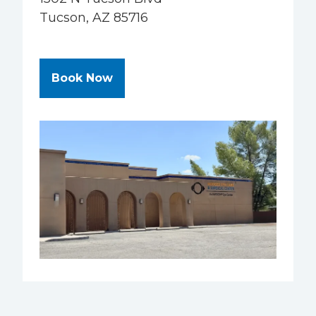
Tucson, AZ 85716
at Hodges Eye Care & Surgery Ce
Book Now