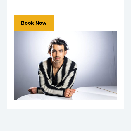
Book Now