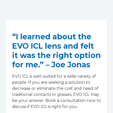
“I learned about the
EVO ICL lens and felt
it was the right option
for me.” – Joe Jonas
EVO ICL is well-suited for a wide variety of
people. If you are seeking a solution to
decrease or eliminate the cost and need of
traditional contacts or glasses, EVO ICL may
be your answer. Book a consultation now to
discuss if EVO ICL is right for you.