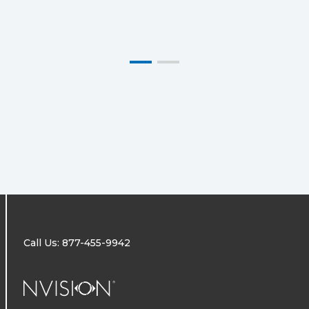
Call Us: 877-455-9942
NVISION Centers