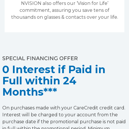
NVISION also offers our ‘Vision for Life’
commitment, assuring you save tens of
thousands on glasses & contacts over your life.
SPECIAL FINANCING OFFER
0 Interest if Paid in
Full within 24
Months***
On purchases made with your CareCredit credit card.
Interest will be charged to your account from the
purchase date if the promotional purchase is not paid
in full within the promotional period. Minimum