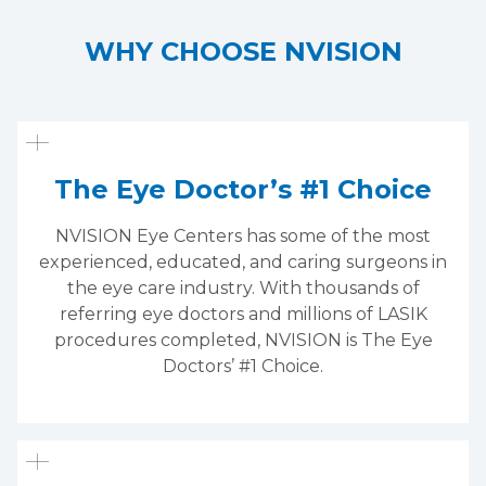
WHY CHOOSE NVISION
The Eye Doctor’s #1 Choice
NVISION Eye Centers has some of the most
experienced, educated, and caring surgeons in
the eye care industry. With thousands of
referring eye doctors and millions of LASIK
procedures completed, NVISION is The Eye
Doctors’ #1 Choice.