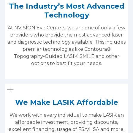
The Industry’s Most Advanced
Technology
At NVISION Eye Centers, we are one of only a few
providers who provide the most advanced laser
and diagnostic technology available. This includes
premier technologies like Contoura®
Topography-Guided LASIK, SMILE and other
options to best fit your needs.
We Make LASIK Affordable
We work with every individual to make LASIK an
affordable investment, providing discounts,
excellent financing, usage of FSA/HSA and more.