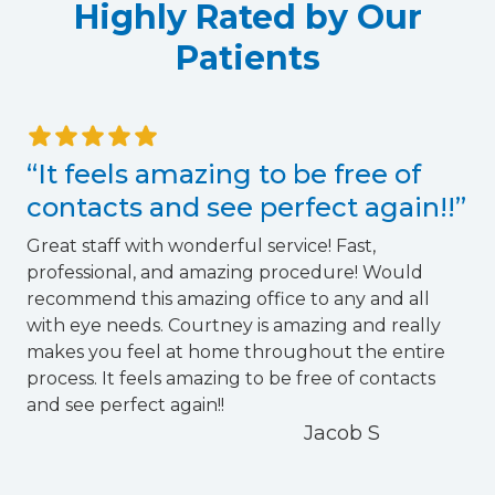
Highly Rated by Our
Patients
“It feels amazing to be free of
contacts and see perfect again!!”
Great staff with wonderful service! Fast,
professional, and amazing procedure! Would
recommend this amazing office to any and all
with eye needs. Courtney is amazing and really
h
makes you feel at home throughout the entire
f
process. It feels amazing to be free of contacts
and see perfect again!!
o
Jacob S
r