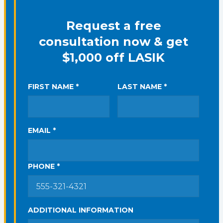
Request a free
consultation now & get
$1,000 off LASIK
FIRST NAME *
LAST NAME *
EMAIL *
PHONE *
ADDITIONAL INFORMATION