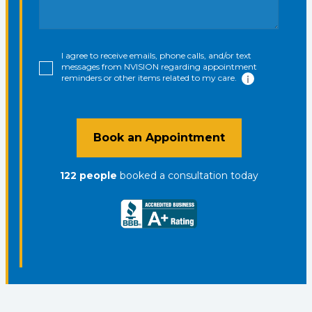
I agree to receive emails, phone calls, and/or text
messages from NVISION regarding appointment
reminders or other items related to my care.
Book an Appointment
122
people
booked a consultation
today