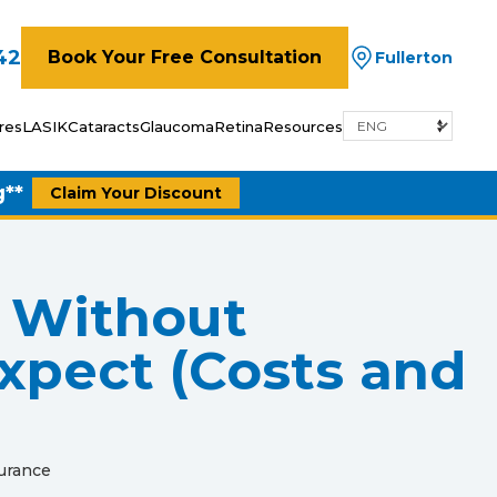
42
Book Your Free Consultation
Fullerton
res
LASIK
Cataracts
Glaucoma
Retina
Resources
g**
Claim Your Discount
 Without
xpect (Costs and
urance