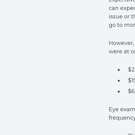
can expec
issue or 
go to mor
However, 
were at o
$2
$1
$6
Eye exam 
frequency