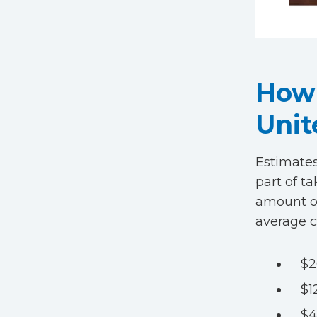
How 
Unit
Estimates
part of ta
amount of
average c
$2
$1
$4