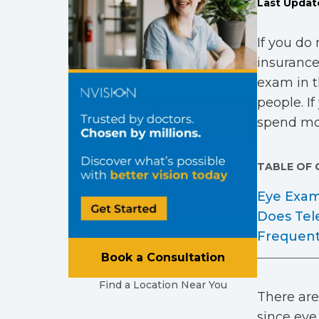
Last Updat
If you do
insurance
exam in t
people. I
spend mor
TABLE OF
Eye Exam
Does Tel
Frequent
Book a Consultation
Find a Location Near You
There are
since eye 