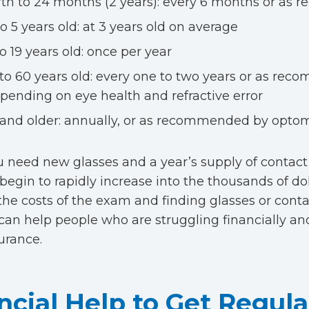
rth to 24 months (2 years): every 6 months or a
to 5 years old: at 3 years old on average
to 19 years old: once per year
 to 60 years old: every one to two years or as re
pending on eye health and refractive error
 and older: annually, or as recommended by optom
need new glasses and a year’s supply of contact
 begin to rapidly increase into the thousands of dol
the costs of the exam and finding glasses or contac
can help people who are struggling financially an
surance.
ncial Help to Get Regul