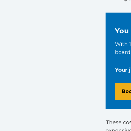
You 
With 1
board-
Your 
Boo
These cos
expensive