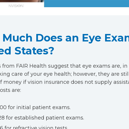
Much Does an Eye Exam
ed States?
 from FAIR Health suggest that eye exams are, in 
king care of your eye health; however, they are stil
 money if vision insurance does not supply assist
osts are:
00 for initial patient exams.
28 for established patient exams.
6 for refractive vision tests.