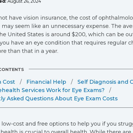
ed:
August 26, 2024
 not have vision insurance, the cost of ophthalmolo
 may seem like an unnecessary expense. The aver
he United States is around $200, which can be ou
f you have an eye condition that requires regular
e than that in a year.
 CONTENTS
 Cost
Financial Help
Self Diagnosis and 
ehealth Services Work for Eye Exams?
ly Asked Questions About Eye Exam Costs
 low-cost and free options to help you if you strugg
health is crucial to overall health. While there are 