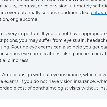
l acuity, contrast, or color vision, ultimately self-
uncover potentially serious conditions like
catarac
ion, or glaucoma.
h is very important. If you do not have appropriate
criptions, you may suffer from eye strain, headach
ting. Routine eye exams can also help you get ea
or serious eye complications, like glaucoma or cat
tial blindness.
of Americans go without eye insurance, which cover
e exams. If you do not have vision insurance, wha
fordable cost of ophthalmologist visits without in