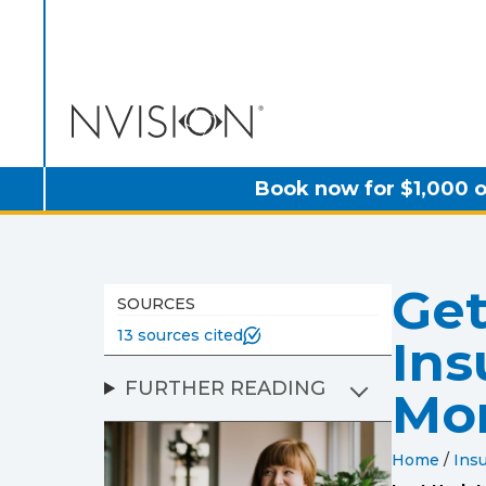
NVISION Centers
Book now for $1,000 o
Get
SOURCES
13 sources cited
Ins
FURTHER READING
Mo
Home
/
Insu