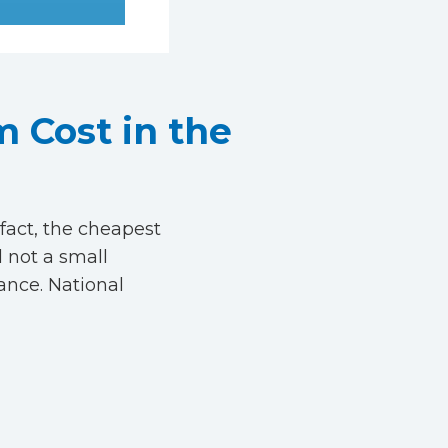
 Cost in the
fact, the cheapest
l not a small
ance. National