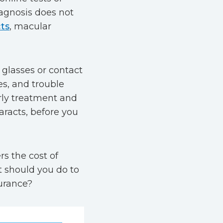
diagnosis does not
ts
, macular
 glasses or contact
es, and trouble
rly treatment and
aracts, before you
s the cost of
t should you do to
surance?