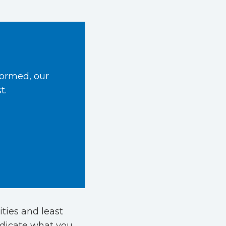
formed, our
t.
ities and least
ndicate what you