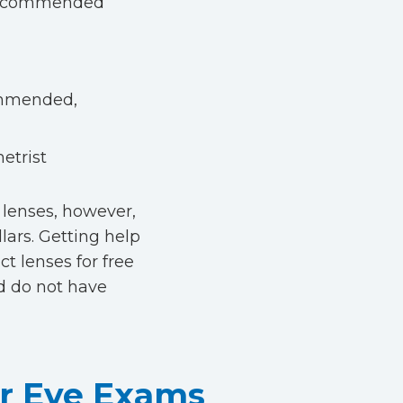
s recommended
commended,
etrist
 lenses, however,
lars. Getting help
t lenses for free
d do not have
ar Eye Exams