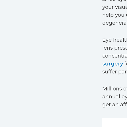
your visua
help you 
degenerat
Eye healt
lens pres
concentra
surgery
f
suffer par
Millions 
annual ey
get an af