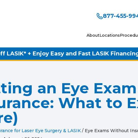
877-455-99
About
Locations
Procedu
ff LASIK* + Enjoy Easy and Fast LASIK Financin
ting an Eye Exam
urance: What to E
re)
rance for Laser Eye Surgery & LASIK
/
Eye Exams Without Ins