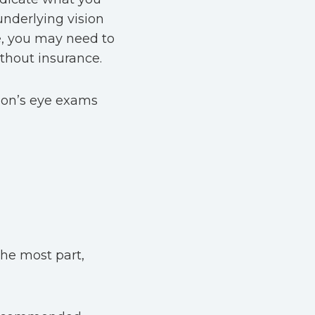
underlying vision
se, you may need to
thout insurance.
tion’s eye exams
the most part,