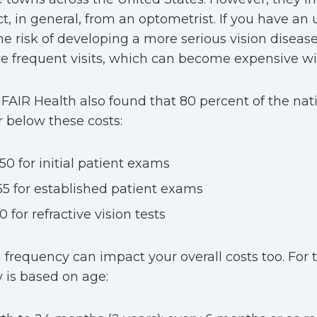
t, in general, from an optometrist. If you have an 
the risk of developing a more serious vision disea
e frequent visits, which can become expensive wi
FAIR Health also found that 80 percent of the na
r below these costs:
50 for initial patient exams
55 for established patient exams
0 for refractive vision tests
frequency can impact your overall costs too. For 
 is based on age: