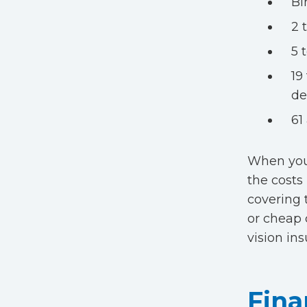
Bi
2 
5 
19
de
61
When you 
the costs
covering 
or cheap 
vision in
Fina