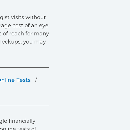
gist visits without
age cost of an eye
t of reach for many
 checkups, you may
Online Tests
le financially
online tests of