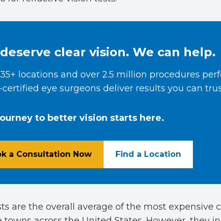
deserve clear vision. We can help.
35+ locations and over 2.5 million procedures per
certified eye surgeons deliver results you can trus
journey to better vision starts here.
k a Consultation Now
Find a Location
ts are the overall average of the most expensive c
 towns across the United States. However, they i